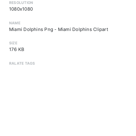
RESOLUTION
1080x1080
NAME
Miami Dolphins Png - Miami Dolphins Clipart
SIZE
176 KB
RALATE TAGS