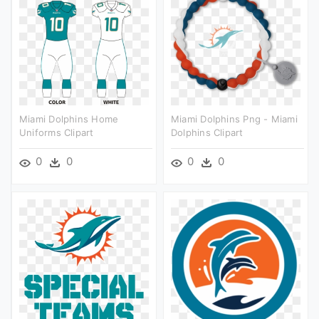
Miami Dolphins Home
Miami Dolphins Png - Miami
Uniforms Clipart
Dolphins Clipart
0
0
0
0