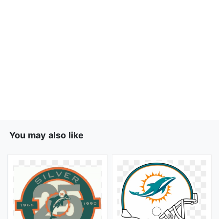
You may also like