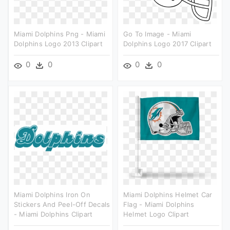
Miami Dolphins Png - Miami
Go To Image - Miami
Dolphins Logo 2013 Clipart
Dolphins Logo 2017 Clipart
0
0
0
0
Miami Dolphins Iron On
Miami Dolphins Helmet Car
Stickers And Peel-Off Decals
Flag - Miami Dolphins
- Miami Dolphins Clipart
Helmet Logo Clipart