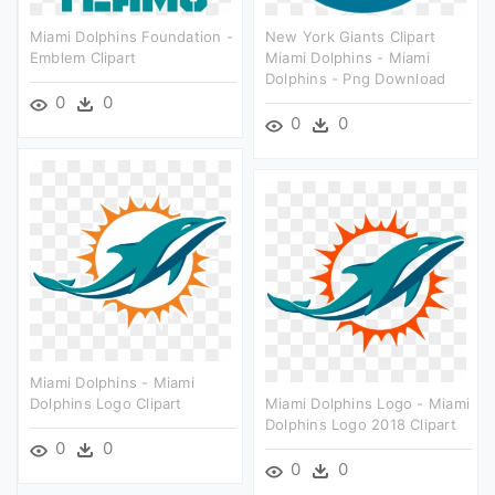
Miami Dolphins Foundation -
New York Giants Clipart
Emblem Clipart
Miami Dolphins - Miami
Dolphins - Png Download
0
0
0
0
Miami Dolphins - Miami
Dolphins Logo Clipart
Miami Dolphins Logo - Miami
Dolphins Logo 2018 Clipart
0
0
0
0