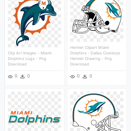
Helmet Clipart Miami
Clip Art Images - Miami
Dolphins - Dallas Cowboys
Dolphins Logo - Png
Helmet Drawing - Png
Download
Download
0
0
0
0