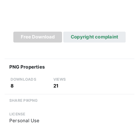
Free Download
Copyright complaint
PNG Properties
DOWNLOADS
VIEWS
8
21
SHARE PIKPNG
LICENSE
Personal Use