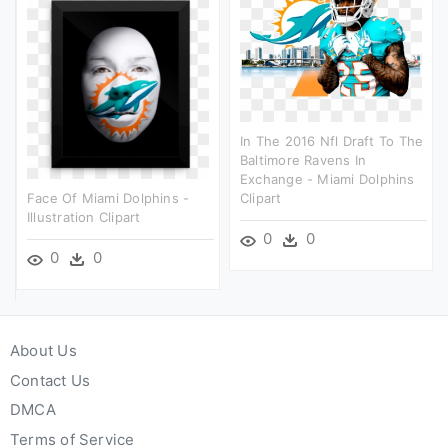
In The 2016 Nfl Draft To The
Baltimore Ravens In
Exchange - Miami Dolphins
Face Of Miami Dolphins -
Clipart
Illustration Clipart
0
0
0
0
About Us
Contact Us
DMCA
Terms of Service