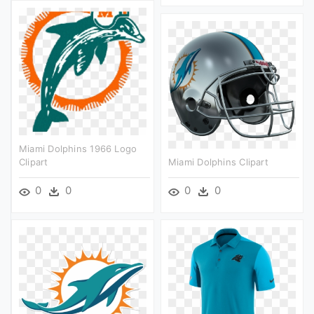
Miami Dolphins 1966 Logo
Clipart
Miami Dolphins Clipart
0
0
0
0