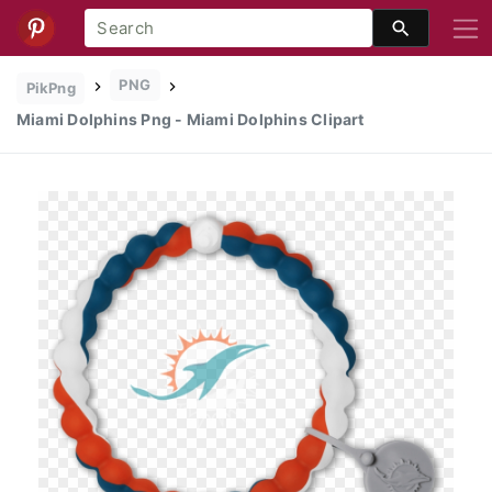
PNG
PikPng
Miami Dolphins Png - Miami Dolphins Clipart