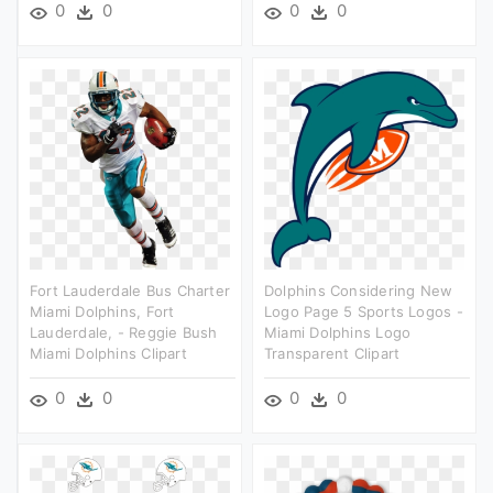
0
0
0
0
Fort Lauderdale Bus Charter
Dolphins Considering New
Miami Dolphins, Fort
Logo Page 5 Sports Logos -
Lauderdale, - Reggie Bush
Miami Dolphins Logo
Miami Dolphins Clipart
Transparent Clipart
0
0
0
0