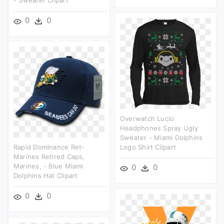
0
0
Overwatch Lucio
Headphones Spray Ugly
Sweater - Miami Dolphins
Rapid Dominance Ret-
Logo Shirt Clipart
Marines Retired Caps,
Marines, - Blue Miami
0
0
Dolphins Hat Clipart
0
0