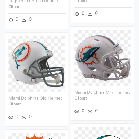
Dolphins Football Helmet
Clipart
Clipart
0
0
0
0
Miami Dolphins Mini Helmet
Miami Dolphins Old Helmet
Clipart
Clipart
0
0
0
0