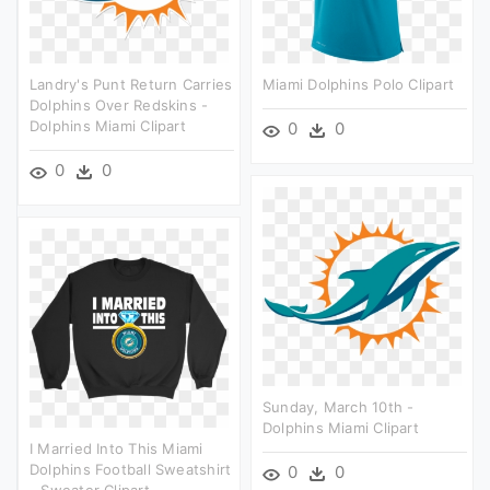
Landry's Punt Return Carries
Miami Dolphins Polo Clipart
Dolphins Over Redskins -
Dolphins Miami Clipart
0
0
0
0
Sunday, March 10th -
Dolphins Miami Clipart
I Married Into This Miami
Dolphins Football Sweatshirt
0
0
- Sweater Clipart