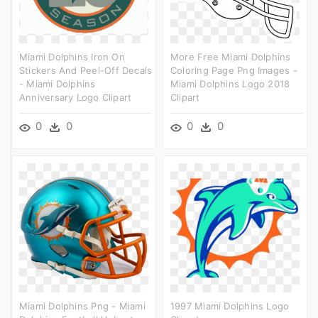
Miami Dolphins Iron On
More Free Miami Dolphins
Stickers And Peel-Off Decals
Coloring Page Png Images -
- Miami Dolphins
Miami Dolphins Logo 2018
Anniversary Logo Clipart
Clipart
0
0
0
0
Miami Dolphins Png - Miami
1997 Miami Dolphins Logo