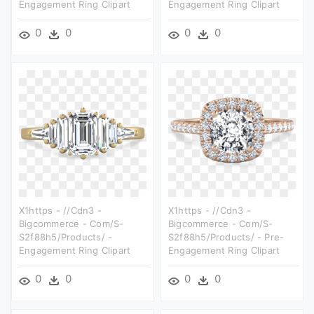
Engagement Ring Clipart
Engagement Ring Clipart
0
0
0
0
X1https - //cdn3 -
X1https - //cdn3 -
Bigcommerce - Com/s-
Bigcommerce - Com/s-
S2f88h5/products/ -
S2f88h5/products/ - Pre-
Engagement Ring Clipart
Engagement Ring Clipart
0
0
0
0