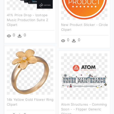
41% Price Drop - Izotope
Music Production Suite 2
Clipart
New Product Sticker - Circle
Clipart
0
0
0
0
14k Yellow Gold Flower Ring
Clipart
Atom Structures - Comming
Soon - - Flipper Generic