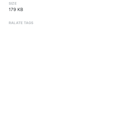
SIZE
179 KB
RALATE TAGS