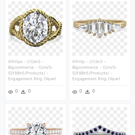
X1https - //cdn3 -
X1http - //cdn3 -
Bigcommerce - Com/s-
Bigcommerce - Com/s-
S2f88h5/products/ -
S2f88h5/products/ -
Engagement Ring Clipart
Engagement Ring Clipart
0
0
0
0