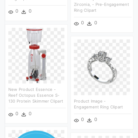
Zirconia, - Pre-Engagement
Ring Clipart
0
0
0
0
New Product Essence -
Reef Octopus Essence S-
130 Protein Skimmer Clipart
Product Image -
Engagement Ring Clipart
0
0
0
0