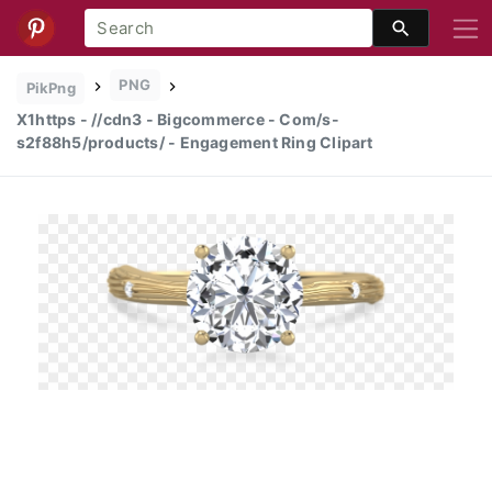
PNG
PikPng
X1https - //cdn3 - Bigcommerce - Com/s-
s2f88h5/products/ - Engagement Ring Clipart