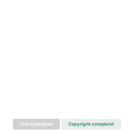
Free Download
Copyright complaint