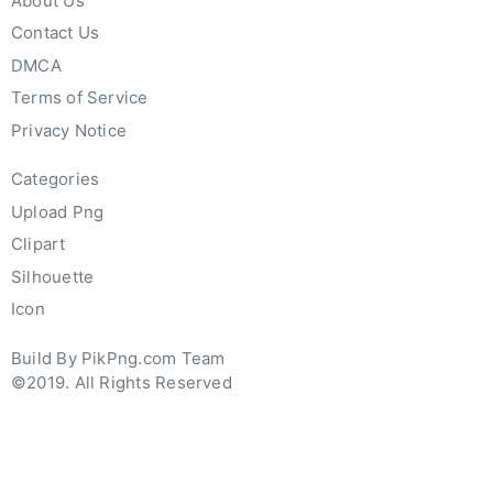
About Us
Contact Us
DMCA
Terms of Service
Privacy Notice
Categories
Upload Png
Clipart
Silhouette
Icon
Build By PikPng.com Team
©2019. All Rights Reserved