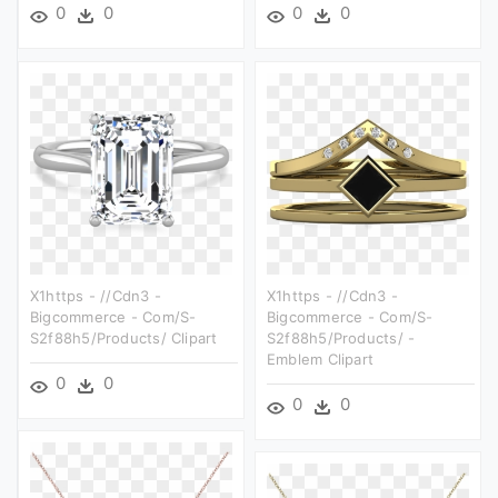
0
0
0
0
X1https - //cdn3 -
X1https - //cdn3 -
Bigcommerce - Com/s-
Bigcommerce - Com/s-
S2f88h5/products/ Clipart
S2f88h5/products/ -
Emblem Clipart
0
0
0
0