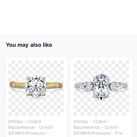
You may also like
X1https - //cdn3 -
X1https - //cdn3 -
Bigcommerce - Com/s-
Bigcommerce - Com/s-
S2f88h5/products/ -
S2f88h5/products/ - Pre-