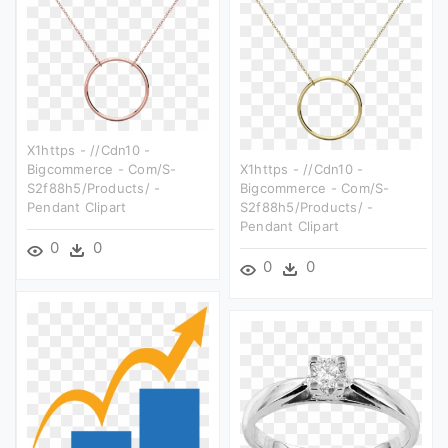
X1https - //cdn10 -
Bigcommerce - Com/s-
X1https - //cdn10 -
S2f88h5/products/ -
Bigcommerce - Com/s-
Pendant Clipart
S2f88h5/products/ -
Pendant Clipart
0
0
0
0