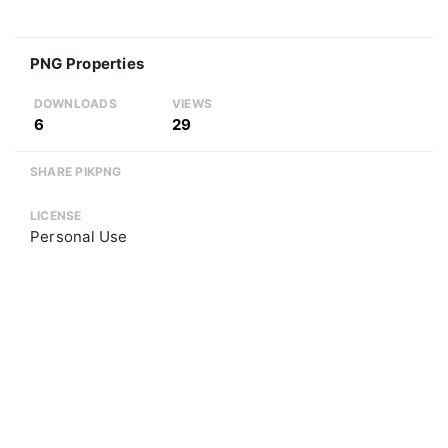
PNG Properties
DOWNLOADS
VIEWS
6
29
SHARE PIKPNG
LICENSE
Personal Use