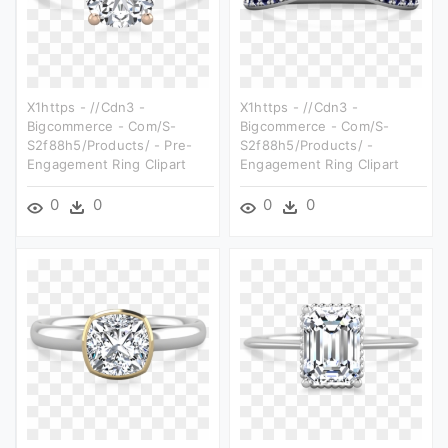
X1https - //cdn3 -
X1https - //cdn3 -
Bigcommerce - Com/s-
Bigcommerce - Com/s-
S2f88h5/products/ - Pre-
S2f88h5/products/ -
Engagement Ring Clipart
Engagement Ring Clipart
0
0
0
0