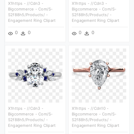
X1https - //cdn3 -
X1https - //cdn3 -
Bigcommerce - Com/s-
Bigcommerce - Com/s-
S2f88h5/products/ -
S2f88h5/products/ -
Engagement Ring Clipart
Engagement Ring Clipart
0
0
0
0
X1https - //cdn3 -
X1https - //cdn10 -
Bigcommerce - Com/s-
Bigcommerce - Com/s-
S2f88h5/products/ -
S2f88h5/products/ -
Engagement Ring Clipart
Engagement Ring Clipart