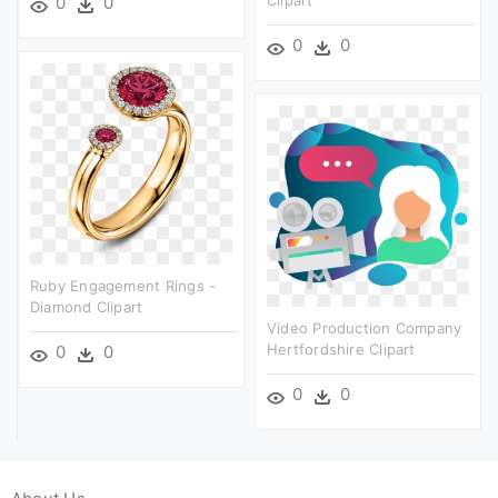
Clipart
0
0
0
0
Ruby Engagement Rings -
Diamond Clipart
Video Production Company
Hertfordshire Clipart
0
0
0
0