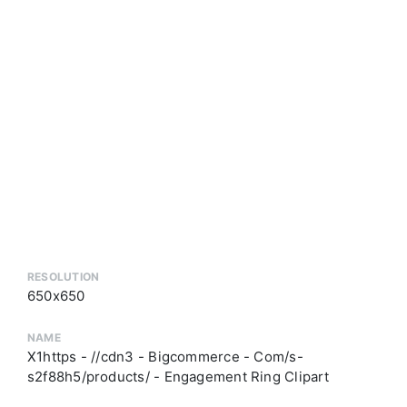
RESOLUTION
650x650
NAME
X1https - //cdn3 - Bigcommerce - Com/s-
s2f88h5/products/ - Engagement Ring Clipart