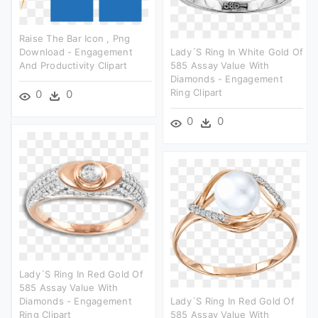
Raise The Bar Icon , Png
Download - Engagement
Lady´s Ring In White Gold Of
And Productivity Clipart
585 Assay Value With
Diamonds - Engagement
Ring Clipart
0
0
0
0
Lady´s Ring In Red Gold Of
585 Assay Value With
Diamonds - Engagement
Lady´s Ring In Red Gold Of
Ring Clipart
585 Assay Value With