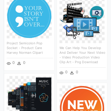
Project Semicolon Pop
Socket - Product Care
We Can Help You Develop
Harvey Norman Clipart
And Deliver Your Next Video
- Video Production Video
Clip Art - Png Download
0
0
0
0