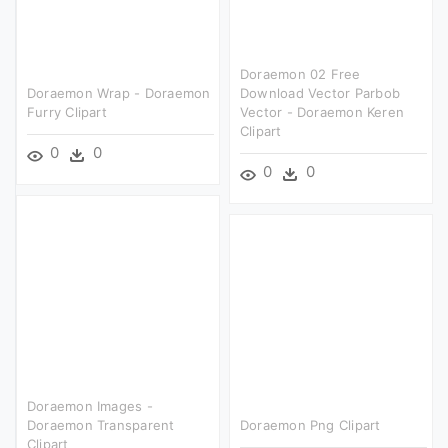
Doraemon 02 Free
Doraemon Wrap - Doraemon
Download Vector Parbob
Furry Clipart
Vector - Doraemon Keren
Clipart
0
0
0
0
Doraemon Images -
Doraemon Transparent
Doraemon Png Clipart
Clipart