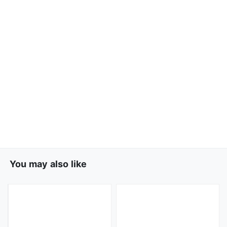
You may also like