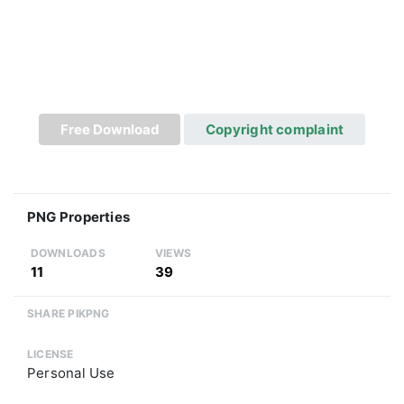
Free Download
Copyright complaint
PNG Properties
DOWNLOADS
VIEWS
11
39
SHARE PIKPNG
LICENSE
Personal Use