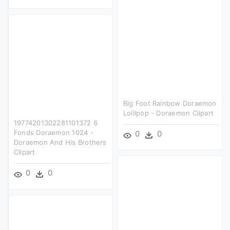
Big Foot Rainbow Doraemon
Lollipop - Doraemon Clipart
19774201302281101372 6
Fonds Doraemon 1024 -
0
0
Doraemon And His Brothers
Clipart
0
0