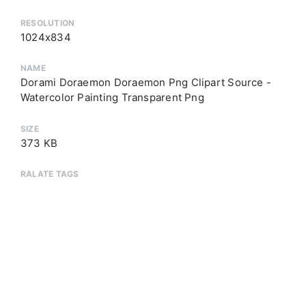
RESOLUTION
1024x834
NAME
Dorami Doraemon Doraemon Png Clipart Source -
Watercolor Painting Transparent Png
SIZE
373 KB
RALATE TAGS