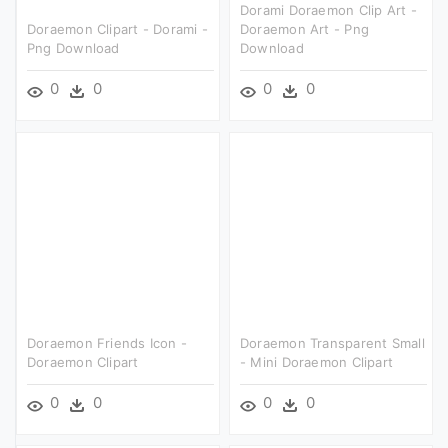
Dorami Doraemon Clip Art -
Doraemon Clipart - Dorami -
Doraemon Art - Png
Png Download
Download
0
0
0
0
Doraemon Friends Icon -
Doraemon Transparent Small
Doraemon Clipart
- Mini Doraemon Clipart
0
0
0
0