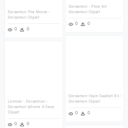
Doraemon - Pixel Art
Doraemon The Movie -
Doraemon Clipart
Doraemon Clipart
0
0
0
0
Doraemon Yayin Saatleri En -
License - Doraemon -
Doraemon Clipart
Doraemon Iphone 4 Case
Clipart
0
0
0
0