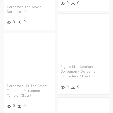
0
0
Doraemon The Movie -
Doraemon Clipart
0
0
Figure Rise Mechanics
Doraemon - Doraemon
Figure Rise Clipart
Doraemon Hit The Street
0
0
Tumbler - Doraemon
Tumbler Clipart
0
0