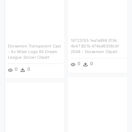
16723155 1ea1a998 019c
Doraemon Transparent Cast
4b47 B21b 474ed6558cbf
- Ac Milan Logo Kit Dream
2048 - Doraemon Clipart
League Soccer Clipart
0
0
0
0