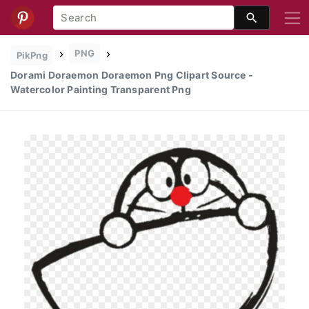
PNG
PikPng
Dorami Doraemon Doraemon Png Clipart Source -
Watercolor Painting Transparent Png