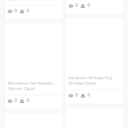
0
0
0
0
Doraemon Birthday Png -
#doraemon Dan Kawan2 -
Birthday Clipart
Cartoon Clipart
0
0
0
0