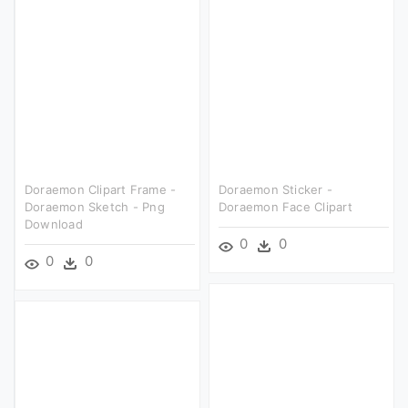
Doraemon Clipart Frame -
Doraemon Sticker -
Doraemon Sketch - Png
Doraemon Face Clipart
Download
0
0
0
0