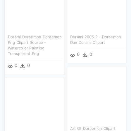
Dorami Doraemon Doraemon
Dorami 2005 2 - Doraemon
Png Clipart Source -
Dan Dorami Clipart
Watercolor Painting
Transparent Png
0
0
0
0
Art Of Doraemon Clipart