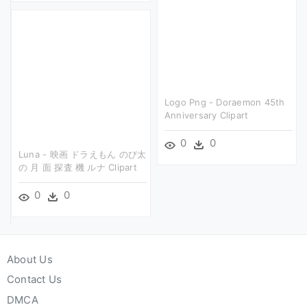
Logo Png - Doraemon 45th
Anniversary Clipart
0
0
Luna - 映画 ドラえもん のび太
の 月 面 探査 機 ルナ Clipart
0
0
About Us
Contact Us
DMCA