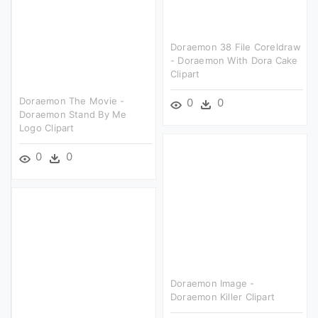
Doraemon 38 File Coreldraw
- Doraemon With Dora Cake
Clipart
Doraemon The Movie -
0
0
Doraemon Stand By Me
Logo Clipart
0
0
Doraemon Image -
Doraemon Killer Clipart