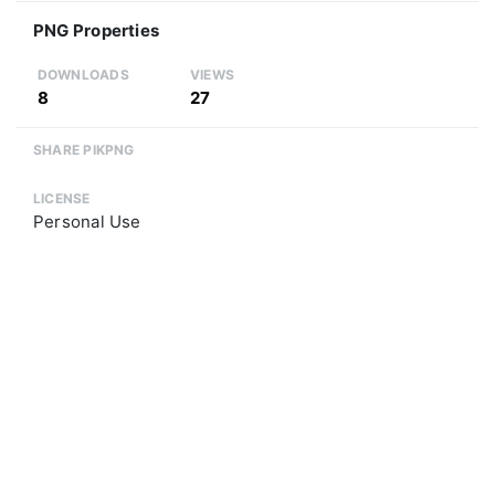
PNG Properties
DOWNLOADS
VIEWS
8
27
SHARE PIKPNG
LICENSE
Personal Use