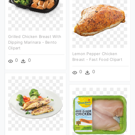
Grilled Chicken Breast With
Dipping Marinara - Bento
Clipart
Lemon Pepper Chicken
Breast - Fast Food Clipart
0
0
0
0