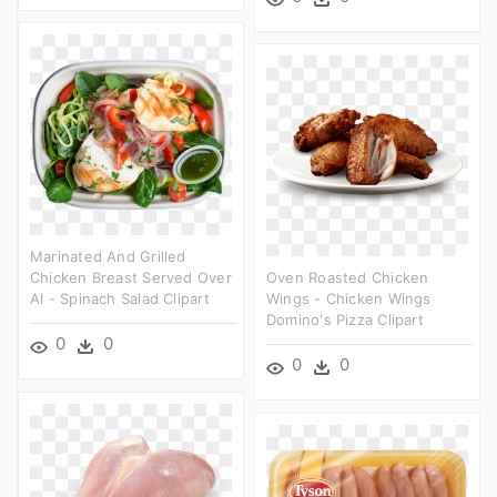
Marinated And Grilled
Chicken Breast Served Over
Oven Roasted Chicken
Al - Spinach Salad Clipart
Wings - Chicken Wings
Domino's Pizza Clipart
0
0
0
0