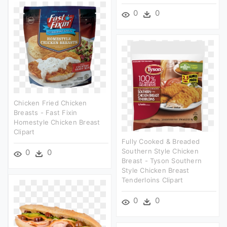
0
0
Chicken Fried Chicken
Breasts - Fast Fixin
Homestyle Chicken Breast
Clipart
Fully Cooked & Breaded
Southern Style Chicken
0
0
Breast - Tyson Southern
Style Chicken Breast
Tenderloins Clipart
0
0