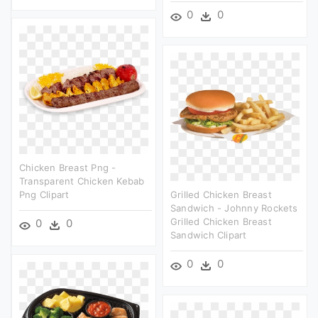
0
0
Chicken Breast Png -
Transparent Chicken Kebab
Png Clipart
Grilled Chicken Breast
Sandwich - Johnny Rockets
Grilled Chicken Breast
0
0
Sandwich Clipart
0
0