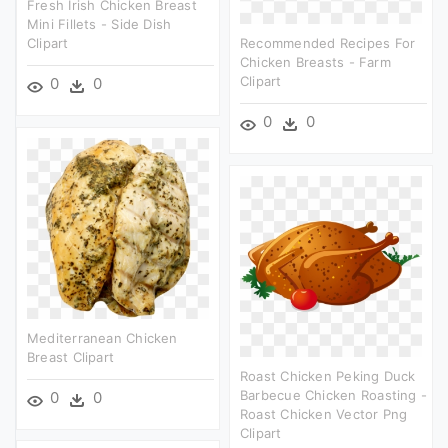
Fresh Irish Chicken Breast
Mini Fillets - Side Dish
Clipart
Recommended Recipes For
Chicken Breasts - Farm
Clipart
0
0
0
0
Mediterranean Chicken
Breast Clipart
Roast Chicken Peking Duck
Barbecue Chicken Roasting -
0
0
Roast Chicken Vector Png
Clipart