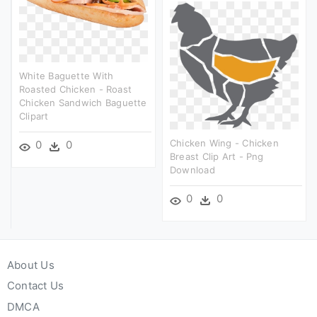
White Baguette With
Roasted Chicken - Roast
Chicken Sandwich Baguette
Clipart
Chicken Wing - Chicken
0
0
Breast Clip Art - Png
Download
0
0
About Us
Contact Us
DMCA