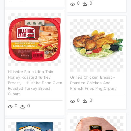
0
0
Hillshire Farm Ultra Thin
Honey Roasted Turkey
Grilled Chicken Breast -
Breast, - Hillshire Farm Oven
Roasted Chicken And
Roasted Turkey Breast
French Fries Png Clipart
Clipart
0
0
0
0