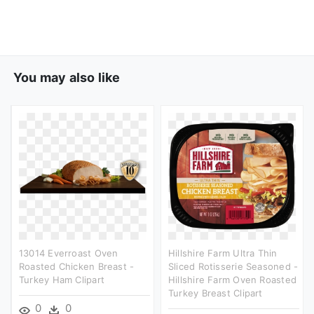
You may also like
13014 Everroast Oven
Hillshire Farm Ultra Thin
Roasted Chicken Breast -
Sliced Rotisserie Seasoned -
Turkey Ham Clipart
Hillshire Farm Oven Roasted
Turkey Breast Clipart
0
0