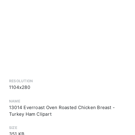
RESOLUTION
1104x280
NAME
13014 Everroast Oven Roasted Chicken Breast -
Turkey Ham Clipart
SIZE
351 KB