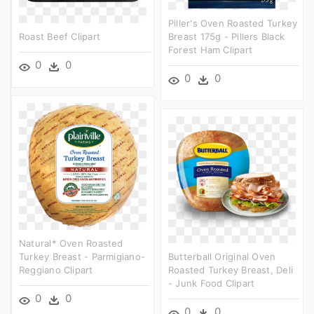
Piller's Oven Roasted Turkey
Roast Beef Clipart
Breast 175g - Pillers Black
Forest Ham Clipart
0
0
0
0
Natural* Oven Roasted
Turkey Breast - Parmigiano-
Butterball Original Oven
Reggiano Clipart
Roasted Turkey Breast, Deli
- Junk Food Clipart
0
0
0
0