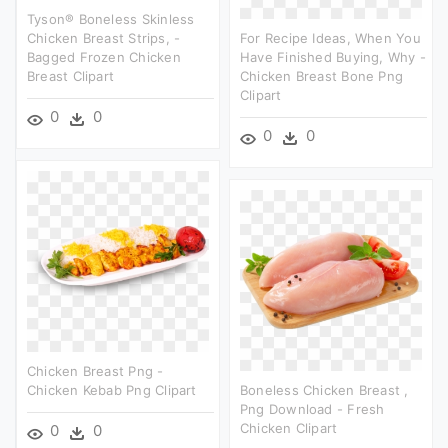
Tyson® Boneless Skinless
Chicken Breast Strips, -
For Recipe Ideas, When You
Bagged Frozen Chicken
Have Finished Buying, Why -
Breast Clipart
Chicken Breast Bone Png
Clipart
0
0
0
0
Chicken Breast Png -
Chicken Kebab Png Clipart
Boneless Chicken Breast ,
Png Download - Fresh
Chicken Clipart
0
0