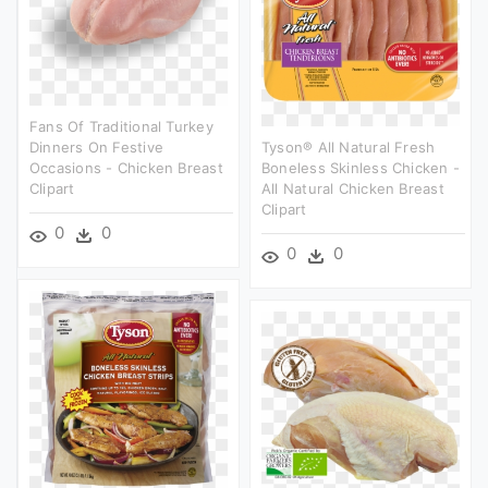
Fans Of Traditional Turkey
Dinners On Festive
Tyson® All Natural Fresh
Occasions - Chicken Breast
Boneless Skinless Chicken -
Clipart
All Natural Chicken Breast
Clipart
0
0
0
0