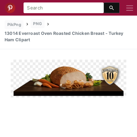
PNG
PikPng
13014 Everroast Oven Roasted Chicken Breast - Turkey
Ham Clipart