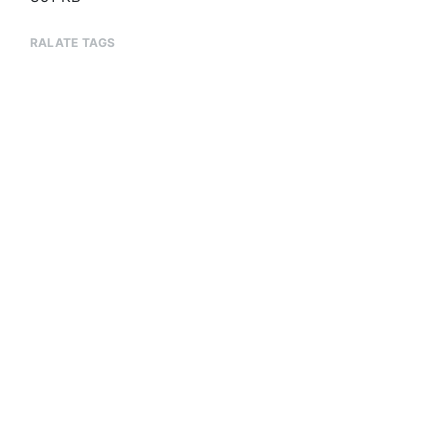
RALATE TAGS