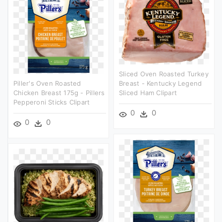
Sliced Oven Roasted Turkey
Piller's Oven Roasted
Breast - Kentucky Legend
Chicken Breast 175g - Pillers
Sliced Ham Clipart
Pepperoni Sticks Clipart
0
0
0
0