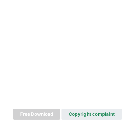
Free Download
Copyright complaint