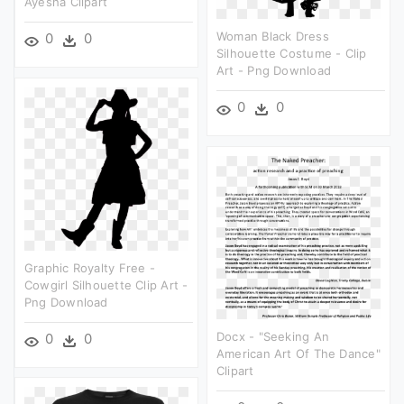
Ayesha Clipart
Woman Black Dress
0
0
Silhouette Costume - Clip
Art - Png Download
0
0
Graphic Royalty Free -
Cowgirl Silhouette Clip Art -
Png Download
Docx - "seeking An
0
0
American Art Of The Dance"
Clipart