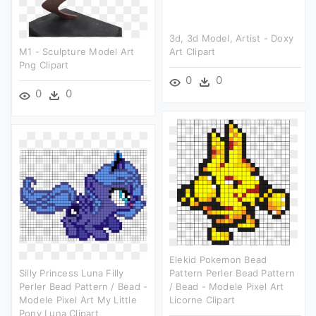
3d, 3d Model, Artist - Doxy
M1 - Sculpture Model Art
Art Clipart
Png Clipart
0
0
0
0
Elekid Pokemon Bead
Silly Princess Luna Filly
Pattern Perler Bead Pattern
Perler Bead Pattern / Bead -
/ Bead - Modele Pixel Art
Modele Pixel Art My Little
Licorne Clipart
Pony Luna Clipart