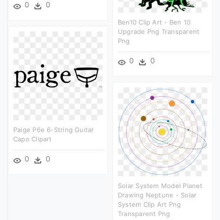
0
0
Ben10 Clip Art - Ben 10
Upgrade Png Transparent
Png
0
0
Paige P6e 6-String Guitar
Capo Clipart
0
0
Solar System Model Planet
Drawing Neptune - Solar
System Clip Art Png
Transparent Png