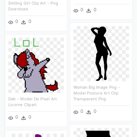
Smiling Girl Clip Art - Png
Download
0
0
0
0
Woman Big Image Png -
Model Posture Art Clip
Dab - Model De Pixel Art
Transparent Png
Licorne Clipart
0
0
0
0