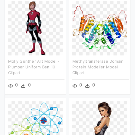
Molly Gunther Art Model -
Methyltransferase Domain
Plumber Uniform Ben 10
Protein Modeller Model
Clipart
Clipart
0
0
0
0