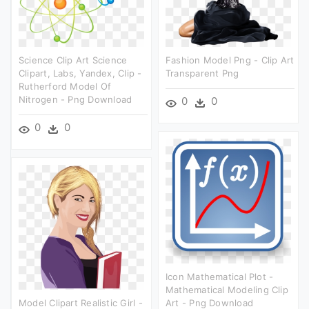
Science Clip Art Science
Fashion Model Png - Clip Art
Clipart, Labs, Yandex, Clip -
Transparent Png
Rutherford Model Of
Nitrogen - Png Download
0
0
0
0
Icon Mathematical Plot -
Mathematical Modeling Clip
Model Clipart Realistic Girl -
Art - Png Download