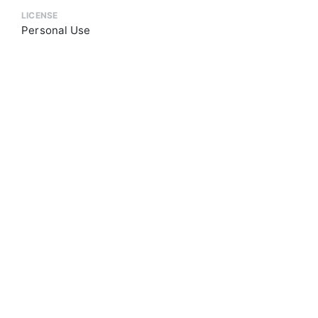
LICENSE
Personal Use