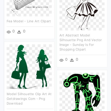
Fea Model - Line Art Clipart
0
0
Art Abstract Model
Silhouette Png And Vector
Image - Sunday Is For
Shopping Clipart
0
0
Model Silhouette Clip Art At
Getdrawings Com - Png
Download