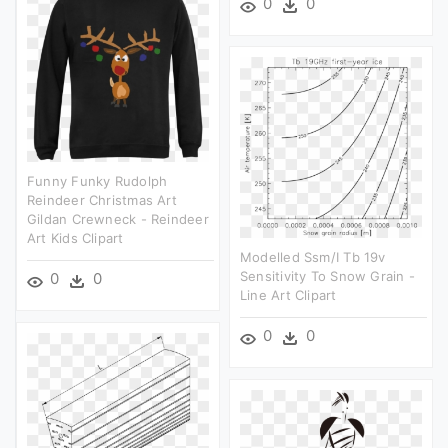
0
0
Funny Funky Rudolph
Reindeer Christmas Art
Gildan Crewneck - Reindeer
Art Kids Clipart
Modelled Ssm/i Tb 19v
Sensitivity To Snow Grain -
0
0
Line Art Clipart
0
0