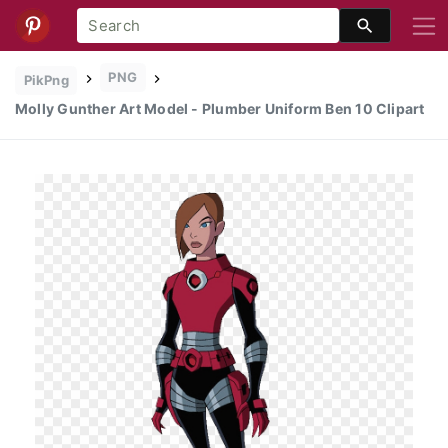
PNG
PikPng
Molly Gunther Art Model - Plumber Uniform Ben 10 Clipart