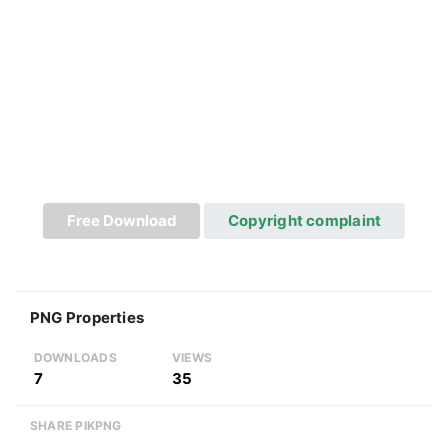
Free Download
Copyright complaint
PNG Properties
DOWNLOADS
VIEWS
7
35
SHARE PIKPNG