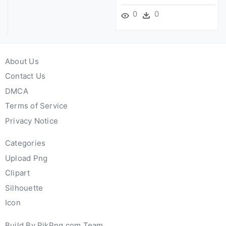
0
0
About Us
Contact Us
DMCA
Terms of Service
Privacy Notice
Categories
Upload Png
Clipart
Silhouette
Icon
Build By PikPng.com Team