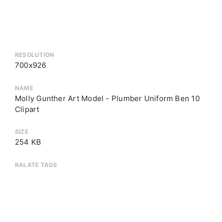
RESOLUTION
700x926
NAME
Molly Gunther Art Model - Plumber Uniform Ben 10
Clipart
SIZE
254 KB
RALATE TAGS