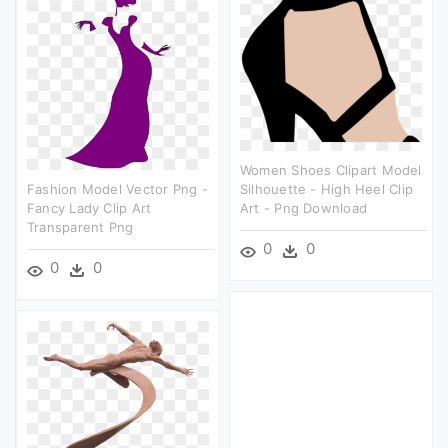
Women Shoes Clipart Model
Fashion Model Vector Png -
Silhouette - High Heel Clip
Fancy Lady Clip Art
Art - Png Download
Transparent Png
0
0
0
0