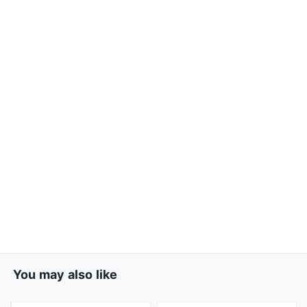
You may also like