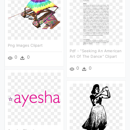
Png Images Clipart
Pdf - "seeking An American
Art Of The Dance" Clipart
0
0
0
0