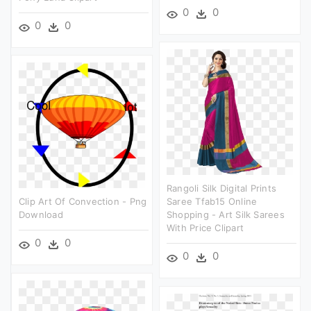
0
0
0
0
Rangoli Silk Digital Prints
Clip Art Of Convection - Png
Saree Tfab15 Online
Download
Shopping - Art Silk Sarees
With Price Clipart
0
0
0
0