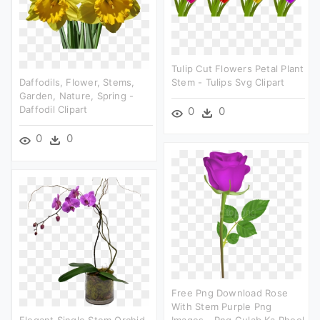
Tulip Cut Flowers Petal Plant
Daffodils, Flower, Stems,
Stem - Tulips Svg Clipart
Garden, Nature, Spring -
Daffodil Clipart
0
0
0
0
Free Png Download Rose
With Stem Purple Png