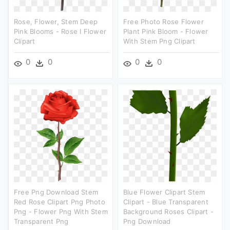
Rose, Flower, Stem Deep
Free Photo Rose Flower
Pink Blooms - Rose I Flower
Plant Pink Bloom - Flower
Clipart
With Stem Png Clipart
0
0
0
0
Free Png Download Stem
Blue Flower Clipart Stem
Red Rose Clipart Png Photo
Clipart - Blue Transparent
Png - Flower Png With Stem
Background Roses Clipart -
Transparent Png
Png Download