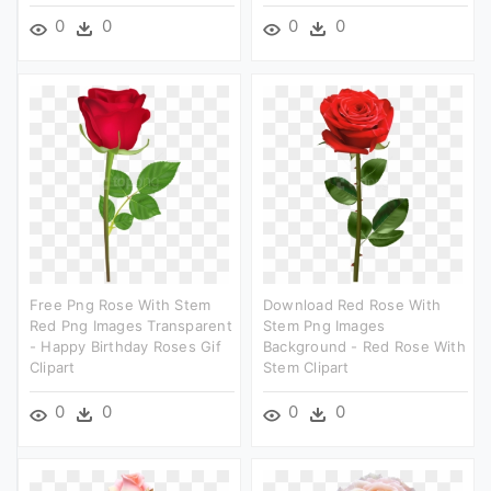
0
0
0
0
Free Png Rose With Stem
Download Red Rose With
Red Png Images Transparent
Stem Png Images
- Happy Birthday Roses Gif
Background - Red Rose With
Clipart
Stem Clipart
0
0
0
0