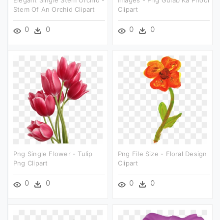
Elegant Single Stem Orchid -
Images - Png Gulab Ka Phool
Stem Of An Orchid Clipart
Clipart
0
0
0
0
Png Single Flower - Tulip
Png File Size - Floral Design
Png Clipart
Clipart
0
0
0
0