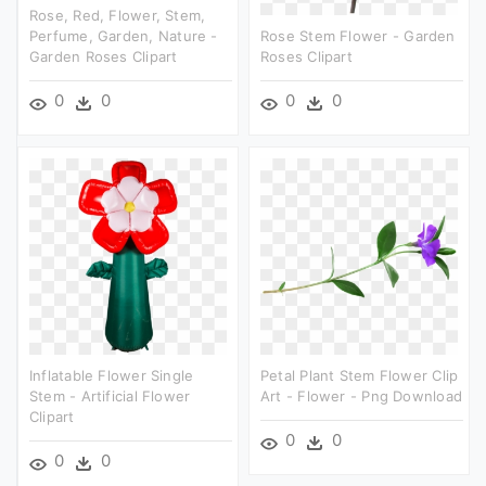
Rose, Red, Flower, Stem,
Perfume, Garden, Nature -
Rose Stem Flower - Garden
Garden Roses Clipart
Roses Clipart
0
0
0
0
Inflatable Flower Single
Petal Plant Stem Flower Clip
Stem - Artificial Flower
Art - Flower - Png Download
Clipart
0
0
0
0