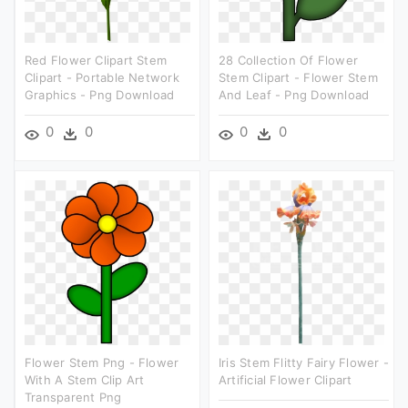
Red Flower Clipart Stem
28 Collection Of Flower
Clipart - Portable Network
Stem Clipart - Flower Stem
Graphics - Png Download
And Leaf - Png Download
0
0
0
0
Flower Stem Png - Flower
Iris Stem Flitty Fairy Flower -
With A Stem Clip Art
Artificial Flower Clipart
Transparent Png