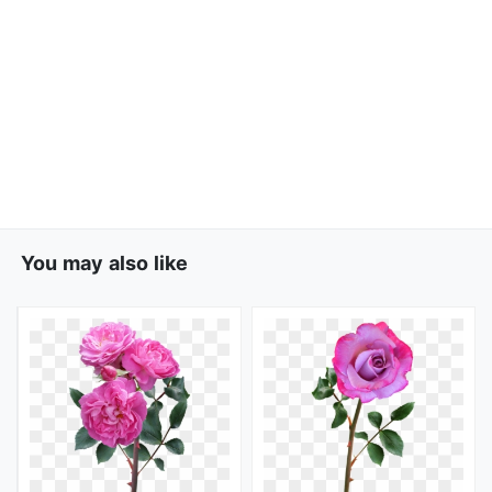
You may also like