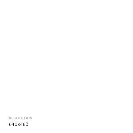
RESOLUTION
640x480