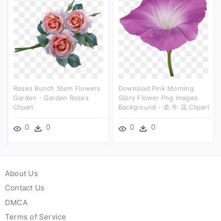
Roses Bunch Stem Flowers
Download Pink Morning
Garden - Garden Roses
Glory Flower Png Images
Clipart
Background - 牵 牛 花 Clipart
0
0
0
0
About Us
Contact Us
DMCA
Terms of Service