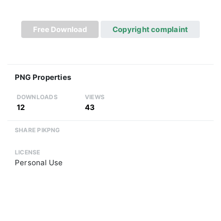
Free Download
Copyright complaint
PNG Properties
DOWNLOADS
VIEWS
12
43
SHARE PIKPNG
LICENSE
Personal Use