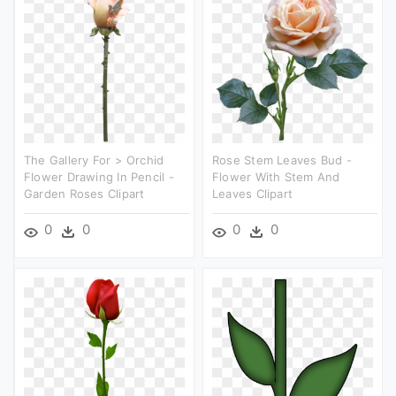
The Gallery For > Orchid
Rose Stem Leaves Bud -
Flower Drawing In Pencil -
Flower With Stem And
Garden Roses Clipart
Leaves Clipart
0
0
0
0