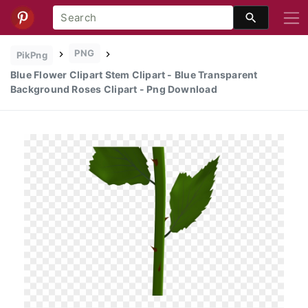
PNG
PikPng
Blue Flower Clipart Stem Clipart - Blue Transparent
Background Roses Clipart - Png Download