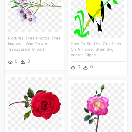
Pictures, Free Photos, Free
Images - Wax Flower
How To Set Use Goldfinch
Transparent Clipart
On A Flower Stem Svg
Vector Clipart
0
0
0
0