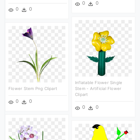
0
0
0
0
Inflatable Flower Single
Flower Stem Png Clipart
Stem - Artificial Flower
Clipart
0
0
0
0