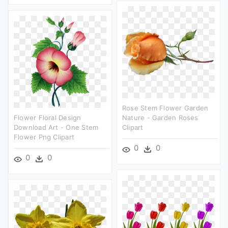
Rose Stem Flower Garden
Flower Floral Design
Nature - Garden Roses
Download Art - One Stem
Clipart
Flower Png Clipart
0
0
0
0