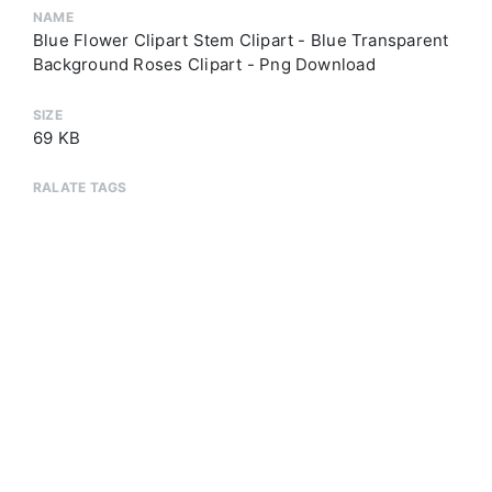
NAME
Blue Flower Clipart Stem Clipart - Blue Transparent
Background Roses Clipart - Png Download
SIZE
69 KB
RALATE TAGS