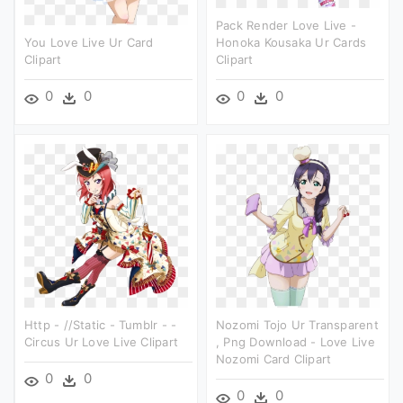
Pack Render Love Live -
You Love Live Ur Card
Honoka Kousaka Ur Cards
Clipart
Clipart
0
0
0
0
Http - //static - Tumblr - -
Nozomi Tojo Ur Transparent
Circus Ur Love Live Clipart
, Png Download - Love Live
Nozomi Card Clipart
0
0
0
0