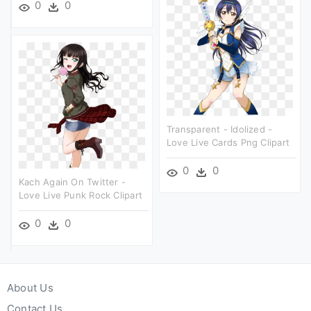
0
0
Transparent - Idolized -
Love Live Cards Png Clipart
0
0
Kach Again On Twitter -
Love Live Punk Rock Clipart
0
0
About Us
Contact Us