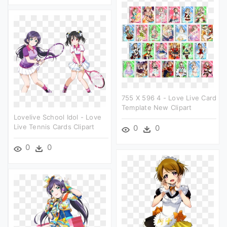
755 X 596 4 - Love Live Card
Template New Clipart
Lovelive School Idol - Love
Live Tennis Cards Clipart
0
0
0
0