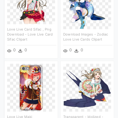
Love Live Card Sifac , Png
Download - Love Live Card
Download Images - Zodiac
Sifac Clipart
Love Live Cards Clipart
0
0
0
0
Love Live Maki
Transparent - Idolized -