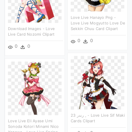
Love Live Hanayo Png -
Love Live Mogyutto Love De
Download Images - Love
Sekkin Chuu Card Clipart
Live Card Nozomi Clipart
0
0
0
0
رندر 23 , - Love Live Sif Maki
Love Live Eli Ayase Umi
Cards Clipart
Sonoda Kotori Minami Nico
Yazawa - Love Live Spring