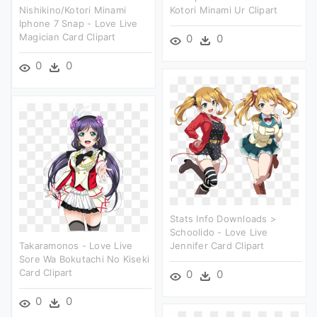
Nishikino/kotori Minami
Kotori Minami Ur Clipart
Iphone 7 Snap - Love Live
Magician Card Clipart
0
0
0
0
Stats Info Downloads >
Schoolido - Love Live
Takaramonos - Love Live
Jennifer Card Clipart
Sore Wa Bokutachi No Kiseki
Card Clipart
0
0
0
0