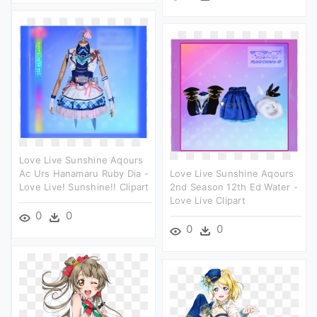
Love Live Sunshine Aqours
Ac Urs Hanamaru Ruby Dia -
Love Live Sunshine Aqours
Love Live! Sunshine!! Clipart
2nd Season 12th Ed Water -
Love Live Clipart
0
0
0
0