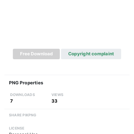
Free Download
Copyright complaint
PNG Properties
DOWNLOADS
VIEWS
7
33
SHARE PIKPNG
LICENSE