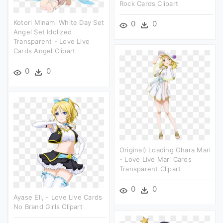
Rock Cards Clipart
Kotori Minami White Day Set
0
0
Angel Set Idolized
Transparent - Love Live
Cards Angel Clipart
0
0
Original) Loading Ohara Mari
- Love Live Mari Cards
Transparent Clipart
0
0
Ayase Eli, - Love Live Cards
No Brand Girls Clipart