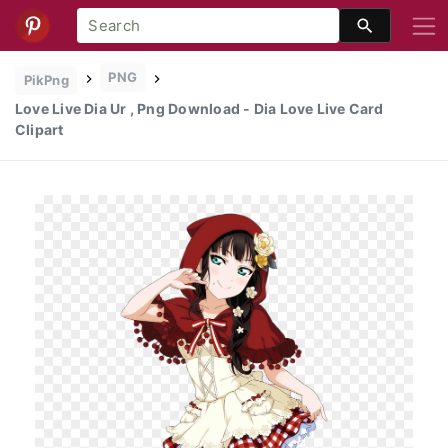
PNG
PikPng
Love Live Dia Ur , Png Download - Dia Love Live Card
Clipart