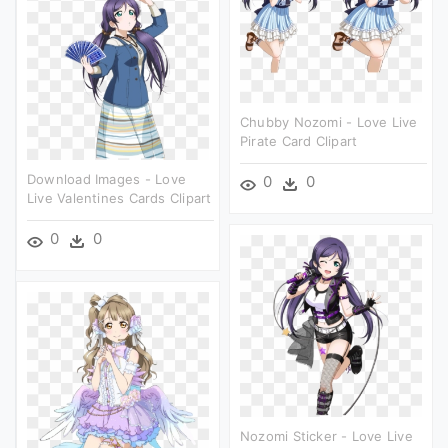
Chubby Nozomi - Love Live
Pirate Card Clipart
Download Images - Love
0
0
Live Valentines Cards Clipart
0
0
Nozomi Sticker - Love Live