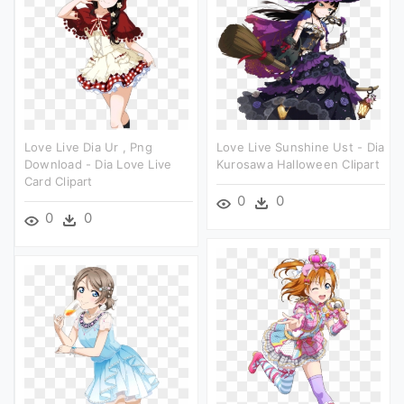
Love Live Dia Ur , Png
Love Live Sunshine Ust - Dia
Download - Dia Love Live
Kurosawa Halloween Clipart
Card Clipart
0
0
0
0