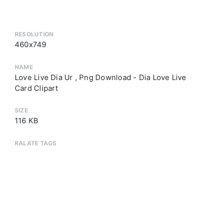
RESOLUTION
460x749
NAME
Love Live Dia Ur , Png Download - Dia Love Live
Card Clipart
SIZE
116 KB
RALATE TAGS