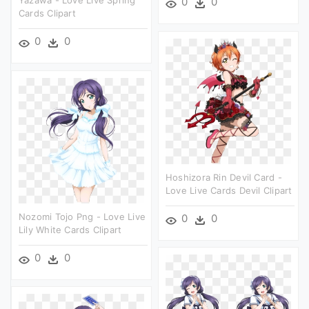
0
0
Cards Clipart
0
0
Hoshizora Rin Devil Card -
Love Live Cards Devil Clipart
Nozomi Tojo Png - Love Live
0
0
Lily White Cards Clipart
0
0