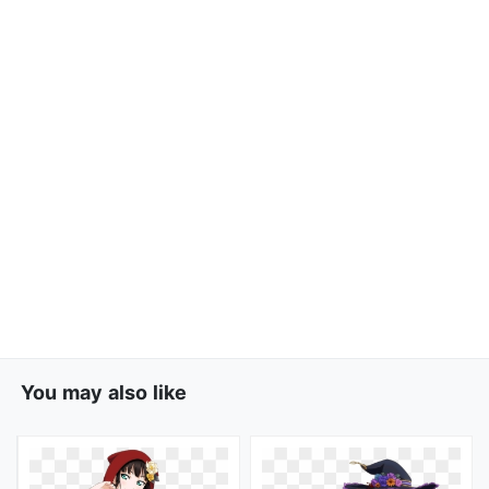
You may also like