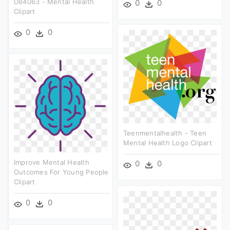
D84063 - Mental Health
0
0
Clipart
0
0
Teenmentalhealth - Teen
Mental Health Logo Clipart
Improve Mental Health
0
0
Outcomes For Young People
Clipart
0
0