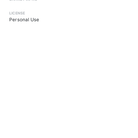
LICENSE
Personal Use