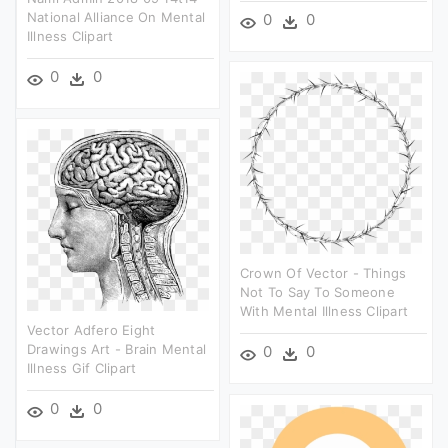
National Alliance On Mental
0
0
Illness Clipart
0
0
Crown Of Vector - Things
Not To Say To Someone
With Mental Illness Clipart
Vector Adfero Eight
Drawings Art - Brain Mental
0
0
Illness Gif Clipart
0
0