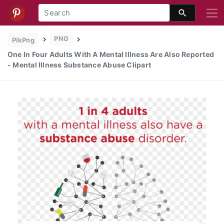
PNG
PikPng
One In Four Adults With A Mental Illness Are Also Reported
- Mental Illness Substance Abuse Clipart