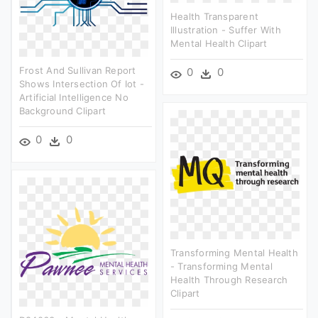
Health Transparent
Illustration - Suffer With
Mental Health Clipart
Frost And Sullivan Report
0
0
Shows Intersection Of Iot -
Artificial Intelligence No
Background Clipart
0
0
Transforming Mental Health
- Transforming Mental
Health Through Research
Clipart