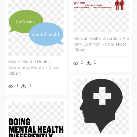
Mental Health Disorders Are
Very Common - Coquelicot
Clipart
May Is Mental Health
0
0
Awareness Month - Circle
Clipart
0
0