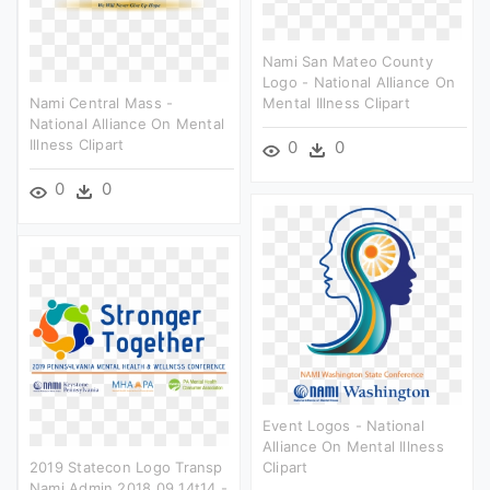
Nami San Mateo County
Logo - National Alliance On
Nami Central Mass -
Mental Illness Clipart
National Alliance On Mental
Illness Clipart
0
0
0
0
Event Logos - National
Alliance On Mental Illness
2019 Statecon Logo Transp
Clipart
Nami Admin 2018 09 14t14 -