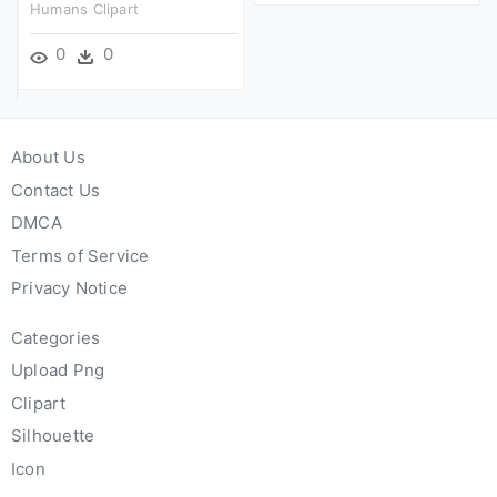
Humans Clipart
0
0
About Us
Contact Us
DMCA
Terms of Service
Privacy Notice
Categories
Upload Png
Clipart
Silhouette
Icon