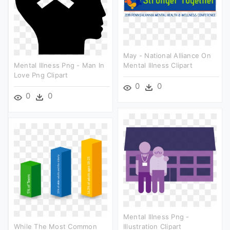
May - National Alliance On
Mental Illness Png - Man In
Mental Illness Clipart
Love Png Clipart
0
0
0
0
Mental Illness Png -
While The Most Common
Illustration Clipart