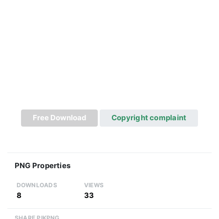
Free Download
Copyright complaint
PNG Properties
DOWNLOADS
VIEWS
8
33
SHARE PIKPNG