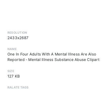
RESOLUTION
2433x2687
NAME
One In Four Adults With A Mental Illness Are Also
Reported - Mental Illness Substance Abuse Clipart
SIZE
127 KB
RALATE TAGS