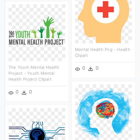
Mental Health Png - Health
Clipart
The Youth Mental Health
0
0
Project - Youth Mental
Health Project Clipart
0
0