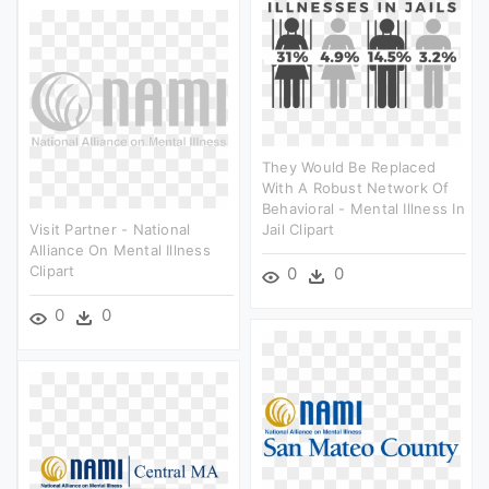
They Would Be Replaced
With A Robust Network Of
Behavioral - Mental Illness In
Visit Partner - National
Jail Clipart
Alliance On Mental Illness
Clipart
0
0
0
0