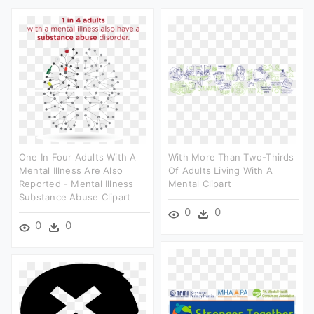
One In Four Adults With A
With More Than Two-Thirds
Mental Illness Are Also
Of Adults Living With A
Reported - Mental Illness
Mental Clipart
Substance Abuse Clipart
0
0
0
0