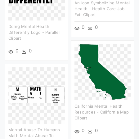
An Icon Symbolizing Mental
Health - Health Care Job
Fair Clipart
Doing Mental Health
0
0
Differently Logo - Parallel
Clipart
0
0
California Mental Health
Resources - California Map
Clipart
Mental Abuse To Humans -
0
0
Math Mental Abuse To