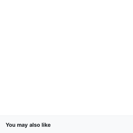
You may also like