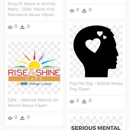
Drug Of Abuse Is Alcohol,
Many - Older Adults And
0
0
Substance Abuse Clipart
0
0
Png File Svg - Mental Illness
Png Clipart
Cafe - National Alliance On
0
0
Mental Illness Clipart
0
0