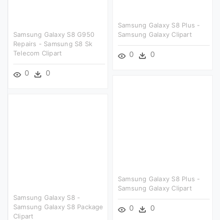
Samsung Galaxy S8 Plus -
Samsung Galaxy S8 G950
Samsung Galaxy Clipart
Repairs - Samsung S8 Sk
Telecom Clipart
0
0
0
0
Samsung Galaxy S8 Plus -
Samsung Galaxy Clipart
Samsung Galaxy S8 -
Samsung Galaxy S8 Package
0
0
Clipart