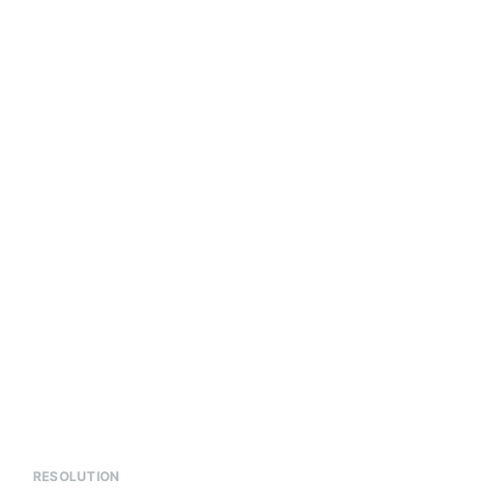
RESOLUTION