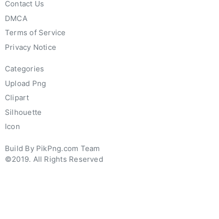
Contact Us
DMCA
Terms of Service
Privacy Notice
Categories
Upload Png
Clipart
Silhouette
Icon
Build By PikPng.com Team
©2019. All Rights Reserved