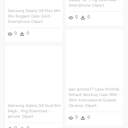
Smartphone Clipart
Samsung Galaxy S8 Plus Mm
Silo Rugged Case Gold -
0
0
Smartphone Clipart
0
0
Iaac Iphone77 Case Printfile
Default Mockup Case With -
30th International Coastal
Samsung Galaxy S8 Dual Sim
Cleanup Clipart
64gb , Png Download -
Iphone Clipart
0
0
0
0