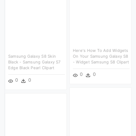
Here's How To Add Widgets
Samsung Galaxy S8 Skin
On Your Samsung Galaxy S8
Black - Samsung Galaxy S7
- Widget Samsung S8 Clipart
Edge Black Pearl Clipart
0
0
0
0