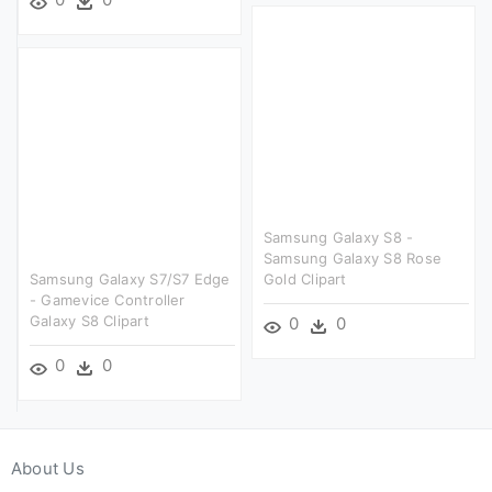
Samsung Galaxy S8 -
Samsung Galaxy S8 Rose
Samsung Galaxy S7/s7 Edge
Gold Clipart
- Gamevice Controller
Galaxy S8 Clipart
0
0
0
0
About Us