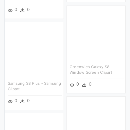
0
0
Greenwich Galaxy S8 -
Window Screen Clipart
Samsung S8 Plus - Samsung
0
0
Clipart
0
0