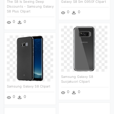
The S8 Is Seeing Deep
Galaxy S8 Sm G950f Clipart
Discounts - Samsung Galaxy
S8 Plus Clipart
0
0
0
0
Samsung Galaxy S8
Suojakuori Clipart
Samsung Galaxy S8 Clipart
0
0
0
0