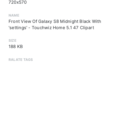
720x570
NAME
Front View Of Galaxy S8 Midnight Black With
'settings' - Touchwiz Home 5.1 47 Clipart
SIZE
188 KB
RALATE TAGS