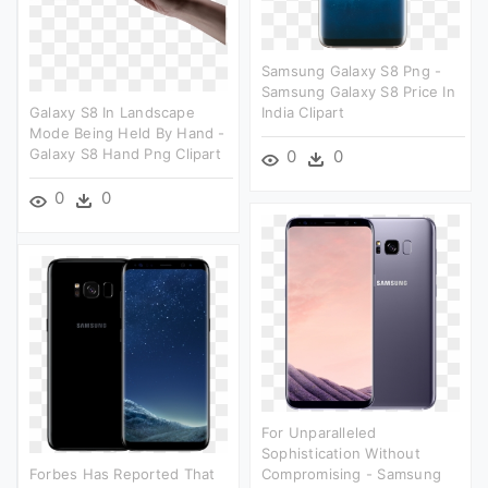
Samsung Galaxy S8 Png -
Samsung Galaxy S8 Price In
Galaxy S8 In Landscape
India Clipart
Mode Being Held By Hand -
Galaxy S8 Hand Png Clipart
0
0
0
0
For Unparalleled
Sophistication Without
Forbes Has Reported That
Compromising - Samsung