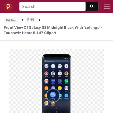
PNG
PikPng
Front View Of Galaxy S8 Midnight Black With 'settings' -
Touchwiz Home 5.1 47 Clipart