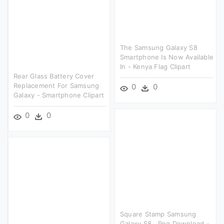
The Samsung Galaxy S8
Smartphone Is Now Available
In - Kenya Flag Clipart
Rear Glass Battery Cover
Replacement For Samsung
0
0
Galaxy - Smartphone Clipart
0
0
Square Stamp Samsung
Galaxy S8 , Png Download -