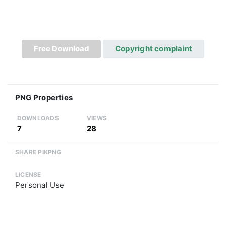
Free Download
Copyright complaint
PNG Properties
DOWNLOADS
VIEWS
7
28
SHARE PIKPNG
LICENSE
Personal Use