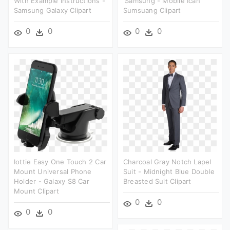
With Example Instructions -
'samsung - Mobile Ican
Samsung Galaxy Clipart
Sumsuang Clipart
0
0
0
0
Iottie Easy One Touch 2 Car
Charcoal Gray Notch Lapel
Mount Universal Phone
Suit - Midnight Blue Double
Holder - Galaxy S8 Car
Breasted Suit Clipart
Mount Clipart
0
0
0
0