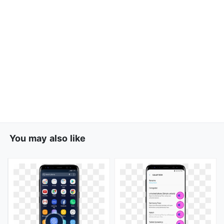
You may also like