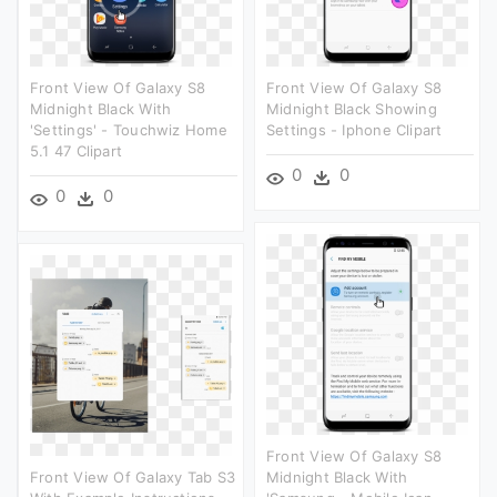
Front View Of Galaxy S8
Front View Of Galaxy S8
Midnight Black With
Midnight Black Showing
'settings' - Touchwiz Home
Settings - Iphone Clipart
5.1 47 Clipart
0
0
0
0
Front View Of Galaxy S8
Front View Of Galaxy Tab S3
Midnight Black With