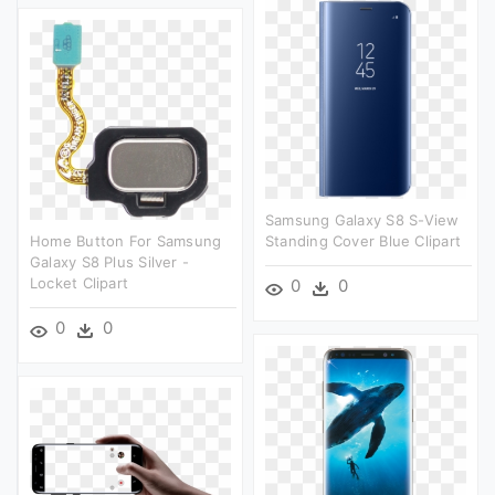
Samsung Galaxy S8 S-View
Home Button For Samsung
Standing Cover Blue Clipart
Galaxy S8 Plus Silver -
Locket Clipart
0
0
0
0