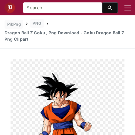
PNG
PikPng
Dragon Ball Z Goku , Png Download - Goku Dragon Ball Z
Png Clipart