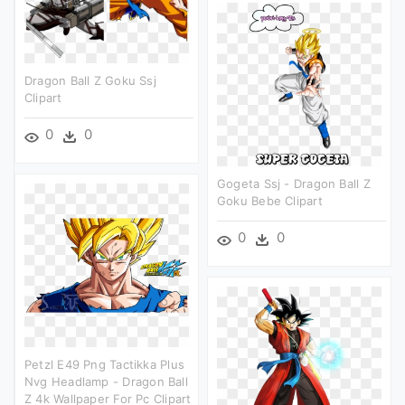
Dragon Ball Z Goku Ssj
Clipart
0
0
Gogeta Ssj - Dragon Ball Z
Goku Bebe Clipart
0
0
Petzl E49 Png Tactikka Plus
Nvg Headlamp - Dragon Ball
Z 4k Wallpaper For Pc Clipart