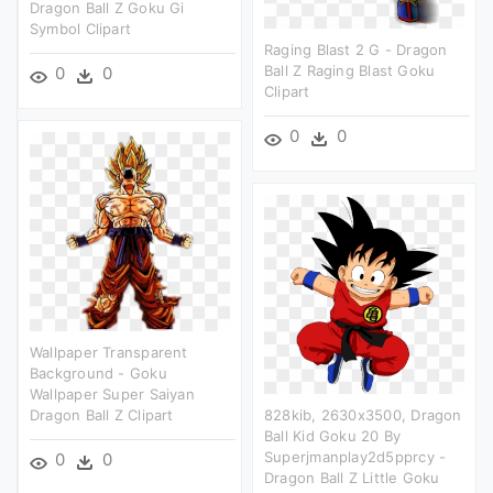
Dragon Ball Z Goku Gi
Symbol Clipart
Raging Blast 2 G - Dragon
Ball Z Raging Blast Goku
0
0
Clipart
0
0
Wallpaper Transparent
Background - Goku
Wallpaper Super Saiyan
Dragon Ball Z Clipart
828kib, 2630x3500, Dragon
Ball Kid Goku 20 By
Superjmanplay2d5pprcy -
0
0
Dragon Ball Z Little Goku