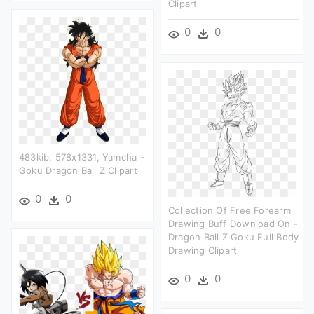
Clipart
0
0
483kib, 578x1331, Yamcha -
Goku Dragon Ball Z Clipart
0
0
Collection Of Free Forearm
Drawing Buff Download On -
Dragon Ball Z Goku Full Body
Drawing Clipart
0
0