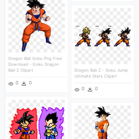
Dragon Ball Goku Png Free
Download - Goku Dragon
Ball Z Clipart
Dragon Ball Z - Goku Jump
Ultimate Stars Clipart
0
0
0
0