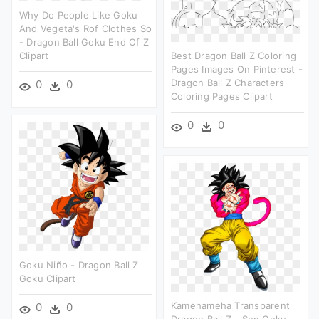
Why Do People Like Goku
And Vegeta's Rof Clothes So
- Dragon Ball Goku End Of Z
Clipart
Best Dragon Ball Z Coloring
Pages Images On Pinterest -
Dragon Ball Z Characters
0
0
Coloring Pages Clipart
0
0
Goku Niño - Dragon Ball Z
Goku Clipart
Kamehameha Transparent
0
0