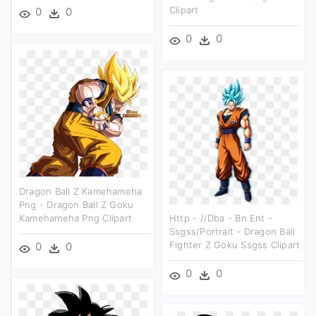
Clipart
0
0
0
0
Dragon Ball Z Kamehameha
Png - Dragon Ball Z Goku
Kamehameha Png Clipart
Http - //dba - Bn Ent -
Ssgss/portrait - Dragon Ball
Fighter Z Goku Ssgss Clipart
0
0
0
0