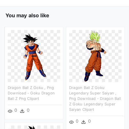
You may also like
Dragon Ball Z Goku , Png
Dragon Ball Z Goku
Download - Goku Dragon
Legendary Super Saiyan ,
Ball Z Png Clipart
Png Download - Dragon Ball
Z Goku Legendary Super
Saiyan Clipart
0
0
0
0