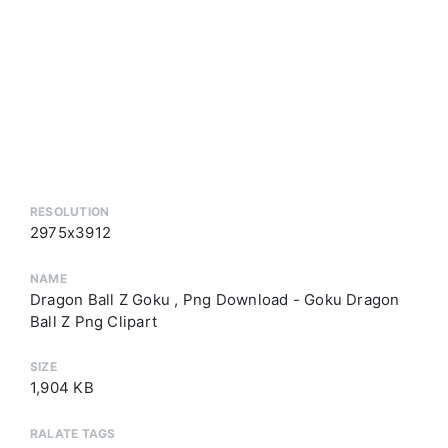
RESOLUTION
2975x3912
NAME
Dragon Ball Z Goku , Png Download - Goku Dragon
Ball Z Png Clipart
SIZE
1,904 KB
RALATE TAGS