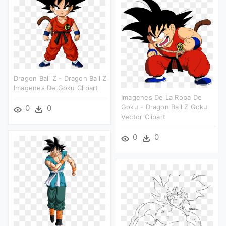
Dragon Ball Z - Dragon Ball Z
Imagenes De Goku Clipart
Imagenes De La Ropa De
Goku - Dragon Ball Z Goku
0
0
Vector Clipart
0
0