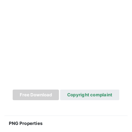
Free Download
Copyright complaint
PNG Properties