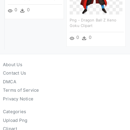
0
0
Png - Dragon Ball Z Xeno
Goku Clipart
0
0
About Us
Contact Us
DMCA
Terms of Service
Privacy Notice
Categories
Upload Png
Clipart