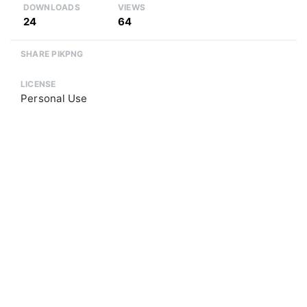
DOWNLOADS
VIEWS
24
64
SHARE PIKPNG
LICENSE
Personal Use