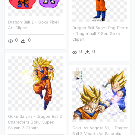
Dragon Ball Z - Goku Pixel
Art Clipart
Dragon Ball Super Png Photo
- Dragonball Z Son Goku
Clipart
0
0
0
0
Goku Saiyan - Dragon Ball Z
Characters Goku Super
Saiyan 3 Clipart
Goku Vs Vegeta Ssj - Dragon
Ball Z Vegeta Vs Sangoku