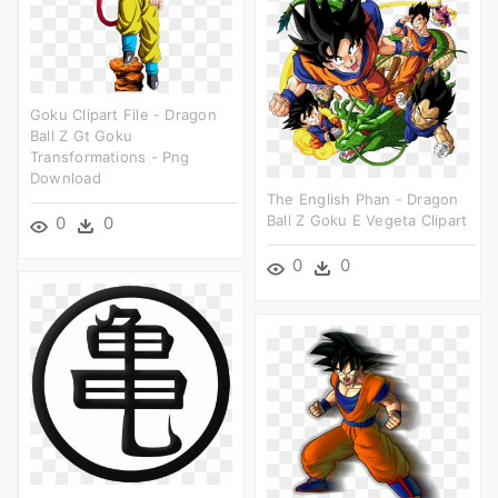
Goku Clipart File - Dragon
Ball Z Gt Goku
Transformations - Png
Download
The English Phan - Dragon
Ball Z Goku E Vegeta Clipart
0
0
0
0