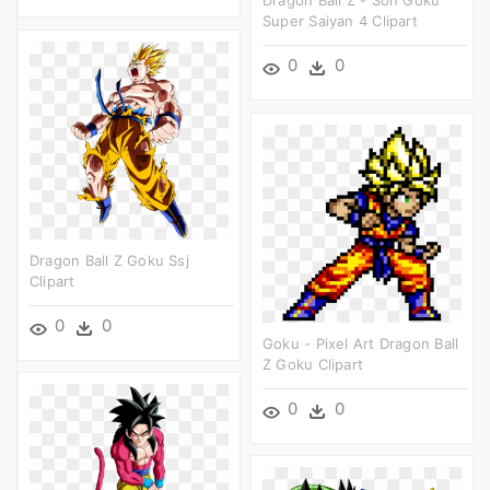
Dragon Ball Z - Son Goku
Super Saiyan 4 Clipart
0
0
Dragon Ball Z Goku Ssj
Clipart
0
0
Goku - Pixel Art Dragon Ball
Z Goku Clipart
0
0