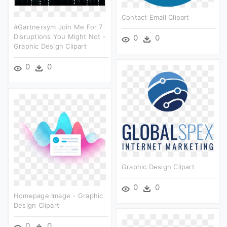
Contact Email Clipart
#gartnersym Join Me For 7
Disruptions You Might Not -
0
0
Graphic Design Clipart
0
0
Graphic Design Clipart
0
0
Homepage Image - Graphic
Design Clipart
0
0