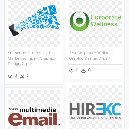
Subscribe For Weekly Email
360 Corporate Wellness -
Marketing Tips - Graphic
Graphic Design Clipart
Design Clipart
0
0
0
0