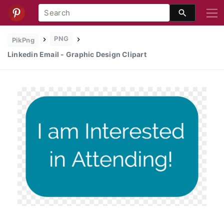
PNG
PikPng
Linkedin Email - Graphic Design Clipart