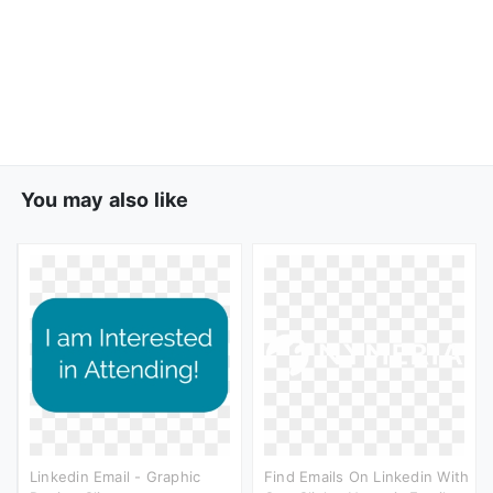
You may also like
Linkedin Email - Graphic
Find Emails On Linkedin With