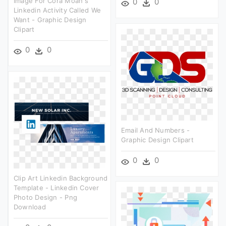
Image For Cora Moan's
0
0
Linkedin Activity Called We
Want - Graphic Design
Clipart
0
0
Email And Numbers -
Graphic Design Clipart
0
0
Clip Art Linkedin Background
Template - Linkedin Cover
Photo Design - Png
Download