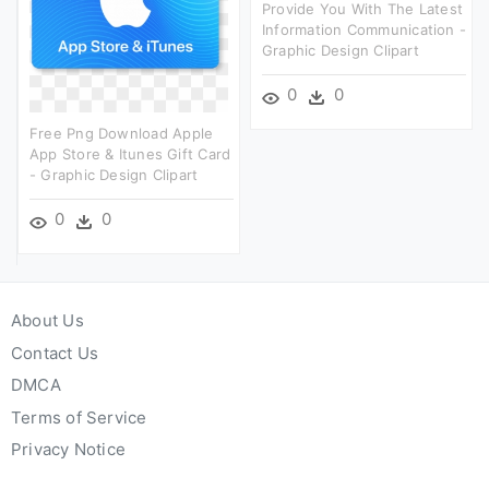
Provide You With The Latest
Information Communication -
Graphic Design Clipart
0
0
Free Png Download Apple
App Store & Itunes Gift Card
- Graphic Design Clipart
0
0
About Us
Contact Us
DMCA
Terms of Service
Privacy Notice