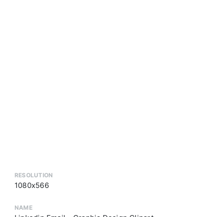
RESOLUTION
1080x566
NAME