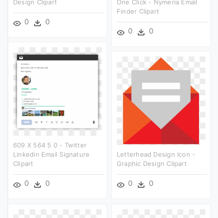
Design Clipart
One Click - Nymeria Email
Finder Clipart
0
0
0
0
609 X 564 5 0 - Twitter
Linkedin Email Signature
Letterhead Design Icon -
Clipart
Graphic Design Clipart
0
0
0
0