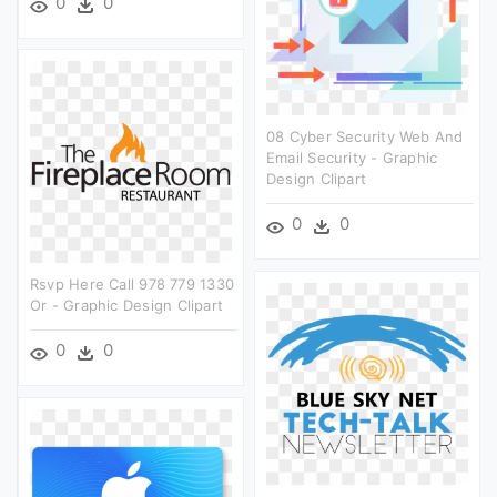
0
0
08 Cyber Security Web And
Email Security - Graphic
Design Clipart
0
0
Rsvp Here Call 978 779 1330
Or - Graphic Design Clipart
0
0