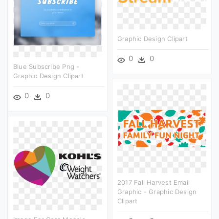
Graphic Design Clipart
0
0
Blue Subscribe Png -
Graphic Design Clipart
0
0
2017 Fall Harvest Email
Graphic - Graphic Design
Clipart