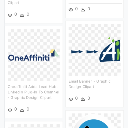
Clipart
0
0
0
0
Email Banner - Graphic
Oneaffiniti Adds Lead Hub,
Design Clipart
Linkedin Plug-In To Channel
- Graphic Design Clipart
0
0
0
0