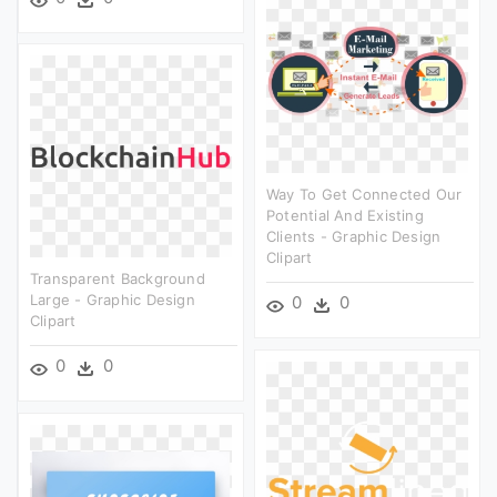
Way To Get Connected Our
Potential And Existing
Clients - Graphic Design
Clipart
Transparent Background
Large - Graphic Design
0
0
Clipart
0
0