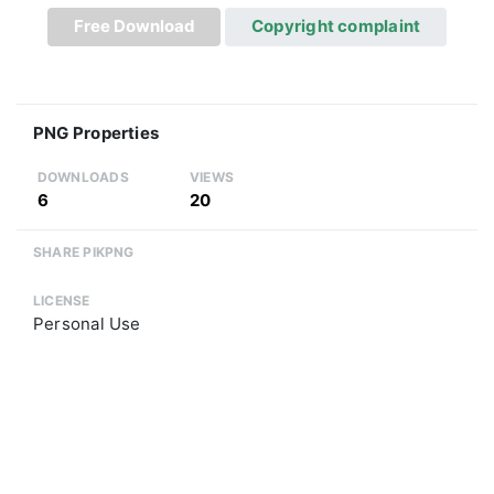
Free Download
Copyright complaint
PNG Properties
DOWNLOADS
VIEWS
6
20
SHARE PIKPNG
LICENSE
Personal Use