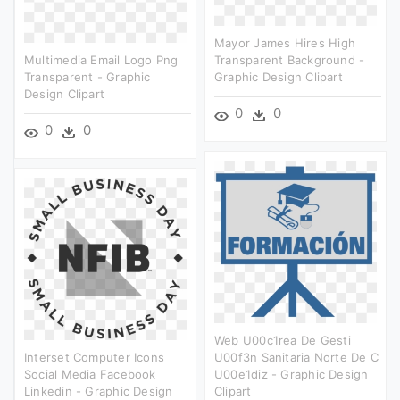
Mayor James Hires High
Multimedia Email Logo Png
Transparent Background -
Transparent - Graphic
Graphic Design Clipart
Design Clipart
0
0
0
0
Web U00c1rea De Gesti
Interset Computer Icons
U00f3n Sanitaria Norte De C
Social Media Facebook
U00e1diz - Graphic Design
Linkedin - Graphic Design
Clipart