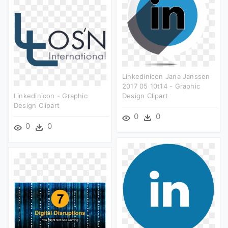
Linkedinicon Jana Janssen
2017 05 10t14 - Graphic
Linkedinicon - Graphic
Design Clipart
Design Clipart
0
0
0
0