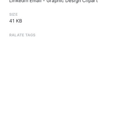
Linkedin Email - Graphic Design Clipart
SIZE
41 KB
RALATE TAGS