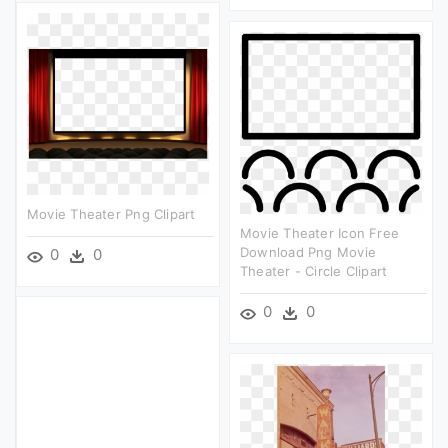
Movie Theater Png Clipart
Movie Theater Icon Free
Download Png Movie
0
0
Theater - Circle Clipart
0
0