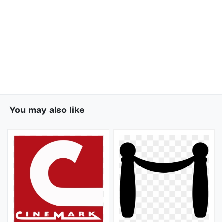
You may also like