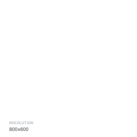
RESOLUTION
800x600