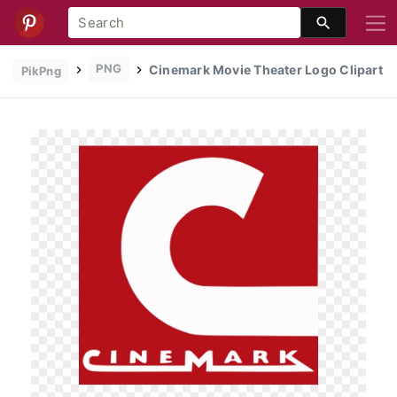
PNG
Cinemark Movie Theater Logo Clipart
PikPng