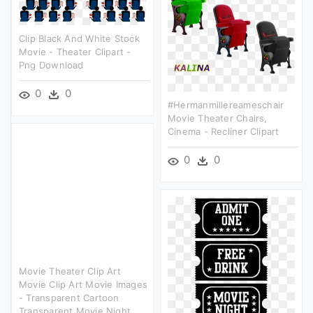
Clip Black And White Stock
Movie - Theater Clipart -
Png Download
0
0
#hermanmillereameschair
Movie Theater Chairs,
Cinema - Recliner Clipart
0
0
Movie Theater Clip Art
Movie Clip Art Movie Images
- Transparent Cartoon
Transparent Movie Night