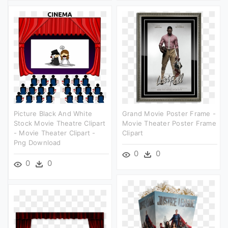
Picture Black And White
Grand Movie Poster Frame -
Stock Movie Theatre Clipart
Movie Theater Poster Frame
- Movie Theater Clipart -
Clipart
Png Download
0
0
0
0