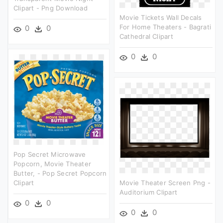
Clipart - Png Download
Movie Tickets Wall Decals
For Home Theaters - Bagrati
0
0
Cathedral Clipart
0
0
Pop Secret Microwave
Popcorn, Movie Theater
Butter, - Pop Secret Popcorn
Clipart
Movie Theater Screen Png -
Auditorium Clipart
0
0
0
0