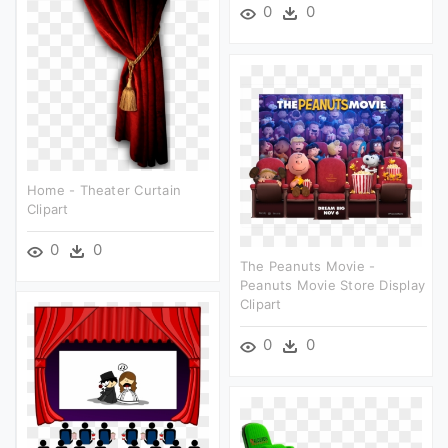
0
0
Home - Theater Curtain
Clipart
0
0
The Peanuts Movie -
Peanuts Movie Store Display
Clipart
0
0