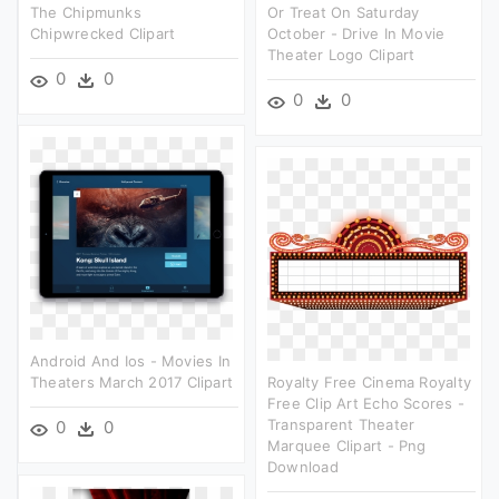
The Chipmunks
Or Treat On Saturday
Chipwrecked Clipart
October - Drive In Movie
Theater Logo Clipart
0
0
0
0
Android And Ios - Movies In
Theaters March 2017 Clipart
Royalty Free Cinema Royalty
Free Clip Art Echo Scores -
Transparent Theater
0
0
Marquee Clipart - Png
Download