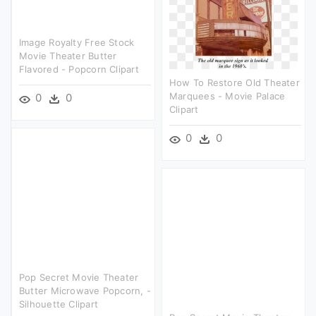
Image Royalty Free Stock
Movie Theater Butter
Flavored - Popcorn Clipart
How To Restore Old Theater
Marquees - Movie Palace
0
0
Clipart
0
0
Pop Secret Movie Theater
Butter Microwave Popcorn, -
Silhouette Clipart