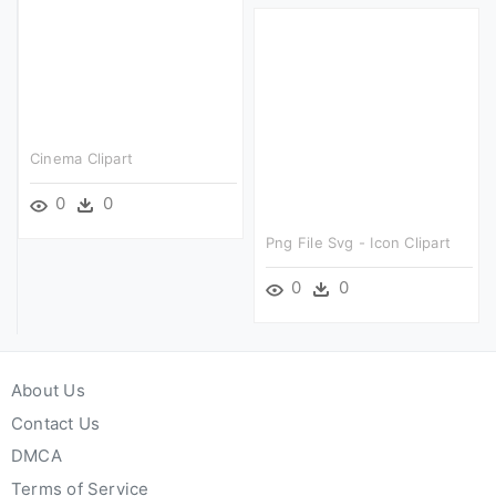
Cinema Clipart
0
0
Png File Svg - Icon Clipart
0
0
About Us
Contact Us
DMCA
Terms of Service