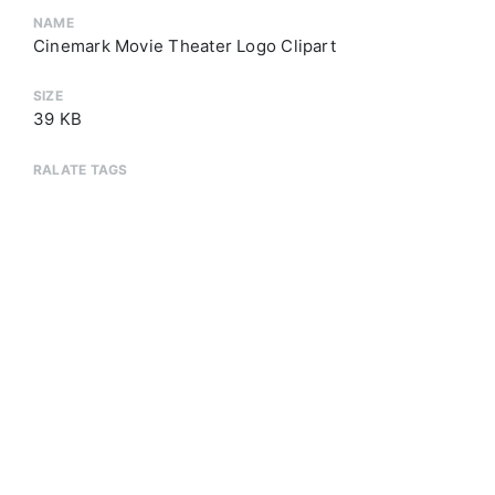
NAME
Cinemark Movie Theater Logo Clipart
SIZE
39 KB
RALATE TAGS