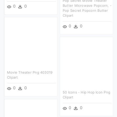
Pop Secret Movie Theater
Butter Microwave Popcorn, -
0
0
Pop Secret Popcorn Butter
Clipart
0
0
Movie Theater Png 403019
Clipart
0
0
50 Icons - Hip Hop Icon Png
Clipart
0
0