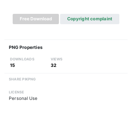
Free Download
Copyright complaint
PNG Properties
DOWNLOADS
VIEWS
15
32
SHARE PIKPNG
LICENSE
Personal Use