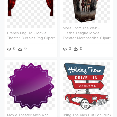
More From The Web -
Drapes Png Hd - Movie
Justice League Movie
Theater Curtains Png Clipart
Theater Merchandise Clipart
0
0
0
0
Movie Theater Alvin And
Bring The Kids Out For Trunk