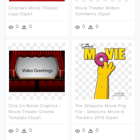
Cinemark Movie Theater
Movie Theater Ribbon
Logo Clipart
Comments Clipart
0
0
0
0
Click On Below Graphics -
The Simpsons Movie Png
Movie Theater Cinema
File - Simpsons Movie In
Template Clipart
Theaters 2018 Clipart
0
0
0
0