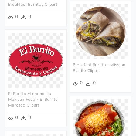
Breakfast Burritos Clipart
0
0
Breakfast Burrito - Mission
Burrito Clipart
0
0
El Burrito Minneapolis
Mexican Food - El Burrito
Mercado Clipart
0
0