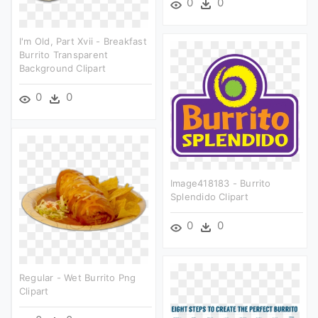
0
0
I'm Old, Part Xvii - Breakfast
Burrito Transparent
Background Clipart
0
0
Image418183 - Burrito
Splendido Clipart
0
0
Regular - Wet Burrito Png
Clipart