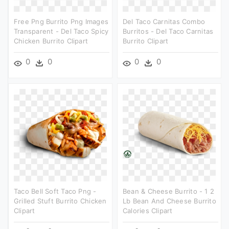
Free Png Burrito Png Images
Del Taco Carnitas Combo
Transparent - Del Taco Spicy
Burritos - Del Taco Carnitas
Chicken Burrito Clipart
Burrito Clipart
0
0
0
0
Taco Bell Soft Taco Png -
Bean & Cheese Burrito - 1 2
Grilled Stuft Burrito Chicken
Lb Bean And Cheese Burrito
Clipart
Calories Clipart