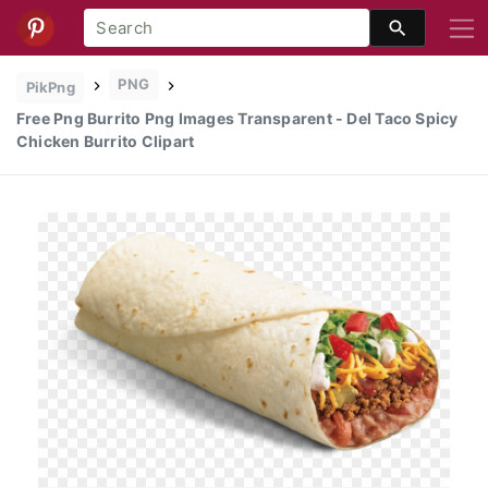
PNG
PikPng
Free Png Burrito Png Images Transparent - Del Taco Spicy
Chicken Burrito Clipart