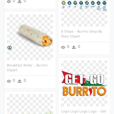
0
0
8 Steps - Burrito Step By
Step Clipart
0
0
Breakfast Roller - Burrito
Clipart
0
0
Logo Logo Logo Logo - Get