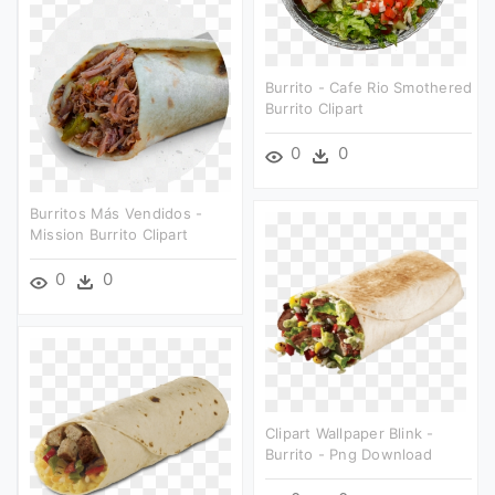
Burrito - Cafe Rio Smothered
Burrito Clipart
0
0
Burritos Más Vendidos -
Mission Burrito Clipart
0
0
Clipart Wallpaper Blink -
Burrito - Png Download