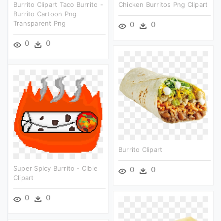
Burrito Clipart Taco Burrito -
Chicken Burritos Png Clipart
Burrito Cartoon Png
Transparent Png
0
0
0
0
Burrito Clipart
Super Spicy Burrito - Cible
0
0
Clipart
0
0