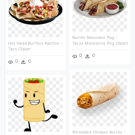
Burrito Mexicano Png -
Hot Head Burritos Nachos -
Tacos Mexicanos Png Clipart
Taco Clipart
0
0
0
0
Shredded Chicken Burrito -