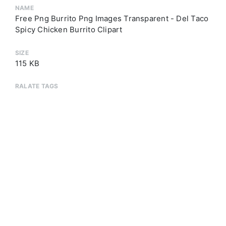
NAME
Free Png Burrito Png Images Transparent - Del Taco
Spicy Chicken Burrito Clipart
SIZE
115 KB
RALATE TAGS