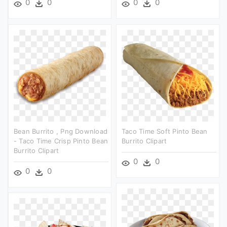
0
0
0
0
Bean Burrito , Png Download
Taco Time Soft Pinto Bean
- Taco Time Crisp Pinto Bean
Burrito Clipart
Burrito Clipart
0
0
0
0