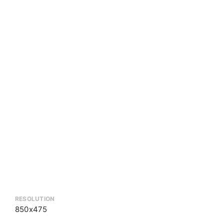
RESOLUTION
850x475