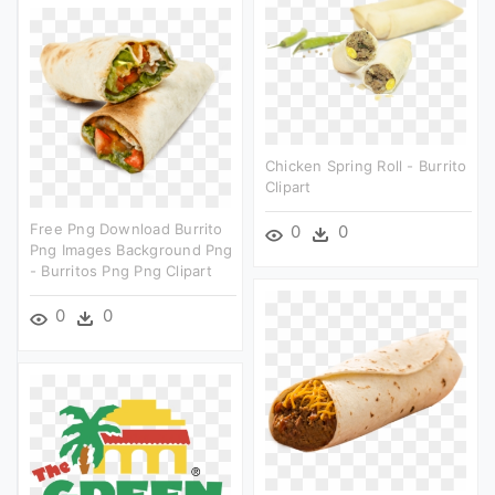
Chicken Spring Roll - Burrito
Clipart
Free Png Download Burrito
0
0
Png Images Background Png
- Burritos Png Png Clipart
0
0