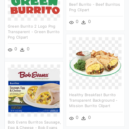
Beef Burrito - Beef Burritos
Png Clipart
0
0
Green Burrito 2 Logo Png
Transparent - Green Burrito
Png Clipart
0
0
Healthy Breakfast Burrito
Transparent Background -
Mission Burrito Clipart
0
0
Bob Evans Burritos Sausage,
Egg & Cheese - Bob Evans