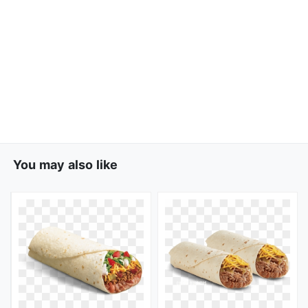
You may also like