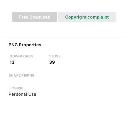
Free Download
Copyright complaint
PNG Properties
DOWNLOADS
VIEWS
13
39
SHARE PIKPNG
LICENSE
Personal Use