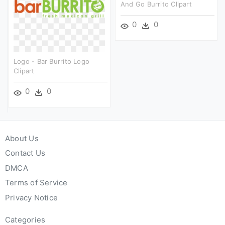
And Go Burrito Clipart
0
0
Logo - Bar Burrito Logo
Clipart
0
0
About Us
Contact Us
DMCA
Terms of Service
Privacy Notice
Categories