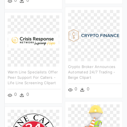
0
0
Crypto Broker Announces
Warm Line Specialists Offer
Automated 24/7 Trading -
Peer Support For Callers -
Beige Clipart
Life Line Screening Clipart
0
0
0
0