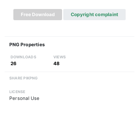
Free Download
Copyright complaint
PNG Properties
DOWNLOADS
VIEWS
26
48
SHARE PIKPNG
LICENSE
Personal Use