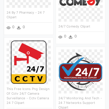
24 By 7 Pharmacy - 24 7
Clipart
24/7 Comedy Clipart
0
0
0
0
This Free Icons Png Design
Of Cctv 24/7 Camera
Surveillance - Cctv Camera
24/7 Monitoring And Tech -
24 7 Clipart
24 7 Networks Support
Clipart