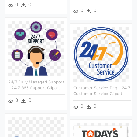
0
0
0
0
24/7 Fully Managed Support
- 24 7 365 Support Clipart
Customer Service Png - 24 7
Customer Service Clipart
0
0
0
0