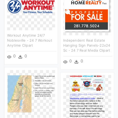
Workout Anytime 24/7
Noblesville - 24 7 Workout
Independent Real Estate
Anytime Clipart
Hanging Sign Panels-22x24
Sc - 24 7 Real Media Clipart
0
0
0
0