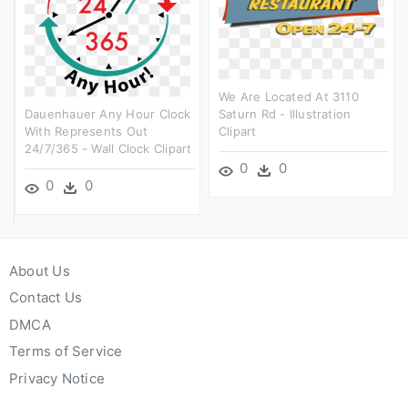
We Are Located At 3110
Dauenhauer Any Hour Clock
Saturn Rd - Illustration
With Represents Out
Clipart
24/7/365 - Wall Clock Clipart
0
0
0
0
About Us
Contact Us
DMCA
Terms of Service
Privacy Notice