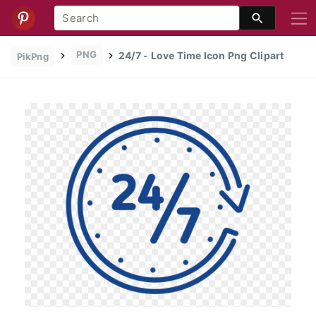
PNG
24/7 - Love Time Icon Png Clipart
PikPng