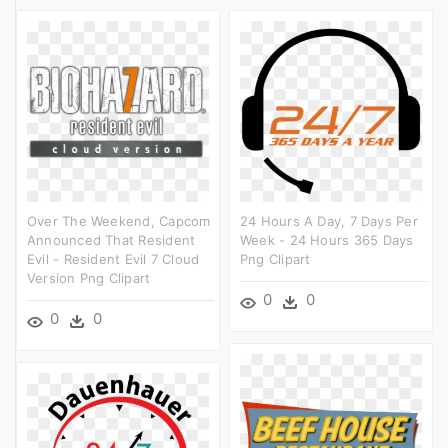
Over The Weekend, Capcom
24 Hours A Day, 7 Days Per
Announced That Resident
Week - 24 Hours 365 Days
Evil - Resident Evil 7 Cloud
Png Clipart
Version Png Clipart
0
0
0
0