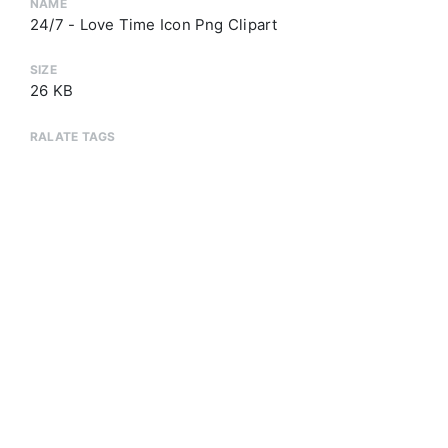
NAME
24/7 - Love Time Icon Png Clipart
SIZE
26 KB
RALATE TAGS