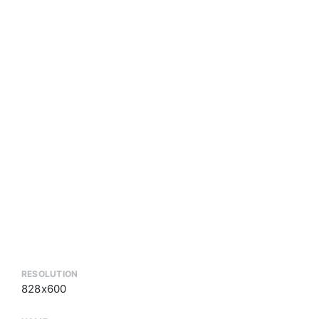
RESOLUTION
828x600