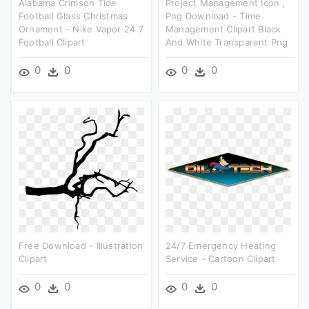
Alabama Crimson Tide
Project Management Icon ,
Football Glass Christmas
Png Download - Time
Ornament - Nike Vapor 24 7
Management Clipart Black
Football Clipart
And White Transparent Png
0
0
0
0
Free Download - Illustration
24/7 Emergency Heating
Clipart
Service - Cartoon Clipart
0
0
0
0