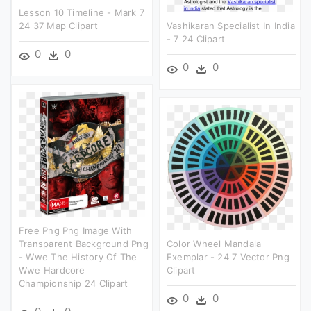
Lesson 10 Timeline - Mark 7
24 37 Map Clipart
Vashikaran Specialist In India
- 7 24 Clipart
0
0
0
0
Free Png Png Image With
Transparent Background Png
Color Wheel Mandala
- Wwe The History Of The
Exemplar - 24 7 Vector Png
Wwe Hardcore
Clipart
Championship 24 Clipart
0
0