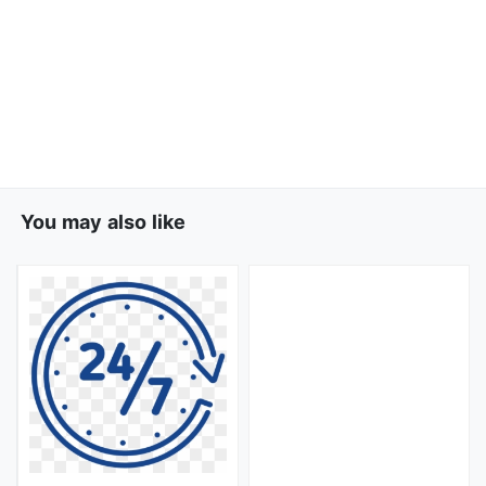
You may also like