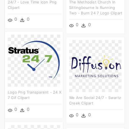
24/7 - Love Time Icon Png
The Methodist Church In
Clipart
Sittingbourne Is Running
Two - Burn 24 7 Logo Clipart
0
0
0
0
Logo Png Transparent - 24 X
7 Gif Clipart
We Are Social 24/7 - Swartz
Creek Clipart
0
0
0
0