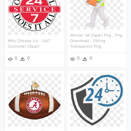
Worker 3d Clipart Png , Png
Why Choose Us - 24/7
Download - Sitting
Customer Clipart
Transparent Png
0
0
0
0