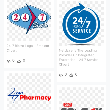
24-7 Bistro Logo - Emblem
Clipart
Netdzire Is The Leading
Provider Of Integrated
Enterprise - 24 7 Service
0
0
Clipart
0
0