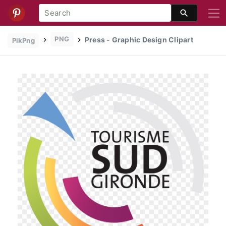
PNG
Press - Graphic Design Clipart
PikPng