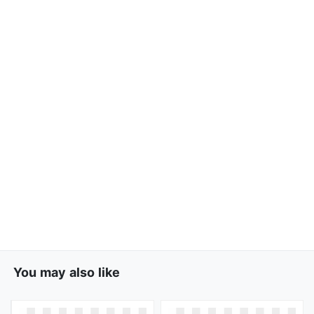
You may also like