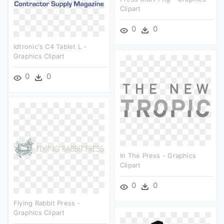
Clipart
0
0
Idtronic's C4 Tablet L -
Graphics Clipart
0
0
In The Press - Graphics
Clipart
0
0
Flying Rabbit Press -
Graphics Clipart