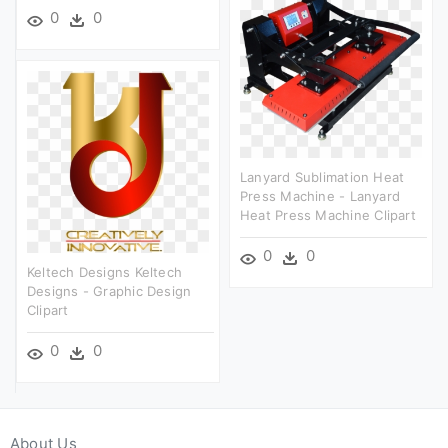
0
0
Lanyard Sublimation Heat
Press Machine - Lanyard
Heat Press Machine Clipart
0
0
Keltech Designs Keltech
Designs - Graphic Design
Clipart
0
0
About Us