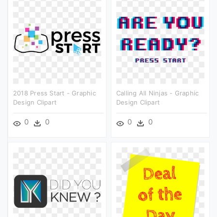
2018 Press Start - Graphic
Calling All Ninjas - Graphic
Design Clipart
Design Clipart
0
0
0
0