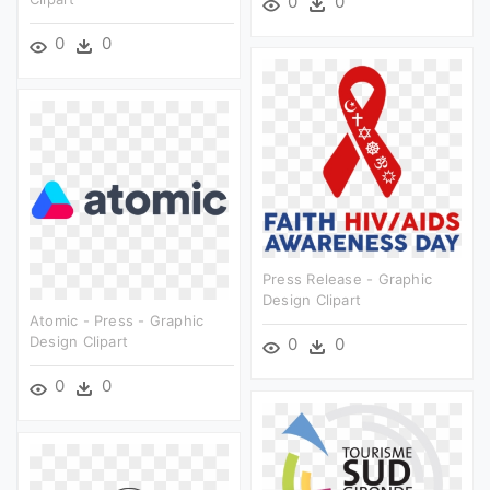
0
0
0
0
Press Release - Graphic
Design Clipart
Atomic - Press - Graphic
Design Clipart
0
0
0
0