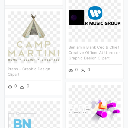
Benjamin Blank Ceo & Chief
Creative Officer At Uproxx -
Graphic Design Clipart
Press - Graphic Design
0
0
Clipart
0
0