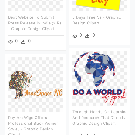
Best Website To Submit
5 Days Free Vs - Graphic
Press Release In India @ Rs
Design Clipart
- Graphic Design Clipart
0
0
0
0
Through Hands-On Learning
Rhythm Wigs Offers
And Research That Directly -
Professional Black Women
Graphic Design Clipart
Style, - Graphic Design
Clipart