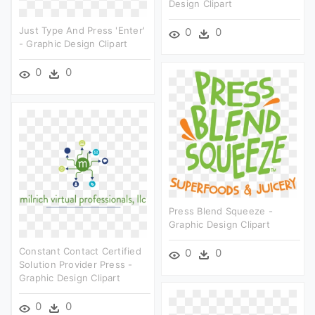
Design Clipart
Just Type And Press 'enter'
0
0
- Graphic Design Clipart
0
0
Press Blend Squeeze -
Graphic Design Clipart
Constant Contact Certified
0
0
Solution Provider Press -
Graphic Design Clipart
0
0