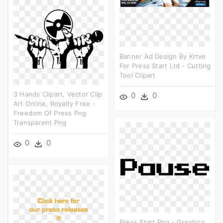
Banner Ad Design By Krtve
For Press Start Ltd - Cutting
Tool Clipart
3 Hands Clipart, Vector Clip
0
0
Art Online, Royalty Free -
Freedom Of Press Png
Transparent Png
0
0
Press Start Png - Graphics