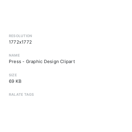
RESOLUTION
1772x1772
NAME
Press - Graphic Design Clipart
SIZE
69 KB
RALATE TAGS