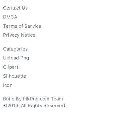
Contact Us
DMCA
Terms of Service
Privacy Notice
Categories
Upload Png
Clipart
Silhouette
Icon
Build By PikPng.com Team
©2019. All Rights Reserved