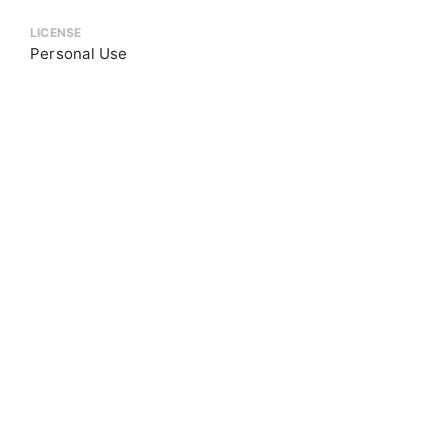
LICENSE
Personal Use