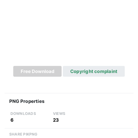
Free Download
Copyright complaint
PNG Properties
DOWNLOADS
VIEWS
6
23
SHARE PIKPNG