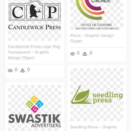
Press - Graphic Design
Clipart
Candlewick Press Logo Png
Transparent - Graphic
0
0
Design Clipart
0
0
Seedling Press - Graphic