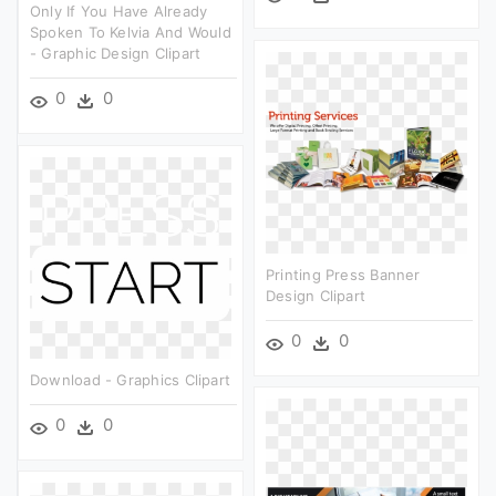
Only If You Have Already
Spoken To Kelvia And Would
- Graphic Design Clipart
0
0
Printing Press Banner
Design Clipart
0
0
Download - Graphics Clipart
0
0