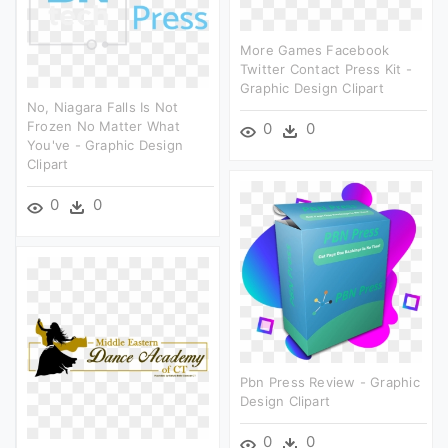
More Games Facebook
Twitter Contact Press Kit -
Graphic Design Clipart
No, Niagara Falls Is Not
Frozen No Matter What
0
0
You've - Graphic Design
Clipart
0
0
Pbn Press Review - Graphic
Design Clipart
0
0