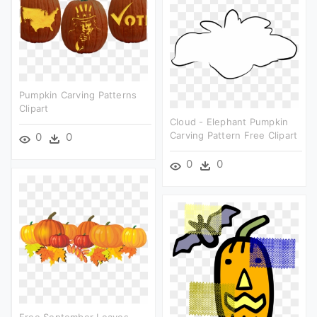
Pumpkin Carving Patterns
Clipart
Cloud - Elephant Pumpkin
Carving Pattern Free Clipart
0
0
0
0