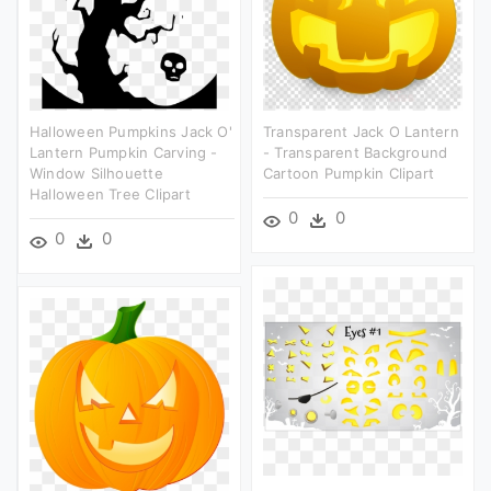
Halloween Pumpkins Jack O'
Transparent Jack O Lantern
Lantern Pumpkin Carving -
- Transparent Background
Window Silhouette
Cartoon Pumpkin Clipart
Halloween Tree Clipart
0
0
0
0