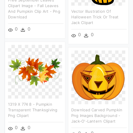
Free September Leaves
Clipart Image - Fall Leaves
And Pumpkin Clip Art - Png
Vector Illustration Of
Download
Halloween Trick Or Treat
Jack Clipart
0
0
0
0
1319 X 774 8 - Pumpkin
Transparent Thanksgiving
Download Carved Pumpkin
Png Clipart
Png Images Background -
Jack-O'-Lantern Clipart
0
0