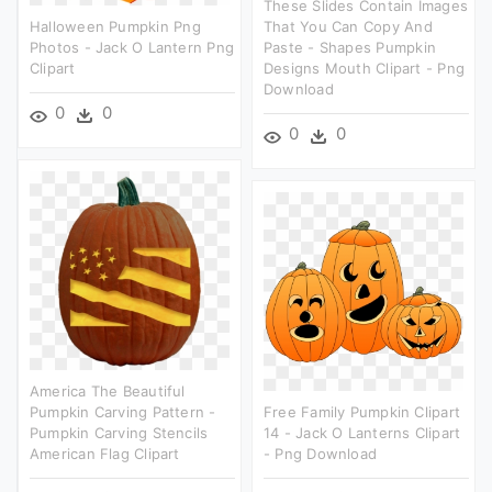
These Slides Contain Images
Halloween Pumpkin Png
That You Can Copy And
Photos - Jack O Lantern Png
Paste - Shapes Pumpkin
Clipart
Designs Mouth Clipart - Png
Download
0
0
0
0
America The Beautiful
Pumpkin Carving Pattern -
Free Family Pumpkin Clipart
Pumpkin Carving Stencils
14 - Jack O Lanterns Clipart
American Flag Clipart
- Png Download