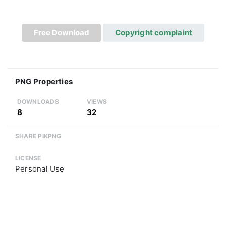
Free Download
Copyright complaint
PNG Properties
DOWNLOADS
VIEWS
8
32
SHARE PIKPNG
LICENSE
Personal Use