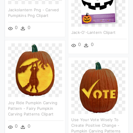
Jackolantern Png - Carved
Pumpkins Png Clipart
0
0
Jack-O'-Lantern Clipart
0
0
Joy Ride Pumpkin Carving
Pattern - Fairy Pumpkin
Carving Patterns Clipart
Use Your Vote Wisely To
Create Positive Change -
0
0
Pumpkin Carving Patterns