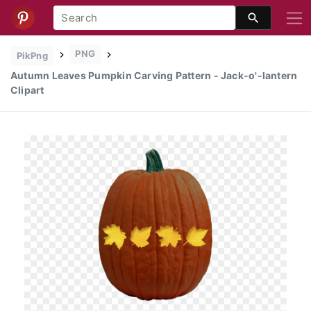
PNG
PikPng
Autumn Leaves Pumpkin Carving Pattern - Jack-o'-lantern
Clipart