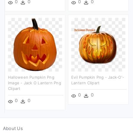
0
0
0
0
Halloween Pumpkin Png
Evil Pumpkin Png - Jack-O'-
Image - Jack O Lantern Png
Lantern Clipart
Clipart
0
0
0
0
About Us