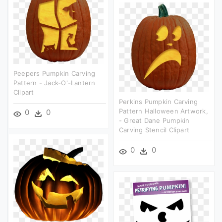
Peepers Pumpkin Carving
Pattern - Jack-O'-Lantern
Clipart
Perkins Pumpkin Carving
Pattern Halloween Artwork,
0
0
- Great Dane Pumpkin
Carving Stencil Clipart
0
0