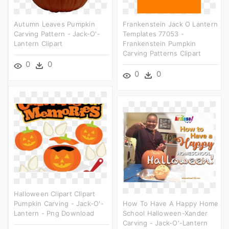
Autumn Leaves Pumpkin
Frankenstein Jack O Lantern
Carving Pattern - Jack-O'-
Templates 77053 -
Lantern Clipart
Frankenstein Pumpkin
Carving Patterns Clipart
0
0
0
0
Halloween Clipart Clipart
Pumpkin Carving - Jack-O'-
How To Have A Happy Home
Lantern - Png Download
School Halloween-Xander
Carving - Jack-O'-Lantern