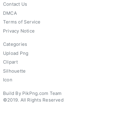
Contact Us
DMCA
Terms of Service
Privacy Notice
Categories
Upload Png
Clipart
Silhouette
Icon
Build By PikPng.com Team
©2019. All Rights Reserved