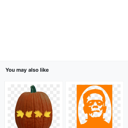
You may also like