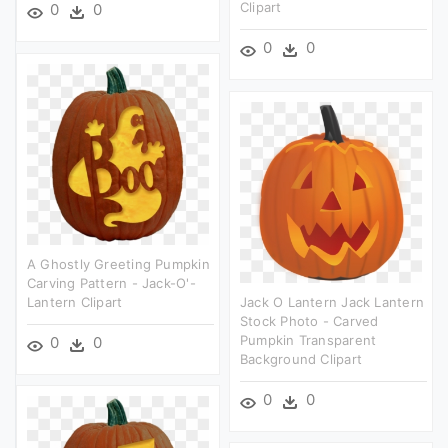
Clipart
0
0
0
0
A Ghostly Greeting Pumpkin
Carving Pattern - Jack-O'-
Lantern Clipart
Jack O Lantern Jack Lantern
Stock Photo - Carved
Pumpkin Transparent
0
0
Background Clipart
0
0