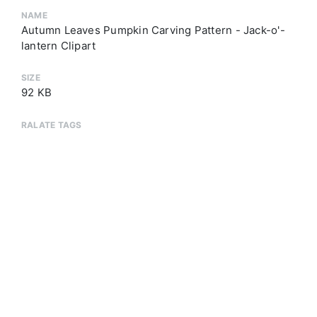
NAME
Autumn Leaves Pumpkin Carving Pattern - Jack-o'-
lantern Clipart
SIZE
92 KB
RALATE TAGS