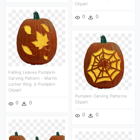
Clipart
0
0
Falling Leaves Pumpkin
Carving Pattern - Martin
Luther King Jr Pumpkin
Clipart
Pumpkin Carving Patterns
Clipart
0
0
0
0