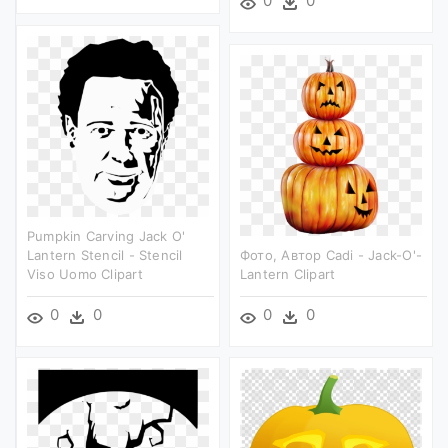
0
0
Pumpkin Carving Jack O'
Lantern Stencil - Stencil
Фото, Автор Cadi - Jack-O'-
Viso Uomo Clipart
Lantern Clipart
0
0
0
0