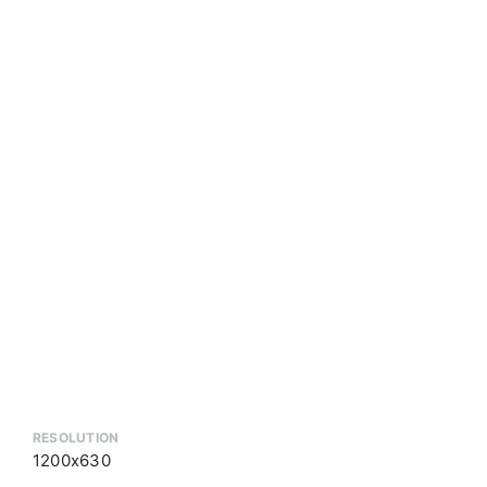
RESOLUTION
1200x630