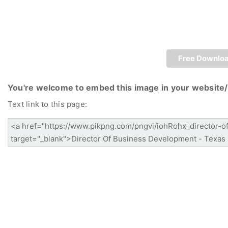
Free Downlo
You're welcome to embed this image in your website/
Text link to this page: