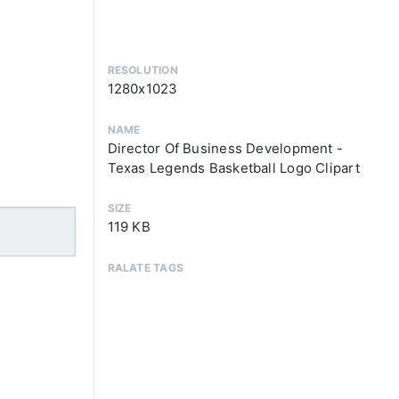
RESOLUTION
1280x1023
NAME
Director Of Business Development -
Texas Legends Basketball Logo Clipart
SIZE
119 KB
RALATE TAGS