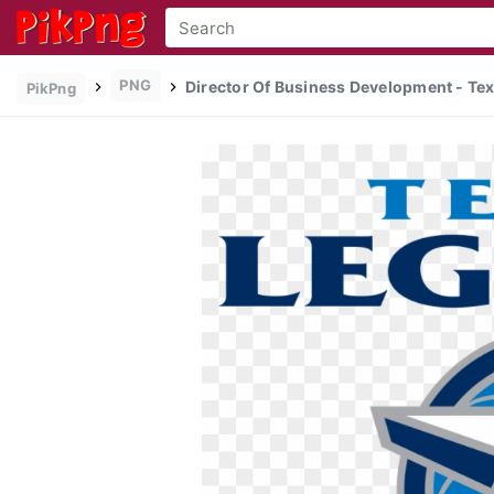
PNG
Director Of Business Development - Tex
PikPng