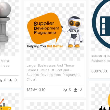
Industrial 
 Moral
Business Ic
siness
Larger Businesses And Those
Based Outside Of Scotland -
800*800
Supplier Development Programme
Clipart
0
0
0
0
1876*1319