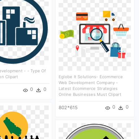
Development - - Type Of
on Clipart
Eglobe It Solutions- Ecommerce
Web Development Company -
Latest Ecommerce Strategies
0
0
Online Businesses Must Clipart
0
0
802*615