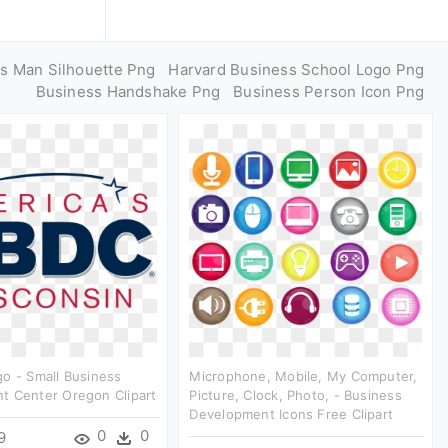
s Man Silhouette Png
Harvard Business School Logo Png
Business Handshake Png
Business Person Icon Png
o - Small Business
Microphone, Mobile, My Computer,
t Center Oregon Clipart
Picture, Clock, Photo, - Business
Development Icons Free Clipart
0
0
9