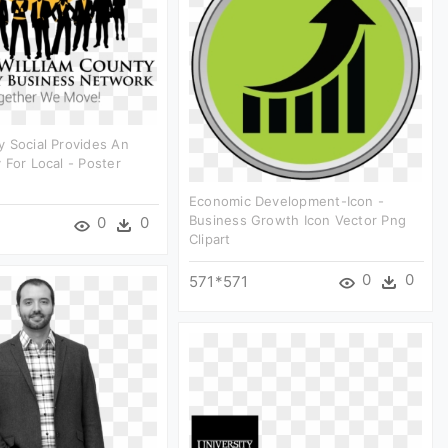
 Social Provides An
 For Local - Poster
Economic Development-Icon -
Business Growth Icon Vector Png
0
0
Clipart
0
0
571*571