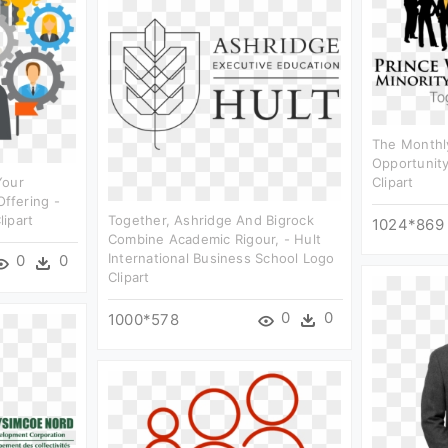
The Monthly
Opportunity
Your
Clipart
ffering -
ipart
Together, Ashridge And Bigrock
1024*869
Combine Academic Rigour, - Hult
International Business School Logo
0
0
Clipart
0
0
1000*578