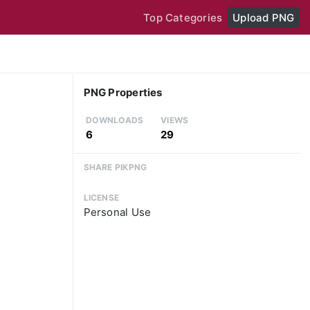
Top Categories
Upload PNG
PNG Properties
DOWNLOADS
VIEWS
6
29
SHARE PIKPNG
LICENSE
Personal Use