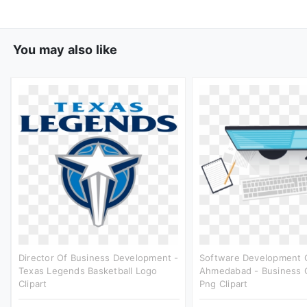
You may also like
Director Of Business Development -
Software Development 
Texas Legends Basketball Logo
Ahmedabad - Business 
Clipart
Png Clipart