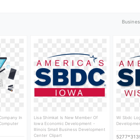
Busines
Company In
Lisa Shimkat Is New Member Of
Wi Sbdc Log
Computer
Iowa Economic Development -
Developmen
Illinois Small Business Development
Center Clipart
5277*313