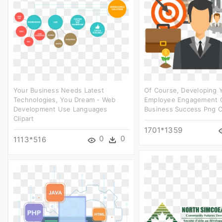
Your Business Needs Latest
Of Course, Developing 
Technologies, You Dream - Web
Employee Engagement O
Development Use Languages
Business Success Png Cl
Clipart
1701*1359
0
0
1113*516