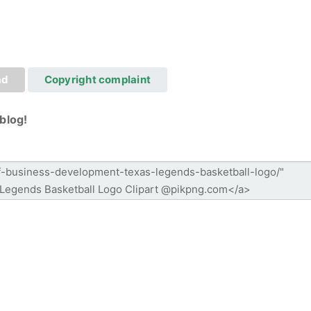
ad
Copyright complaint
blog!