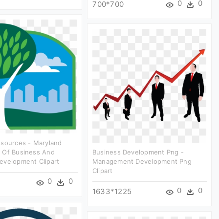
0
0
700*700
esources - Maryland
 Of Business And
Business Development Png -
evelopment Clipart
Management Development Png
Clipart
0
0
0
0
1633*1225