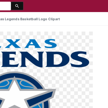
as Legends Basketball Logo Clipart