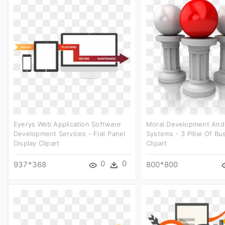
Eyerys Web Application Software
Moral Development And
Development Services - Flat Panel
Systems - 3 Pillar Of Bu
Display Clipart
Clipart
0
0
937*368
800*800