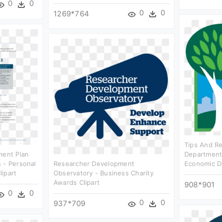
0
0
0
0
1269*764
Tips And R
ment Plan
Department
 - Personal
Researcher Development
Economic D
ipart
Observatory - Business Charity
Awards Clipart
908*901
0
0
0
0
937*709