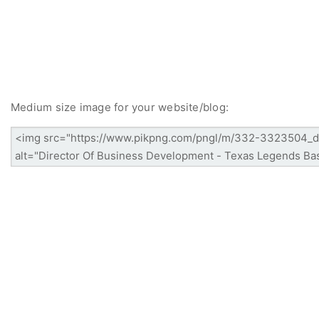
Medium size image for your website/blog: