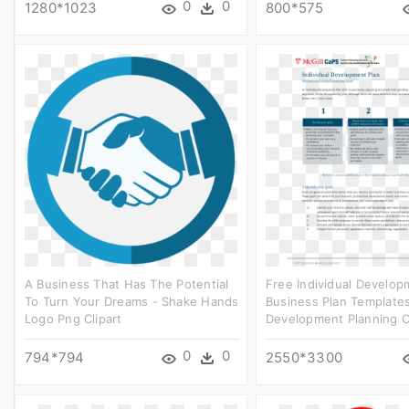
0
0
1280*1023
800*575
A Business That Has The Potential
Free Individual Develop
To Turn Your Dreams - Shake Hands
Business Plan Templates
Logo Png Clipart
Development Planning Cl
0
0
794*794
2550*3300