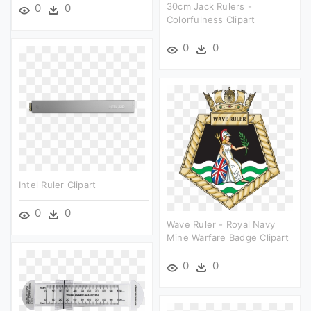
30cm Jack Rulers -
0
0
Colorfulness Clipart
0
0
Intel Ruler Clipart
0
0
Wave Ruler - Royal Navy
Mine Warfare Badge Clipart
0
0