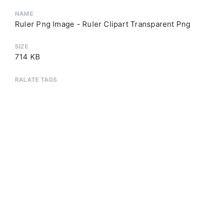
NAME
Ruler Png Image - Ruler Clipart Transparent Png
SIZE
714 KB
RALATE TAGS