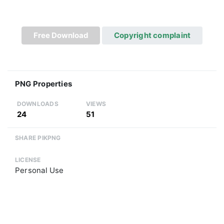
Free Download
Copyright complaint
PNG Properties
DOWNLOADS
VIEWS
24
51
SHARE PIKPNG
LICENSE
Personal Use