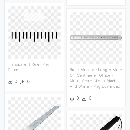
Transparent Ruler Png
Clipart
Ruler Measure Length Meter
Cm Centimeter Office -
Meter Scale Clipart Black
0
0
And White - Png Download
0
0