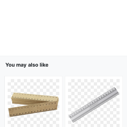
You may also like