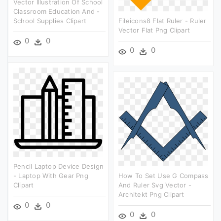
Vector Illustration Of School
Classroom Education And -
School Supplies Clipart
Fileicons8 Flat Ruler - Ruler
Vector Flat Png Clipart
0
0
0
0
Pencil Laptop Device Design
- Laptop With Gear Png
How To Set Use G Compass
Clipart
And Ruler Svg Vector -
Architekt Png Clipart
0
0
0
0