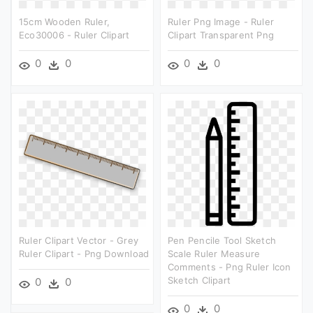
15cm Wooden Ruler,
Ruler Png Image - Ruler
Eco30006 - Ruler Clipart
Clipart Transparent Png
0
0
0
0
Ruler Clipart Vector - Grey
Pen Pencile Tool Sketch
Ruler Clipart - Png Download
Scale Ruler Measure
Comments - Png Ruler Icon
Sketch Clipart
0
0
0
0