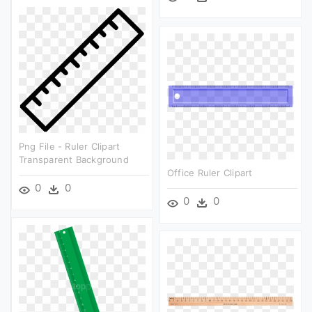
Png File - Ruler Clipart
Transparent Background
Office Ruler Clipart
0
0
0
0