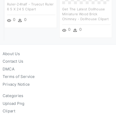
Ruler-24half - Truecut Ruler
6 5 X 24 5 Clipart
Get The Latest Dollhouse
Miniature Wood Brick
Chimney - Dollhouse Clipart
0
0
0
0
About Us
Contact Us
DMCA
Terms of Service
Privacy Notice
Categories
Upload Png
Clipart