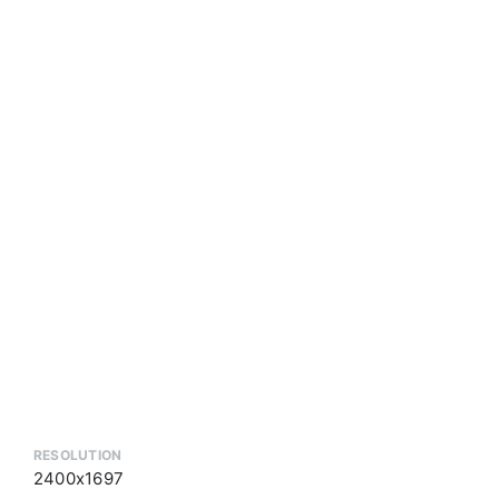
RESOLUTION
2400x1697