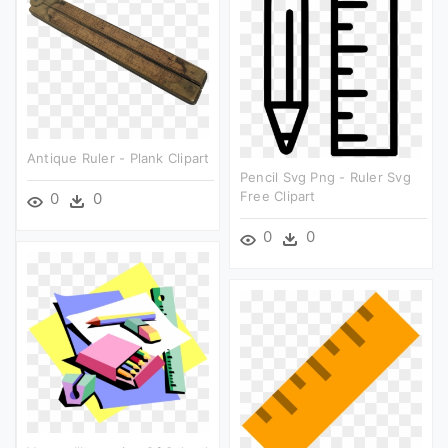
Antique Ruler - Plank Clipart
Pencil Svg Png - Ruler Svg
Free Clipart
0
0
0
0