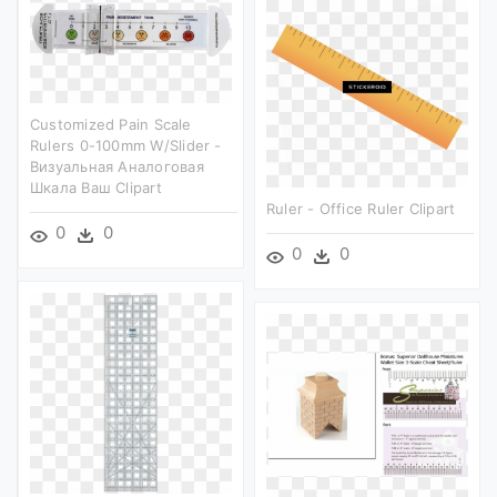
Customized Pain Scale
Rulers 0-100mm W/slider -
Визуальная Аналоговая
Шкала Ваш Clipart
Ruler - Office Ruler Clipart
0
0
0
0