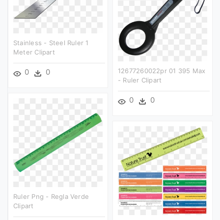
Stainless - Steel Ruler 1
Meter Clipart
12677260022pr 01 395 Max
0
0
- Ruler Clipart
0
0
Ruler Png - Regla Verde
Clipart