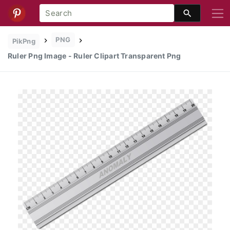
PNG
PikPng
Ruler Png Image - Ruler Clipart Transparent Png