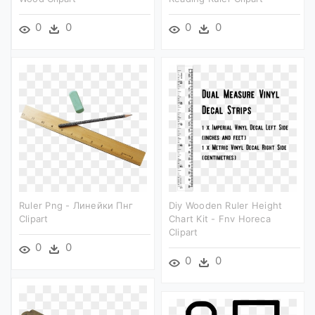
0
0
0
0
Ruler Png - Линейки Пнг
Diy Wooden Ruler Height
Clipart
Chart Kit - Fnv Horeca
Clipart
0
0
0
0