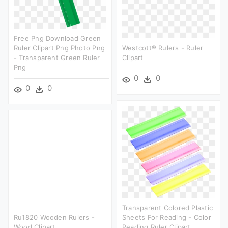
Free Png Download Green
Ruler Clipart Png Photo Png
Westcott® Rulers - Ruler
- Transparent Green Ruler
Clipart
Png
0
0
0
0
Transparent Colored Plastic
Ru1820 Wooden Rulers -
Sheets For Reading - Color
Wood Clipart
Reading Ruler Clipart