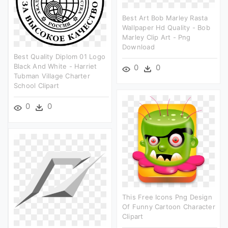
Best Art Bob Marley Rasta
Wallpaper Hd Quality - Bob
Marley Clip Art - Png
Download
Best Quality Diplom 01 Logo
Black And White - Harriet
0
0
Tubman Village Charter
School Clipart
0
0
This Free Icons Png Design
Of Funny Cartoon Character
Clipart