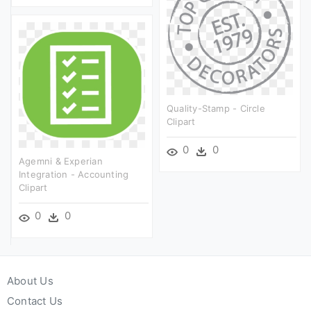
Quality-Stamp - Circle
Clipart
0
0
Agemni & Experian
Integration - Accounting
Clipart
0
0
About Us
Contact Us