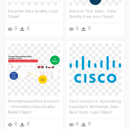
Experian Data Quality Logo
Improve Your Data - Data
Clipart
Quality Free Icon Clipart
0
0
0
0
Informaticaverified Account
Cisco Assists In Automating
- Informatica Data Quality
Experian's Worldwide Data -
Radar Clipart
Blue Cisco Logo Clipart
0
0
0
0