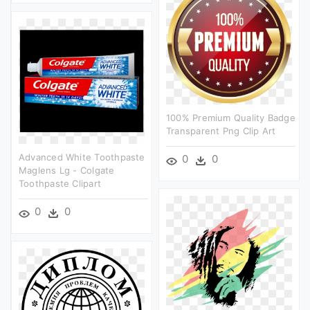
100% Premium Quality Badge
Transparent Png Clip Art
Advanced White Toothpaste
0
0
Maglens Lg - Colgate
Toothpaste Clipart
0
0