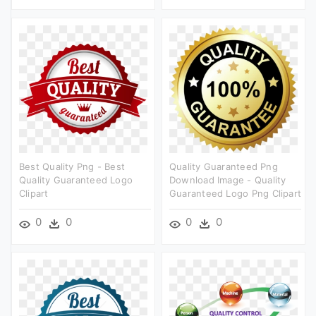
Best Quality Png - Best
Quality Guaranteed Png
Quality Guaranteed Logo
Download Image - Quality
Clipart
Guaranteed Logo Png Clipart
0
0
0
0