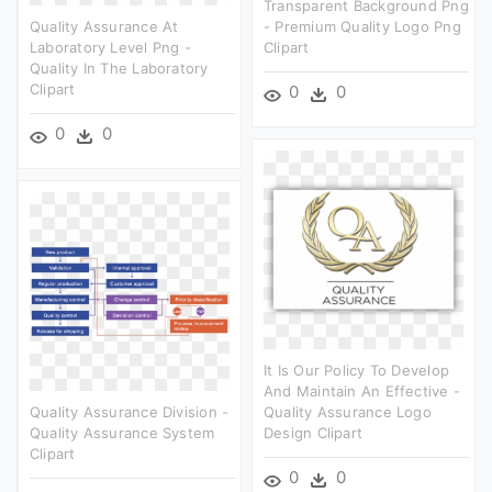
Transparent Background Png
Quality Assurance At
- Premium Quality Logo Png
Laboratory Level Png -
Clipart
Quality In The Laboratory
Clipart
0
0
0
0
It Is Our Policy To Develop
And Maintain An Effective -
Quality Assurance Division -
Quality Assurance Logo
Quality Assurance System
Design Clipart
Clipart
0
0