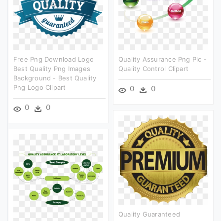
Free Png Download Logo
Quality Assurance Png Pic -
Best Quality Png Images
Quality Control Clipart
Background - Best Quality
Png Logo Clipart
0
0
0
0
Quality Guaranteed