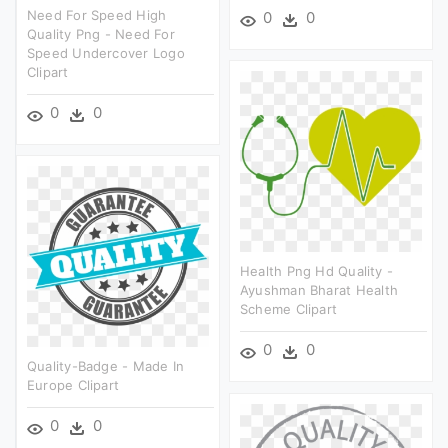
Need For Speed High
0
0
Quality Png - Need For
Speed Undercover Logo
Clipart
0
0
Health Png Hd Quality -
Ayushman Bharat Health
Scheme Clipart
0
0
Quality-Badge - Made In
Europe Clipart
0
0