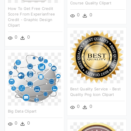
Course Quality Clipart
How To Get Free Credit
Score From Experianfree
0
0
Credit - Graphic Design
Clipart
0
0
Best Quality Service - Best
Quality Png Icon Clipart
0
0
Big Data Clipart
0
0