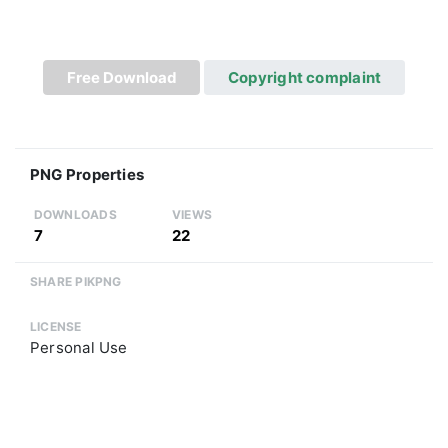
Free Download
Copyright complaint
PNG Properties
DOWNLOADS
VIEWS
7
22
SHARE PIKPNG
LICENSE
Personal Use