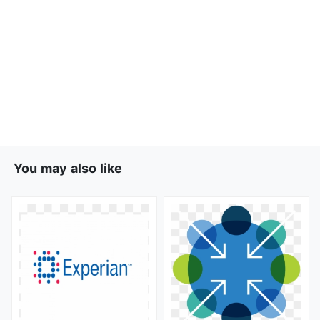
You may also like