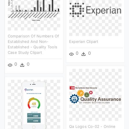
Comparison Of Numbers Of
Established And Non-
Experian Clipart
Established - Quality Tools
Case Study Clipart
0
0
0
0
Qa Logos Co-02 - Online