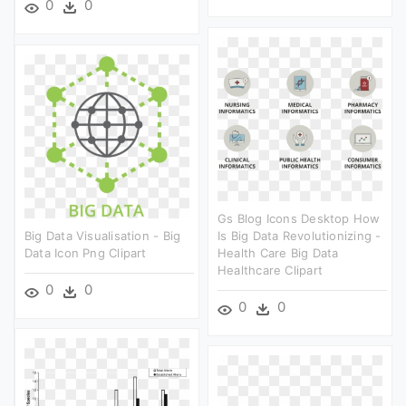
0
0
Gs Blog Icons Desktop How
Big Data Visualisation - Big
Is Big Data Revolutionizing -
Data Icon Png Clipart
Health Care Big Data
Healthcare Clipart
0
0
0
0