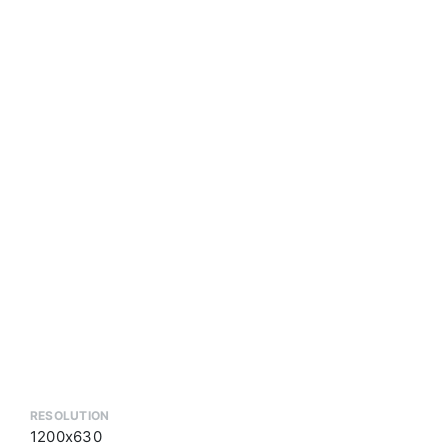
RESOLUTION
1200x630