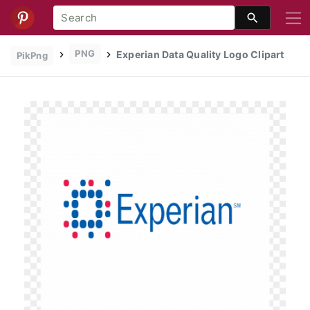
PNG
Experian Data Quality Logo Clipart
PikPng