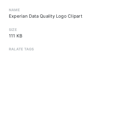
NAME
Experian Data Quality Logo Clipart
SIZE
111 KB
RALATE TAGS