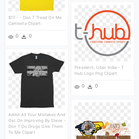
$17 - - Don T Tread On Me
Camiseta Clipart
0
0
President, Uber India - T
Hub Logo Png Clipart
0
0
Admit All Your Mistakes And
Get On Improving By Steve -
Don T Do Drugs Give Them
To Me Clipart