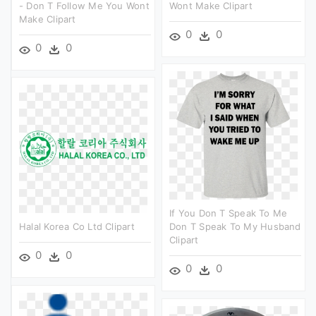
- Don T Follow Me You Wont
Wont Make Clipart
Make Clipart
0
0
0
0
If You Don T Speak To Me
Halal Korea Co Ltd Clipart
Don T Speak To My Husband
Clipart
0
0
0
0