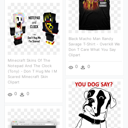
Black Macho Man Randy
Savage T-Shirt - Overkill We
Don T Care What You Say
Clipart
Minecraft Skins Of The
Notepad And The Clock
0
0
(tony) - Don T Hug Me I M
Scared Minecraft Skin
Clipart
0
0