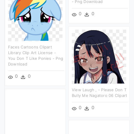
- Png Download
0
0
Faces Cartoons Clipart
Library Clip Art License -
You Don T Like Ponies - Png
Download
0
0
View Laugh , - Please Don T
Bully Me Nagatoro 06 Clipart
0
0