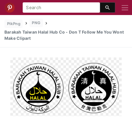
PNG
PikPng
Barakah Taiwan Halal Hub Co - Don T Follow Me You Wont
Make Clipart