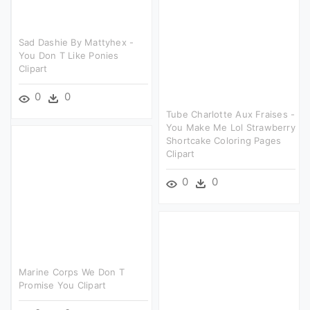
Sad Dashie By Mattyhex -
You Don T Like Ponies
Clipart
0
0
Tube Charlotte Aux Fraises -
You Make Me Lol Strawberry
Shortcake Coloring Pages
Clipart
0
0
Marine Corps We Don T
Promise You Clipart