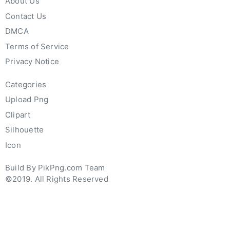
About Us
Contact Us
DMCA
Terms of Service
Privacy Notice
Categories
Upload Png
Clipart
Silhouette
Icon
Build By PikPng.com Team
©2019. All Rights Reserved