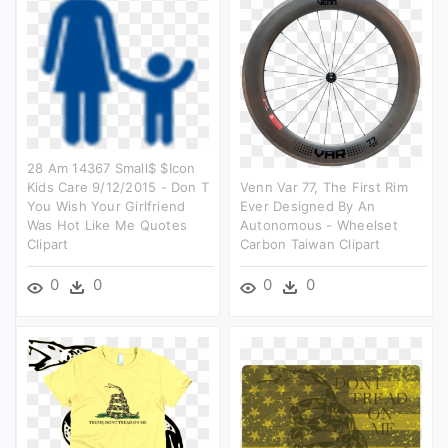
28 Am 14367 Small$ $icon
Kids Care 9/12/2015 - Don T
Venn Var 77, The First Rim
You Wish Your Girlfriend
Ever Designed By An
Was Hot Like Me Quotes
Autonomous - Wheelset
Clipart
Carbon Taiwan Clipart
0
0
0
0