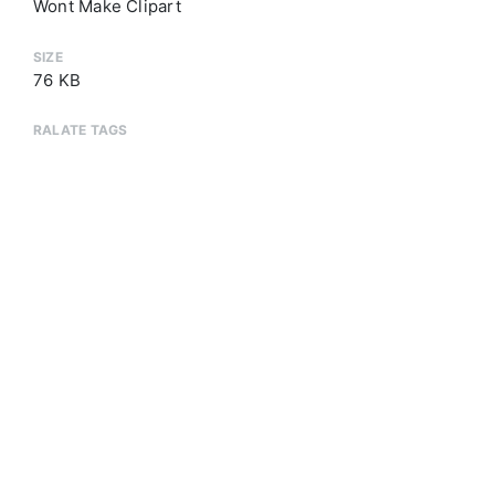
Wont Make Clipart
SIZE
76 KB
RALATE TAGS