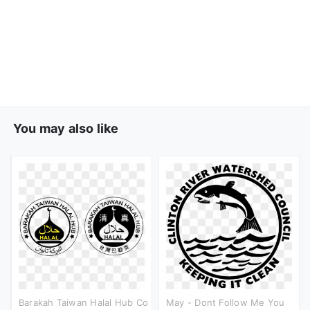
You may also like
Barakah Taiwan Halal Hub Co
May - Dont Follow Me You