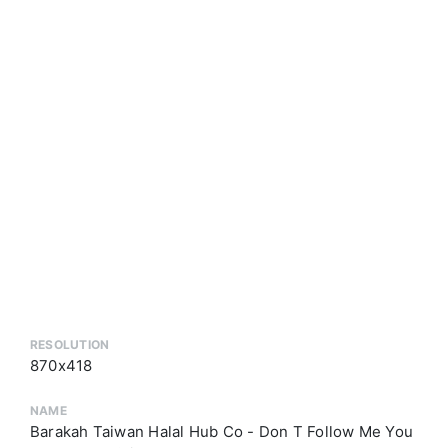
RESOLUTION
870x418
NAME
Barakah Taiwan Halal Hub Co - Don T Follow Me You