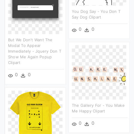
You Dog Say - You Don T
Say Dog Clipart
0
0
But We Don't Want The
Modal To Appear
Immediately - Jquery Don T
Show Me Again Popup
Clipart
0
0
The Gallery For - You Make
Me Happy Clipart
0
0