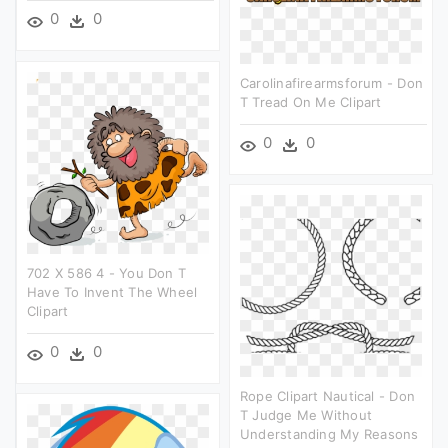
0
0
Carolinafirearmsforum - Don
T Tread On Me Clipart
0
0
702 X 586 4 - You Don T
Have To Invent The Wheel
Clipart
0
0
Rope Clipart Nautical - Don
T Judge Me Without
Understanding My Reasons