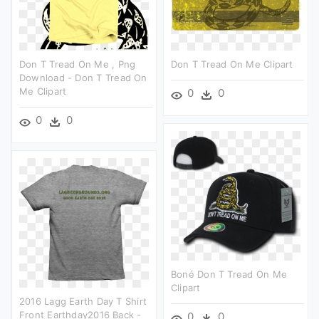
Don T Tread On Me , Png
Don T Tread On Me Clipart
Download - Don T Tread On
Me Clipart
0
0
0
0
Boné Don T Tread On Me
Clipart
2016 Lagg Earth Day T Shirt
Front Earthday2016 Back -
0
0