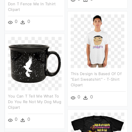
Don T Fence Me In Tshirt
Clipart
0
0
This Design Is Based Of Of
"earl Sweatshirt" - T-Shirt
Clipart
You Can T Tell Me What To
0
0
Do You Re Not My Dog Mug
Clipart
0
0