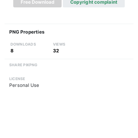
Free Download
Copyright complaint
PNG Properties
DOWNLOADS
VIEWS
8
32
SHARE PIKPNG
LICENSE
Personal Use