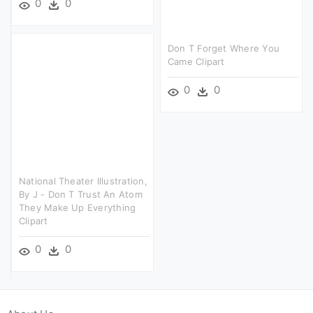
0
0
Don T Forget Where You
Came Clipart
0
0
National Theater Illustration,
By J - Don T Trust An Atom
They Make Up Everything
Clipart
0
0