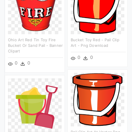
Ohio Art Red Tin Toy Fire
Bucket Toy Red - Pail Clip
Bucket Or Sand Pail - Banner
Art - Png Download
Clipart
0
0
0
0
Pail Clip Art At Vector Png