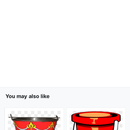
You may also like