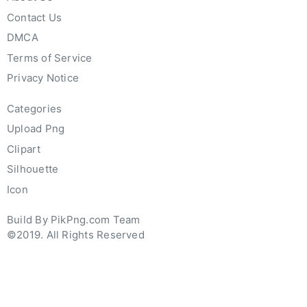
Contact Us
DMCA
Terms of Service
Privacy Notice
Categories
Upload Png
Clipart
Silhouette
Icon
Build By PikPng.com Team
©2019. All Rights Reserved