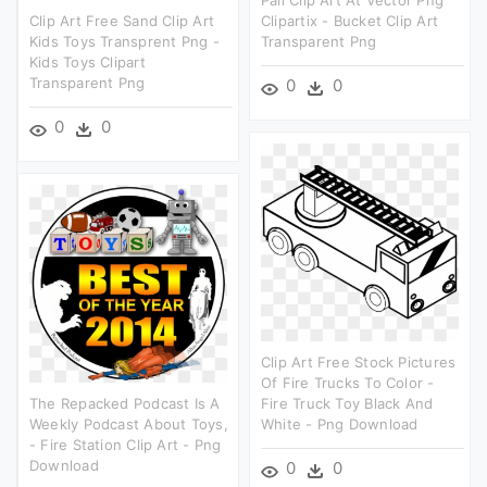
Clip Art Free Sand Clip Art
Clipartix - Bucket Clip Art
Kids Toys Transprent Png -
Transparent Png
Kids Toys Clipart
Transparent Png
0
0
0
0
Clip Art Free Stock Pictures
Of Fire Trucks To Color -
The Repacked Podcast Is A
Fire Truck Toy Black And
Weekly Podcast About Toys,
White - Png Download
- Fire Station Clip Art - Png
Download
0
0