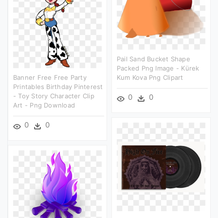
Pail Sand Bucket Shape
Packed Png Image - Kürek
Banner Free Free Party
Kum Kova Png Clipart
Printables Birthday Pinterest
- Toy Story Character Clip
0
0
Art - Png Download
0
0