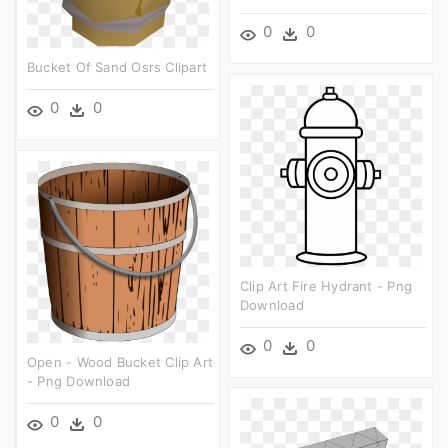
0
0
Bucket Of Sand Osrs Clipart
0
0
Clip Art Fire Hydrant - Png
Download
0
0
Open - Wood Bucket Clip Art
- Png Download
0
0