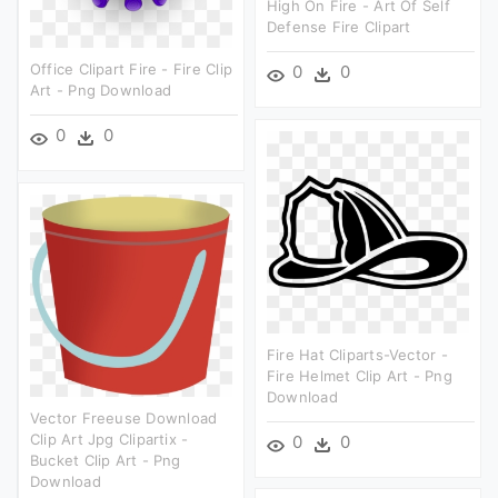
High On Fire - Art Of Self
Defense Fire Clipart
Office Clipart Fire - Fire Clip
0
0
Art - Png Download
0
0
Fire Hat Cliparts-Vector -
Fire Helmet Clip Art - Png
Download
Vector Freeuse Download
Clip Art Jpg Clipartix -
0
0
Bucket Clip Art - Png
Download