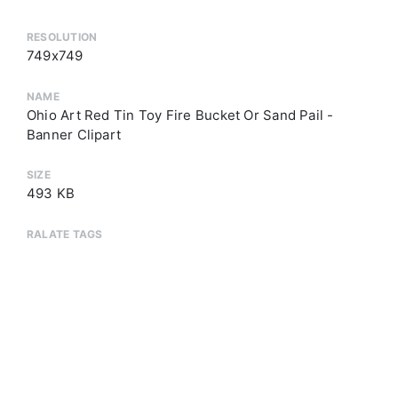
RESOLUTION
749x749
NAME
Ohio Art Red Tin Toy Fire Bucket Or Sand Pail -
Banner Clipart
SIZE
493 KB
RALATE TAGS