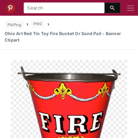
PNG
PikPng
Ohio Art Red Tin Toy Fire Bucket Or Sand Pail - Banner
Clipart