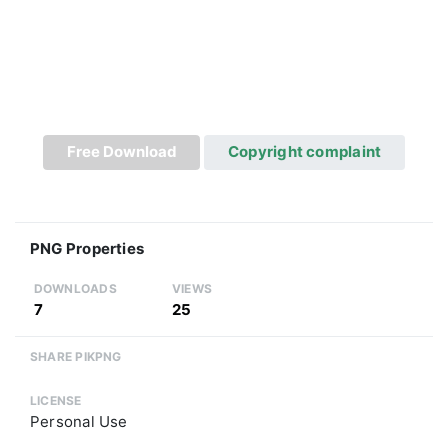
Free Download
Copyright complaint
PNG Properties
DOWNLOADS
VIEWS
7
25
SHARE PIKPNG
LICENSE
Personal Use