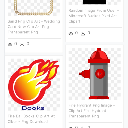
Random Image From User -
Minecraft Bucket Pixel Art
Sand Png Clip Art - Wedding
Clipart
Card New Clip Art Png
Transparent Png
0
0
0
0
Fire Hydrant Png Image -
Clip Art Fire Hydrant
Fire Ball Books Clip Art At
Transparent Png
Clker - Png Download
0
0