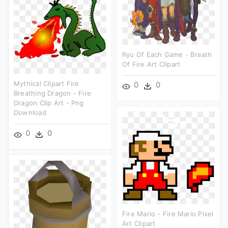
Ryu Of Each Game - Breath
Of Fire Art Clipart
Mythical Clipart Fire
0
0
Breathing Dragon - Fire
Dragon Clip Art - Png
Download
0
0
Fire Mario - Fire Mario Pixel
Art Clipart