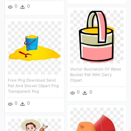
0
0
Vector Illustration Of Water
Bucket Pail With Carry
Free Png Download Sand
Clipart
Pail And Shovel Clipart Png
Transparent Png
0
0
0
0