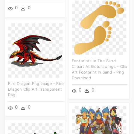
0
0
Footprints In The Sand
Clipart At Getdrawings - Clip
Art Footprint In Sand - Png
Download
Fire Dragon Png Image - Fire
Dragon Clip Art Transparent
0
0
Png
0
0