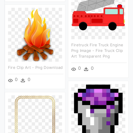
Firetruck Fire Truck Engine
Png Image - Fire Truck Clip
Art Transparent Png
Fire Clip Art - Png Download
0
0
0
0