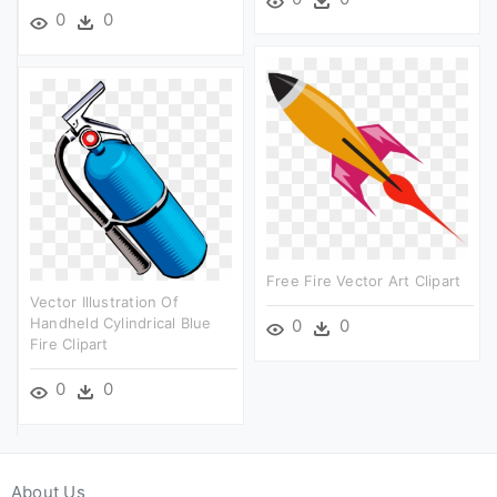
0
0
Free Fire Vector Art Clipart
Vector Illustration Of
Handheld Cylindrical Blue
0
0
Fire Clipart
0
0
About Us