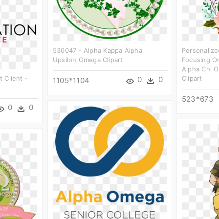
530047 - Alpha Kappa Alpha
Personalize
Upsilon Omega Clipart
Focusing On
Alpha Chi 
t Client -
Clipart
0
0
1105*1104
523*673
0
0