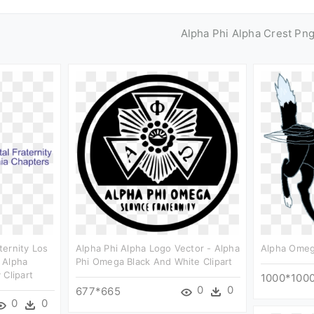
Alpha Phi Alpha Crest Pn
ternity Los
Alpha Phi Alpha Logo Vector - Alpha
Alpha Omega
 Alpha
Phi Omega Black And White Clipart
 Clipart
1000*100
0
0
677*665
0
0