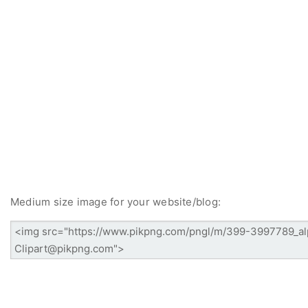
Medium size image for your website/blog: