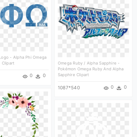
Logo - Alpha Phi Omega
 Clipart
Omega Ruby / Alpha Sapphire -
Pokémon Omega Ruby And Alpha
Sapphire Clipart
0
0
0
0
1087*540