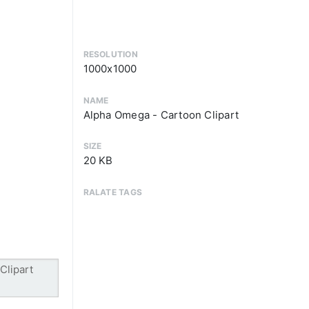
RESOLUTION
1000x1000
NAME
Alpha Omega - Cartoon Clipart
SIZE
20 KB
RALATE TAGS