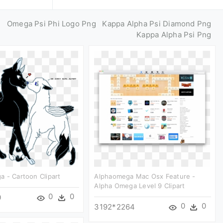
g
Omega Psi Phi Logo Png
Kappa Alpha Psi Diamond Png
Kappa Alpha Psi Png
 - Cartoon Clipart
Alphaomega Mac Osx Feature -
Alpha Omega Level 9 Clipart
0
0
0
0
0
3192*2264