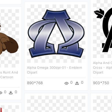
Alpha And 
Alpha Omega 300dpi-01 - Emblem
Cross - Al
s Runt And
Clipart
Clipart
 Cartoon
0
0
890*768
903*750
0
0