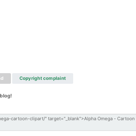
ad
Copyright complaint
blog!