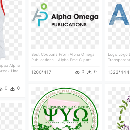
Best Coupons From Alpha Omega
Logo Logo 
Publications - Alpha Fmc Clipart
Transparent
Kappa Alpha
Greek Line
0
0
1200*417
1322*444
0
0