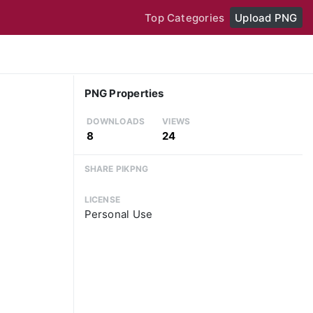
Top Categories
Upload PNG
PNG Properties
DOWNLOADS
VIEWS
8
24
SHARE PIKPNG
LICENSE
Personal Use