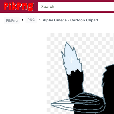
PNG
Alpha Omega - Cartoon Clipart
PikPng