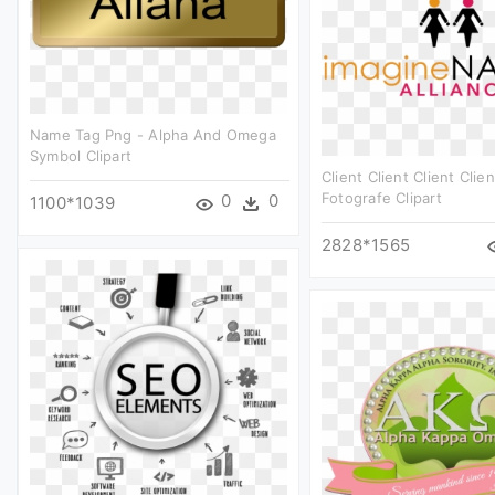
Name Tag Png - Alpha And Omega
Symbol Clipart
Client Client Client Clien
Fotografe Clipart
0
0
1100*1039
2828*1565