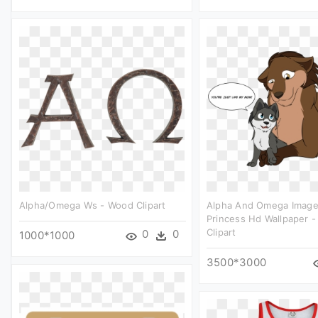
Alpha/omega Ws - Wood Clipart
Alpha And Omega Image
Princess Hd Wallpaper -
Clipart
0
0
1000*1000
3500*3000