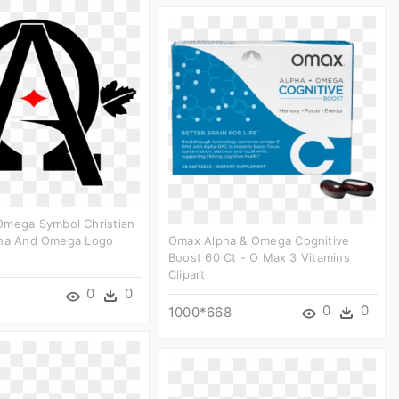
Omega Symbol Christian
pha And Omega Logo
Omax Alpha & Omega Cognitive
Boost 60 Ct - O Max 3 Vitamins
Clipart
0
0
0
0
1000*668