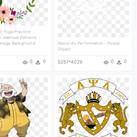
d Yoga Practice
 Habitual Patterns -
Omega Background
About Ao Performance - Poster
Clipart
0
0
0
0
5251*4029