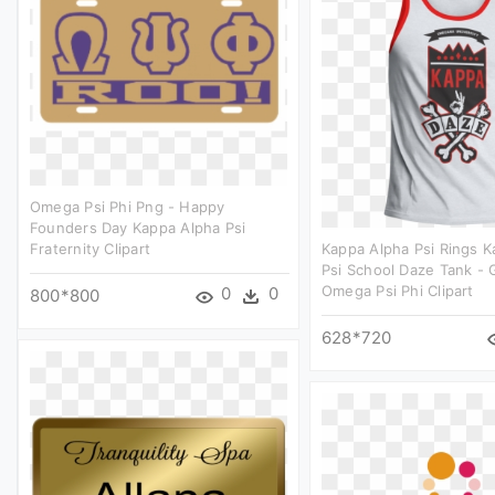
Omega Psi Phi Png - Happy
Founders Day Kappa Alpha Psi
Fraternity Clipart
Kappa Alpha Psi Rings 
Psi School Daze Tank - 
Omega Psi Phi Clipart
0
0
800*800
628*720