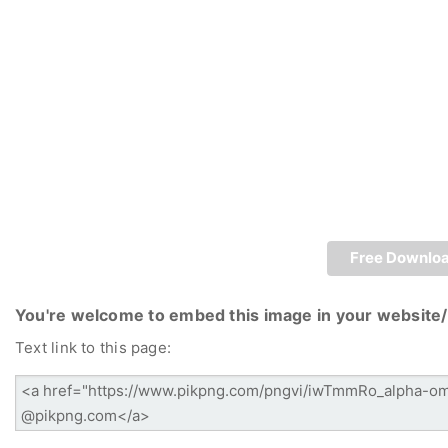
Free Downlo
You're welcome to embed this image in your website/
Text link to this page: