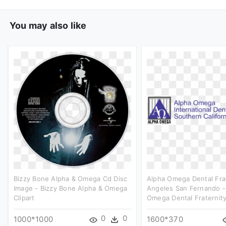
You may also like
Bizzy Bone Alpha & Omega Cd Disc
Alpha Omega Dental Fra
Image - Bizzy Bone Alpha & Omega
Angeles San Fernando -
Clipart
Omega Dental Fraternity
0
0
1000*1000
1600*370