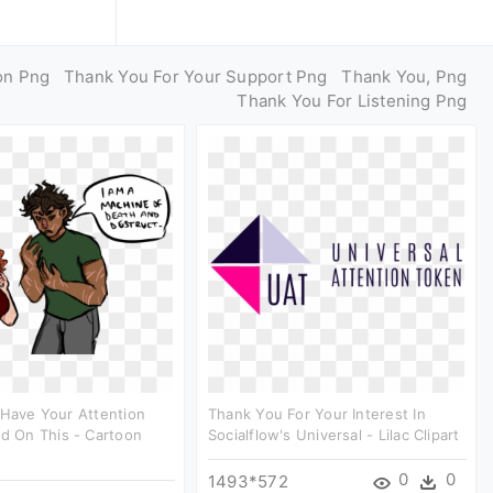
on Png
Thank You For Your Support Png
Thank You, Png
Thank You For Listening Png
 Have Your Attention
Thank You For Your Interest In
ed On This - Cartoon
Socialflow's Universal - Lilac Clipart
0
0
1493*572