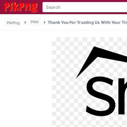
PNG
Thank You For Trusting Us With Your Tim
PikPng