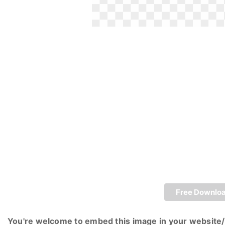
Free Downlo
You're welcome to embed this image in your website/