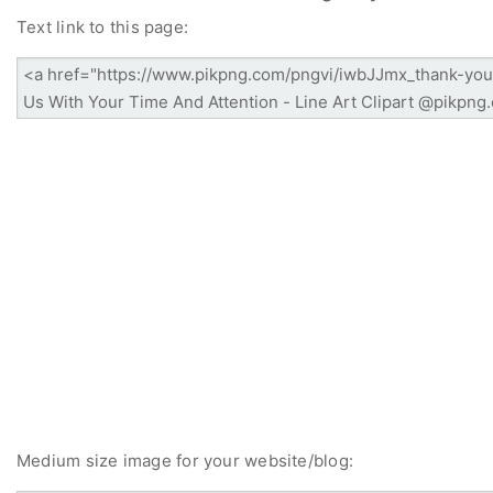
Text link to this page:
Medium size image for your website/blog: