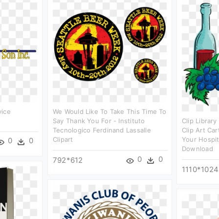
vice
We Would Like To Take This Time To
Say Thank You For - Instituto
Clip Library
Tecnologico Ferdinand Lassalle
Clip Art Ca
Clipart
Your Hospit
0
0
Download
0
0
792*612
1110*1024