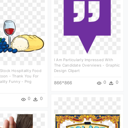
I Am Particularly Impressed With
The Candidate Overviews - Graphic
 Stock Hospitality Food
Design Clipart
rtoon - Thank You For
ality Funny - Png
0
0
866*866
0
0