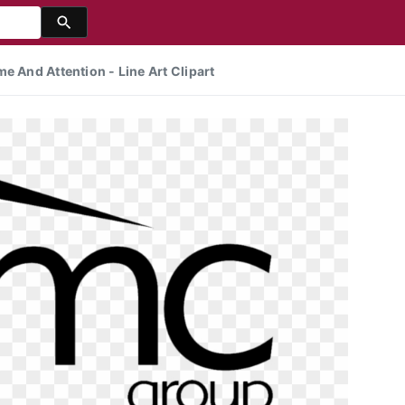
e And Attention - Line Art Clipart