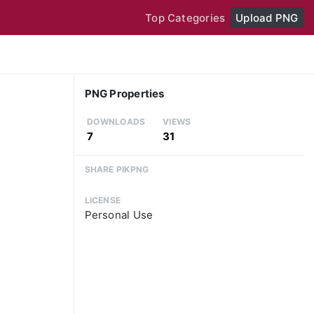
Top Categories
Upload PNG
PNG Properties
DOWNLOADS
VIEWS
7
31
SHARE PIKPNG
LICENSE
Personal Use