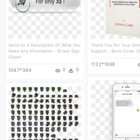
Send Us A Description Of What You
Thank You For Your Ge
Need Any Information - Street Sign
Support - Book Cover Cl
Clipart
1132*1696
0
0
1047*364