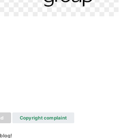
ad
Copyright complaint
blog!