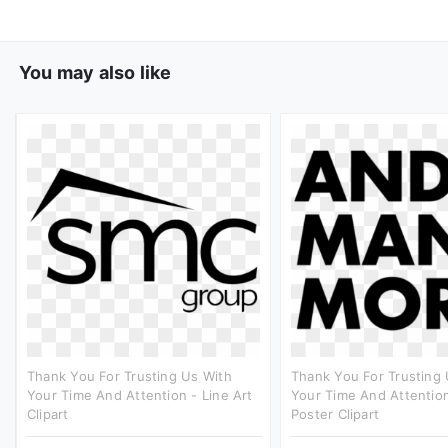
You may also like
Thank You For Trusting Us With
Thank You For Trusting 
Your Time And Attention - Line Art
Your Time And Attention
Clipart
Poster Clipart