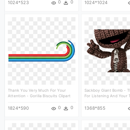
0
0
1024*523
1024*1024
Thank You Very Much For Your
Sackboy Giant Bomb - 
Attention - Gorilla Biscuits Clipart
For Listening And Your T
0
0
1824*590
1368*855