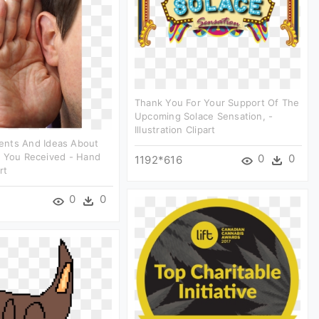
Thank You For Your Support Of The
Upcoming Solace Sensation, -
Illustration Clipart
nts And Ideas About
e You Received - Hand
0
0
1192*616
rt
0
0