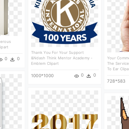
nerous
ipart
Thank You For Your Support
&ndash Think Mentor Academy -
Your Comme
0
0
Emblem Clipart
The Servic
To Ear Clipa
0
0
1000*1000
728*583