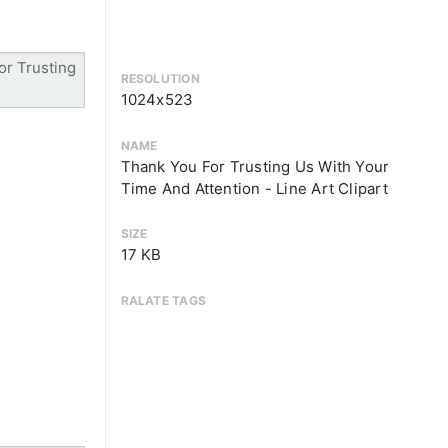
RESOLUTION
1024x523
NAME
Thank You For Trusting Us With Your
Time And Attention - Line Art Clipart
SIZE
17 KB
RALATE TAGS