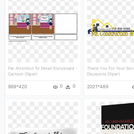
Pat Attention To Detail Storyboard -
Thank You For Your Ser
Cartoon Clipart
Discounts Clipart
0
0
989*420
2021*489