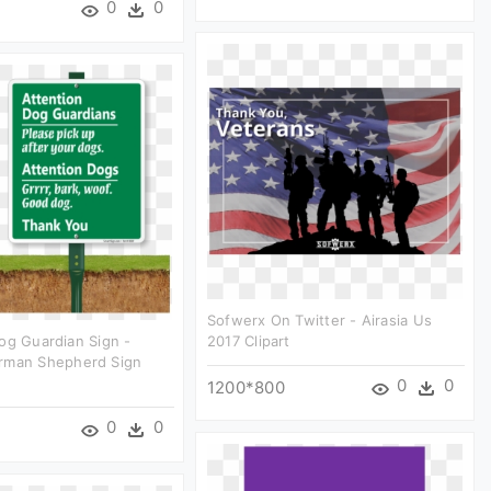
0
0
Sofwerx On Twitter - Airasia Us
og Guardian Sign -
2017 Clipart
rman Shepherd Sign
0
0
1200*800
0
0