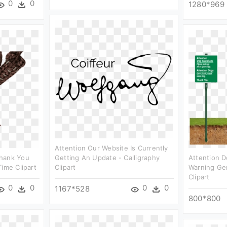
0
0
1280*969
Attention Our Website Is Currently
Thank You
Getting An Update - Calligraphy
Attention D
ime Clipart
Clipart
Warning Ge
Clipart
0
0
0
0
1167*528
800*800