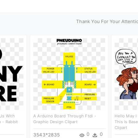
Thank You For Your Attenti
Us With
A Arduino Board Through Ftdi -
Hello May I
 - Rabbit
Graphic Design Clipart
This Is Bas
Clipart
0
0
3543*2835