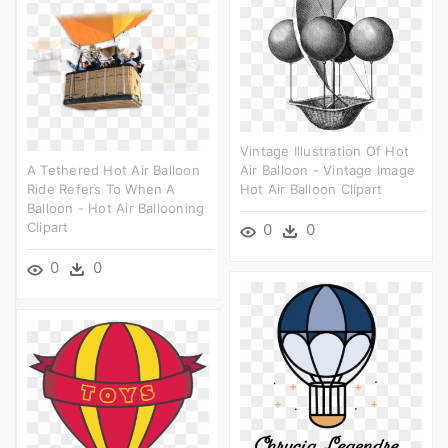
Vintage Illustration Of Hot
A Tethered Hot Air Balloon
Air Balloon - Vintage Image
Ride Refers To When A
Hot Air Balloon Clipart
Balloon - Hot Air Ballooning
Clipart
0
0
0
0