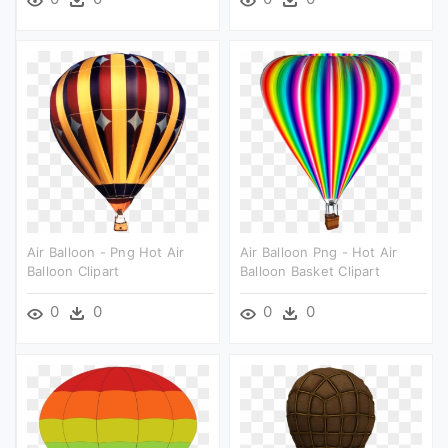
Air Balloon - Png Hot Air
Air Balloon Png - Hot Air
Balloon Clipart
Balloon Basket Clipart
0
0
0
0