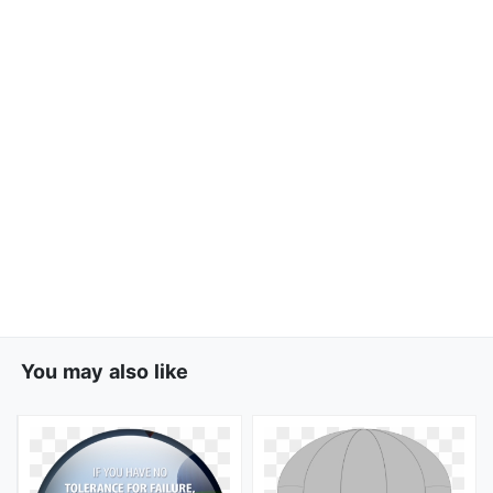
You may also like