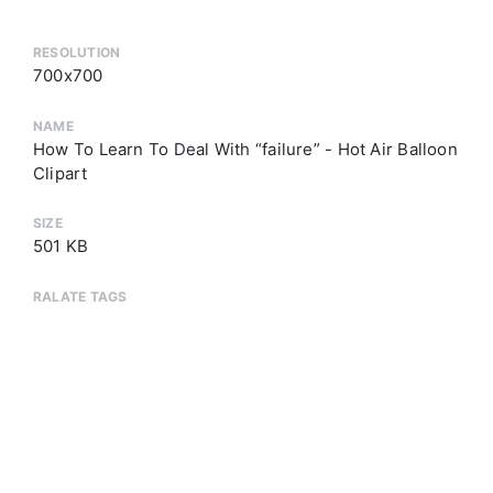
RESOLUTION
700x700
NAME
How To Learn To Deal With “failure” - Hot Air Balloon
Clipart
SIZE
501 KB
RALATE TAGS