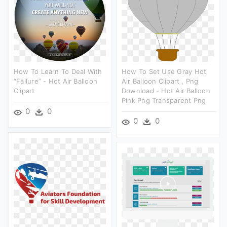
How To Learn To Deal With
How To Set Use Gray Hot
“failure” - Hot Air Balloon
Air Balloon Clipart , Png
Clipart
Download - Hot Air Balloon
Pink Png Transparent Png
0
0
0
0