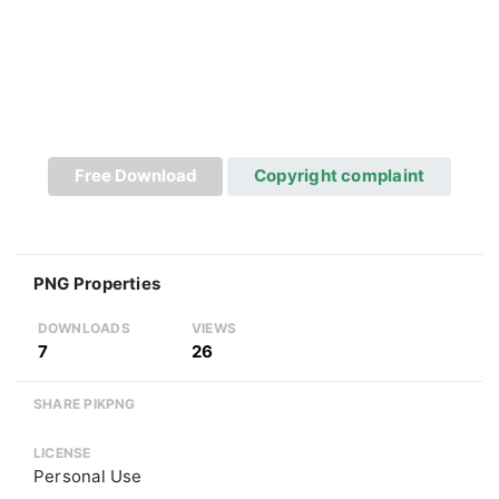
Free Download
Copyright complaint
PNG Properties
DOWNLOADS
VIEWS
7
26
SHARE PIKPNG
LICENSE
Personal Use