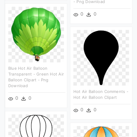
- Png Download
0
0
Blue Hot Air Balloon
Transparent - Green Hot Air
Balloon Clipart - Png
Download
Hot Air Balloon Comments -
Hot Air Balloon Clipart
0
0
0
0