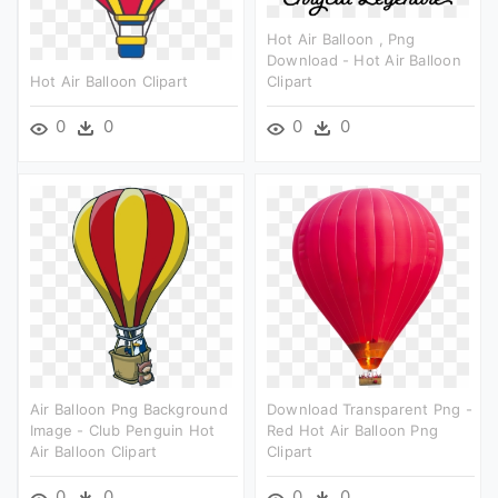
Hot Air Balloon , Png
Download - Hot Air Balloon
Hot Air Balloon Clipart
Clipart
0
0
0
0
Air Balloon Png Background
Download Transparent Png -
Image - Club Penguin Hot
Red Hot Air Balloon Png
Air Balloon Clipart
Clipart
0
0
0
0