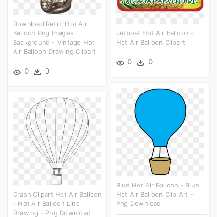
Download Retro Hot Air
Balloon Png Images
Jetboat Hot Air Balloon -
Background - Vintage Hot
Hot Air Balloon Clipart
Air Balloon Drawing Clipart
0
0
0
0
Blue Hot Air Balloon - Blue
Crash Clipart Hot Air Balloon
Hot Air Balloon Clip Art -
- Hot Air Balloon Line
Png Download
Drawing - Png Download