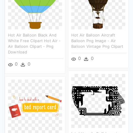
Hot Air Balloon Black And
Hot Air Balloon Aircraft
White Free Clipart Hot Air -
Balloon Png Image - Air
Air Balloon Clipart - Png
Balloon Vintage Png Clipart
Download
0
0
0
0