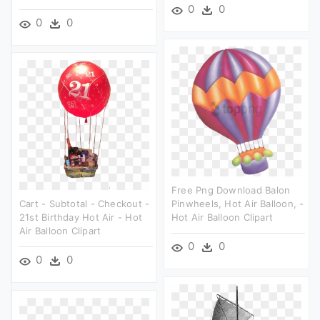
0
0
0
0
Free Png Download Balon
Cart - Subtotal - Checkout -
Pinwheels, Hot Air Balloon, -
21st Birthday Hot Air - Hot
Hot Air Balloon Clipart
Air Balloon Clipart
0
0
0
0