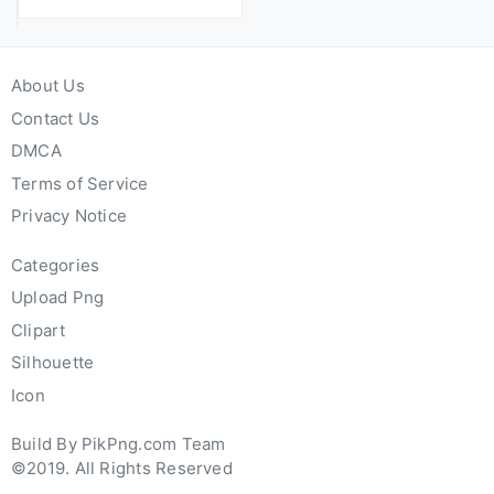
About Us
Contact Us
DMCA
Terms of Service
Privacy Notice
Categories
Upload Png
Clipart
Silhouette
Icon
Build By PikPng.com Team
©2019. All Rights Reserved