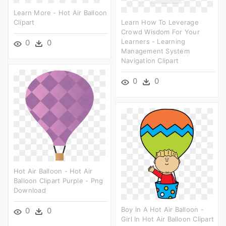
Learn More - Hot Air Balloon
Clipart
Learn How To Leverage
Crowd Wisdom For Your
Learners - Learning
0
0
Management System
Navigation Clipart
0
0
Hot Air Balloon - Hot Air
Balloon Clipart Purple - Png
Download
Boy In A Hot Air Balloon -
0
0
Girl In Hot Air Balloon Clipart