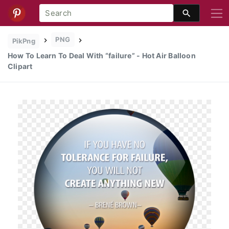
PNG
PikPng
How To Learn To Deal With “failure” - Hot Air Balloon
Clipart