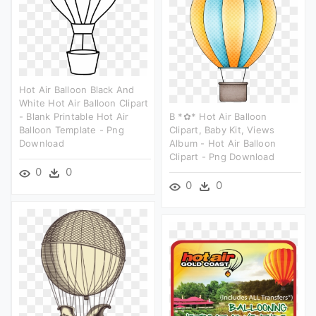
Hot Air Balloon Black And
White Hot Air Balloon Clipart
- Blank Printable Hot Air
B *✿* Hot Air Balloon
Balloon Template - Png
Clipart, Baby Kit, Views
Download
Album - Hot Air Balloon
Clipart - Png Download
0
0
0
0