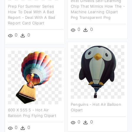
Intel Unveils Self-Learning
Prep For Summer Series
Chip That Mimics How The -
How To Deal With A Bad
Machine Learning Clipart
Report - Deal With A Bad
Png Transparent Png
Report Card Clipart
0
0
0
0
Penguins - Hot Air Balloon
600 X 555 5 - Hot Air
Clipart
Balloon Png Flying Clipart
0
0
0
0