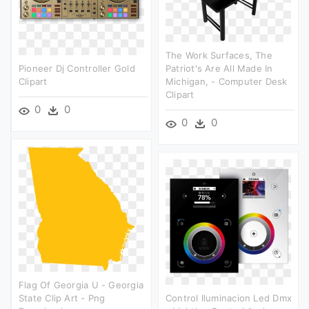
The Work Surfaces, The
Pioneer Dj Controller Gold
Patriot's Are All Made In
Clipart
Michigan, - Computer Desk
Clipart
0
0
0
0
Flag Of Georgia U - Georgia
State Clip Art - Png
Control Iluminacion Led Dmx