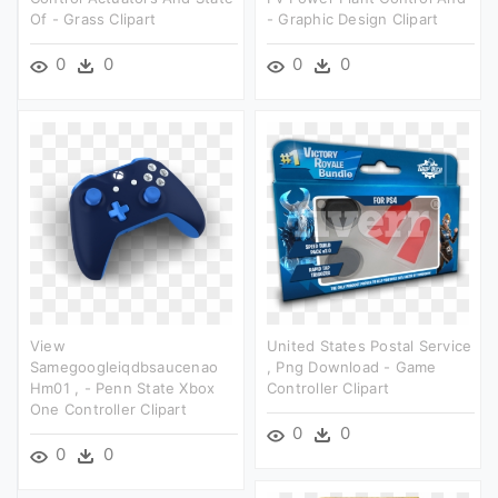
Of - Grass Clipart
- Graphic Design Clipart
0
0
0
0
View
United States Postal Service
Samegoogleiqdbsaucenao
, Png Download - Game
Hm01 , - Penn State Xbox
Controller Clipart
One Controller Clipart
0
0
0
0