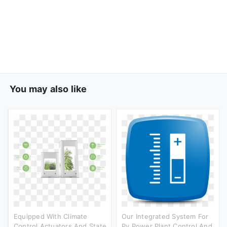
You may also like
Equipped With Climate
Our Integrated System For
Control Actuators And State
Pv Power Plant Control And