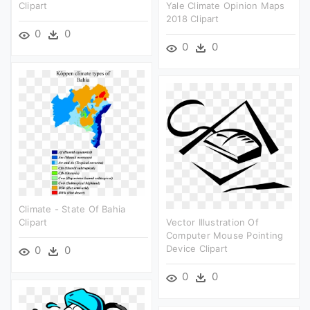
Clipart
Yale Climate Opinion Maps
2018 Clipart
0
0
0
0
Climate - State Of Bahia
Clipart
Vector Illustration Of
Computer Mouse Pointing
Device Clipart
0
0
0
0