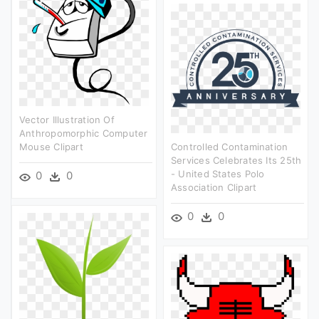
Vector Illustration Of
Anthropomorphic Computer
Mouse Clipart
Controlled Contamination
Services Celebrates Its 25th
- United States Polo
0
0
Association Clipart
0
0