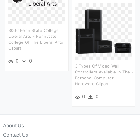
3066 Penn State College
Liberal Arts - Pennstate
College Of The Liberal Arts
Clipart
0
0
3 Types Of Video Wall
Controllers Available In The -
Personal Computer
Hardware Clipart
0
0
About Us
Contact Us