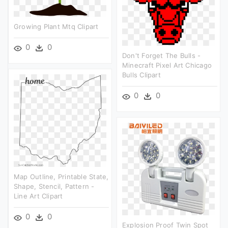
Growing Plant Mtq Clipart
0
0
Don't Forget The Bulls -
Minecraft Pixel Art Chicago
Bulls Clipart
0
0
Map Outline, Printable State,
Shape, Stencil, Pattern -
Line Art Clipart
0
0
Explosion Proof Twin Spot