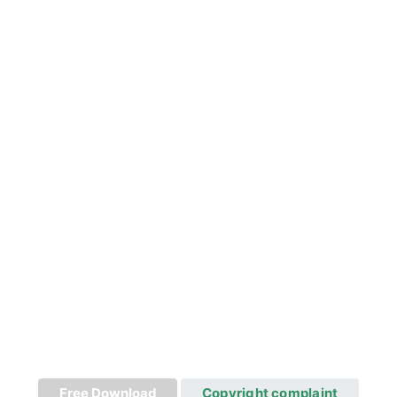
Free Download
Copyright complaint