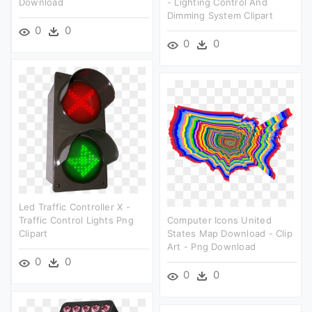
Download
- Lighting Control And
Dimming System Clipart
0
0
0
0
Led Traffic Controller X -
Traffic Control Lights Png
Computer Icons United
Clipart
States Map Download - Clip
Art - Png Download
0
0
0
0