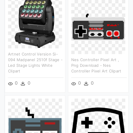
Artnet Control Version Si-
094 Madpanel 2510f Stage -
Nes Controller Pixel Art ,
Led Stage Lights White
Png Download - Nes
Clipart
Controller Pixel Art Clipart
0
0
0
0