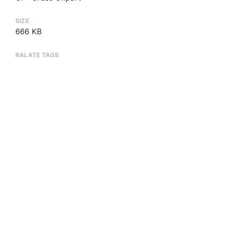
SIZE
666 KB
RALATE TAGS