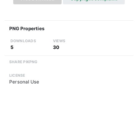
PNG Properties
DOWNLOADS
VIEWS
5
30
SHARE PIKPNG
LICENSE
Personal Use