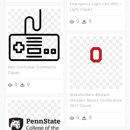
Emergency Light Led With -
Light Clipart
0
0
Nes Controller Comments
Clipart
0
0
Stakeholders &ndash
Dresden Nexus Conference
2017 Clipart
0
0