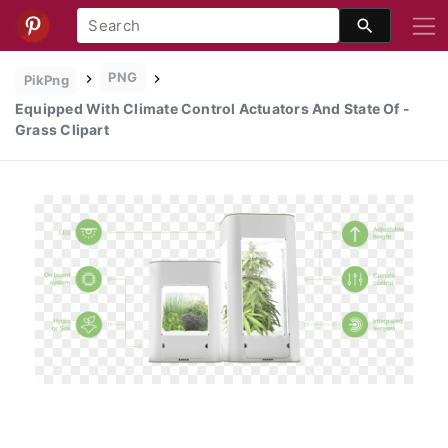
PNG
PikPng
Equipped With Climate Control Actuators And State Of -
Grass Clipart