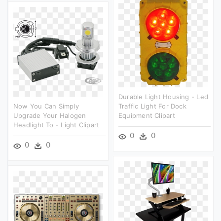
Durable Light Housing - Led
Now You Can Simply
Traffic Light For Dock
Upgrade Your Halogen
Equipment Clipart
Headlight To - Light Clipart
0
0
0
0