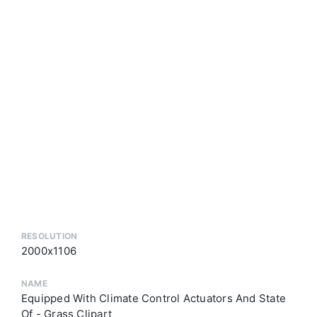
RESOLUTION
2000x1106
NAME
Equipped With Climate Control Actuators And State
Of - Grass Clipart