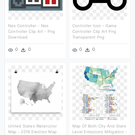
Nes Controller - Nes
Controller Icon - Game
Controller Clip Art - Png
Controller Clip Art Png
Download
Transparent Png
0
0
0
0
United States Watercolor
Map Of Both City And State
Map - 2016 Election Map
Level Emissions Mitigation -