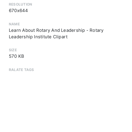
RESOLUTION
670x644
NAME
Learn About Rotary And Leadership - Rotary
Leadership Institute Clipart
SIZE
570 KB
RALATE TAGS