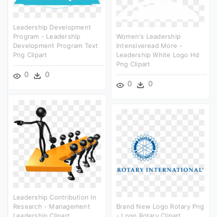
Leadership Development
Program - Leadership
Women's Leadership
Development Program Text
Intensiveread More -
Png Clipart
Leadership White Logo Hd
Png Clipart
0
0
0
0
Leadership Contribution In
Research - Management
Brand New Logo Rotary Png
Leadership Clipart
- Logo Rotary Clipart