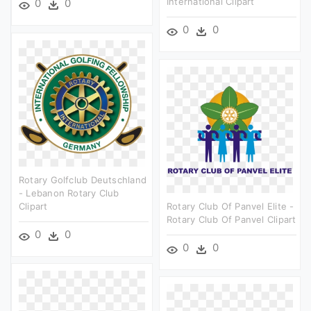
International Clipart
0
0
0
0
Rotary Golfclub Deutschland
- Lebanon Rotary Club
Clipart
Rotary Club Of Panvel Elite -
Rotary Club Of Panvel Clipart
0
0
0
0