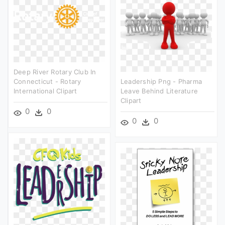
Deep River Rotary Club In
Connecticut - Rotary
Leadership Png - Pharma
International Clipart
Leave Behind Literature
Clipart
0
0
0
0