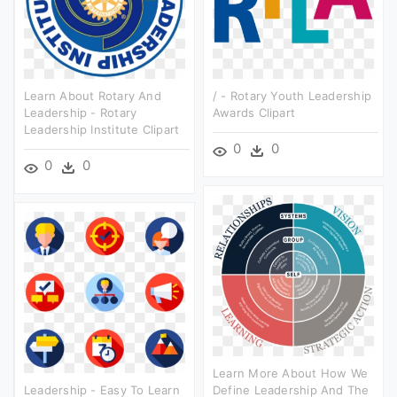
Learn About Rotary And
/ - Rotary Youth Leadership
Leadership - Rotary
Awards Clipart
Leadership Institute Clipart
0
0
0
0
Learn More About How We
Leadership - Easy To Learn
Define Leadership And The