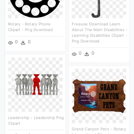
Rotary - Rotary Phone
Freeuse Download Learn
Clipart - Png Download
About The Main Disabilities -
Learning Disabilities Clipart -
Png Download
0
0
0
0
Leadership - Leadership Png
Clipart
Grand Canyon Pets - Rotary