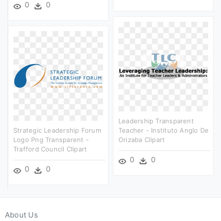
0
0
Leadership Transparent
Strategic Leadership Forum
Teacher - Instituto Anglo De
Logo Png Transparent -
Orizaba Clipart
Trafford Council Clipart
0
0
0
0
About Us