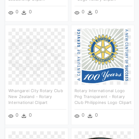
0
0
0
0
Whangarei City Rotary Club
Rotary International Logo
New Zealand - Rotary
Png Transparent - Rotary
International Clipart
Club Philippines Logo Clipart
0
0
0
0