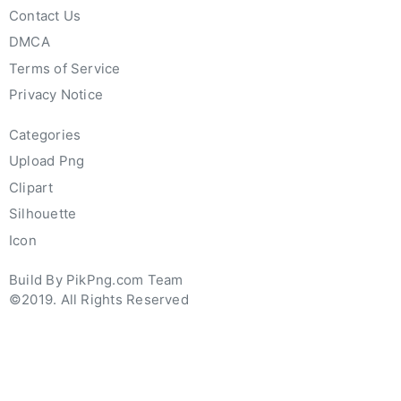
Contact Us
DMCA
Terms of Service
Privacy Notice
Categories
Upload Png
Clipart
Silhouette
Icon
Build By PikPng.com Team
©2019. All Rights Reserved