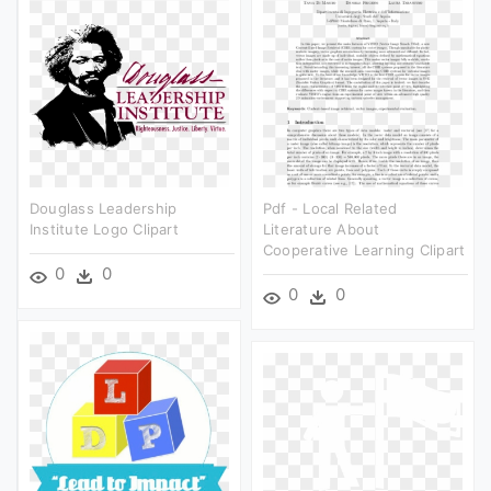
Douglass Leadership
Pdf - Local Related
Institute Logo Clipart
Literature About
Cooperative Learning Clipart
0
0
0
0