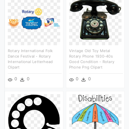
Rotary International Folk
Vintage Old Toy Metal
Dance Festival - Rotary
Rotary Phone 1930-40s
International Letterhead
Good Condition - Rotary
Clipart
Phone Png Clipart
0
0
0
0