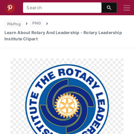
PNG
PikPng
Learn About Rotary And Leadership - Rotary Leadership
Institute Clipart