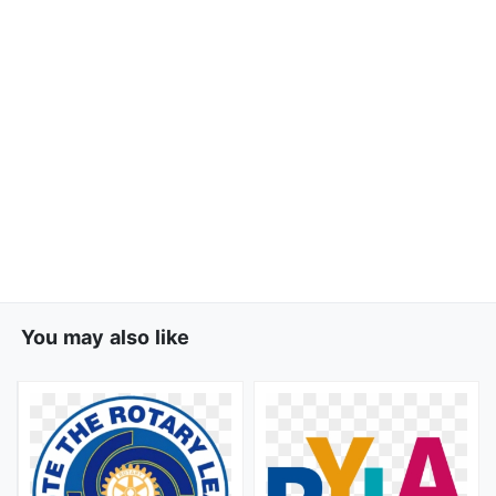
You may also like