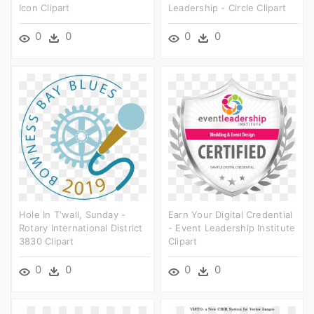
Icon Clipart
Leadership - Circle Clipart
0
0
0
0
Hole In T'wall, Sunday -
Earn Your Digital Credential
Rotary International District
- Event Leadership Institute
3830 Clipart
Clipart
0
0
0
0