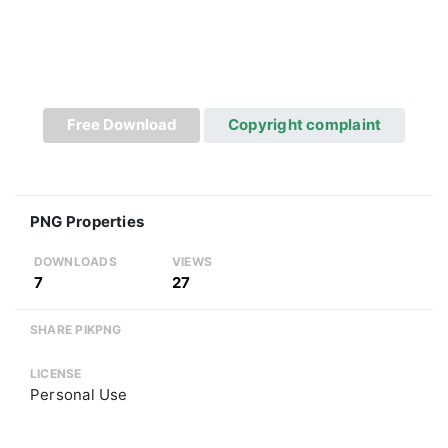
Free Download
Copyright complaint
PNG Properties
DOWNLOADS
VIEWS
7
27
SHARE PIKPNG
LICENSE
Personal Use