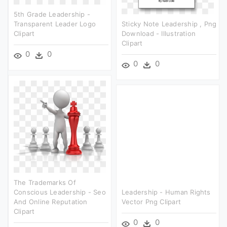
5th Grade Leadership -
Transparent Leader Logo
Sticky Note Leadership , Png
Clipart
Download - Illustration
Clipart
0
0
0
0
The Trademarks Of
Conscious Leadership - Seo
Leadership - Human Rights
And Online Reputation
Vector Png Clipart
Clipart
0
0