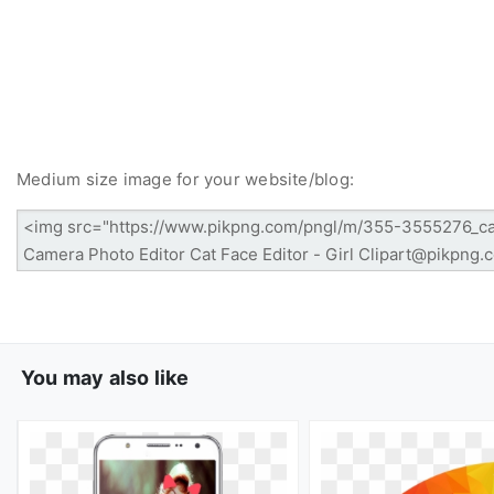
Medium size image for your website/blog:
You may also like