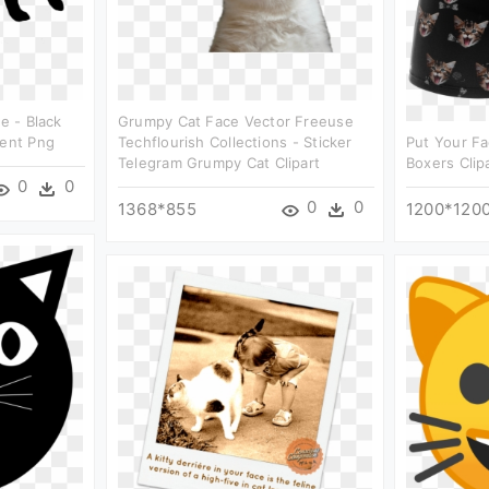
ce - Black
Grumpy Cat Face Vector Freeuse
rent Png
Techflourish Collections - Sticker
Put Your Fa
Telegram Grumpy Cat Clipart
Boxers Clip
0
0
0
0
1368*855
1200*120