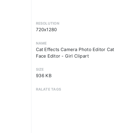
RESOLUTION
720x1280
NAME
Cat Effects Camera Photo Editor Cat
Face Editor - Girl Clipart
SIZE
936 KB
RALATE TAGS