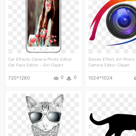
Cat Effects Camera Photo Editor
Smoke Effect Art Photo 
Cat Face Editor - Girl Clipart
Camera Editor Clipart
0
0
720*1280
1024*1024