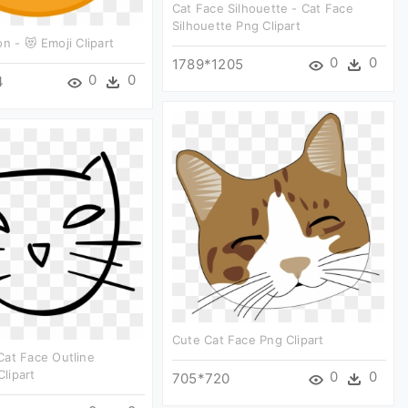
Cat Face Silhouette - Cat Face
Silhouette Png Clipart
n - 😻 Emoji Clipart
0
0
1789*1205
0
0
4
Cute Cat Face Png Clipart
Cat Face Outline
lipart
0
0
705*720