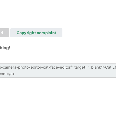
ad
Copyright complaint
blog!