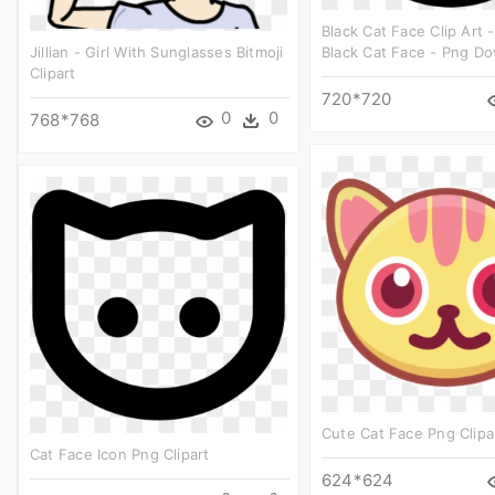
Black Cat Face Clip Art -
Jillian - Girl With Sunglasses Bitmoji
Black Cat Face - Png D
Clipart
720*720
0
0
768*768
Cute Cat Face Png Clipa
Cat Face Icon Png Clipart
624*624