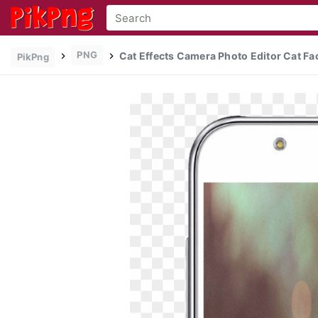
PNG
Cat Effects Camera Photo Editor Cat Face
PikPng