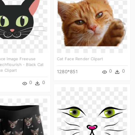
Face Image Freeuse
Cat Face Render Clipart
chflourish - Black Cat
e Clipart
0
0
1280*851
0
0