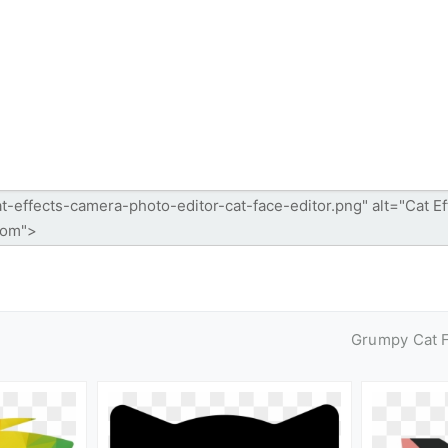
Grumpy Cat 