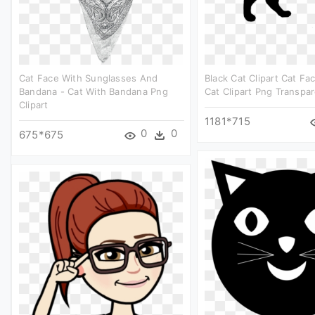
Cat Face With Sunglasses And
Black Cat Clipart Cat Fa
Bandana - Cat With Bandana Png
Cat Clipart Png Transpa
Clipart
1181*715
0
0
675*675