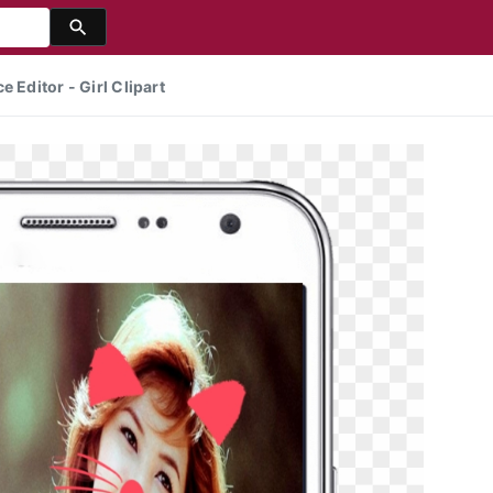
 Editor - Girl Clipart