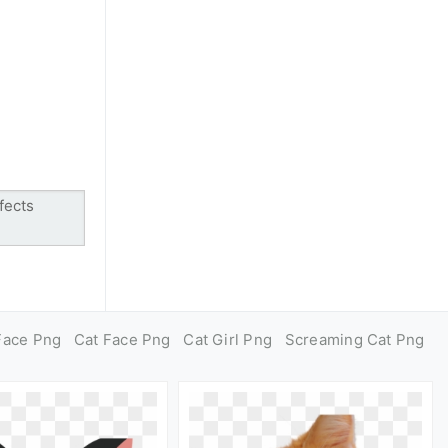
Face Png
Cat Face Png
Cat Girl Png
Screaming Cat Png