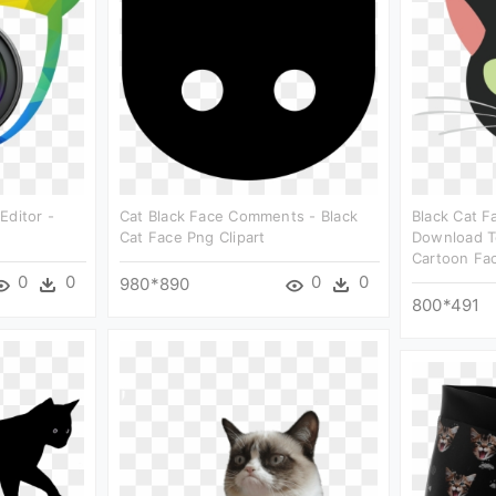
Editor -
Cat Black Face Comments - Black
Black Cat 
Cat Face Png Clipart
Download Te
Cartoon Fac
0
0
0
0
980*890
800*491