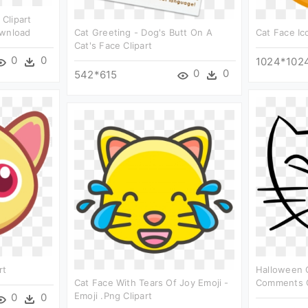
 Clipart
ownload
Cat Greeting - Dog's Butt On A
Cat Face Ico
Cat's Face Clipart
0
0
1024*102
0
0
542*615
rt
Halloween 
Cat Face With Tears Of Joy Emoji -
Comments C
Emoji .png Clipart
0
0