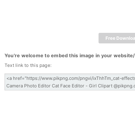
Free Downlo
You're welcome to embed this image in your website/
Text link to this page: