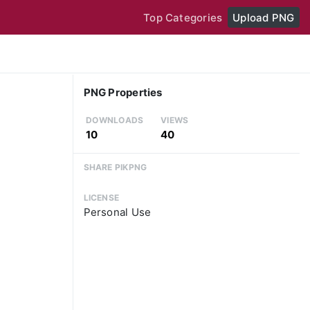
Top Categories
Upload PNG
PNG Properties
DOWNLOADS
VIEWS
10
40
SHARE PIKPNG
LICENSE
Personal Use