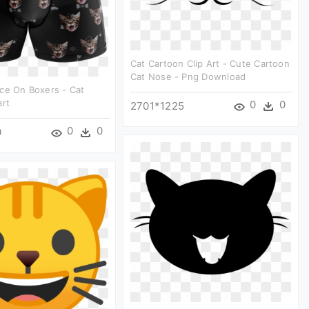
Cat Cartoon Clip Art - Cute Cartoon
Cat Nose - Png Download
ce On Boxers - Cat
art
0
0
2701*1225
0
0
0