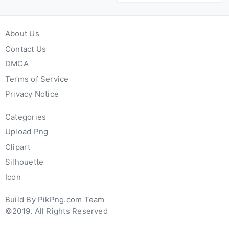
About Us
Contact Us
DMCA
Terms of Service
Privacy Notice
Categories
Upload Png
Clipart
Silhouette
Icon
Build By PikPng.com Team
©2019. All Rights Reserved