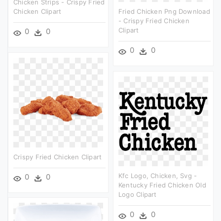
Chicken Strips - Crispy Fried
Chicken Clipart
Fried Chicken Png Download
- Crispy Fried Chicken
Clipart
0
0
0
0
Crispy Fried Chicken Clipart
Kfc Logo, Chicken, Svg -
0
0
Kentucky Fried Chicken Old
Logo Clipart
0
0