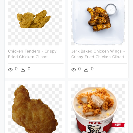
Chicken Tenders - Crispy
Jerk Baked Chicken Wings -
Fried Chicken Clipart
Crispy Fried Chicken Clipart
0
0
0
0