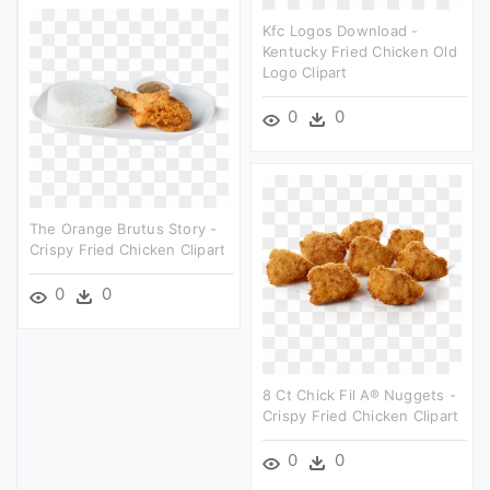
Kfc Logos Download -
Kentucky Fried Chicken Old
Logo Clipart
0
0
The Orange Brutus Story -
Crispy Fried Chicken Clipart
0
0
8 Ct Chick Fil A® Nuggets -
Crispy Fried Chicken Clipart
0
0