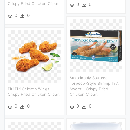
Crispy Fried Chicken Clipart
0
0
0
0
Sustainably Sourced
Torpedo-Style Shrimp In A
Piri Piri Chicken Wings -
Sweet - Crispy Fried
Crispy Fried Chicken Clipart
Chicken Clipart
0
0
0
0