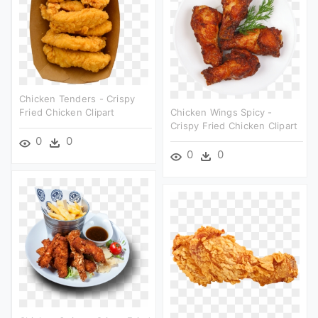
Chicken Tenders - Crispy
Fried Chicken Clipart
Chicken Wings Spicy -
Crispy Fried Chicken Clipart
0
0
0
0