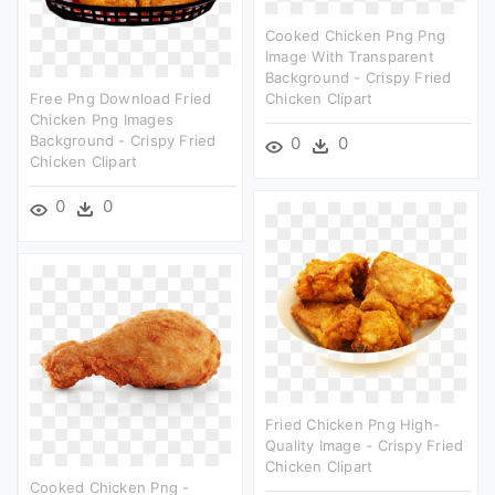
Cooked Chicken Png Png
Image With Transparent
Background - Crispy Fried
Free Png Download Fried
Chicken Clipart
Chicken Png Images
Background - Crispy Fried
0
0
Chicken Clipart
0
0
Fried Chicken Png High-
Quality Image - Crispy Fried
Chicken Clipart
Cooked Chicken Png -