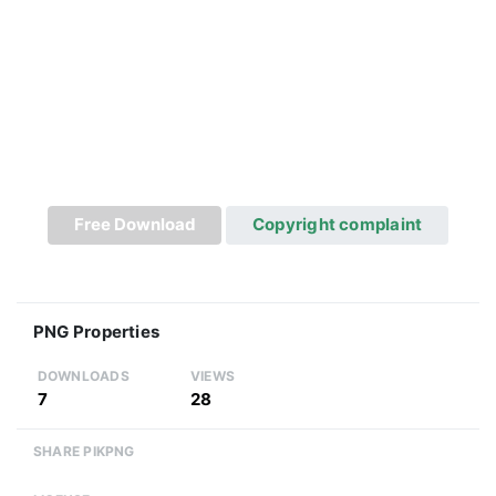
Free Download
Copyright complaint
PNG Properties
DOWNLOADS
VIEWS
7
28
SHARE PIKPNG