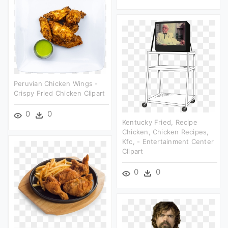
Peruvian Chicken Wings -
Crispy Fried Chicken Clipart
0
0
Kentucky Fried, Recipe
Chicken, Chicken Recipes,
Kfc, - Entertainment Center
Clipart
0
0