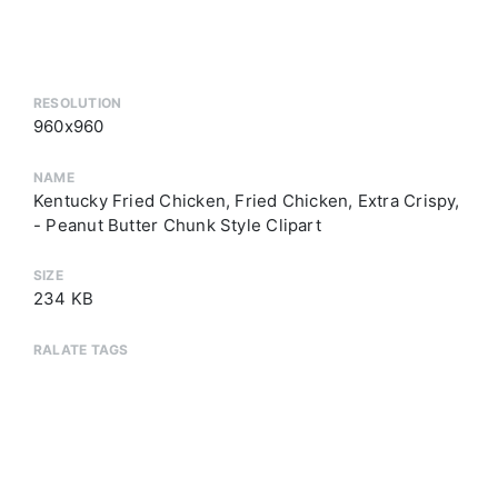
RESOLUTION
960x960
NAME
Kentucky Fried Chicken, Fried Chicken, Extra Crispy,
- Peanut Butter Chunk Style Clipart
SIZE
234 KB
RALATE TAGS