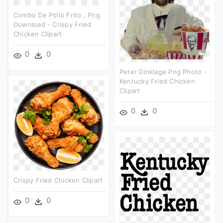
Combo De Pollo Frito , Png
Download - Crispy Fried
Chicken Clipart
0
0
Peter Dinklage Png Photo -
Kentucky Fried Chicken
Clipart
0
0
Crispy Fried Chicken Clipart
0
0