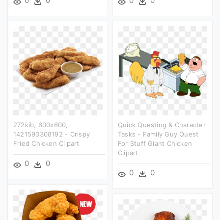
0
0
0
0
272kib, 600x600,
Quick Questing & Character
1421593308192 - Crispy
Tasks - Family Guy Quest
Fried Chicken Clipart
For Stuff Giant Chicken
Clipart
0
0
0
0