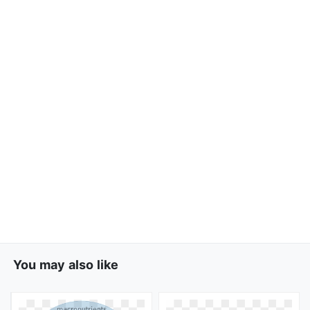
You may also like