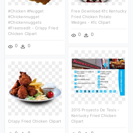
#chicken #nugget
Free Download Kfc Kentucky
#chickennugget
Fried Chicken Potato
#chickennuggets
Wedges - Kfc Clipart
#freetoedit - Crispy Fried
Chicken Clipart
0
0
0
0
2015 Proyecto De Tesis -
Kentucky Fried Chicken
Crispy Fried Chicken Clipart
Clipart