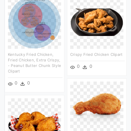
Kentucky Fried Chicken,
Crispy Fried Chicken Clipart
Fried Chicken, Extra Crispy,
- Peanut Butter Chunk Style
0
0
Clipart
0
0