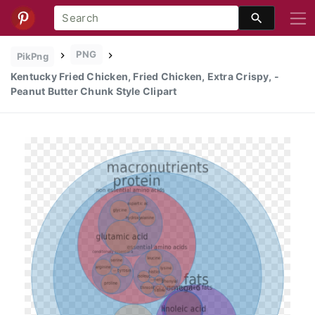
PNG
PikPng
Kentucky Fried Chicken, Fried Chicken, Extra Crispy, -
Peanut Butter Chunk Style Clipart