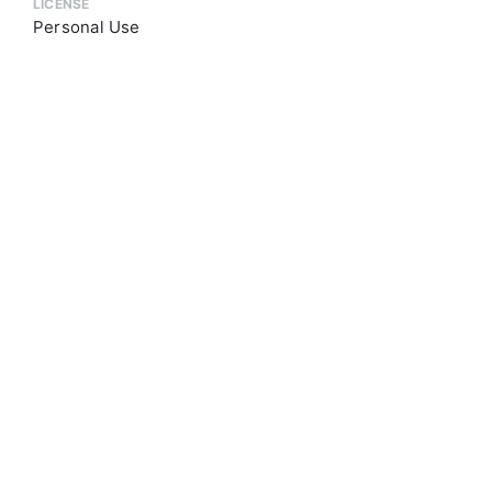
LICENSE
Personal Use