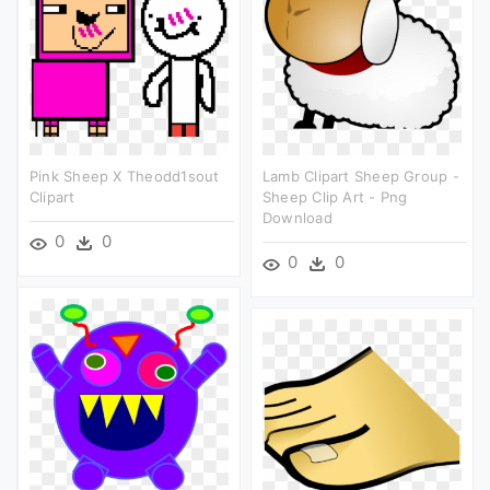
Pink Sheep X Theodd1sout
Lamb Clipart Sheep Group -
Clipart
Sheep Clip Art - Png
Download
0
0
0
0