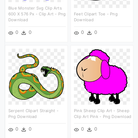
Blue Monster Svg Clip Arts
600 X 576 Px - Clip Art - Png
Feet Clipart Toe - Png
Download
Download
0
0
0
0
Serpent Clipart Straight -
Pink Sheep Clip Art - Sheep
Png Download
Clip Art Pink - Png Download
0
0
0
0