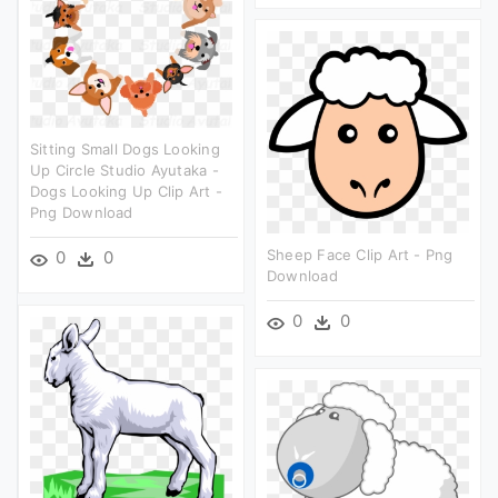
Sitting Small Dogs Looking
Up Circle Studio Ayutaka -
Dogs Looking Up Clip Art -
Png Download
Sheep Face Clip Art - Png
0
0
Download
0
0