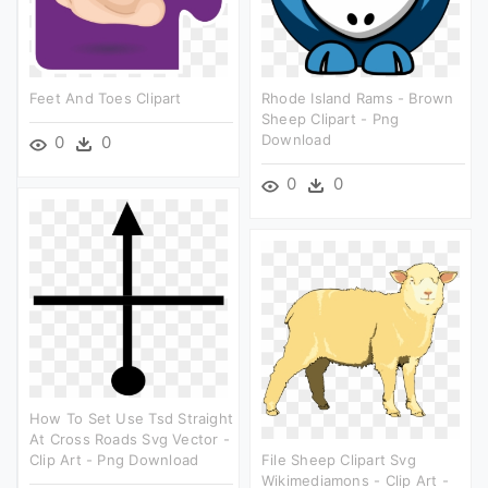
Feet And Toes Clipart
Rhode Island Rams - Brown
Sheep Clipart - Png
Download
0
0
0
0
How To Set Use Tsd Straight
At Cross Roads Svg Vector -
Clip Art - Png Download
File Sheep Clipart Svg
Wikimediamons - Clip Art -