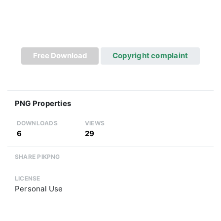
Free Download
Copyright complaint
PNG Properties
DOWNLOADS
VIEWS
6
29
SHARE PIKPNG
LICENSE
Personal Use