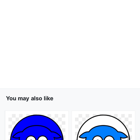
You may also like