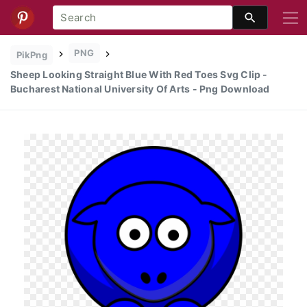
PNG
PikPng
Sheep Looking Straight Blue With Red Toes Svg Clip -
Bucharest National University Of Arts - Png Download