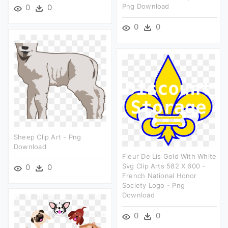
Png Download
0
0
0
0
Sheep Clip Art - Png
Download
Fleur De Lis Gold With White
Svg Clip Arts 582 X 600 -
0
0
French National Honor
Society Logo - Png
Download
0
0