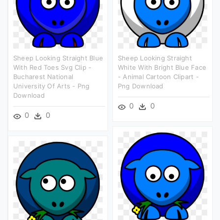
Sheep Looking Straight Blue
Sheep Looking Straight
With Red Toes Svg Clip -
White With Bright Blue Face
Bucharest National
- Animal Cartoon Clipart -
University Of Arts - Png
Png Download
Download
0
0
0
0