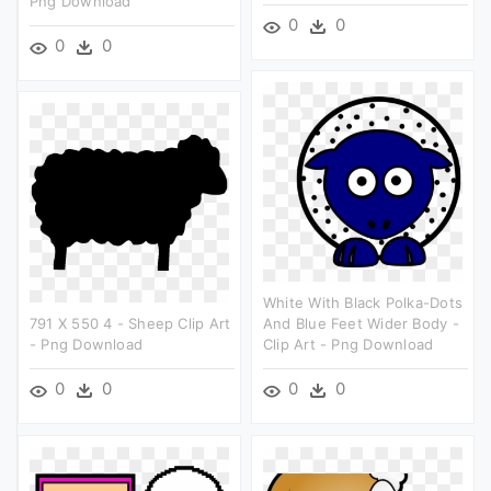
Png Download
0
0
0
0
White With Black Polka-Dots
791 X 550 4 - Sheep Clip Art
And Blue Feet Wider Body -
- Png Download
Clip Art - Png Download
0
0
0
0