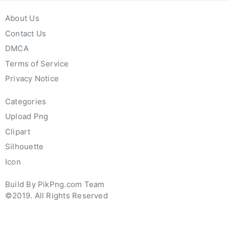
About Us
Contact Us
DMCA
Terms of Service
Privacy Notice
Categories
Upload Png
Clipart
Silhouette
Icon
Build By PikPng.com Team
©2019. All Rights Reserved