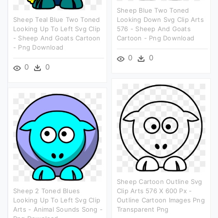
Sheep Blue Two Toned
Sheep Teal Blue Two Toned
Looking Down Svg Clip Arts
Looking Up To Left Svg Clip
576 - Sheep And Goats
- Sheep And Goats Cartoon
Cartoon - Png Download
- Png Download
0
0
0
0
Sheep Cartoon Outline Svg
Sheep 2 Toned Blues
Clip Arts 576 X 600 Px -
Looking Up To Left Svg Clip
Outline Cartoon Images Png
Arts - Animal Sounds Song -
Transparent Png