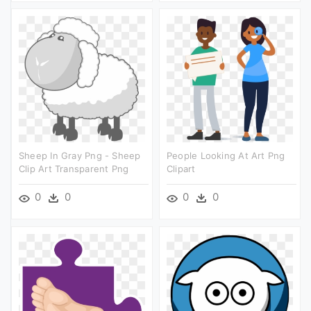
Sheep In Gray Png - Sheep
People Looking At Art Png
Clip Art Transparent Png
Clipart
0
0
0
0