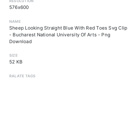
RESOLUTION
576x600
NAME
Sheep Looking Straight Blue With Red Toes Svg Clip
- Bucharest National University Of Arts - Png
Download
SIZE
52 KB
RALATE TAGS