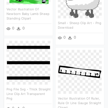
Vector Illustration Of
Newborn Baby Lamb Sheep
Standing Clipart
Small - Sheep Clip Art - Png
Download
0
0
0
0
Png File Svg - Thick Straight
Line Clip Art Transparent
Png
Vector Illustration Of Ruler,
Rule Or Line Gauge Straight
Clipart