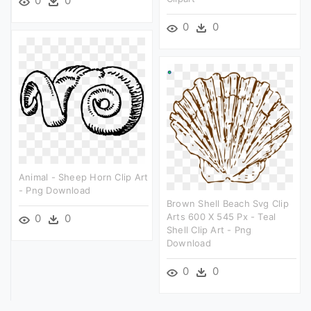
0
0
0
0
Animal - Sheep Horn Clip Art
- Png Download
Brown Shell Beach Svg Clip
Arts 600 X 545 Px - Teal
0
0
Shell Clip Art - Png
Download
0
0