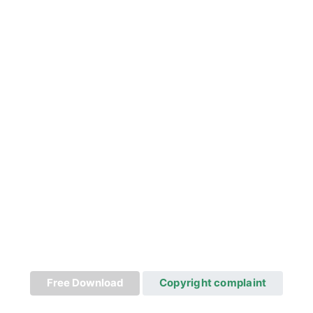
Free Download
Copyright complaint