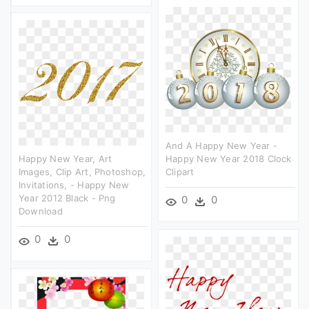
And A Happy New Year -
Happy New Year, Art
Happy New Year 2018 Clock
Images, Clip Art, Photoshop,
Clipart
Invitations, - Happy New
Year 2012 Black - Png
0
0
Download
0
0