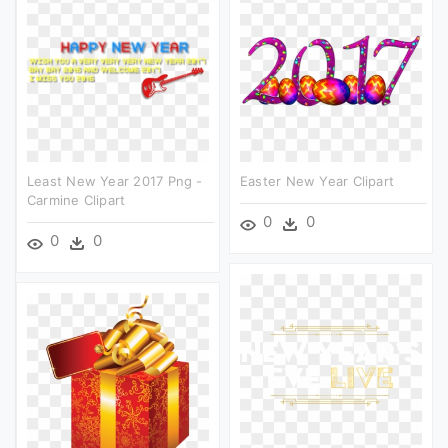
Least New Year 2017 Png -
Easter New Year Clipart
Carmine Clipart
0
0
0
0