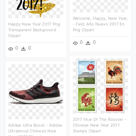
Welcome, Happy, New Year,
Happy New Year 2017 Png
- Feliz Año Nuevo 2017 En
Transparent Background
Png Clipart
Clipart
0
0
0
0
2017 Year Of The Rooster -
Adidas Ultra Boost - Adidas
Chinese New Year 2017
Ultraboost Chinese New
Stamps Clipart