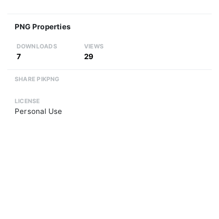
PNG Properties
DOWNLOADS
VIEWS
7
29
SHARE PIKPNG
LICENSE
Personal Use