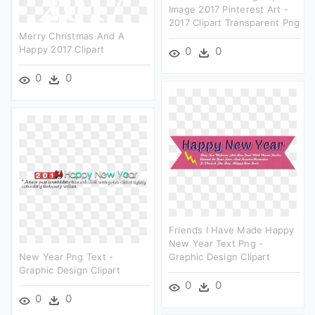
Image 2017 Pinterest Art -
2017 Clipart Transparent Png
Merry Christmas And A
Happy 2017 Clipart
0
0
0
0
Friends I Have Made Happy
New Year Text Png -
New Year Png Text -
Graphic Design Clipart
Graphic Design Clipart
0
0
0
0