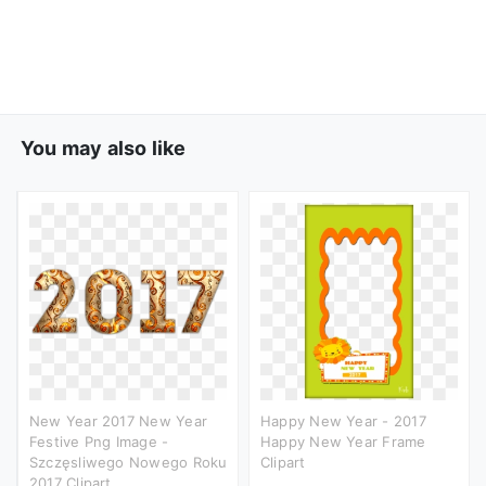
You may also like
New Year 2017 New Year
Happy New Year - 2017
Festive Png Image -
Happy New Year Frame
Szczęsliwego Nowego Roku
Clipart
2017 Clipart