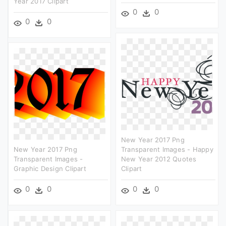
Year 2017 Clipart
0
0
0
0
New Year 2017 Png
New Year 2017 Png
Transparent Images - Happy
Transparent Images -
New Year 2012 Quotes
Graphic Design Clipart
Clipart
0
0
0
0