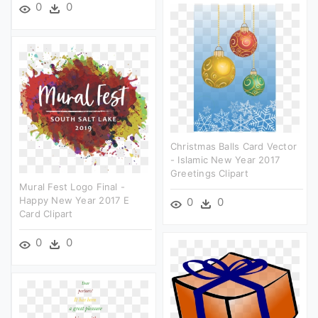
0
0
Christmas Balls Card Vector
- Islamic New Year 2017
Greetings Clipart
Mural Fest Logo Final -
Happy New Year 2017 E
0
0
Card Clipart
0
0