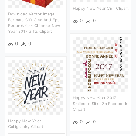
Happy New Year Cnn Clipart
Download Vector Image
Formats Gift Cmx And Eps
0
0
Podarokzip - Chinese New
Year 2017 Gifts Clipart
0
0
Happy New Year 2017 -
Smijesne Slike Za Facebook
Clipart
Happy New Year -
0
0
Calligraphy Clipart