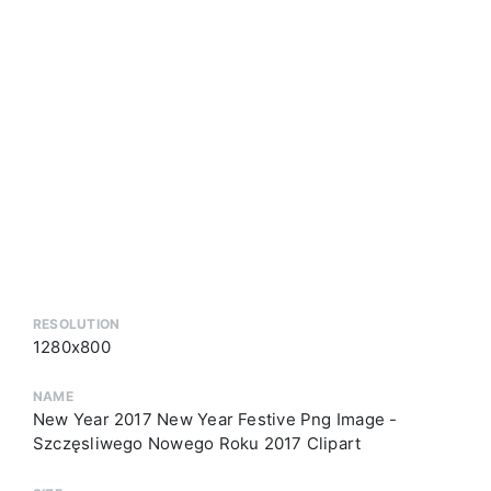
RESOLUTION
1280x800
NAME
New Year 2017 New Year Festive Png Image -
Szczęsliwego Nowego Roku 2017 Clipart