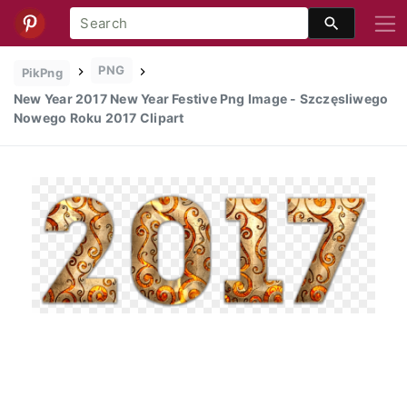
PNG
PikPng
New Year 2017 New Year Festive Png Image - Szczęsliwego
Nowego Roku 2017 Clipart