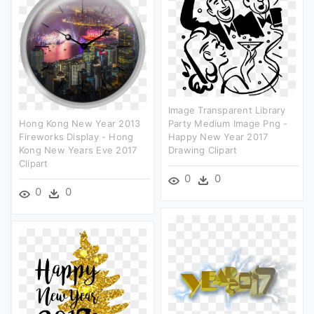
Image Transparent Library
Hong Kong New Year 2013
Party Medium Image Png -
Fireworks Display - Hong
Happy New Year 2017
Kong New Years Eve 2017
Drawing Clipart
Clipart
0
0
0
0