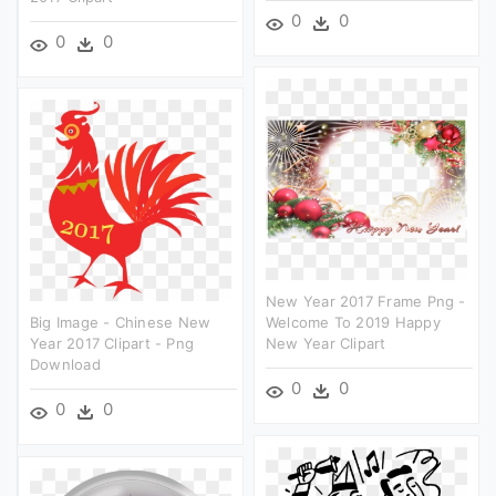
0
0
0
0
New Year 2017 Frame Png -
Big Image - Chinese New
Welcome To 2019 Happy
Year 2017 Clipart - Png
New Year Clipart
Download
0
0
0
0