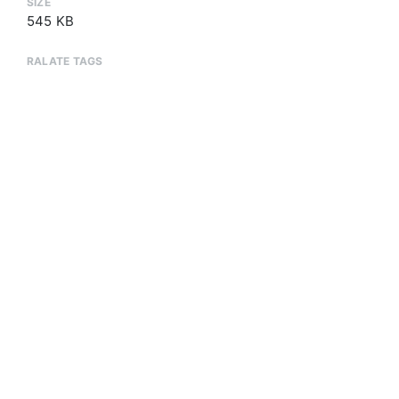
SIZE
545 KB
RALATE TAGS