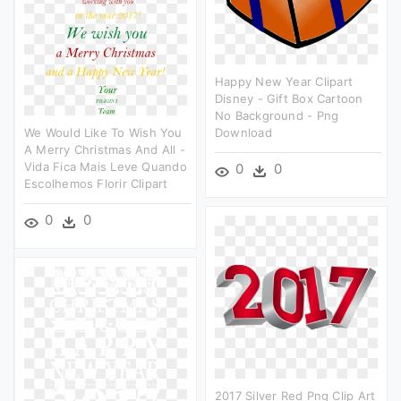
Happy New Year Clipart
Disney - Gift Box Cartoon
No Background - Png
We Would Like To Wish You
Download
A Merry Christmas And All -
Vida Fica Mais Leve Quando
0
0
Escolhemos Florir Clipart
0
0
2017 Silver Red Png Clip Art