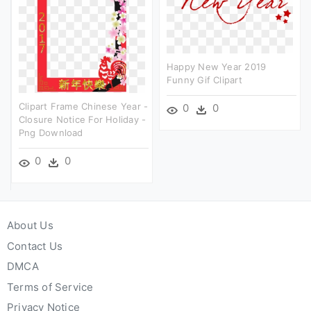
Happy New Year 2019
Funny Gif Clipart
Clipart Frame Chinese Year -
0
0
Closure Notice For Holiday -
Png Download
0
0
About Us
Contact Us
DMCA
Terms of Service
Privacy Notice