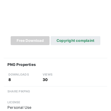
Free Download
Copyright complaint
PNG Properties
DOWNLOADS
VIEWS
8
30
SHARE PIKPNG
LICENSE
Personal Use