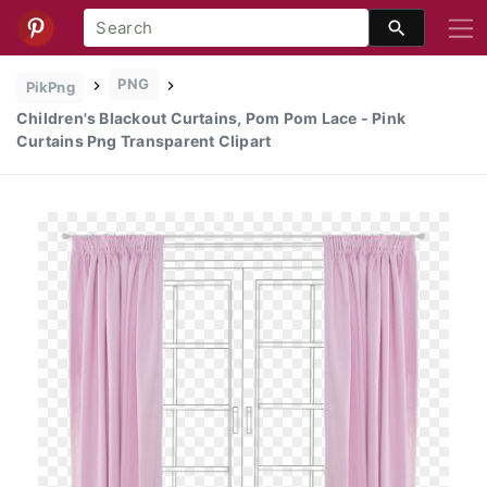
PNG
PikPng
Children's Blackout Curtains, Pom Pom Lace - Pink
Curtains Png Transparent Clipart