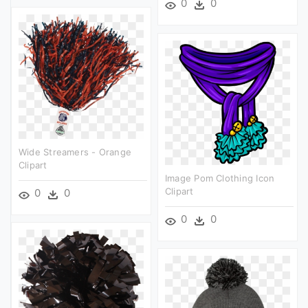
0
0
Wide Streamers - Orange
Clipart
Image Pom Clothing Icon
Clipart
0
0
0
0