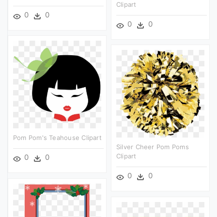
Clipart
0
0
0
0
Pom Pom's Teahouse Clipart
Silver Cheer Pom Poms
Clipart
0
0
0
0