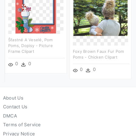
Šťastné A Veselé, Pom
Poms, Dopisy - Picture
Frame Clipart
Foxy Brown Faux Fur Pom
Poms - Chicken Clipart
0
0
0
0
About Us
Contact Us
DMCA
Terms of Service
Privacy Notice