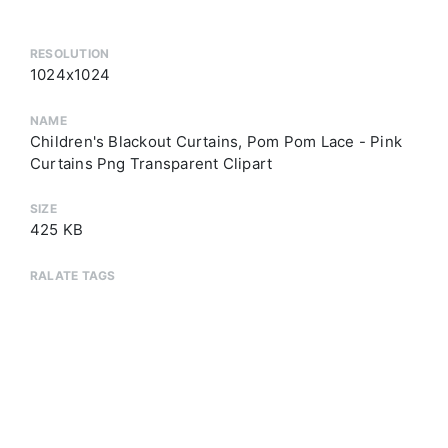
RESOLUTION
1024x1024
NAME
Children's Blackout Curtains, Pom Pom Lace - Pink
Curtains Png Transparent Clipart
SIZE
425 KB
RALATE TAGS