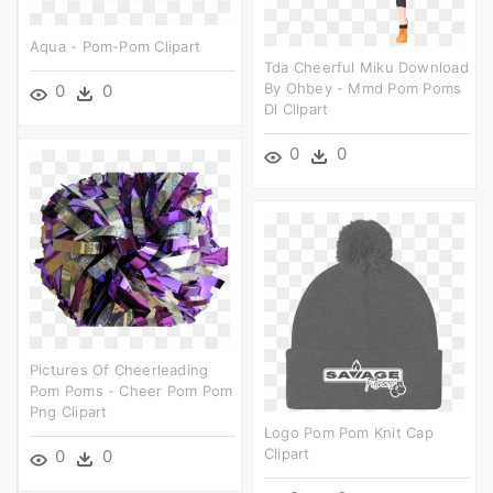
Aqua - Pom-Pom Clipart
Tda Cheerful Miku Download
By Ohbey - Mmd Pom Poms
0
0
Dl Clipart
0
0
Pictures Of Cheerleading
Pom Poms - Cheer Pom Pom
Png Clipart
Logo Pom Pom Knit Cap
Clipart
0
0