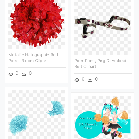
Metallic Holographic Red
Pom - Bloem Clipart
Pom-Pom , Png Download -
Belt Clipart
0
0
0
0