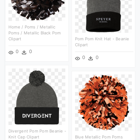
Home / Poms / Metallic
Poms / Metallic Black Pom
Clipart
Pom Pom Knit Hat - Beanie
Clipart
0
0
0
0
Divergent Pom Pom Beanie -
Knit Cap Clipart
Blue Metallic Pom Poms