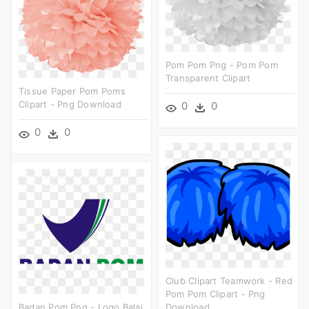
Pom Pom Png - Pom Pom
Transparent Clipart
Tissue Paper Pom Poms
Clipart - Png Download
0
0
0
0
Club Clipart Teamwork - Red
Pom Pom Clipart - Png
Badan Pom Png - Logo Balai
Download