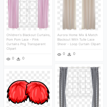
Children's Blackout Curtains,
Aurora Home Mix & Match
Pom Pom Lace - Pink
Blackout With Tulle Lace
Curtains Png Transparent
Sheer - Loop Curtain Clipart
Clipart
0
0
0
0