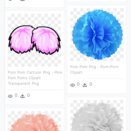
Pom Pom Png - Pom-Pom
Pom Pom Cartoon Png - Pink
Clipart
Pom Poms Clipart
Transparent Png
0
0
0
0