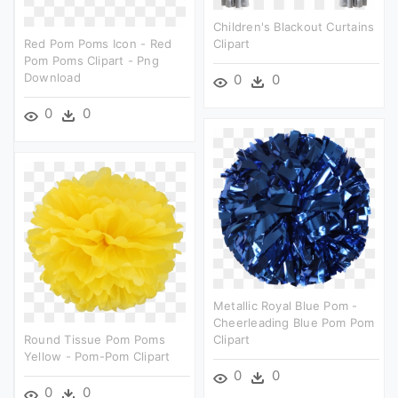
Children's Blackout Curtains
Red Pom Poms Icon - Red
Clipart
Pom Poms Clipart - Png
Download
0
0
0
0
Metallic Royal Blue Pom -
Cheerleading Blue Pom Pom
Round Tissue Pom Poms
Clipart
Yellow - Pom-Pom Clipart
0
0
0
0