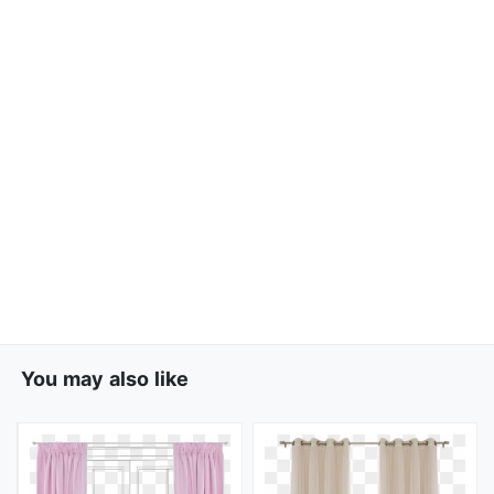
You may also like