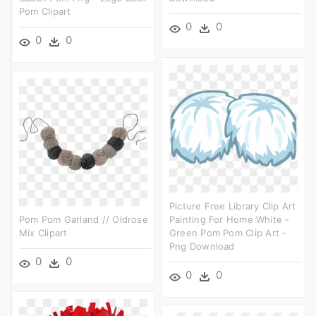
Pom Clipart
0
0
0
0
Picture Free Library Clip Art
Pom Pom Garland // Oldrose
Painting For Home White -
Mix Clipart
Green Pom Pom Clip Art -
Png Download
0
0
0
0