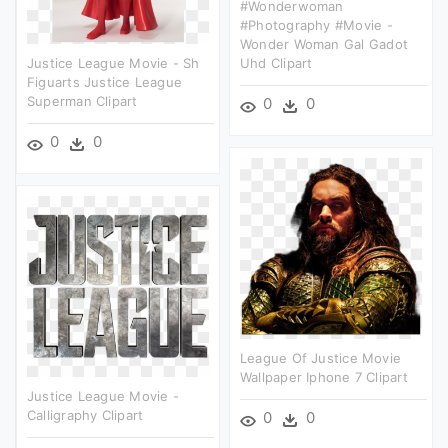
#wonderwoman
#photography #movie -
Wonder Woman Gal Gadot
Justice League Movie - Sh
Uhd Clipart
Figuarts Justice League
Superman Clipart
0
0
0
0
League Of Justice Movie
Wallpaper Iphone 7 Clipart
Justice League Movie -
Calligraphy Clipart
0
0