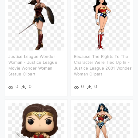
Justice League Wonder
Because The Rights To The
Woman - Justice League
Character Were Tied Up In -
Movie Wonder Woman
Justice League 2001 Wonder
Statue Clipart
Woman Clipart
0
0
0
0