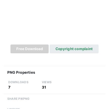
Free Download
Copyright complaint
PNG Properties
DOWNLOADS
VIEWS
7
31
SHARE PIKPNG