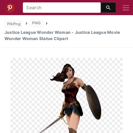
PNG
PikPng
Justice League Wonder Woman - Justice League Movie
Wonder Woman Statue Clipart