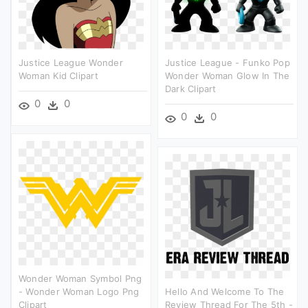
Justice League Wonder
Justice League - Funko Pop
Woman Kid Clipart
Wonder Woman Glow In The
Dark Clipart
0
0
0
0
Wonder Woman Symbol Png
- Wonder Woman Logo Png
Hello And Welcome To The
Clipart
Review Thread For The 5th -