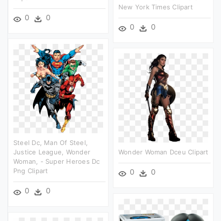
New York Times Clipart
0
0
0
0
Steel Dc, Man Of Steel,
Justice League, Wonder
Wonder Woman Dceu Clipart
Woman, - Super Heroes Dc
Png Clipart
0
0
0
0