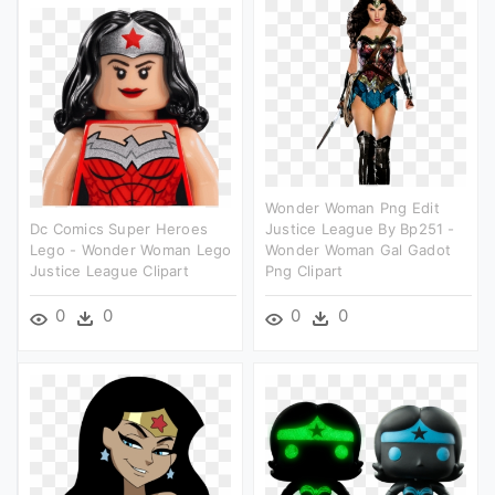
Wonder Woman Png Edit
Dc Comics Super Heroes
Justice League By Bp251 -
Lego - Wonder Woman Lego
Wonder Woman Gal Gadot
Justice League Clipart
Png Clipart
0
0
0
0