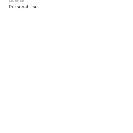
LICENSE
Personal Use