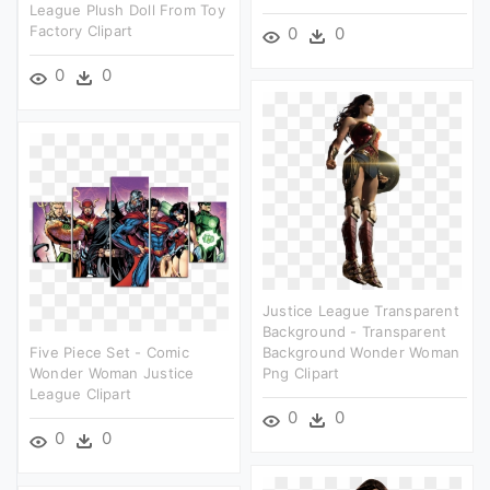
League Plush Doll From Toy
Factory Clipart
0
0
0
0
Justice League Transparent
Background - Transparent
Five Piece Set - Comic
Background Wonder Woman
Wonder Woman Justice
Png Clipart
League Clipart
0
0
0
0