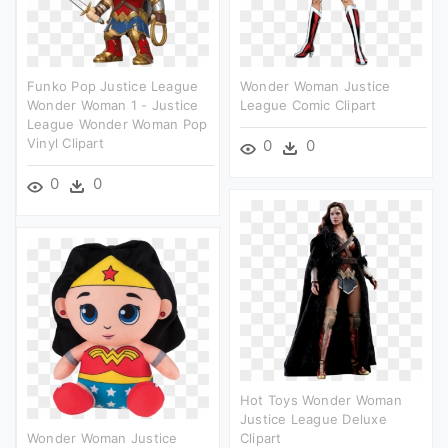
Funko Pop Justice League
Wonder Woman Justice
Wonder Woman 1 - Justice
League Comic Clipart
League Wonder Woman Pop
Vinyl Clipart
0
0
0
0
Hot Toys Wonder Woman
Justice League Deluxe
Wonder Woman Justice
Clipart