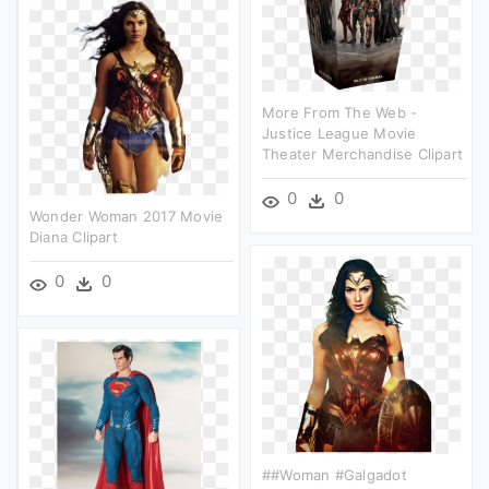
More From The Web -
Justice League Movie
Theater Merchandise Clipart
0
0
Wonder Woman 2017 Movie
Diana Clipart
0
0
##woman #galgadot