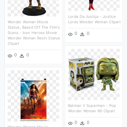
Lorde Da Justiça - Justice
Wonder Woman Movie
Lords Wonder Woman Clipart
Statue, Based Off The Film's
Scans - Icon Heroes Movie
0
0
Wonder Woman Resin Statue
Clipart
0
0
Batman V Superman - Pop
Wonder Woman 86 Clipart
0
0