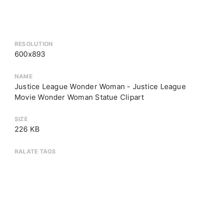
RESOLUTION
600x893
NAME
Justice League Wonder Woman - Justice League
Movie Wonder Woman Statue Clipart
SIZE
226 KB
RALATE TAGS