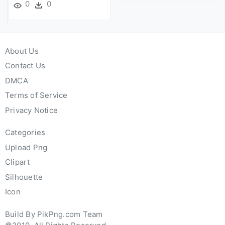
0
0
About Us
Contact Us
DMCA
Terms of Service
Privacy Notice
Categories
Upload Png
Clipart
Silhouette
Icon
Build By PikPng.com Team