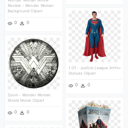
Wonder Woman Movie
Review - Wonder Woman
Background Clipart
0
0
1 Of - Justice League Artfx+
Statues Clipart
0
0
Zoom - Wonder Woman
Shield Movie Clipart
0
0