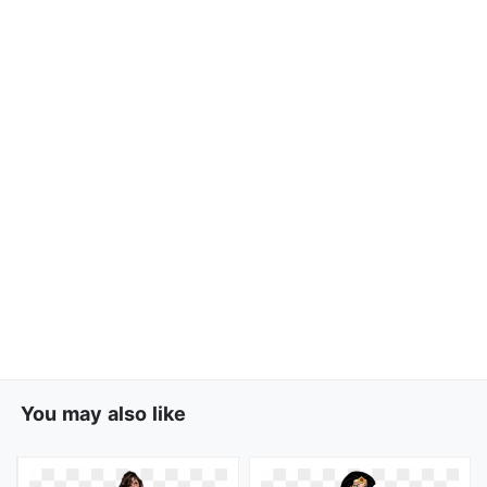
You may also like