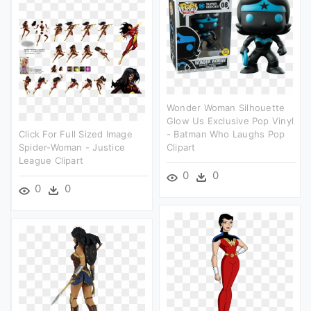
Wonder Woman Silhouette
Glow Us Exclusive Pop Vinyl
Click For Full Sized Image
- Batman Who Laughs Pop
Spider-Woman - Justice
Clipart
League Clipart
0
0
0
0