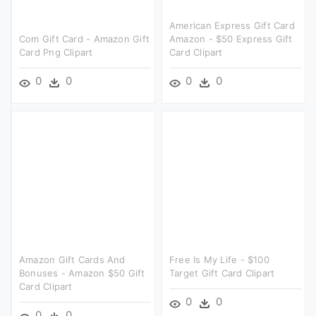
American Express Gift Card
Com Gift Card - Amazon Gift
Amazon - $50 Express Gift
Card Png Clipart
Card Clipart
0
0
0
0
Amazon Gift Cards And
Free Is My Life - $100
Bonuses - Amazon $50 Gift
Target Gift Card Clipart
Card Clipart
0
0
0
0