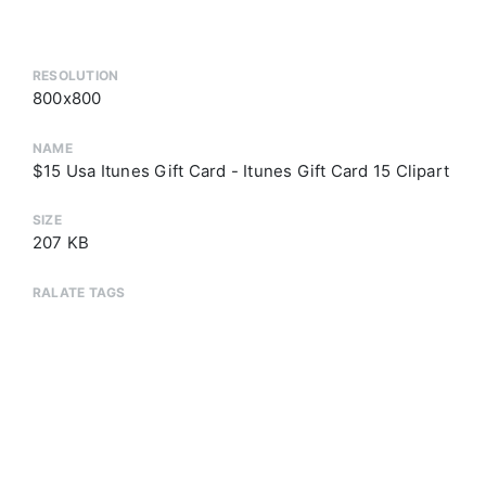
RESOLUTION
800x800
NAME
$15 Usa Itunes Gift Card - Itunes Gift Card 15 Clipart
SIZE
207 KB
RALATE TAGS