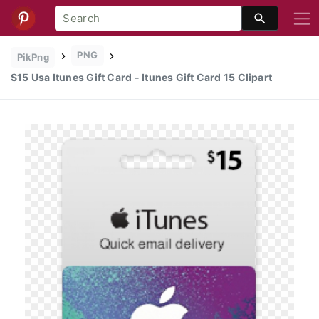
PNG
PikPng
$15 Usa Itunes Gift Card - Itunes Gift Card 15 Clipart