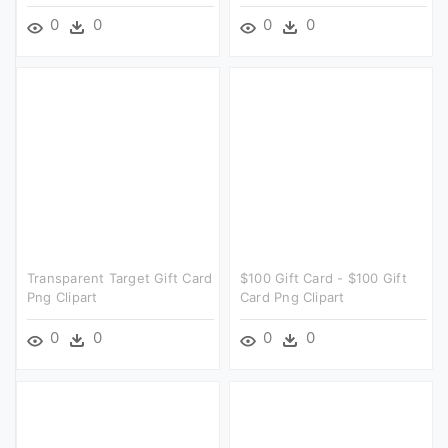
0
0
0
0
Transparent Target Gift Card
$100 Gift Card - $100 Gift
Png Clipart
Card Png Clipart
0
0
0
0