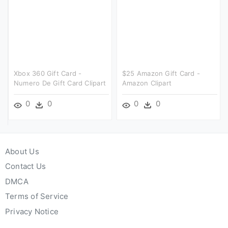
Xbox 360 Gift Card -
$25 Amazon Gift Card -
Numero De Gift Card Clipart
Amazon Clipart
0
0
0
0
About Us
Contact Us
DMCA
Terms of Service
Privacy Notice