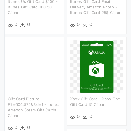
Itunes Us Gift Card $100 -
Itunes Gift Card Email
Itunes Gift Card 100 50
Delivery Amazon Photo -
Clipart
Itunes Gift Card 25$ Clipart
0
0
0
0
Gift Card Picture
Xbox Gift Card - Xbox One
Fit=604,575&ssl=1 - Itunes
Gift Card 15 Clipart
Amazon Steam Gift Cards
Clipart
0
0
0
0