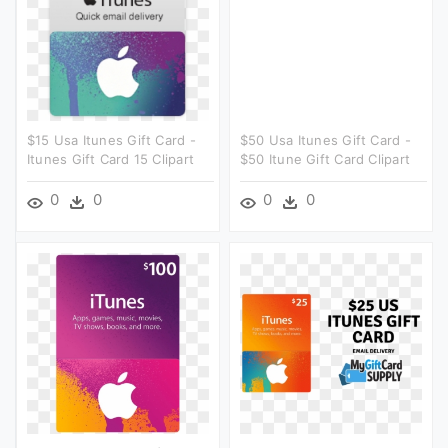
$15 Usa Itunes Gift Card -
$50 Usa Itunes Gift Card -
Itunes Gift Card 15 Clipart
$50 Itune Gift Card Clipart
0
0
0
0