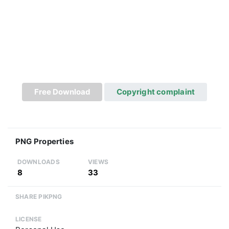
Free Download
Copyright complaint
PNG Properties
DOWNLOADS
VIEWS
8
33
SHARE PIKPNG
LICENSE