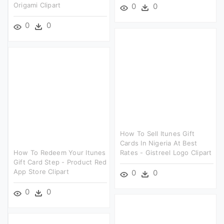
Origami Clipart
0
0
0
0
How To Sell Itunes Gift
Cards In Nigeria At Best
How To Redeem Your Itunes
Rates - Gistreel Logo Clipart
Gift Card Step - Product Red
App Store Clipart
0
0
0
0