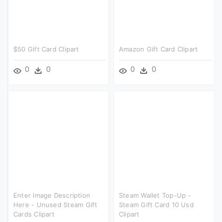
$50 Gift Card Clipart
Amazon Gift Card Clipart
0
0
0
0
Enter Image Description
Steam Wallet Top-Up -
Here - Unused Steam Gift
Steam Gift Card 10 Usd
Cards Clipart
Clipart