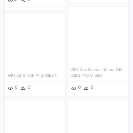
Gift Certificate - Mano Gift
Gift Card Icon Png Clipart
Card Png Clipart
0
0
0
0