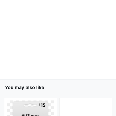
You may also like