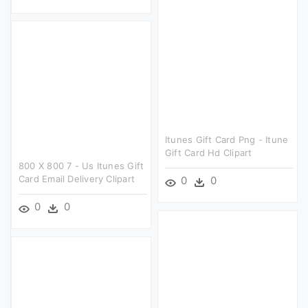
Itunes Gift Card Png - Itune
Gift Card Hd Clipart
800 X 800 7 - Us Itunes Gift
Card Email Delivery Clipart
0
0
0
0