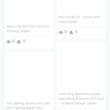
640 X 640 14 - Itunes Gift
Card Clipart
Xbox Live $15 Gift Card Us -
Printing Clipart
0
0
0
0
Free Png Download Apple
App Store & Itunes Gift Card
Hot Selling Itunes Gift Card
- Graphic Design Clipart
Gift Card Reward Card -