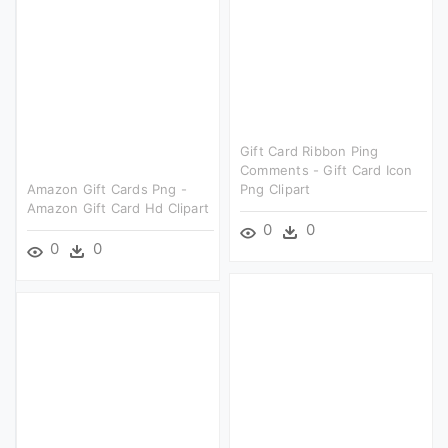
Gift Card Ribbon Ping
Comments - Gift Card Icon
Amazon Gift Cards Png -
Png Clipart
Amazon Gift Card Hd Clipart
0
0
0
0