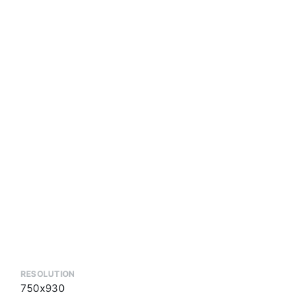
RESOLUTION
750x930