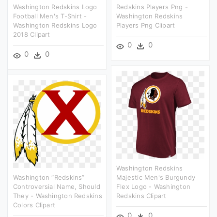
Washington Redskins Logo
Redskins Players Png -
Football Men's T-Shirt -
Washington Redskins
Washington Redskins Logo
Players Png Clipart
2018 Clipart
0
0
0
0
Washington Redskins
Washington “redskins”
Majestic Men's Burgundy
Controversial Name, Should
Flex Logo - Washington
They - Washington Redskins
Redskins Clipart
Colors Clipart
0
0