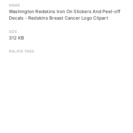
NAME
Washington Redskins Iron On Stickers And Peel-off
Decals - Redskins Breast Cancer Logo Clipart
SIZE
312 KB
RALATE TAGS