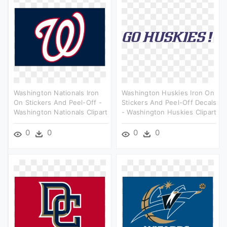
Washington Nationals Iron
Washington Huskies Iron On
On Stickers And Peel-Off -
Stickers And Peel-Off Decals
Washington Nationals Clipart
- Washington Huskies Clipart
0
0
0
0