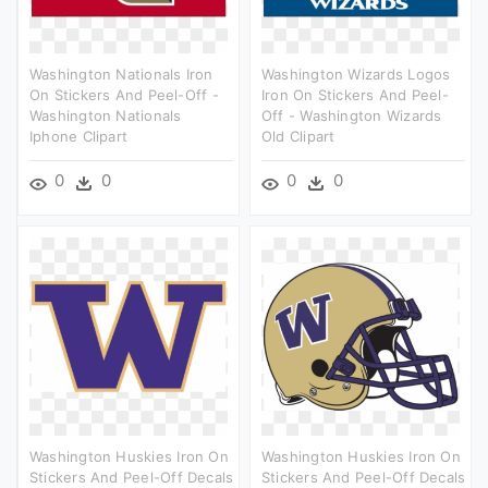
Washington Nationals Iron
Washington Wizards Logos
On Stickers And Peel-Off -
Iron On Stickers And Peel-
Washington Nationals
Off - Washington Wizards
Iphone Clipart
Old Clipart
0
0
0
0
Washington Huskies Iron On
Washington Huskies Iron On
Stickers And Peel-Off Decals
Stickers And Peel-Off Decals