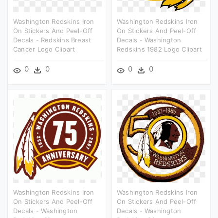
Washington Redskins Iron
Washington Redskins Iron
On Stickers And Peel-Off
On Stickers And Peel-Off
Decals - Redskins Breast
Decals - Washington
Cancer Logo Clipart
Redskins 1982 Logo Clipart
0
0
0
0
Washington Redskins Iron
Washington Redskins Iron
On Stickers And Peel-Off
On Stickers And Peel-Off
Decals - Washington
Decals - Washington