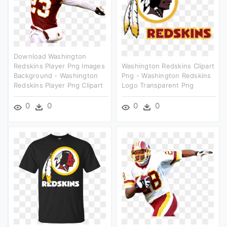
Download Washington
Redskins Player Png Images
Washington Redskins Clipart
Background - Washington
Png - Washington Redskins
Redskins Player Png Clipart
Logo Transparent Png
0
0
0
0