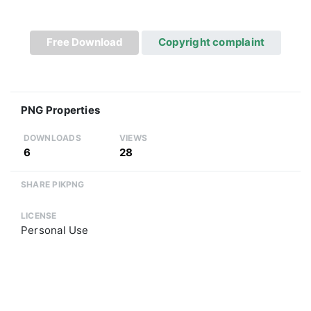
Free Download
Copyright complaint
PNG Properties
DOWNLOADS
VIEWS
6
28
SHARE PIKPNG
LICENSE
Personal Use