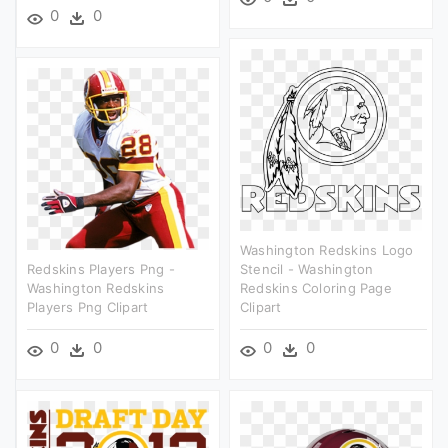
0
0
Washington Redskins Logo
Redskins Players Png -
Stencil - Washington
Washington Redskins
Redskins Coloring Page
Players Png Clipart
Clipart
0
0
0
0