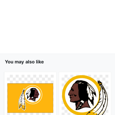
You may also like