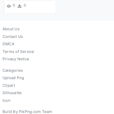
0
0
About Us
Contact Us
DMCA
Terms of Service
Privacy Notice
Categories
Upload Png
Clipart
Silhouette
Icon
Build By PikPng.com Team