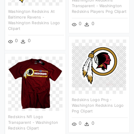
Transparent - Washington
Washington Redskins At
Redskins Players Png Clipart
Baltimore Ravens -
Washington Redskins Logo
0
0
Clipart
0
0
Redskins Logo Png -
Washington Redskins Logo
Png Clipart
Redskins Nfl Logo
Transparent - Washington
0
0
Redskins Clipart