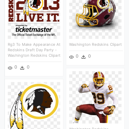
Rg3 To Make Appearance At
Washington Redskins Clipart
Redskins Draft Day Party -
Washington Redskins Clipart
0
0
0
0
Washington Redskins