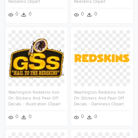
Redskins Clipart
Redskins Clipart
0
0
0
0
Washington Redskins Iron
Washington Redskins Iron
On Stickers And Peel-Off
On Stickers And Peel-Off
Decals - Illustration Clipart
Decals - Darkness Clipart
0
0
0
0