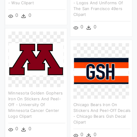
- Wsu Clipart
- Logos And Uniforms Of
The San Francisco 49ers
Clipart
0
0
0
0
Minnesota Golden Gophers
Iron On Stickers And Peel-
Off - University Of
Chicago Bears Iron On
Minnesota Cancer Center
Stickers And Peel-Off Decals
Logo Clipart
- Chicago Bears Gsh Decal
Clipart
0
0
0
0