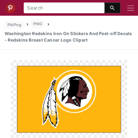
PNG
PikPng
Washington Redskins Iron On Stickers And Peel-off Decals
- Redskins Breast Cancer Logo Clipart