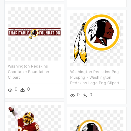
Washington Redskins
Charitable Foundation
Washington Redskins Png
Clipart
Pluspng - Washington
Redskins Logo Png Clipart
0
0
0
0