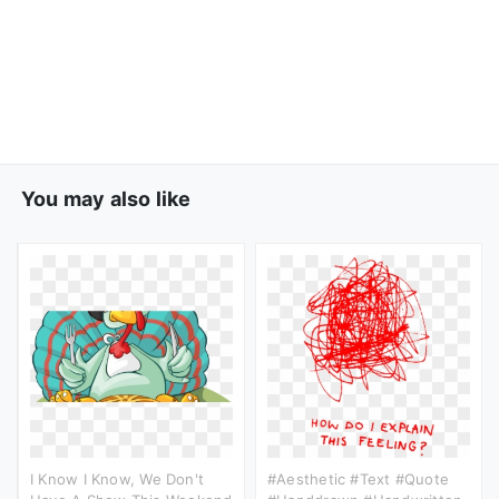
You may also like
I Know I Know, We Don't
#aesthetic #text #quote