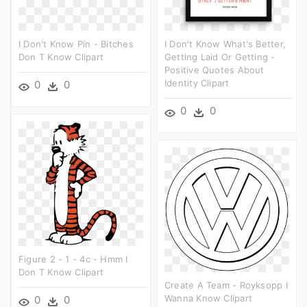
I Don't Know Pin - Bitches
I Don't Know What's Better,
Don T Know Clipart
Getting Laid Or Getting -
Positive Quotes About
Identity Clipart
0
0
0
0
Figure 2 - 1 - 4c - Hmm I
Don T Know Clipart
Create A Team - Royksopp I
Wanna Know Clipart
0
0