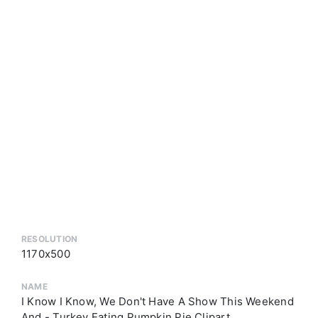
RESOLUTION
1170x500
NAME
I Know I Know, We Don't Have A Show This Weekend
And - Turkey Eating Pumpkin Pie Clipart