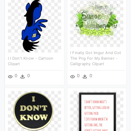
I Finally Got Imgur And Got
I I Don't Know - Cartoon
The Png For My Banner -
Clipart
Calligraphy Clipart
0
0
0
0