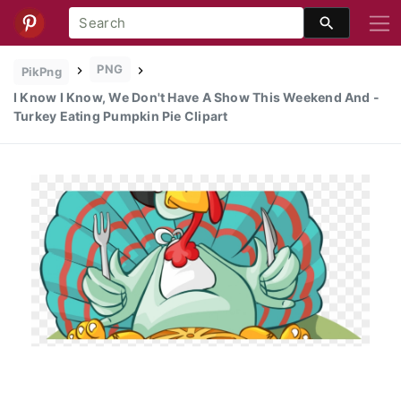
PNG
PikPng
I Know I Know, We Don't Have A Show This Weekend And -
Turkey Eating Pumpkin Pie Clipart