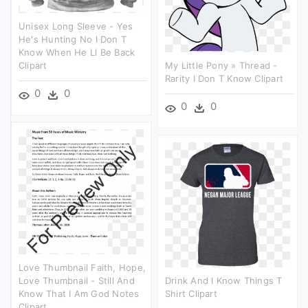
Unisex Long Sleeve - Yes
He's Hunting No I Don T
Know When He Ll Be Back
Clipart
My Little Pony » Thread -
Rarity I Don T Know Clipart
0
0
0
0
Love Thumbnail Faith, Hope,
Love Thumbnail - Still And
Drink And I Know Things T
Know That I Am God Notes
Shirt Clipart
Clipart