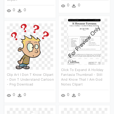
0
0
0
0
Click To Expand A Holiday
Clip Art I Don T Know Clipart
Fantasia Thumbnail - Still
- Don T Understand Cartoon
And Know That I Am God
- Png Download
Notes Clipart
0
0
0
0