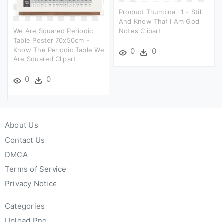
Product Thumbnail 1 - Still
And Know That I Am God
We Are Squared Periodic
Notes Clipart
Table Poster 70x50cm -
Know The Periodic Table We
0
0
Are Squared Clipart
0
0
About Us
Contact Us
DMCA
Terms of Service
Privacy Notice
Categories
Upload Png