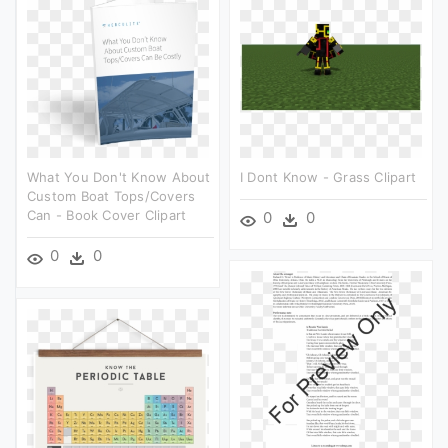
What You Don't Know About
I Dont Know - Grass Clipart
Custom Boat Tops/covers
Can - Book Cover Clipart
0
0
0
0