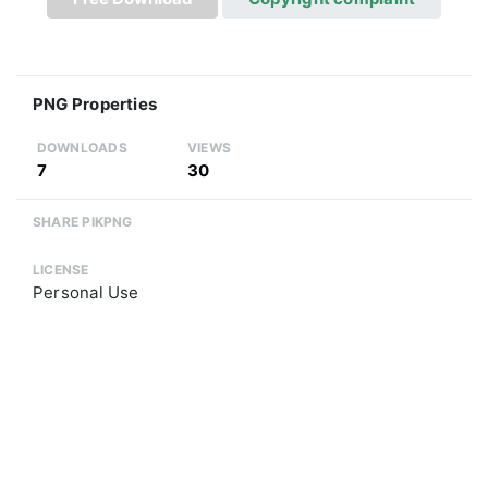
PNG Properties
DOWNLOADS
VIEWS
7
30
SHARE PIKPNG
LICENSE
Personal Use