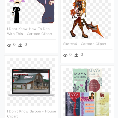
I Dont Know How To Deal
With This - Cartoon Clipart
Sketch4 - Cartoon Clipart
0
0
0
0
I Don't Know Saloon - House
Clipart