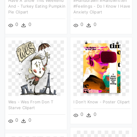
Have A Show This Weekend
#handdrawn #handwritten
And - Turkey Eating Pumpkin
#feelings - Do I Know I Have
Pie Clipart
Anxiety Clipart
0
0
0
0
Wes - Wes From Don T
I Don't Know - Poster Clipart
Starve Clipart
0
0
0
0