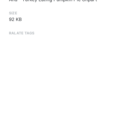
SIZE
92 KB
RALATE TAGS