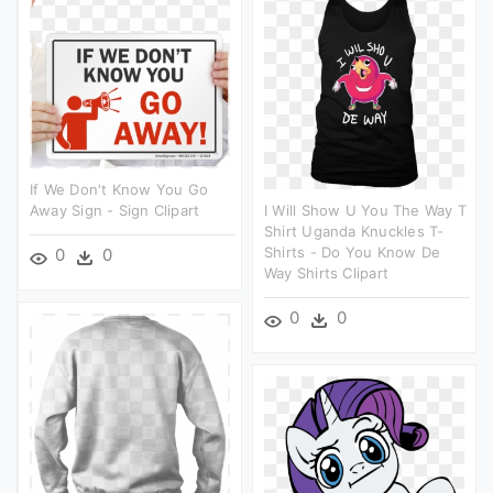
If We Don't Know You Go
Away Sign - Sign Clipart
I Will Show U You The Way T
Shirt Uganda Knuckles T-
Shirts - Do You Know De
0
0
Way Shirts Clipart
0
0