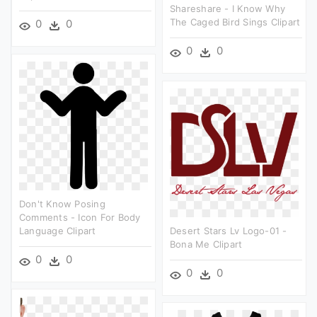
Shareshare - I Know Why
The Caged Bird Sings Clipart
0
0
0
0
Don't Know Posing
Comments - Icon For Body
Language Clipart
Desert Stars Lv Logo-01 -
Bona Me Clipart
0
0
0
0