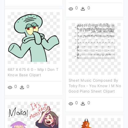
0
0
687 X 675 6 0 - Mlp I Don T
Know Base Clipart
Sheet Music Composed By
Toby Fox - You Know I M No
0
0
Good Piano Sheet Clipart
0
0