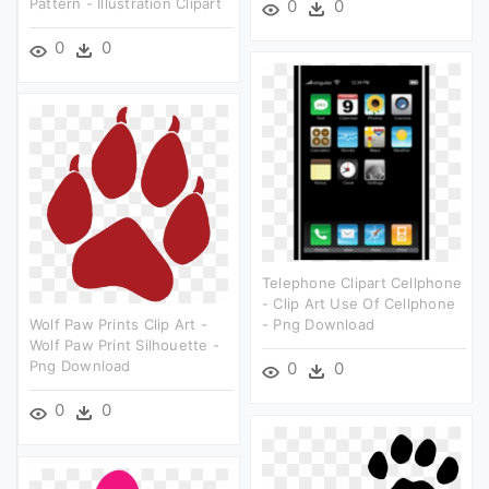
Pattern - Illustration Clipart
0
0
0
0
Telephone Clipart Cellphone
- Clip Art Use Of Cellphone
Wolf Paw Prints Clip Art -
- Png Download
Wolf Paw Print Silhouette -
Png Download
0
0
0
0