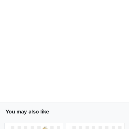
You may also like