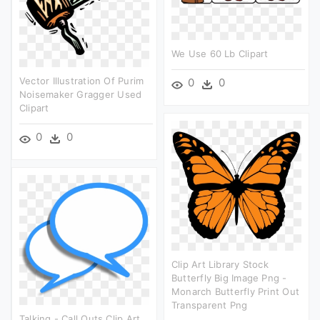
We Use 60 Lb Clipart
Vector Illustration Of Purim
0
0
Noisemaker Gragger Used
Clipart
0
0
Clip Art Library Stock
Butterfly Big Image Png -
Monarch Butterfly Print Out
Transparent Png
Talking - Call Outs Clip Art