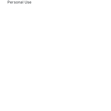
Personal Use