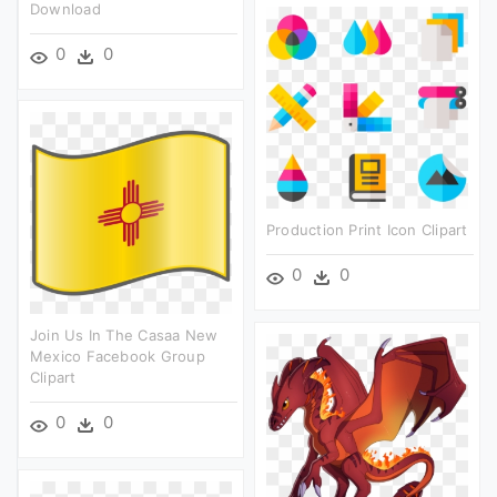
Download
0
0
Production Print Icon Clipart
0
0
Join Us In The Casaa New
Mexico Facebook Group
Clipart
0
0