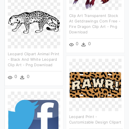
Clip Art Transparent Stock
At Getdrawings Com Free -
Fire Dragon Clip Art - Png
Download
0
0
Leopard Clipart Animal Print
- Black And White Leopard
Clip Art - Png Download
0
0
Leopard Print -
Customizable Design Clipart