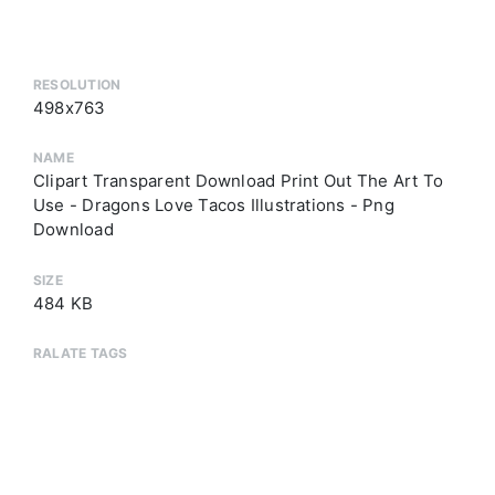
RESOLUTION
498x763
NAME
Clipart Transparent Download Print Out The Art To
Use - Dragons Love Tacos Illustrations - Png
Download
SIZE
484 KB
RALATE TAGS