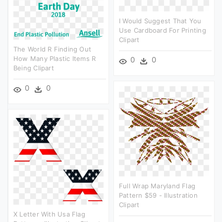
I Would Suggest That You
Use Cardboard For Printing
Clipart
The World R Finding Out
How Many Plastic Items R
0
0
Being Clipart
0
0
Full Wrap Maryland Flag
Pattern $59 - Illustration
Clipart
X Letter With Usa Flag