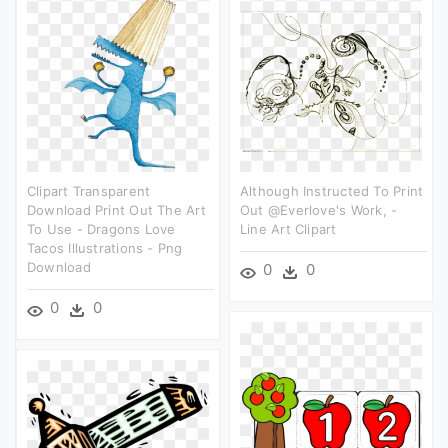
Clipart Transparent
Although Instructed To Print
Download Print Out The Art
Out @everlove's Work, -
To Use - Dragons Love
Line Art Clipart
Tacos Illustrations - Png
Download
0
0
0
0