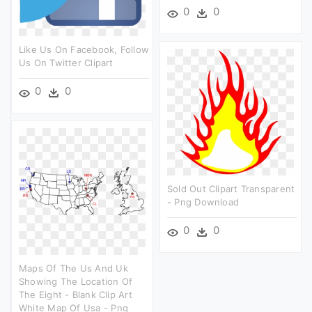
0
0
Like Us On Facebook, Follow
Us On Twitter Clipart
0
0
Sold Out Clipart Transparent
- Png Download
0
0
Maps Of The Us And Uk
Showing The Location Of
The Eight - Blank Clip Art
White Map Of Usa - Png