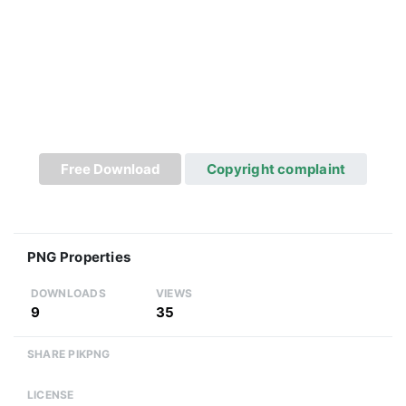
Free Download
Copyright complaint
PNG Properties
DOWNLOADS
VIEWS
9
35
SHARE PIKPNG
LICENSE