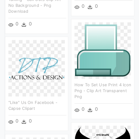
No Background - Png
0
0
Download
0
0
How To Set Use Print 4 Icon
Png - Clip Art Transparent
Png
"like" Us On Facebook -
Capse Clipart
0
0
0
0