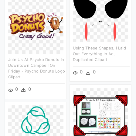
Using These Shapes, I Laid
Out Everything In Ae,
Join Us At Psycho Donuts In
Duplicated Clipart
Downtown Campbell On
Friday - Psycho Donuts Logo
0
0
Clipart
0
0