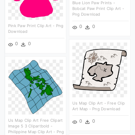
Blue Lion Paw Prints -
Bobcat Paw Print Clip Art -
Png Download
Pink Paw Print Clip Art - Png
0
0
Download
0
0
Us Map Clip Art - Free Clip
Art Map - Png Download
Us Map Clip Art Free Clipart
0
0
Image 5 3 Clipartbold -
Philippine Map Clip Art - Png