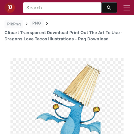
PNG
PikPng
Clipart Transparent Download Print Out The Art To Use -
Dragons Love Tacos Illustrations - Png Download