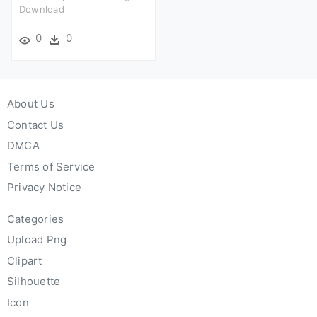
Download
0
0
About Us
Contact Us
DMCA
Terms of Service
Privacy Notice
Categories
Upload Png
Clipart
Silhouette
Icon