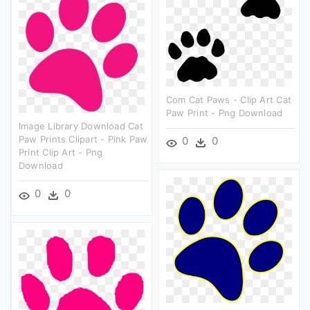
Com Cat Paws - Clip Art Cat
Paw Print - Png Download
Image Library Download Cat
Paw Prints Clipart - Pink Paw
0
0
Print Clip Art - Png
Download
0
0