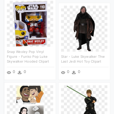
Snap Wexley Pop Vinyl
Figure - Funko Pop Luke
Star - Luke Skywalker Thw
Skywalker Hooded Clipart
Last Jedi Hot Toy Clipart
0
0
0
0