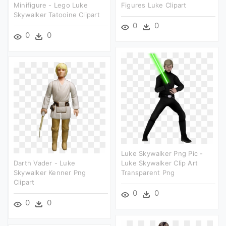
Minifigure - Lego Luke
Figures Luke Clipart
Skywalker Tatooine Clipart
0
0
0
0
Luke Skywalker Png Pic -
Darth Vader - Luke
Luke Skywalker Clip Art
Skywalker Kenner Png
Transparent Png
Clipart
0
0
0
0