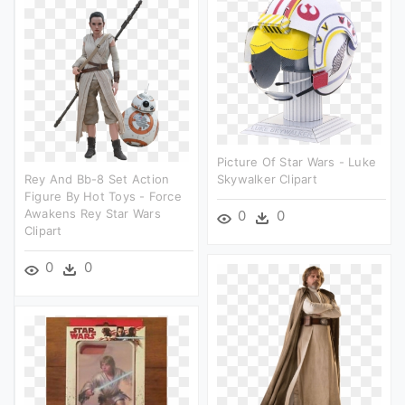
Picture Of Star Wars - Luke
Rey And Bb-8 Set Action
Skywalker Clipart
Figure By Hot Toys - Force
Awakens Rey Star Wars
0
0
Clipart
0
0