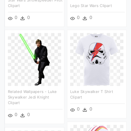
Star Wars Snowspeeder Pilot
Clipart
Lego Star Wars Clipart
0
0
0
0
Related Wallpapers - Luke
Luke Skywalker T Shirt
Skywalker Jedi Knight
Clipart
Clipart
0
0
0
0