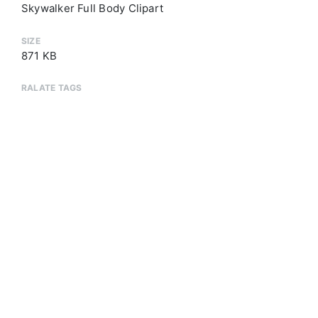
Skywalker Full Body Clipart
SIZE
871 KB
RALATE TAGS