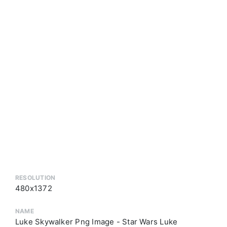
RESOLUTION
480x1372
NAME
Luke Skywalker Png Image - Star Wars Luke