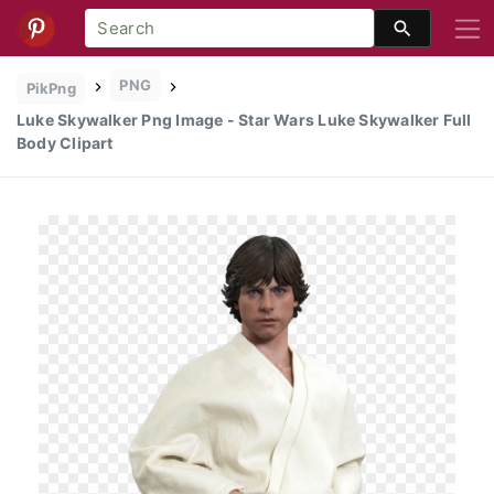
PNG
PikPng
Luke Skywalker Png Image - Star Wars Luke Skywalker Full
Body Clipart