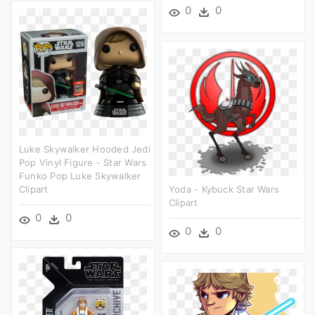
0
0
Luke Skywalker Hooded Jedi
Pop Vinyl Figure - Star Wars
Funko Pop Luke Skywalker
Clipart
Yoda - Kybuck Star Wars
Clipart
0
0
0
0