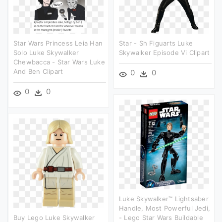
Star Wars Princess Leia Han
Star - Sh Figuarts Luke
Solo Luke Skywalker
Skywalker Episode Vi Clipart
Chewbacca - Star Wars Luke
And Ben Clipart
0
0
0
0
Luke Skywalker™ Lightsaber
Handle, Most Powerful Jedi,
Buy Lego Luke Skywalker
- Lego Star Wars Buildable