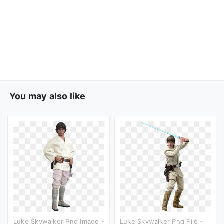
You may also like
Luke Skywalker Png Image -
Luke Skywalker Png File -