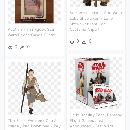
Star Wars Images, Star Wars
Luke Skywalker, - Luke
Skywalker Last Jedi
Auction - Thinkgeek Star
Costume Clipart
Wars Phone Cases Clipart
0
0
0
0
Hello Destiny Fans, Fantasy
The Force Awakens Clip Art
Flight Games Just
Image , Png Download - Rey
Announced - Star Wars