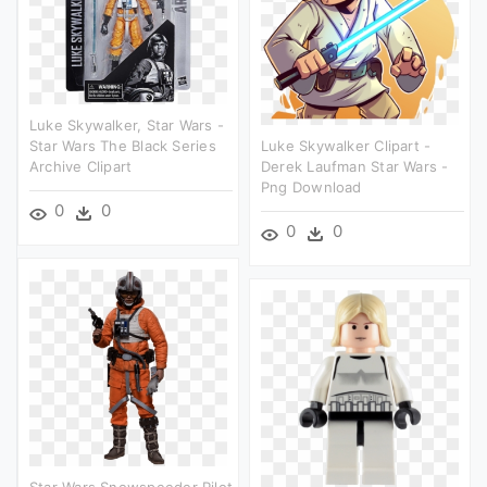
Luke Skywalker, Star Wars -
Star Wars The Black Series
Luke Skywalker Clipart -
Archive Clipart
Derek Laufman Star Wars -
Png Download
0
0
0
0