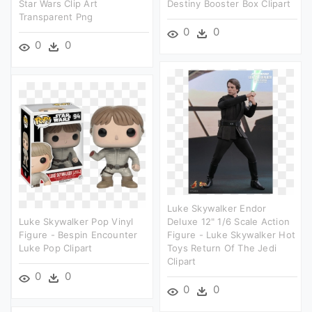
Star Wars Clip Art
Destiny Booster Box Clipart
Transparent Png
0
0
0
0
Luke Skywalker Endor
Luke Skywalker Pop Vinyl
Deluxe 12" 1/6 Scale Action
Figure - Bespin Encounter
Figure - Luke Skywalker Hot
Luke Pop Clipart
Toys Return Of The Jedi
Clipart
0
0
0
0