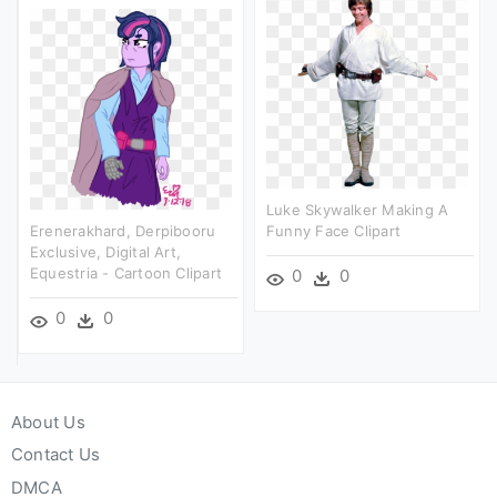
Luke Skywalker Making A
Erenerakhard, Derpibooru
Funny Face Clipart
Exclusive, Digital Art,
Equestria - Cartoon Clipart
0
0
0
0
About Us
Contact Us
DMCA