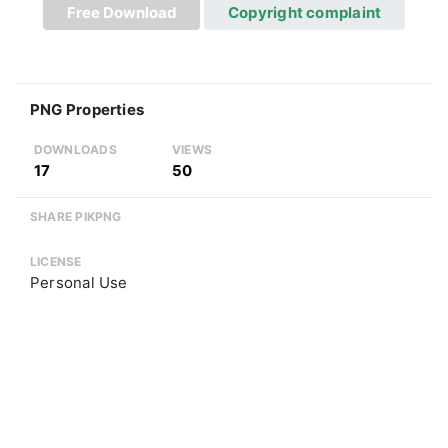
Free Download
Copyright complaint
PNG Properties
DOWNLOADS
VIEWS
17
50
SHARE PIKPNG
LICENSE
Personal Use