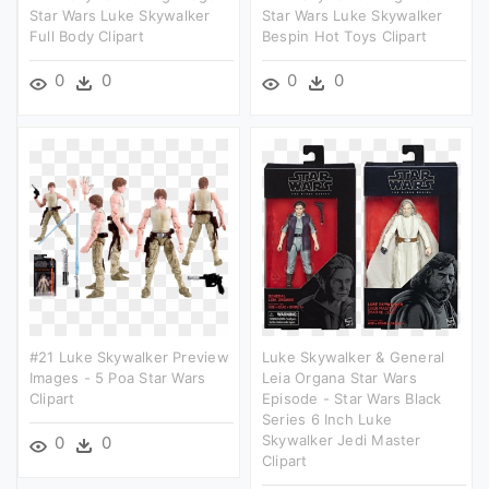
Star Wars Luke Skywalker
Star Wars Luke Skywalker
Full Body Clipart
Bespin Hot Toys Clipart
0
0
0
0
#21 Luke Skywalker Preview
Luke Skywalker & General
Images - 5 Poa Star Wars
Leia Organa Star Wars
Clipart
Episode - Star Wars Black
Series 6 Inch Luke
Skywalker Jedi Master
0
0
Clipart