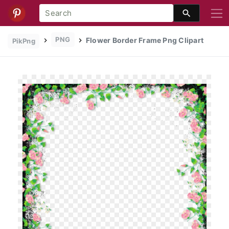
PNG
Flower Border Frame Png Clipart
PikPng