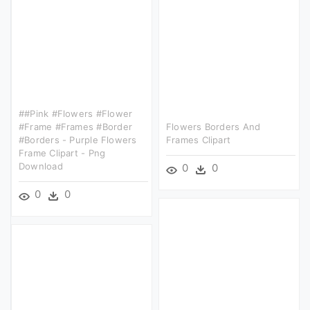
##pink #flowers #flower
#frame #frames #border
Flowers Borders And
#borders - Purple Flowers
Frames Clipart
Frame Clipart - Png
Download
0
0
0
0