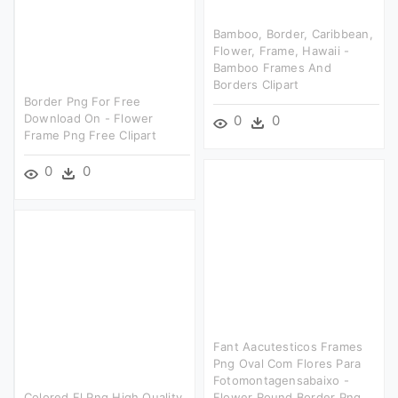
Bamboo, Border, Caribbean,
Flower, Frame, Hawaii -
Bamboo Frames And
Borders Clipart
Border Png For Free
Download On - Flower
0
0
Frame Png Free Clipart
0
0
Fant Aacutesticos Frames
Png Oval Com Flores Para
Fotomontagensabaixo -
Colored Fl Png High Quality
Flower Round Border Png