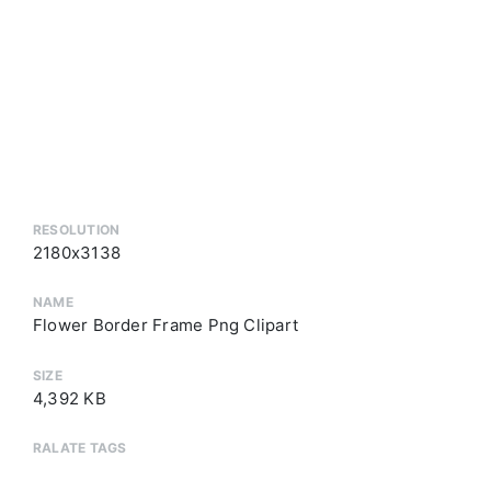
RESOLUTION
2180x3138
NAME
Flower Border Frame Png Clipart
SIZE
4,392 KB
RALATE TAGS