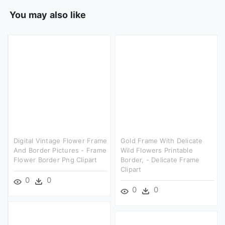
You may also like
Digital Vintage Flower Frame
Gold Frame With Delicate
And Border Pictures - Frame
Wild Flowers Printable
Flower Border Png Clipart
Border, - Delicate Frame
Clipart
0
0
0
0