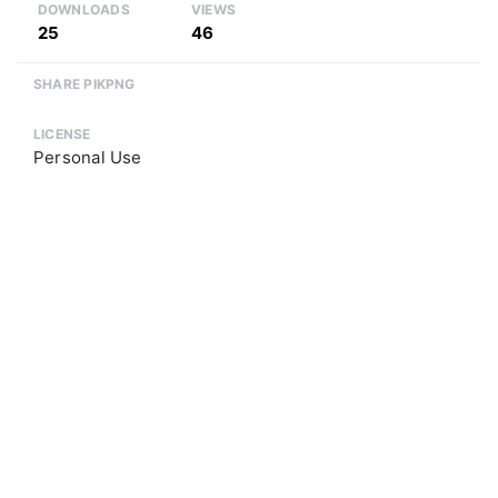
DOWNLOADS
VIEWS
25
46
SHARE PIKPNG
LICENSE
Personal Use