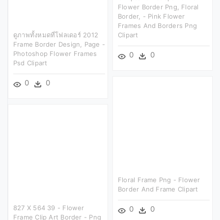
Flower Border Png, Floral
Border, - Pink Flower
Frames And Borders Png
ดูภาพทั้งหมดที่โฟลเดอร์ 2012
Clipart
Frame Border Design, Page -
Photoshop Flower Frames
0
0
Psd Clipart
0
0
Floral Frame Png - Flower
Border And Frame Clipart
827 X 564 39 - Flower
0
0
Frame Clip Art Border - Png