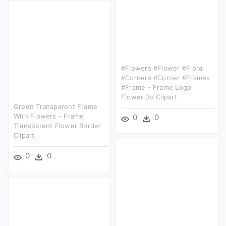
#flowers #flower #floral
#corners #corner #frames
#frame - Frame Logo
Flower 3d Clipart
Green Transparent Frame
With Flowers - Frame
0
0
Transparent Flower Border
Clipart
0
0