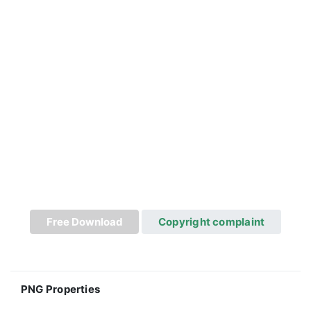
Free Download
Copyright complaint
PNG Properties