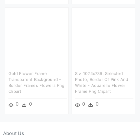
Gold Flower Frame
S > 1024x739, Selected
Transparent Background -
Photo, Border Of Pink And
Border Frames Flowers Png
White - Aquarelle Flower
Clipart
Frame Png Clipart
0
0
0
0
About Us