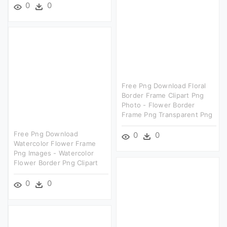
0
0
Free Png Download Floral
Border Frame Clipart Png
Photo - Flower Border
Frame Png Transparent Png
Free Png Download
0
0
Watercolor Flower Frame
Png Images - Watercolor
Flower Border Png Clipart
0
0