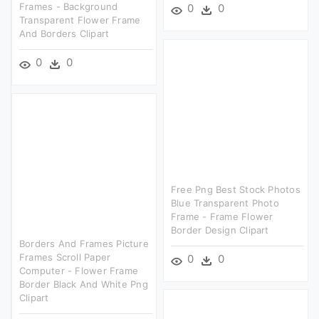
Frames - Background
0
0
Transparent Flower Frame
And Borders Clipart
0
0
Free Png Best Stock Photos
Blue Transparent Photo
Frame - Frame Flower
Border Design Clipart
Borders And Frames Picture
Frames Scroll Paper
0
0
Computer - Flower Frame
Border Black And White Png
Clipart