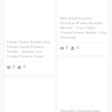
#mq #leaf #leaves
#tropical #frame #frames
#border - Free Clipart
Tropical Flower Border - Png
Download
Purple Flower Borders And
Frames Purple Flowers
0
0
Golden - Borders And
Frames Flowers Clipart
0
0
Свързано Изображение