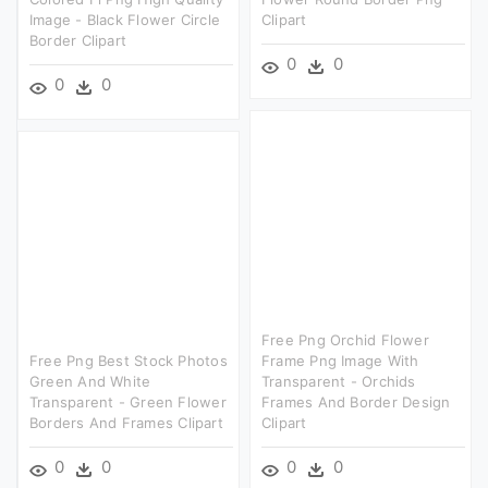
Image - Black Flower Circle
Clipart
Border Clipart
0
0
0
0
Free Png Orchid Flower
Free Png Best Stock Photos
Frame Png Image With
Green And White
Transparent - Orchids
Transparent - Green Flower
Frames And Border Design
Borders And Frames Clipart
Clipart
0
0
0
0