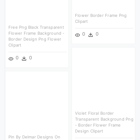
Flower Border Frame Png
Clipart
Free Png Black Transparent
Flower Frame Background -
0
0
Border Design Png Flower
Clipart
0
0
Violet Floral Border
Transparent Background Png
- Border Flower Frame
Design Clipart
Pin By Delmar Designs On