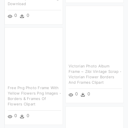
Download
0
0
Victorian Photo Album
Frame ~ Zibi Vintage Scrap -
Victorian Flower Borders
And Frames Clipart
Free Png Photo Frame With
Yellow Flowers Png Images -
0
0
Borders & Frames Of
Flowers Clipart
0
0