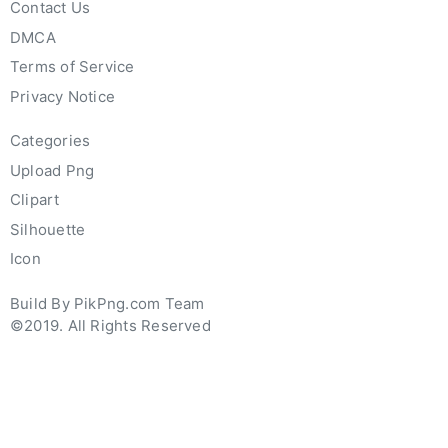
Contact Us
DMCA
Terms of Service
Privacy Notice
Categories
Upload Png
Clipart
Silhouette
Icon
Build By PikPng.com Team
©2019. All Rights Reserved