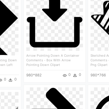
Arrow Pointing Down A Container
Sketched A
inting Down
Comments - Box With Arrow
Comments -
own Left
Pointing Down Clipart
Png Clipart
0
0
980*882
980*766
0
0