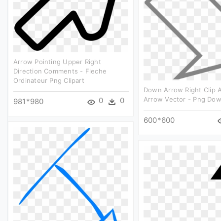
Arrow Pointing Upper Right
Direction Comments - Fleche
Ordinateur Png Clipart
Down Arrow Right Clip A
Arrow Vector - Png Do
0
0
981*980
600*600