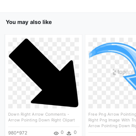
You may also like
Down Right Arrow Comments -
Free Png Arrow Pointi
Arrow Pointing Down Right Clipart
Right Png Image With Tr
Arrow Pointing Down Rig
0
0
980*972