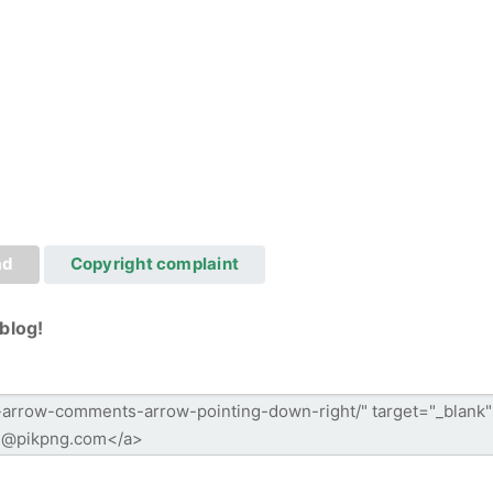
ad
Copyright complaint
blog!