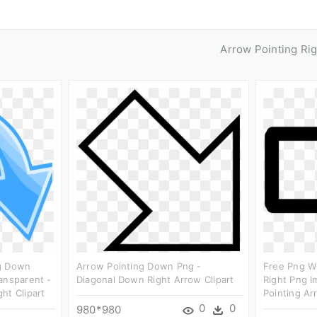
Arrow Pointing Ri
ng Down
Arrow Pointing Down Png -
Free Png W
ansparent -
Diagonal Down Right Arrow Clipart
Right Png I
ht Clipart
Pointing Ar
0
0
980*980