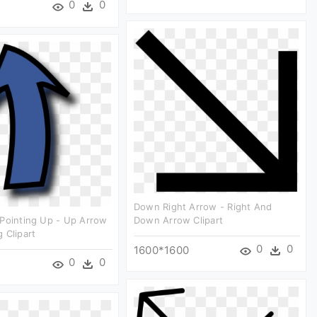
0
0
Down Right Arrow - Right And
Pointing Up - Up Arrow
Down Arrow Clipart
 Clipart
0
0
1600*1600
0
0