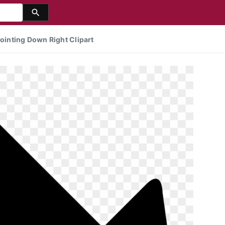
inting Down Right Clipart