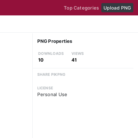
Top Categories
Upload PNG
PNG Properties
DOWNLOADS
VIEWS
10
41
SHARE PIKPNG
LICENSE
Personal Use