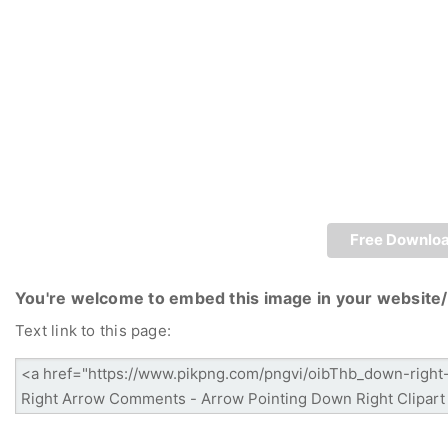
Free Downlo
You're welcome to embed this image in your website/
Text link to this page: