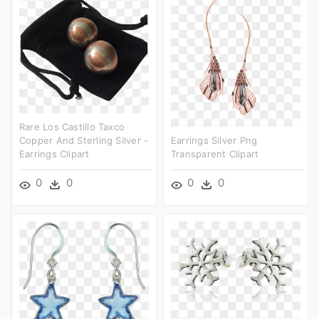
Rare Los Castillo Taxco
Copper And Sterling Silver -
Earrings Silver Png
Earrings Clipart
Transparent Clipart
0
0
0
0