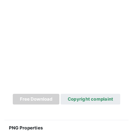
Free Download
Copyright complaint
PNG Properties