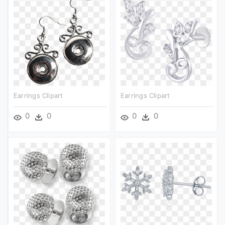
Earrings Clipart
Earrings Clipart
0
0
0
0