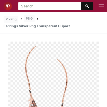
PNG
PikPng
Earrings Silver Png Transparent Clipart