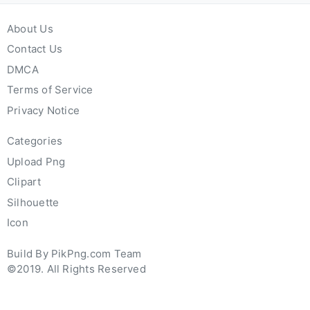
About Us
Contact Us
DMCA
Terms of Service
Privacy Notice
Categories
Upload Png
Clipart
Silhouette
Icon
Build By PikPng.com Team
©2019. All Rights Reserved