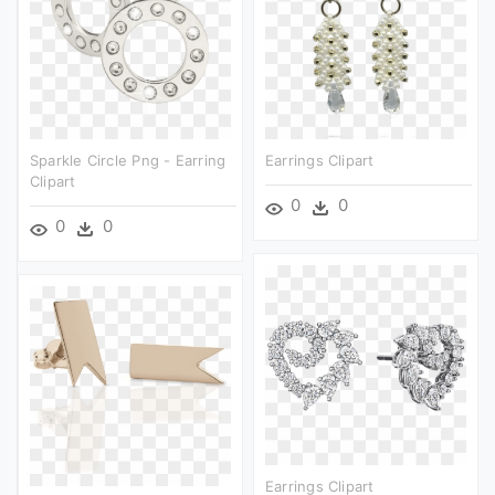
Sparkle Circle Png - Earring
Earrings Clipart
Clipart
0
0
0
0
Earrings Clipart