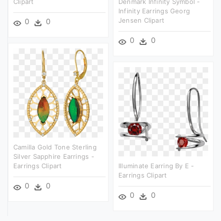
Clipart
Denmark Infinity Symbol -
Infinity Earrings Georg
Jensen Clipart
0
0
0
0
Camilla Gold Tone Sterling
Silver Sapphire Earrings -
Earrings Clipart
Illuminate Earring By E -
Earrings Clipart
0
0
0
0