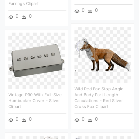
Earrings Clipart
0
0
0
0
Wild Red Fox Stop Angle
Vintage P90 With Full-Size
And Body Part Length
Humbucker Cover - Silver
Calculations - Red Silver
Clipart
Cross Fox Clipart
0
0
0
0