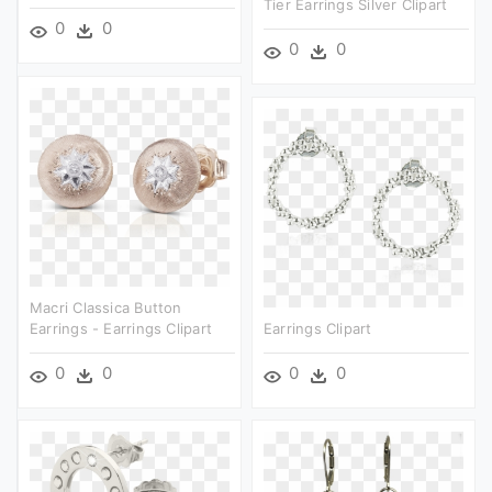
Tier Earrings Silver Clipart
0
0
0
0
Macri Classica Button
Earrings - Earrings Clipart
Earrings Clipart
0
0
0
0