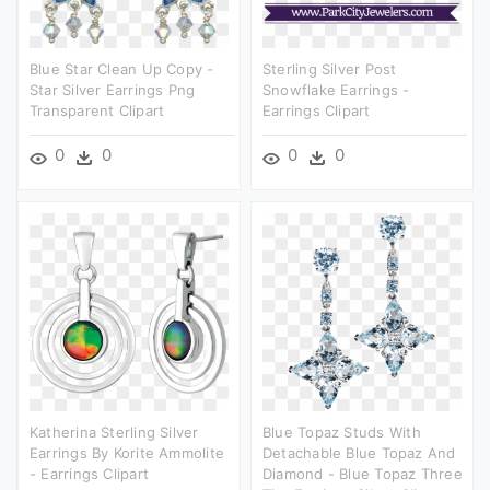
Blue Star Clean Up Copy -
Sterling Silver Post
Star Silver Earrings Png
Snowflake Earrings -
Transparent Clipart
Earrings Clipart
0
0
0
0
Katherina Sterling Silver
Blue Topaz Studs With
Earrings By Korite Ammolite
Detachable Blue Topaz And
- Earrings Clipart
Diamond - Blue Topaz Three