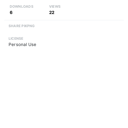
DOWNLOADS
VIEWS
6
22
SHARE PIKPNG
LICENSE
Personal Use