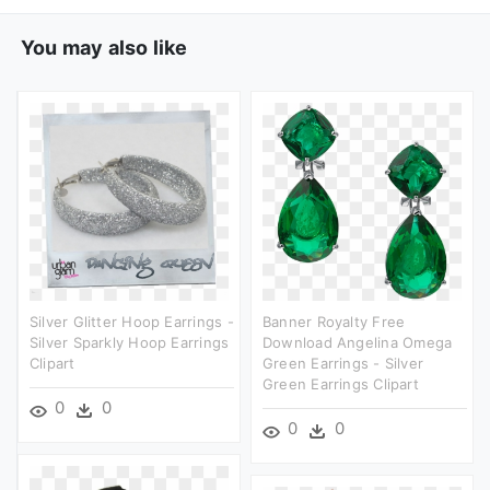
You may also like
Silver Glitter Hoop Earrings -
Banner Royalty Free
Silver Sparkly Hoop Earrings
Download Angelina Omega
Clipart
Green Earrings - Silver
Green Earrings Clipart
0
0
0
0