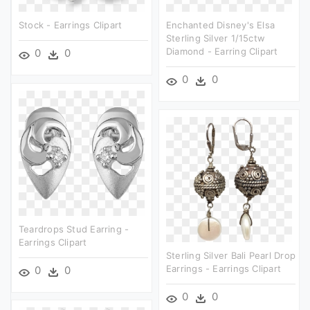
Stock - Earrings Clipart
Enchanted Disney's Elsa
Sterling Silver 1/15ctw
Diamond - Earring Clipart
0
0
0
0
Teardrops Stud Earring -
Earrings Clipart
Sterling Silver Bali Pearl Drop
Earrings - Earrings Clipart
0
0
0
0