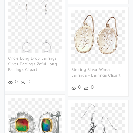
Circle Long Drop Earrings
Silver Earrings Zaful Long -
Earrings Clipart
Sterling Silver Wheat
Earrings - Earrings Clipart
0
0
0
0