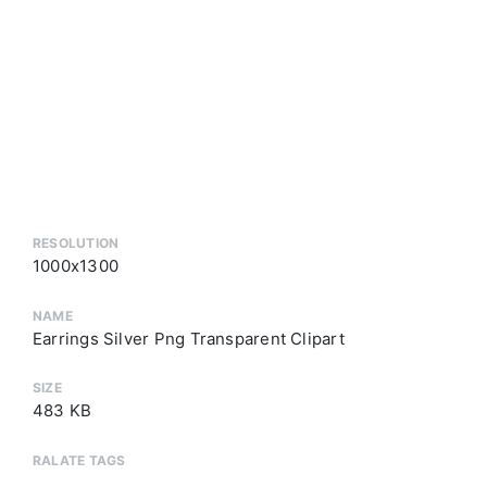
RESOLUTION
1000x1300
NAME
Earrings Silver Png Transparent Clipart
SIZE
483 KB
RALATE TAGS