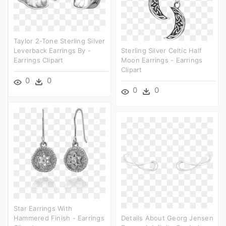
Taylor 2-Tone Sterling Silver
Leverback Earrings By -
Sterling Silver Celtic Half
Earrings Clipart
Moon Earrings - Earrings
Clipart
0
0
0
0
Star Earrings With
Hammered Finish - Earrings
Details About Georg Jensen