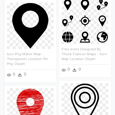
Free Icons Designed By
Icon Png Maker Map -
Those Flaticon Maps - Icon
Transparent Location Pin
Map Location Clipart
Png Clipart
0
0
0
0