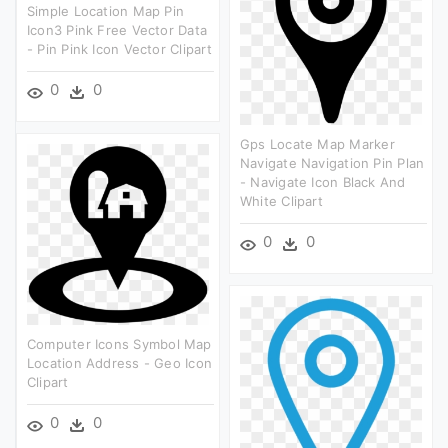
Simple Location Map Pin
Icon3 Pink Free Vector Data
- Pin Pink Icon Vector Clipart
0
0
Gps Locate Map Marker
Navigate Navigation Pin Plan
- Navigate Icon Black And
White Clipart
0
0
Computer Icons Symbol Map
Location Address - Geo Icon
Clipart
0
0