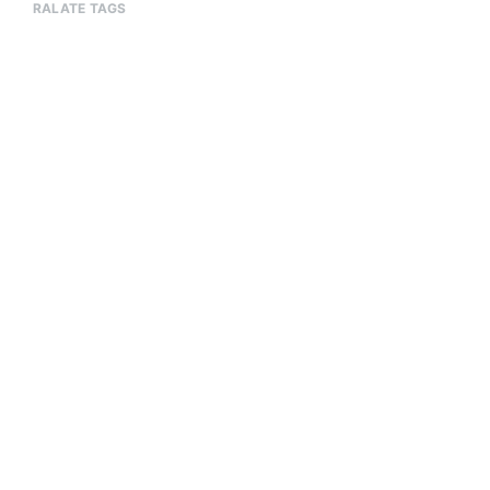
RALATE TAGS