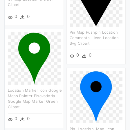
Clipart
0
0
Pin Map Pushpin Location
Comments - Icon Location
Svg Clipart
0
0
Location Marker Icon Google
Maps Pointer Elsavadorla -
Google Map Marker Green
Clipart
0
0
Pin, Location, Map, Icon,