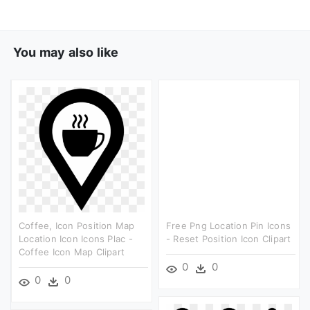
You may also like
Coffee, Icon Position Map
Free Png Location Pin Icons
Location Icon Icons Plac -
- Reset Position Icon Clipart
Coffee Icon Map Clipart
0
0
0
0