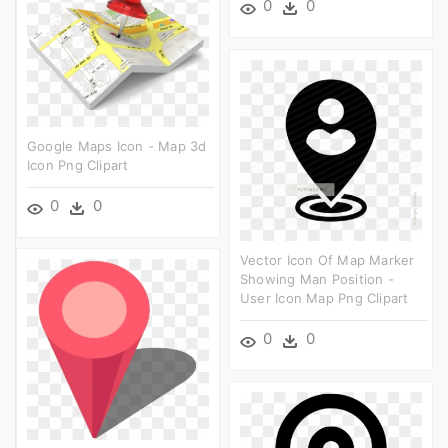
0
0
Google Maps Icon - Map 3d
Icon Png Clipart
0
0
Vector Icon Of Map Marker
Showing Man Position -
User Icon Map Png Clipart
0
0