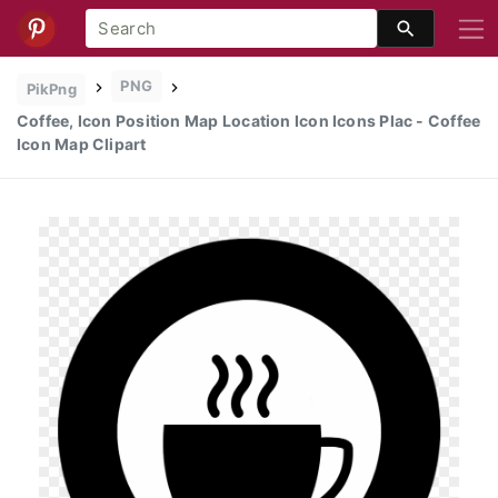
PNG
PikPng
Coffee, Icon Position Map Location Icon Icons Plac - Coffee
Icon Map Clipart