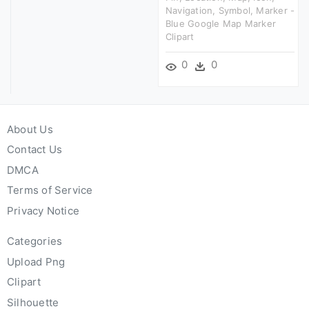
Navigation, Symbol, Marker -
Blue Google Map Marker
Clipart
0
0
About Us
Contact Us
DMCA
Terms of Service
Privacy Notice
Categories
Upload Png
Clipart
Silhouette