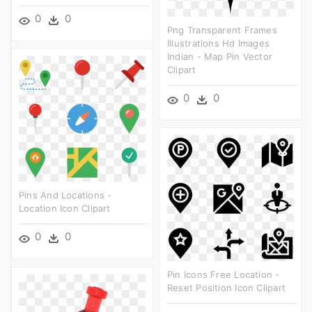
0
0
Png Transparent Frames
Illustrations Hd Images
Indian - Map Pin Vector
Clipart
0
0
Pins And Locations -
Location Icon Clipart
0
0
Pin Icons Free Location -
Reset Position Icon Clipart