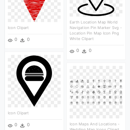
Earth Location Map World
Icon Clipart
Navigation Pin Marker Svg -
Location Pin Map Icon Png
White Clipart
0
0
0
0
Icon Clipart
Icon Maps And Locations -
0
0
Wedding Map Icons Clipart