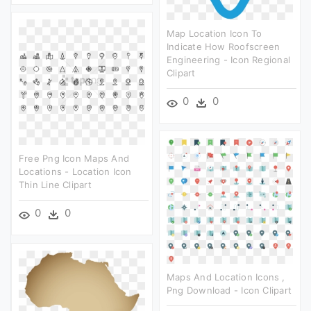
Map Location Icon To
Indicate How Roofscreen
Engineering - Icon Regional
Clipart
0
0
Free Png Icon Maps And
Locations - Location Icon
Thin Line Clipart
0
0
Maps And Location Icons ,
Png Download - Icon Clipart