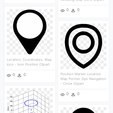
0
0
Location, Coordinates, Map
Icon - Icon Position Clipart
Position Marker Location
0
0
Map Pointer Gps Navigation
- Circle Clipart
0
0