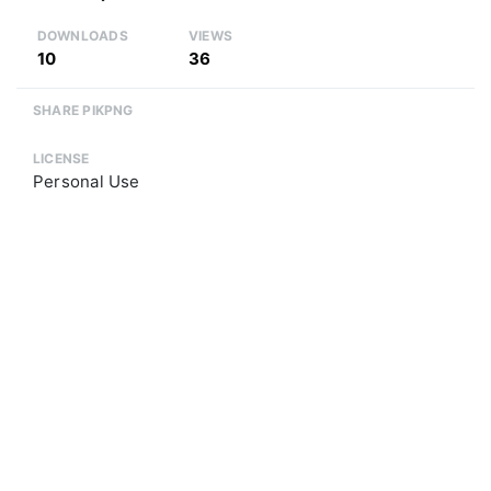
DOWNLOADS
VIEWS
10
36
SHARE PIKPNG
LICENSE
Personal Use