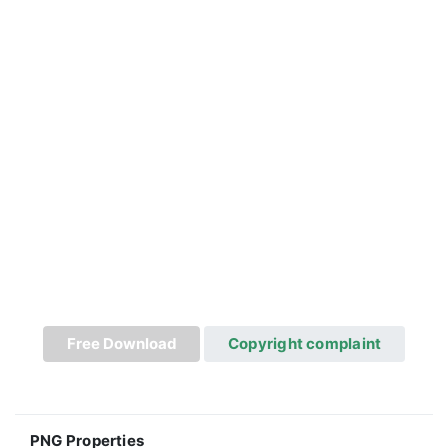
Free Download
Copyright complaint
PNG Properties