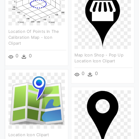
Location Of Points In The
Calibration Map - Icon
Clipart
Map Icon Shop - Pop Up
0
0
Location Icon Clipart
0
0
Location Icon Clipart