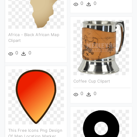
0
0
Africa - Black African Map
Clipart
0
0
Coffee Cup Clipart
0
0
This Free Icons Png Design
Of Map Location Marker