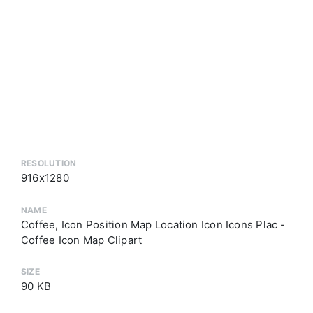
RESOLUTION
916x1280
NAME
Coffee, Icon Position Map Location Icon Icons Plac -
Coffee Icon Map Clipart
SIZE
90 KB