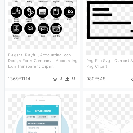
Elegant, Playful, Accounting Icon
Design For A Company - Accounting
Png File Svg - Current 
Icon Transparent Clipart
Png Clipart
0
0
1369*1114
980*548