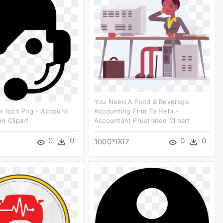
You Need A Food & Beverage
r Icon Png - Account
Accounting Firm To Help -
n Clipart
Accountant Frustrated Clipart
0
0
0
0
1000*907