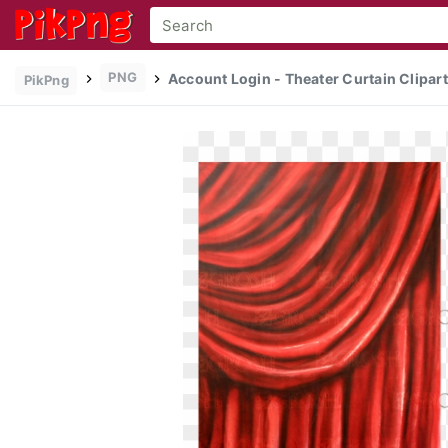
PNG
Account Login - Theater Curtain Clipart
PikPng