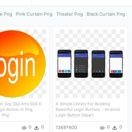
ge Png
Pink Curtain Png
Theater Png
Black Curtain Png
n Svg Clip Arts 600 X
A Simple Library For Building
gin Button In Png
Beautiful Login Buttons - Android
t Png
Login Button Clipart
0
0
0
0
1366*600