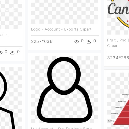
Logo - Account - Exports Clipart
oad -
Fruit , Png
0
0
2257*636
Clipart
0
0
3234*28
My Account L Svg Png Icon Free