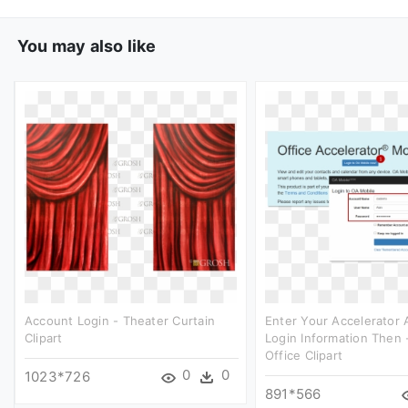
You may also like
Account Login - Theater Curtain
Enter Your Accelerator
Clipart
Login Information Then
Office Clipart
0
0
1023*726
891*566