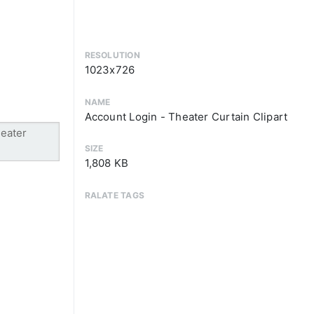
RESOLUTION
1023x726
NAME
Account Login - Theater Curtain Clipart
SIZE
1,808 KB
RALATE TAGS