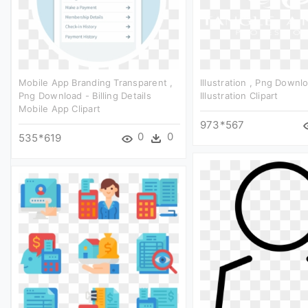
Mobile App Branding Transparent ,
Illustration , Png Downl
Png Download - Billing Details
Illustration Clipart
Mobile App Clipart
973*567
0
0
535*619