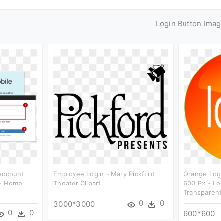
Login Button Ima
 Account
Employee Login - Mary Pickford
Orange Logi
 - Home
Theater Clipart
600 Px - Lo
Transparen
0
0
3000*3000
0
0
600*600