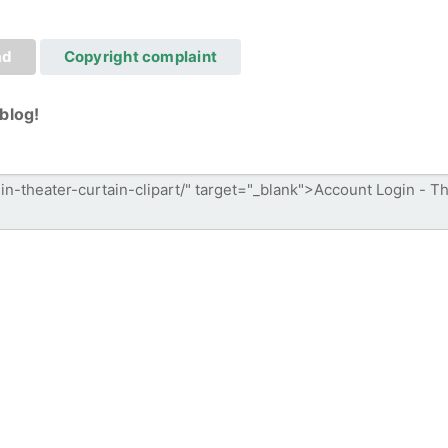
ad
Copyright complaint
blog!