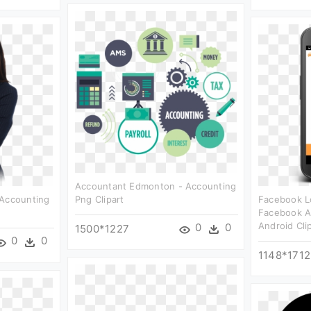
Accountant Edmonton - Accounting
 Accounting
Png Clipart
Facebook Lo
Facebook A
Android Cli
0
0
1500*1227
0
0
1148*1712