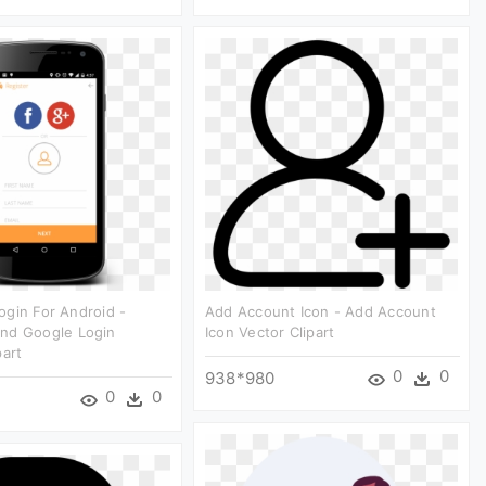
gin For Android -
Add Account Icon - Add Account
nd Google Login
Icon Vector Clipart
part
0
0
938*980
0
0