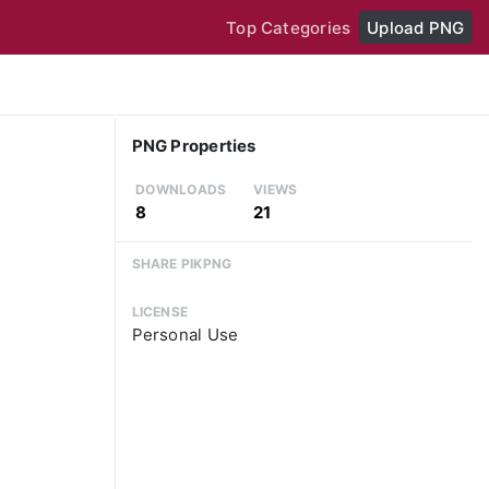
Top Categories
Upload PNG
PNG Properties
DOWNLOADS
VIEWS
8
21
SHARE PIKPNG
LICENSE
Personal Use