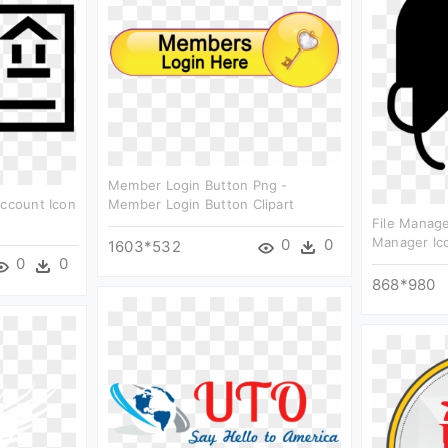
Member Login Button Png -
Account Icon
Member Login Button Clipart
File Manage
Manager Ico
0
0
1603*532
0
0
868*980