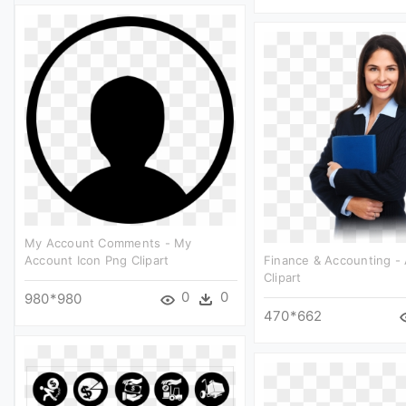
My Account Comments - My
Account Icon Png Clipart
Finance & Accounting -
Clipart
0
0
980*980
470*662