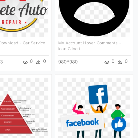
 Download - Car Service
My Account Hover Comments -
Icon Clipart
0
0
0
0
63
980*980