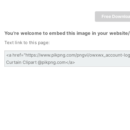
Free Downlo
You're welcome to embed this image in your website/
Text link to this page: