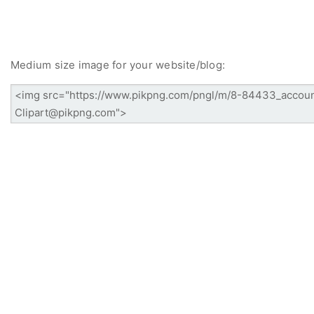
Medium size image for your website/blog: