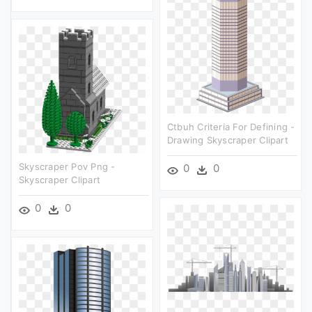
Ctbuh Criteria For Defining -
Drawing Skyscraper Clipart
Skyscraper Pov Png -
0
0
Skyscraper Clipart
0
0