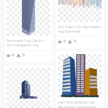
City Clipart City Skyscraper -
Png Download
Skyscraper Png Clip Art -
0
0
Tile Transparent Png
0
0
High-Rise Building Logo
Skyscraper Construction -