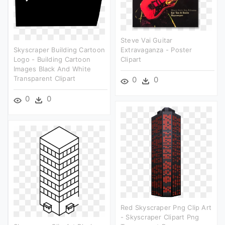
Steve Vai Guitar
Skyscraper Building Cartoon
Extravaganza - Poster
Logo - Building Cartoon
Clipart
Images Black And White
Transparent Clipart
0
0
0
0
Red Skyscraper Png Clip Art
- Skyscraper Clipart Png