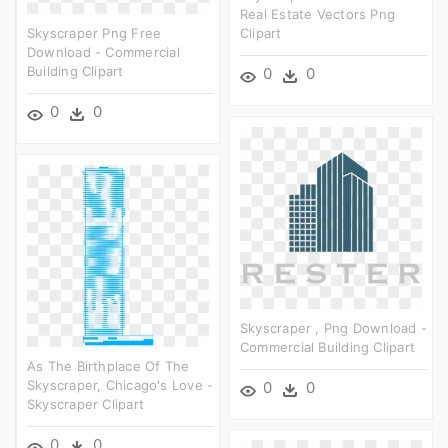
Real Estate Vectors Png
Skyscraper Png Free
Clipart
Download - Commercial
Building Clipart
0
0
0
0
Skyscraper , Png Download -
Commercial Building Clipart
As The Birthplace Of The
Skyscraper, Chicago's Love -
0
0
Skyscraper Clipart
0
0