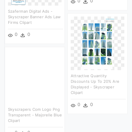
0
0
Szaferman Digital Ads -
Skyscraper Banner Ads Law
Firms Clipart
0
0
Attractive Quantity
Discounts Up To 20% Are
Displayed - Skyscraper
Clipart
0
0
Skyscrapers Com Logo Png
Transparent - Majorelle Blue
Clipart