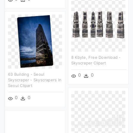
8 Kbyte, Free Download -
Skyscraper Clipart
63 Building - Seoul
0
0
Skyscraper - Skyscrapers In
Seoul Clipart
0
0