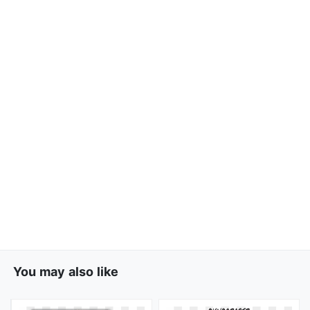
You may also like