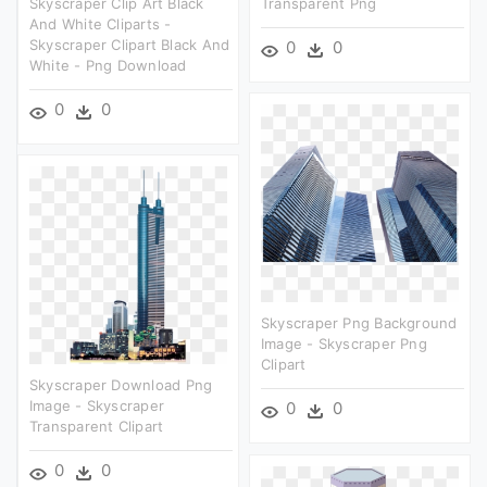
Skyscraper Clip Art Black
Transparent Png
And White Cliparts -
Skyscraper Clipart Black And
0
0
White - Png Download
0
0
Skyscraper Png Background
Image - Skyscraper Png
Clipart
Skyscraper Download Png
Image - Skyscraper
0
0
Transparent Clipart
0
0