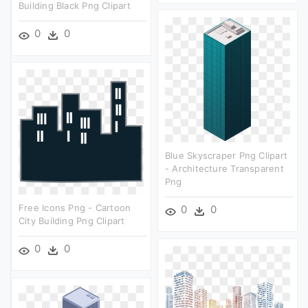
Building Black Png Clipart
0
0
Blue Skyscraper Png Clipart
- Architecture Transparent
Png
Free Icons Png - Cartoon
0
0
City Building Png Clipart
0
0