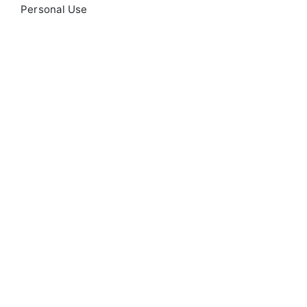
Personal Use