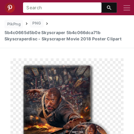
PNG
PikPng
5b4c0665d5b0e Skyscraper 5b4c066dca71b
Skyscraperdisc - Skyscraper Movie 2018 Poster Clipart