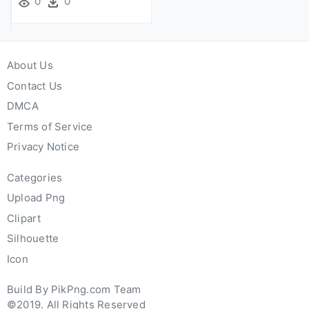
0
0
About Us
Contact Us
DMCA
Terms of Service
Privacy Notice
Categories
Upload Png
Clipart
Silhouette
Icon
Build By PikPng.com Team
©2019. All Rights Reserved