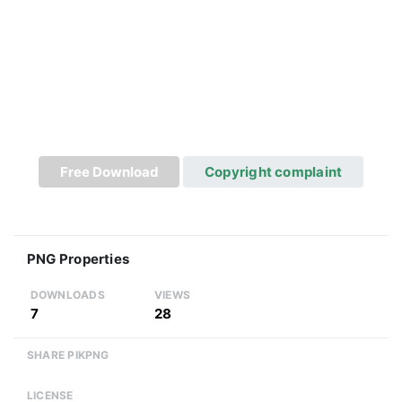
Free Download
Copyright complaint
PNG Properties
DOWNLOADS
VIEWS
7
28
SHARE PIKPNG
LICENSE