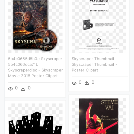
5b4c0665d5b0e Skyscraper
Skyscraper Thumbnail
5b4c066dca71b
Skyscraper Thumbnail -
Skyscraperdisc - Skyscraper
Poster Clipart
Movie 2018 Poster Clipart
0
0
0
0