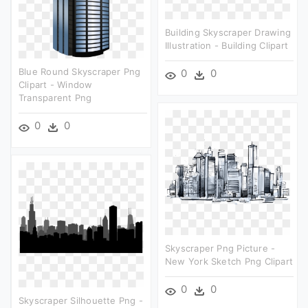
Building Skyscraper Drawing
Illustration - Building Clipart
Blue Round Skyscraper Png
0
0
Clipart - Window
Transparent Png
0
0
Skyscraper Png Picture -
New York Sketch Png Clipart
0
0
Skyscraper Silhouette Png -