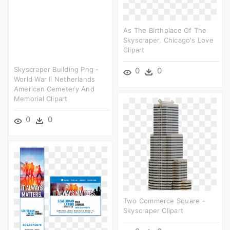
As The Birthplace Of The
Skyscraper, Chicago's Love
Clipart
Skyscraper Building Png -
0
0
World War Ii Netherlands
American Cemetery And
Memorial Clipart
0
0
Two Commerce Square -
Skyscraper Clipart