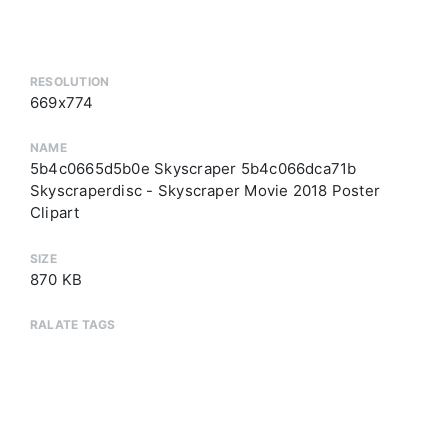
RESOLUTION
669x774
NAME
5b4c0665d5b0e Skyscraper 5b4c066dca71b
Skyscraperdisc - Skyscraper Movie 2018 Poster
Clipart
SIZE
870 KB
RALATE TAGS