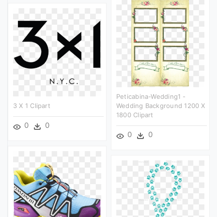
Peticabina-Wedding1 -
3 X 1 Clipart
Wedding Background 1200 X
1800 Clipart
0
0
0
0