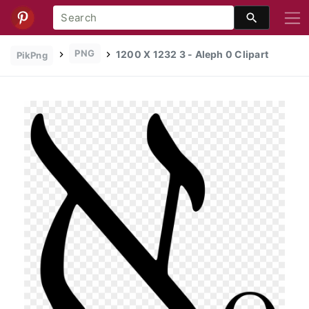
PNG
1200 X 1232 3 - Aleph 0 Clipart
PikPng