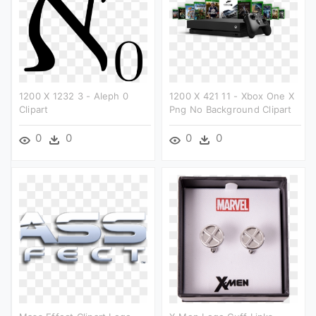
1200 X 1232 3 - Aleph 0
1200 X 421 11 - Xbox One X
Clipart
Png No Background Clipart
0
0
0
0