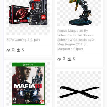
Rogue Maquette By
Sideshow Collectibles -
Z97x Gaming 3 Clipart
Sideshow Collectibles X-
Men Rogue 22 Inch
Maquette Clipart
0
0
0
0