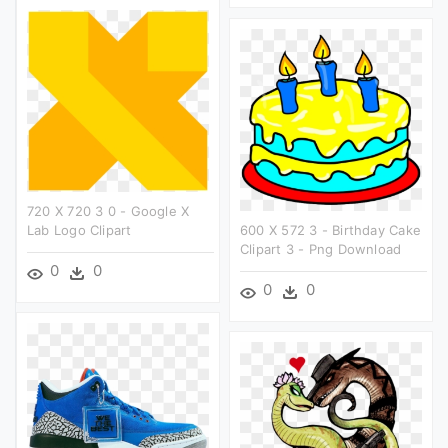
720 X 720 3 0 - Google X
Lab Logo Clipart
600 X 572 3 - Birthday Cake
Clipart 3 - Png Download
0
0
0
0