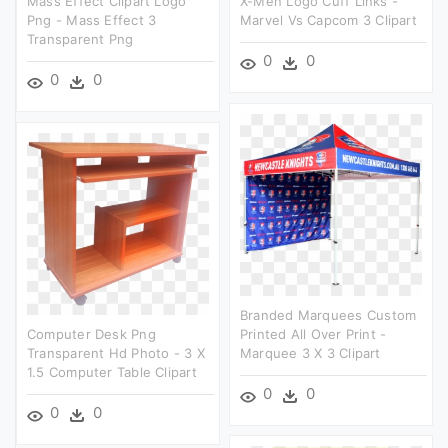
Mass Effect Clipart Logo
X-Men Logo Cuff Links -
Png - Mass Effect 3
Marvel Vs Capcom 3 Clipart
Transparent Png
0
0
0
0
Branded Marquees Custom
Computer Desk Png
Printed All Over Print -
Transparent Hd Photo - 3 X
Marquee 3 X 3 Clipart
1.5 Computer Table Clipart
0
0
0
0