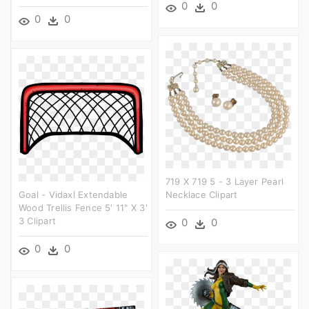
0
0
0
0
719 X 719 5 - 3 Layer Pearl
Goal - Vidaxl Extendable
Necklace Clipart
Wood Trellis Fence 5' 11" X 3'
3 Clipart
0
0
0
0