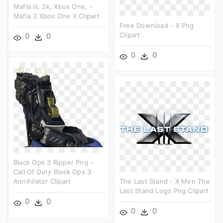
Mafia Iii, 2k, Xbox One, -
Mafia 3 Xbox One X Clipart
Free Download - X Png
Clipart
0
0
0
0
Black Ops 3 Ripper Png -
Call Of Duty Black Ops 3
Annihilator Clipart
The Last Stand - X Men The
Last Stand Logo Png Clipart
0
0
0
0