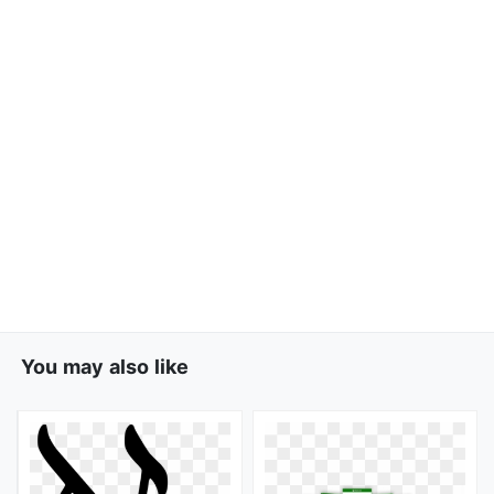
You may also like