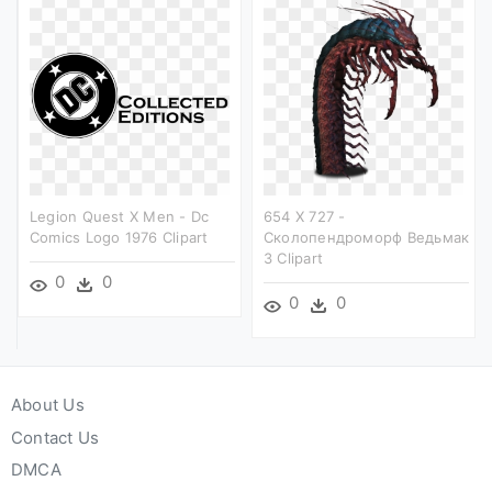
Legion Quest X Men - Dc
654 X 727 -
Comics Logo 1976 Clipart
Сколопендроморф Ведьмак
3 Clipart
0
0
0
0
About Us
Contact Us
DMCA