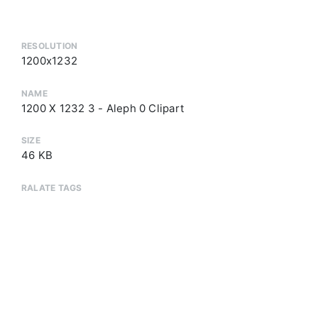
RESOLUTION
1200x1232
NAME
1200 X 1232 3 - Aleph 0 Clipart
SIZE
46 KB
RALATE TAGS