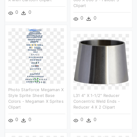
Clipart
0
0
0
0
Photo Starforce Megaman X
Style Sprite Sheet Base
L31 4" X 1-1/2" Reducer
Colors - Megaman X Sprites
Concentric Weld Ends -
Clipart
Reducer 4 X 2 Clipart
0
0
0
0