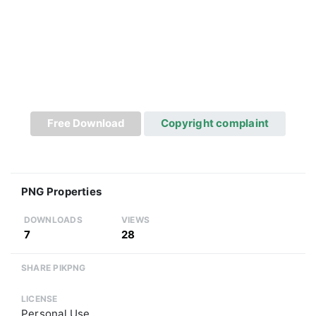
Free Download
Copyright complaint
PNG Properties
DOWNLOADS
VIEWS
7
28
SHARE PIKPNG
LICENSE
Personal Use