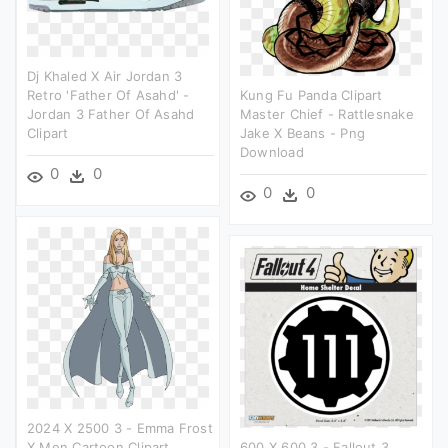
Dj Khaled X Air Jordan 3
Retro 'father Of Asahd' -
Kung Fu Panda Clipart
Jordan 3 Father Of Asahd
Master Chief - Rattlesnake
Clipart
Jake X Beans - Png
Download
0
0
0
0
2024 X 2500 3 - Emma Frost
X Men Cartoon Clipart
600 X 600 3 - Fallout 3