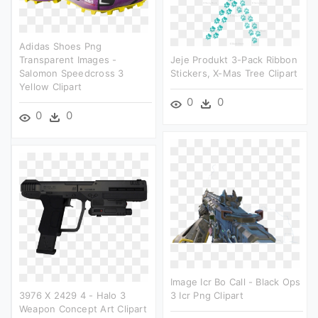
Adidas Shoes Png
Transparent Images -
Jeje Produkt 3-Pack Ribbon
Salomon Speedcross 3
Stickers, X-Mas Tree Clipart
Yellow Clipart
0
0
0
0
Image Icr Bo Call - Black Ops
3976 X 2429 4 - Halo 3
3 Icr Png Clipart
Weapon Concept Art Clipart