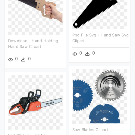
Png File Svg - Hand Saw Svg
Download - Hand Holding
Clipart
Hand Saw Clipart
0
0
0
0
Saw Blades Clipart