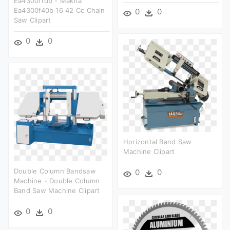
Ea4300frdb - Makita
Ea4300f40b 16 42 Cc Chain
0
0
Saw Clipart
0
0
Horizontal Band Saw
Machine Clipart
Double Column Bandsaw
0
0
Machine - Double Column
Band Saw Machine Clipart
0
0