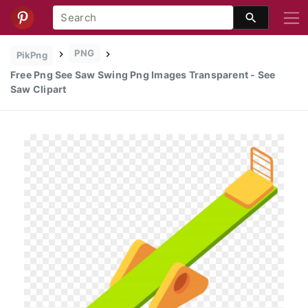
PNG
PikPng
Free Png See Saw Swing Png Images Transparent - See
Saw Clipart