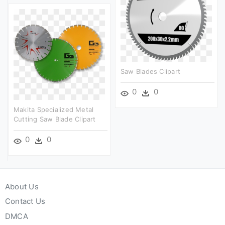
Saw Blades Clipart
0
0
Makita Specialized Metal
Cutting Saw Blade Clipart
0
0
About Us
Contact Us
DMCA