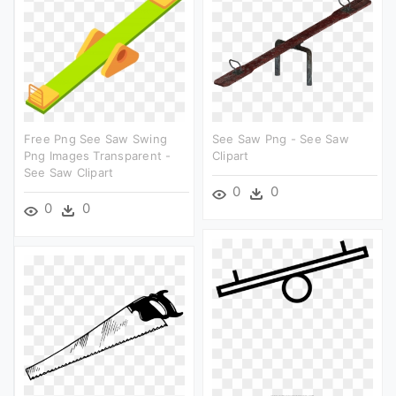
Free Png See Saw Swing
See Saw Png - See Saw
Png Images Transparent -
Clipart
See Saw Clipart
0
0
0
0