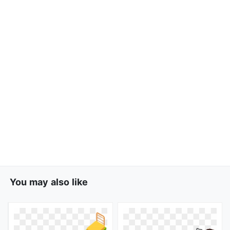
You may also like