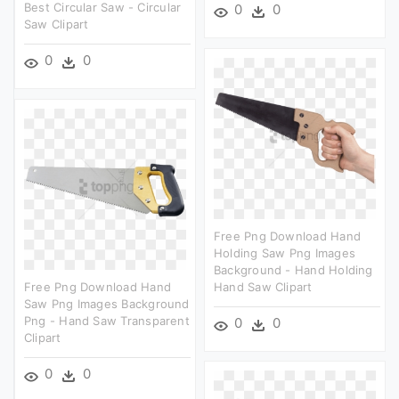
Best Circular Saw - Circular
0
0
Saw Clipart
0
0
Free Png Download Hand
Holding Saw Png Images
Background - Hand Holding
Free Png Download Hand
Hand Saw Clipart
Saw Png Images Background
Png - Hand Saw Transparent
0
0
Clipart
0
0