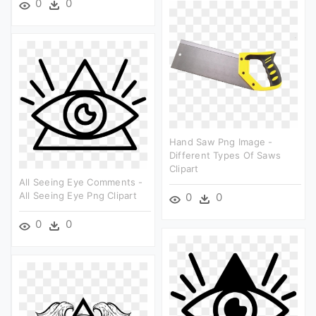
0
0
Hand Saw Png Image -
Different Types Of Saws
Clipart
All Seeing Eye Comments -
All Seeing Eye Png Clipart
0
0
0
0