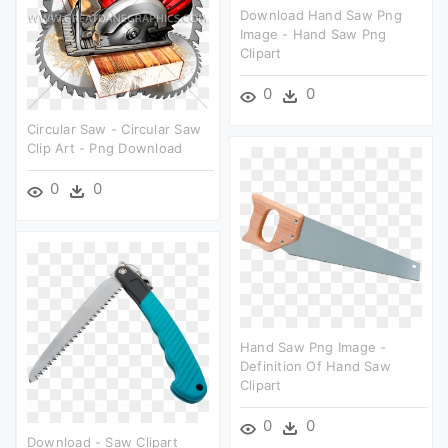
Download Hand Saw Png
Image - Hand Saw Png
Clipart
0
0
Circular Saw - Circular Saw
Clip Art - Png Download
0
0
Hand Saw Png Image -
Definition Of Hand Saw
Clipart
0
0
Download - Saw Clipart