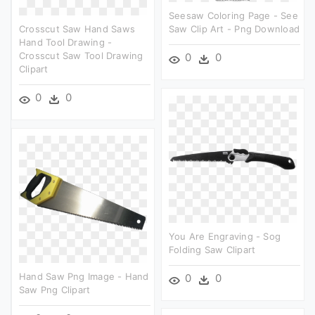
Seesaw Coloring Page - See
Crosscut Saw Hand Saws
Saw Clip Art - Png Download
Hand Tool Drawing -
Crosscut Saw Tool Drawing
0
0
Clipart
0
0
You Are Engraving - Sog
Folding Saw Clipart
Hand Saw Png Image - Hand
0
0
Saw Png Clipart