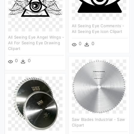
All Seeing Eye Comments -
All Seeing Eye Icon Clipart
All Seeing Eye Angel Wings -
All For Seeing Eye Drawing
0
0
Clipart
0
0
Saw Blades Industrial - Saw
Clipart