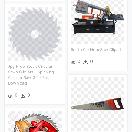
Booth C - Hem Saw Clipart
0
0
Jpg Free Stock Circular
Saws Clip Art - Spinning
Circular Saw Gif - Png
Download
0
0