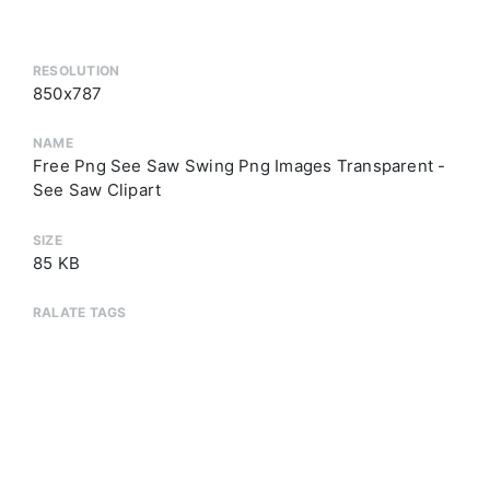
RESOLUTION
850x787
NAME
Free Png See Saw Swing Png Images Transparent -
See Saw Clipart
SIZE
85 KB
RALATE TAGS