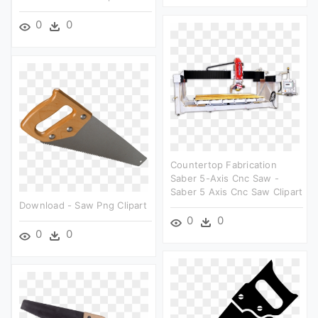
0
0
Countertop Fabrication
Saber 5-Axis Cnc Saw -
Saber 5 Axis Cnc Saw Clipart
Download - Saw Png Clipart
0
0
0
0