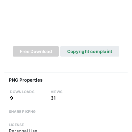
Free Download
Copyright complaint
PNG Properties
DOWNLOADS
VIEWS
9
31
SHARE PIKPNG
LICENSE
Personal Use