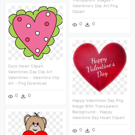
Transparent Images -
Valentine's Day Art Png
Clipart
0
0
Cute Heart Clipart
Valentines Day Clip Art
Valentines - Valentine Clip
Art - Png Download
0
0
Happy Valentines Day Png
Image With Transparent
Background - Happy
Valentine Day Heart Clipart
0
0