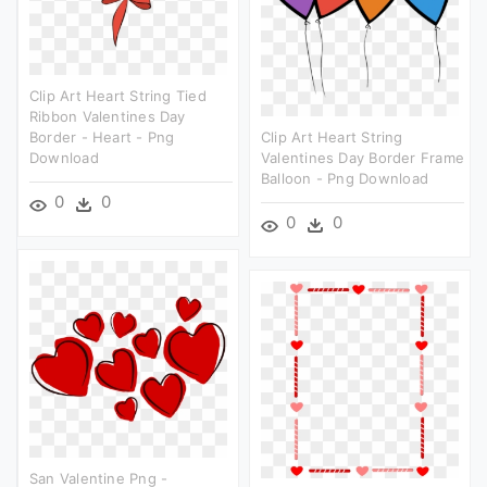
Clip Art Heart String Tied
Ribbon Valentines Day
Border - Heart - Png
Clip Art Heart String
Download
Valentines Day Border Frame
Balloon - Png Download
0
0
0
0
San Valentine Png -