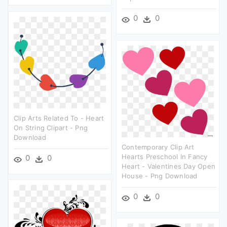
0
0
Clip Arts Related To - Heart
On String Clipart - Png
Download
Contemporary Clip Art
Hearts Preschool In Fancy
0
0
Heart - Valentines Day Open
House - Png Download
0
0