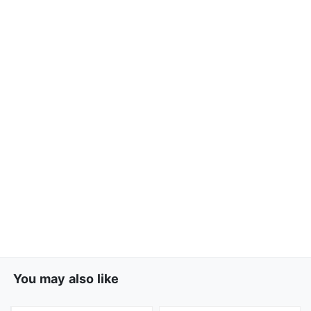
You may also like