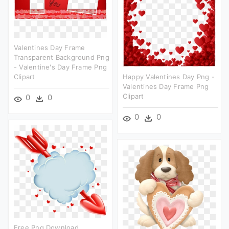
Valentines Day Frame
Transparent Background Png
- Valentine's Day Frame Png
Clipart
Happy Valentines Day Png -
Valentines Day Frame Png
Clipart
0
0
0
0
Free Png Download