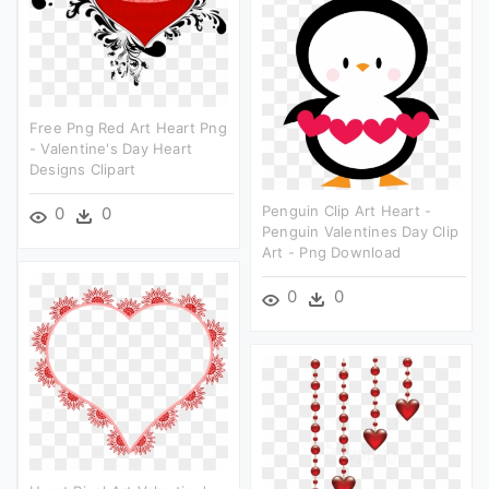
Free Png Red Art Heart Png
- Valentine's Day Heart
Designs Clipart
Penguin Clip Art Heart -
0
0
Penguin Valentines Day Clip
Art - Png Download
0
0