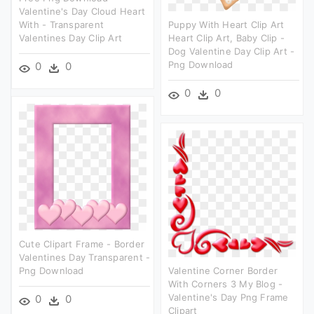
Valentine's Day Cloud Heart
With - Transparent
Puppy With Heart Clip Art
Valentines Day Clip Art
Heart Clip Art, Baby Clip -
Dog Valentine Day Clip Art -
Png Download
0
0
0
0
Cute Clipart Frame - Border
Valentines Day Transparent -
Png Download
Valentine Corner Border
With Corners 3 My Blog -
Valentine's Day Png Frame
0
0
Clipart