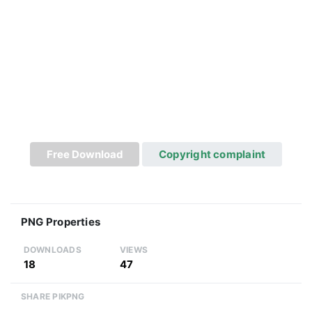
Free Download
Copyright complaint
PNG Properties
DOWNLOADS
VIEWS
18
47
SHARE PIKPNG