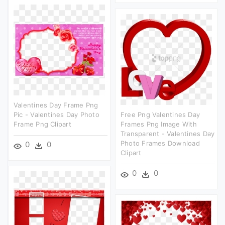
Valentines Day Frame Png
Pic - Valentines Day Photo
Free Png Valentines Day
Frame Png Clipart
Frames Png Image With
Transparent - Valentines Day
Photo Frames Download
0
0
Clipart
0
0