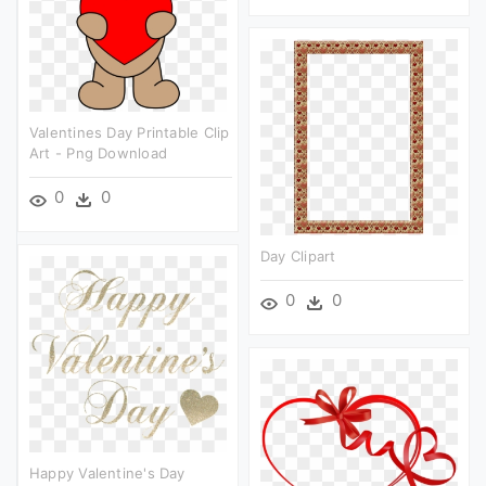
Valentines Day Printable Clip
Art - Png Download
0
0
Day Clipart
0
0
Happy Valentine's Day