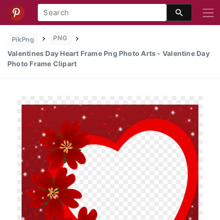
PNG
PikPng
Valentines Day Heart Frame Png Photo Arts - Valentine Day
Photo Frame Clipart