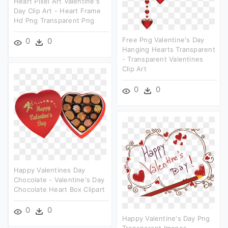
Heart Pixel Art Valentine's
Day Clip Art - Heart Frame
Hd Png Transparent Png
Free Png Valentine's Day
0
0
Hanging Hearts Transparent
- Transparent Valentines
Clip Art
0
0
Happy Valentines Day
Chocolate - Valentine's Day
Chocolate Heart Box Clipart
0
0
Happy Valentine's Day Png