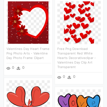
Valentines Day Heart Frame
Free Png Download
Png Photo Arts - Valentine
Transparent Red White
Day Photo Frame Clipart
Hearts Decorativeclipar -
Valentines Day Clip Art
Transparent
0
0
0
0