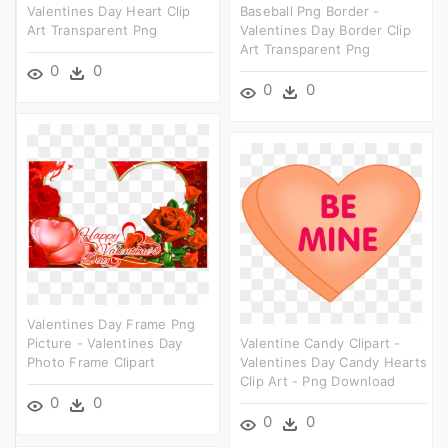
Valentines Day Heart Clip
Baseball Png Border -
Art Transparent Png
Valentines Day Border Clip
Art Transparent Png
0
0
0
0
Valentines Day Frame Png
Picture - Valentines Day
Valentine Candy Clipart -
Photo Frame Clipart
Valentines Day Candy Hearts
Clip Art - Png Download
0
0
0
0