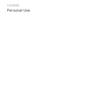
LICENSE
Personal Use