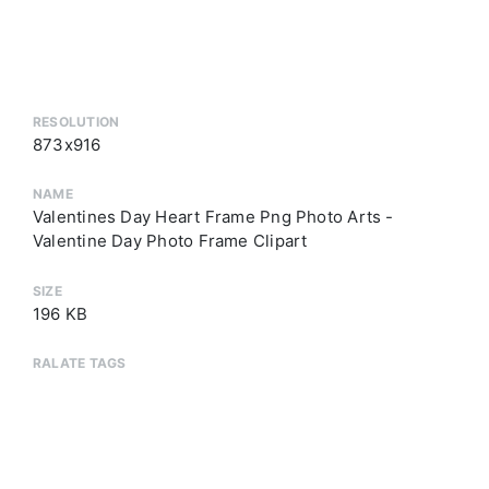
RESOLUTION
873x916
NAME
Valentines Day Heart Frame Png Photo Arts -
Valentine Day Photo Frame Clipart
SIZE
196 KB
RALATE TAGS