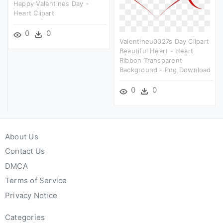
Happy Valentines Day -
Heart Clipart
0
0
Valentineu0027s Day Clipart
Beautiful Heart - Heart
Ribbon Transparent
Background - Png Download
0
0
About Us
Contact Us
DMCA
Terms of Service
Privacy Notice
Categories