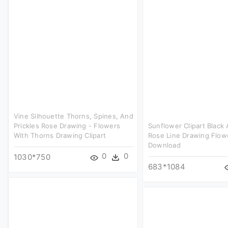
Vine Silhouette Thorns, Spines, And
Prickles Rose Drawing - Flowers
Sunflower Clipart Black
With Thorns Drawing Clipart
Rose Line Drawing Flow
Download
0
0
1030*750
683*1084