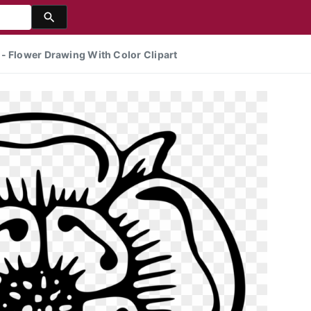
- Flower Drawing With Color Clipart