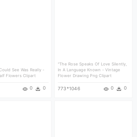
"the Rose Speaks Of Love Silently,
Could See Was Really -
In A Language Known - Vintage
alf Flowers Clipart
Flower Drawing Png Clipart
0
0
0
0
773*1046