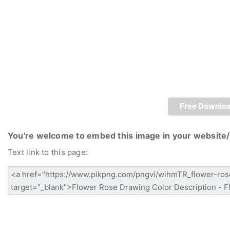
Free Downlo
You're welcome to embed this image in your website/
Text link to this page: