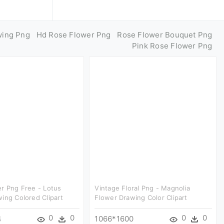
wing Png
Hd Rose Flower Png
Rose Flower Bouquet Png
Pink Rose Flower Png
r Png Free - Lotus
Vintage Floral Png - Magnolia
ing Colored Clipart
Flower Drawing Color Clipart
0
0
0
0
4
1066*1600