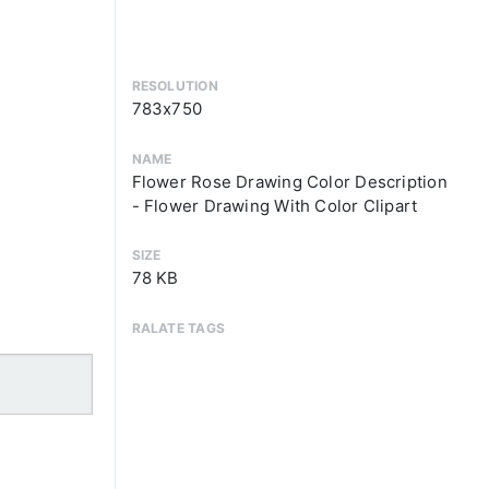
RESOLUTION
783x750
NAME
Flower Rose Drawing Color Description
- Flower Drawing With Color Clipart
SIZE
78 KB
RALATE TAGS