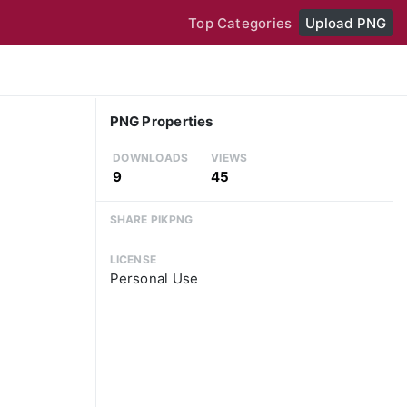
Top Categories
Upload PNG
PNG Properties
DOWNLOADS
VIEWS
9
45
SHARE PIKPNG
LICENSE
Personal Use