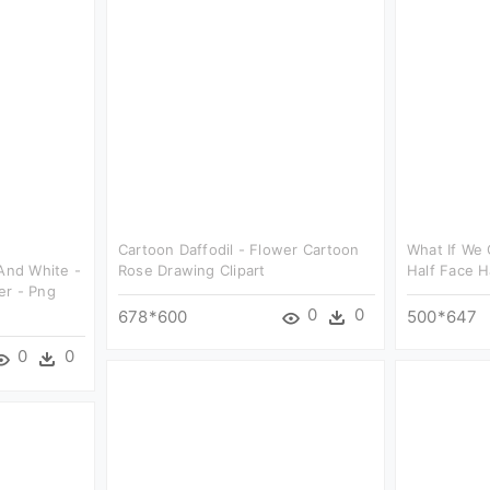
Cartoon Daffodil - Flower Cartoon
What If We 
 And White -
Rose Drawing Clipart
Half Face H
er - Png
0
0
678*600
500*647
0
0