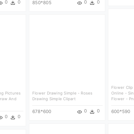
0
0
0
0
850*805
Flower Clip
ng Pictures
Flower Drawing Simple - Roses
Online - Si
Draw And
Drawing Simple Clipart
Flower - P
0
0
678*600
600*590
0
0