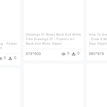
Drawings Of Roses Black And White
How To Draw
Free Drawings Of - Flowers Art
- Draw A B
ng - Flower
Black And White Clipart
Step Clipart
rt
0
0
678*600
680*678
0
0