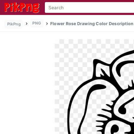
PNG
Flower Rose Drawing Color Description 
PikPng