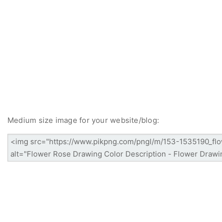
Medium size image for your website/blog: