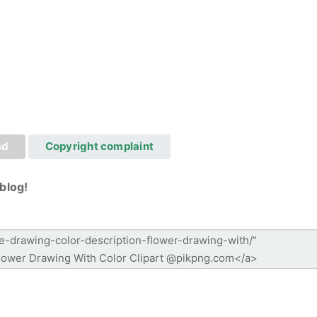
ad
Copyright complaint
blog!