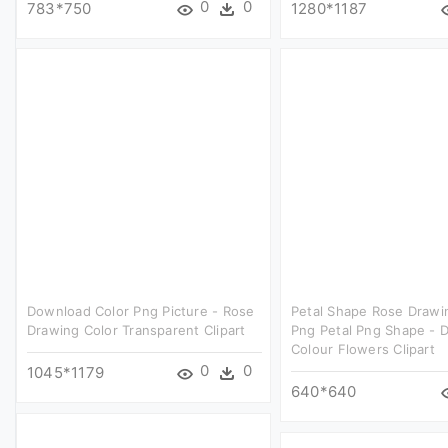
0
0
783*750
1280*1187
Download Color Png Picture - Rose
Petal Shape Rose Drawi
Drawing Color Transparent Clipart
Png Petal Png Shape - 
Colour Flowers Clipart
0
0
1045*1179
640*640