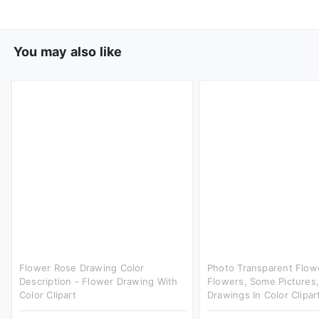
You may also like
Flower Rose Drawing Color
Photo Transparent Flow
Description - Flower Drawing With
Flowers, Some Pictures,
Color Clipart
Drawings In Color Clipar