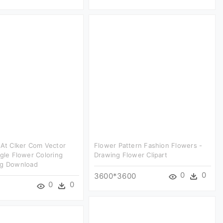
 At Clker Com Vector
Flower Pattern Fashion Flowers -
ngle Flower Coloring
Drawing Flower Clipart
ng Download
0
0
3600*3600
0
0