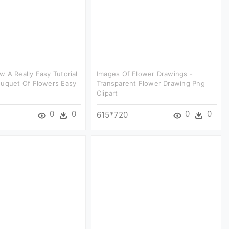
 A Really Easy Tutorial
Images Of Flower Drawings -
ouquet Of Flowers Easy
Transparent Flower Drawing Png
Clipart
0
0
0
0
615*720