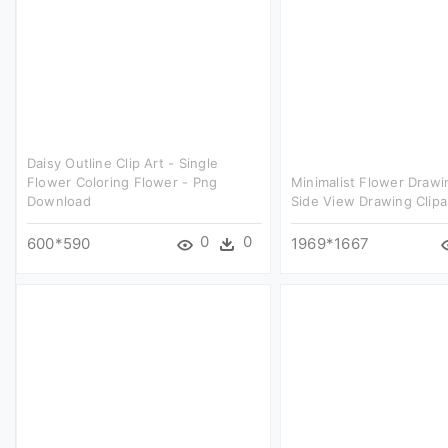
Daisy Outline Clip Art - Single
Flower Coloring Flower - Png
Minimalist Flower Drawi
Download
Side View Drawing Clipa
0
0
600*590
1969*1667