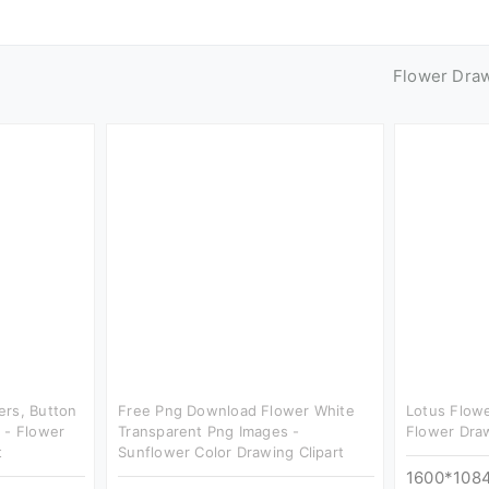
Flower Dra
ers, Button
Free Png Download Flower White
Lotus Flowe
 - Flower
Transparent Png Images -
Flower Draw
t
Sunflower Color Drawing Clipart
1600*108