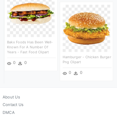
Bakx Foods Has Been Well-
Known For A Number Of
Years - Fast Food Clipart
Hamburger - Chicken Burger
Png Clipart
0
0
0
0
About Us
Contact Us
DMCA