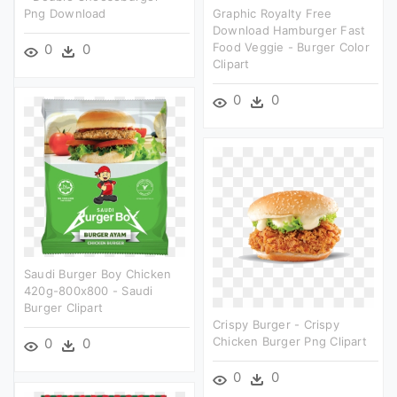
Png Download
Graphic Royalty Free
Download Hamburger Fast
Food Veggie - Burger Color
0
0
Clipart
0
0
Saudi Burger Boy Chicken
420g-800x800 - Saudi
Burger Clipart
Crispy Burger - Crispy
Chicken Burger Png Clipart
0
0
0
0