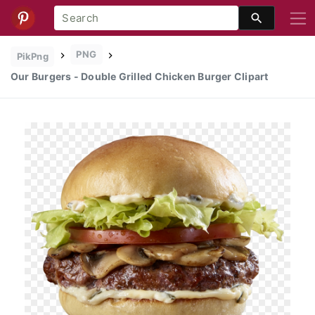
PNG
PikPng
Our Burgers - Double Grilled Chicken Burger Clipart