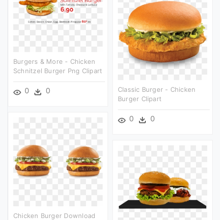
Burgers & More - Chicken
Schnitzel Burger Png Clipart
Classic Burger - Chicken
0
0
Burger Clipart
0
0
Chicken Burger Download