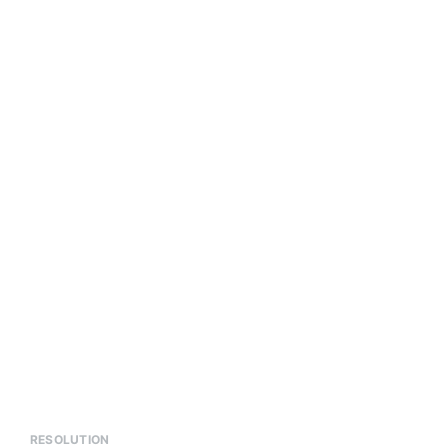
RESOLUTION