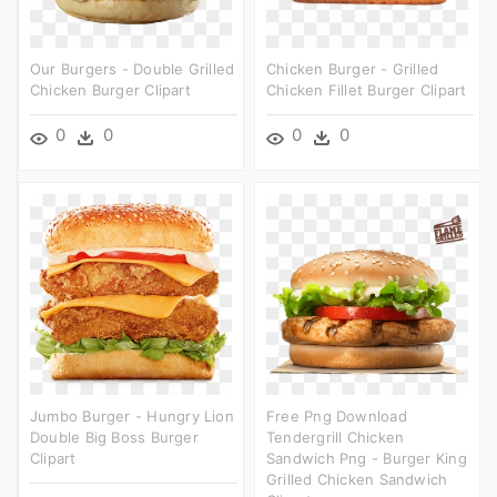
Our Burgers - Double Grilled
Chicken Burger - Grilled
Chicken Burger Clipart
Chicken Fillet Burger Clipart
0
0
0
0
Jumbo Burger - Hungry Lion
Free Png Download
Double Big Boss Burger
Tendergrill Chicken
Clipart
Sandwich Png - Burger King
Grilled Chicken Sandwich