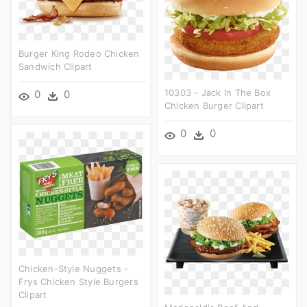
Burger King Rodeo Chicken
Sandwich Clipart
10303 - Jack In The Box
0
0
Chicken Burger Clipart
0
0
Chicken-Style Nuggets -
Frys Chicken Style Burgers
Clipart