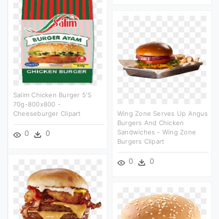
Salim Chicken Burger 5's
70g-800x800 -
Cheeseburger Clipart
Wing Zone Serves Up Angus
Burgers And Chicken
Sandwiches - Wing Zone
0
0
Burgers Clipart
0
0