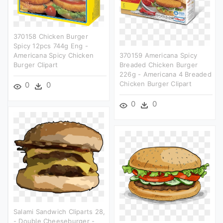
370158 Chicken Burger
Spicy 12pcs 744g Eng -
Americana Spicy Chicken
370159 Americana Spicy
Burger Clipart
Breaded Chicken Burger
226g - Americana 4 Breaded
Chicken Burger Clipart
0
0
0
0
Salami Sandwich Cliparts 28,
- Double Cheeseburger -