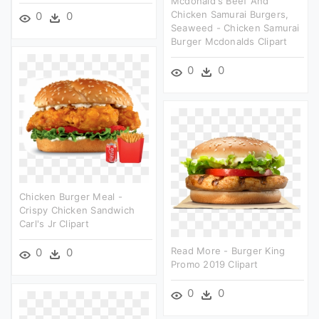
Mcdonald's Beef And
Chicken Samurai Burgers,
0
0
Seaweed - Chicken Samurai
Burger Mcdonalds Clipart
0
0
Chicken Burger Meal -
Crispy Chicken Sandwich
Carl's Jr Clipart
Read More - Burger King
0
0
Promo 2019 Clipart
0
0