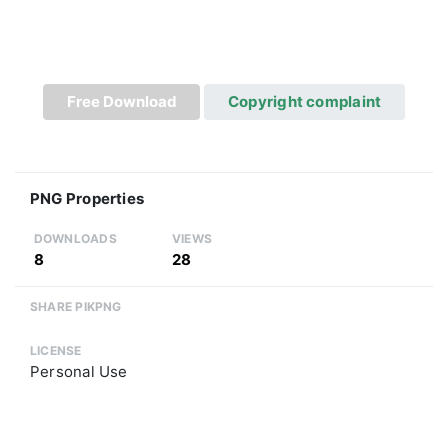
Free Download
Copyright complaint
PNG Properties
DOWNLOADS
VIEWS
8
28
SHARE PIKPNG
LICENSE
Personal Use