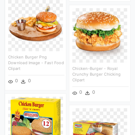
Chicken Burger Png
Download Image - Fast Food
Clipart
Chicken-Burger - Royal
Crunchy Burger Chicking
Clipart
0
0
0
0