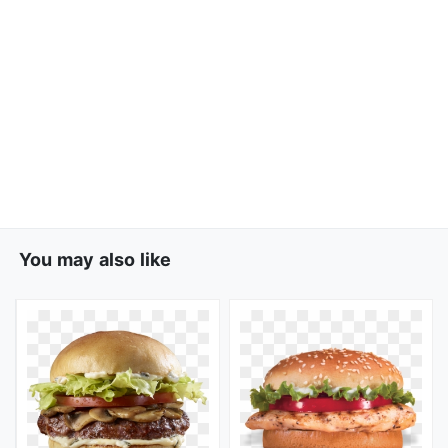
You may also like