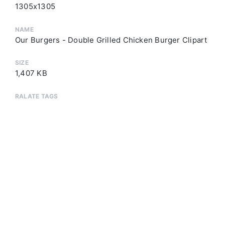
1305x1305
NAME
Our Burgers - Double Grilled Chicken Burger Clipart
SIZE
1,407 KB
RALATE TAGS