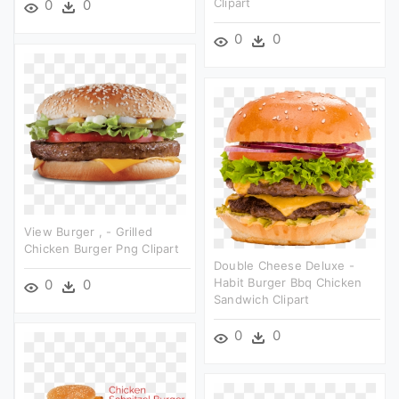
Clipart
0
0
0
0
View Burger , - Grilled
Chicken Burger Png Clipart
Double Cheese Deluxe -
Habit Burger Bbq Chicken
0
0
Sandwich Clipart
0
0