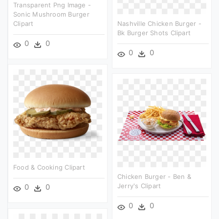
Transparent Png Image -
Sonic Mushroom Burger
Clipart
Nashville Chicken Burger -
Bk Burger Shots Clipart
0
0
0
0
Food & Cooking Clipart
Chicken Burger - Ben &
Jerry's Clipart
0
0
0
0