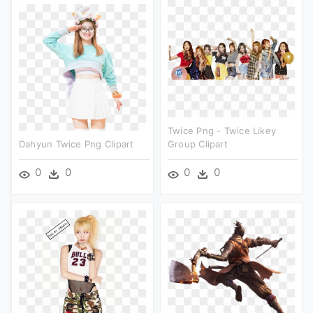
Twice Png - Twice Likey
Dahyun Twice Png Clipart
Group Clipart
0
0
0
0