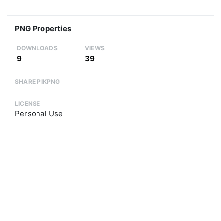
PNG Properties
DOWNLOADS
VIEWS
9
39
SHARE PIKPNG
LICENSE
Personal Use