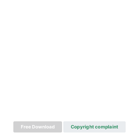
Free Download
Copyright complaint