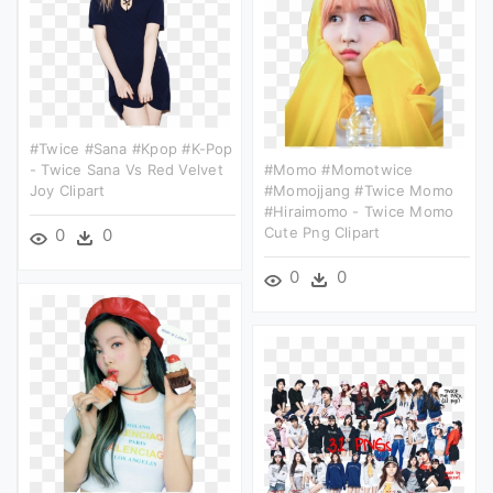
#twice #sana #kpop #k-Pop
- Twice Sana Vs Red Velvet
#momo #momotwice
Joy Clipart
#momojjang #twice Momo
#hiraimomo - Twice Momo
Cute Png Clipart
0
0
0
0