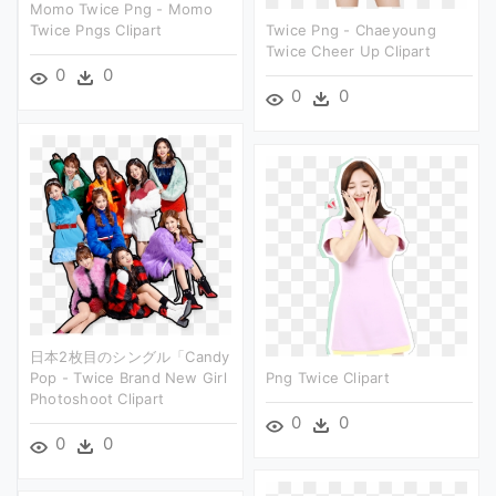
Momo Twice Png - Momo
Twice Pngs Clipart
Twice Png - Chaeyoung
Twice Cheer Up Clipart
0
0
0
0
日本2枚目のシングル「candy
Pop - Twice Brand New Girl
Png Twice Clipart
Photoshoot Clipart
0
0
0
0