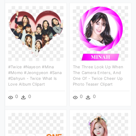
#twice #nayeon #mina
The Three Look Up When
#momo #jeongyeon #sana
The Camera Enters, And
#dahyun - Twice What Is
One Of - Twice Cheer Up
Love Album Clipart
Photo Teaser Clipart
0
0
0
0