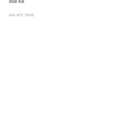
908 KB
RALATE TAGS