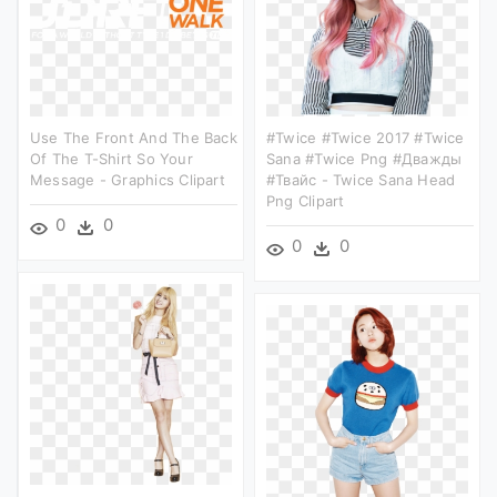
Use The Front And The Back
#twice #twice 2017 #twice
Of The T-Shirt So Your
Sana #twice Png #дважды
Message - Graphics Clipart
#твайс - Twice Sana Head
Png Clipart
0
0
0
0