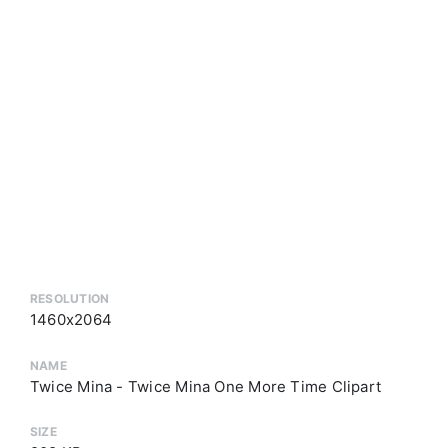
RESOLUTION
1460x2064
NAME
Twice Mina - Twice Mina One More Time Clipart
SIZE