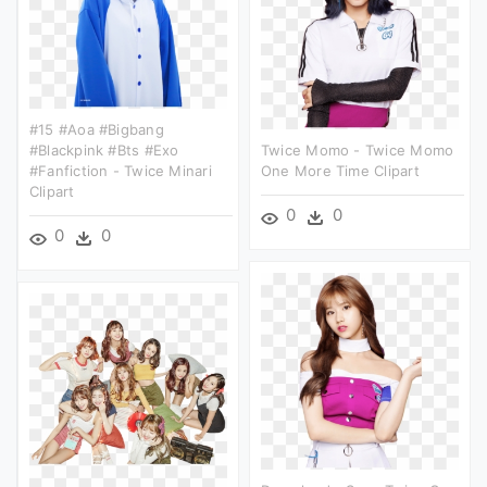
#15 #aoa #bigbang
#blackpink #bts #exo
Twice Momo - Twice Momo
#fanfiction - Twice Minari
One More Time Clipart
Clipart
0
0
0
0