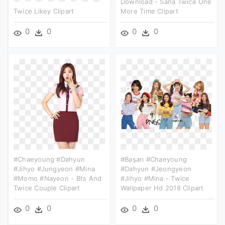
Download - Sana Twice One
Twice Likey Clipart
More Time Clipart
0
0
0
0
#chaeyoung #dahyun
#başarı #chaeyoung
#jihyo #jungyeon #mina
#dahyun #jeongyeon
#momo #nayeon - Bts And
#jihyo #mina - Twice
Twice Couple Clipart
Wallpaper Hd 2018 Clipart
0
0
0
0