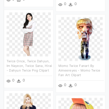
0
0
Twice Once, Twice Dahyun,
Im Nayeon, Twice Sana, Hirai
Momo Twice Fanart By
- Dahyun Twice Png Clipart
Aimeereyes - Momo Twice
Fan Art Clipart
0
0
0
0