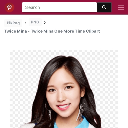
PNG
PikPng
Twice Mina - Twice Mina One More Time Clipart