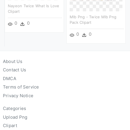
Nayeon Twice What Is Love
Clipart
Mlb Png - Twice Mlb Png
Pack Clipart
0
0
0
0
About Us
Contact Us
DMCA
Terms of Service
Privacy Notice
Categories
Upload Png
Clipart