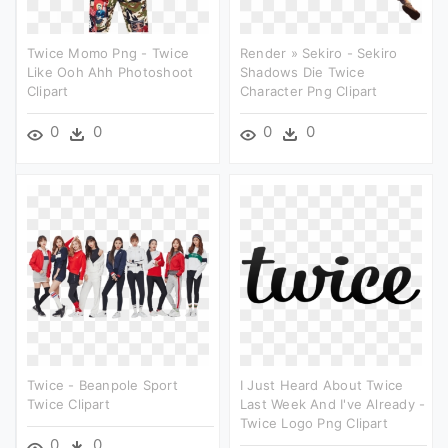
Twice Momo Png - Twice
Render » Sekiro - Sekiro
Like Ooh Ahh Photoshoot
Shadows Die Twice
Clipart
Character Png Clipart
0
0
0
0
Twice - Beanpole Sport
I Just Heard About Twice
Twice Clipart
Last Week And I've Already -
Twice Logo Png Clipart
0
0