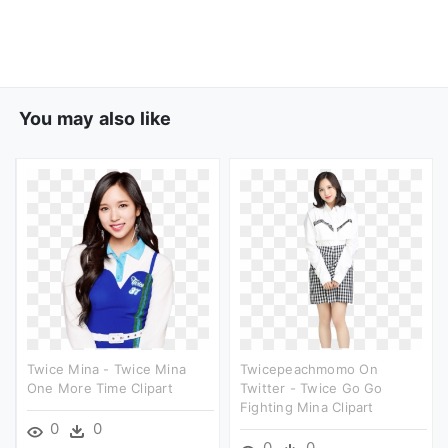
You may also like
Twice Mina - Twice Mina
Twicepeachmomo On
One More Time Clipart
Twitter - Twice Go Go
Fighting Mina Clipart
0
0
0
0