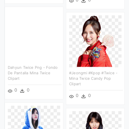
Dahyun Twice Png - Fondo
De Pantalla Mina Twice
#jeongmi #kpop #twice -
Clipart
Mina Twice Candy Pop
Clipart
0
0
0
0