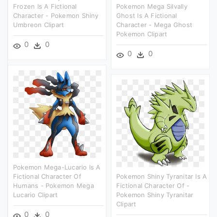
Frozen Is A Fictional
Pokemon Mega Silvally
Character - Pokemon Shiny
Ghost Is A Fictional
Umbreon Clipart
Character - Mega Ghost
Pokemon Clipart
0
0
0
0
Pokemon Mega-Lucario Is A
Fictional Character Of
Pokemon Shiny Tyranitar Is A
Humans - Pokemon Mega
Fictional Character Of -
Lucario Clipart
Pokemon Shiny Tyranitar
Clipart
0
0