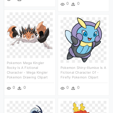
0
0
Pokemon Mega Kingler
Rocky Is A Fictional
Pokemon Shiny-Illumise Is A
Character - Mega Kingler
Fictional Character Of -
Pokemon Drawing Clipart
Firefly Pokemon Clipart
0
0
0
0