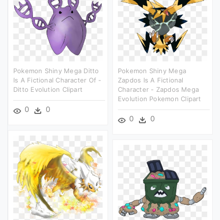
Pokemon Shiny Mega Ditto
Pokemon Shiny Mega
Is A Fictional Character Of -
Zapdos Is A Fictional
Ditto Evolution Clipart
Character - Zapdos Mega
Evolution Pokemon Clipart
0
0
0
0