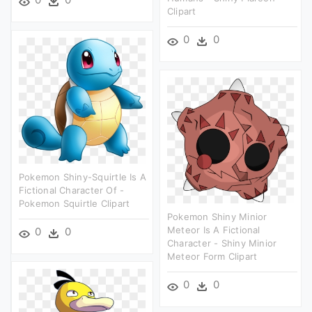
Clipart
0
0
Pokemon Shiny-Squirtle Is A
Fictional Character Of -
Pokemon Squirtle Clipart
Pokemon Shiny Minior
Meteor Is A Fictional
0
0
Character - Shiny Minior
Meteor Form Clipart
0
0