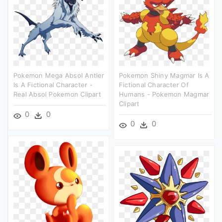
Pokemon Mega Absol Antler
Pokemon Shiny Magmar Is A
Is A Fictional Character -
Fictional Character Of
Real Absol Pokemon Clipart
Humans - Pokemon Magmar
Clipart
0
0
0
0