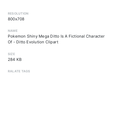
RESOLUTION
800x708
NAME
Pokemon Shiny Mega Ditto Is A Fictional Character
Of - Ditto Evolution Clipart
SIZE
284 KB
RALATE TAGS