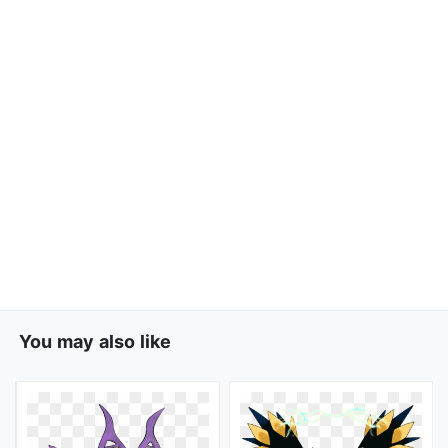
You may also like