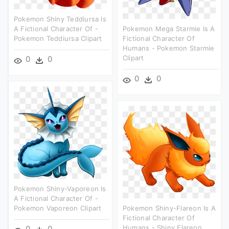
Pokemon Shiny Teddiursa Is
A Fictional Character Of -
Pokemon Mega Starmie Is A
Pokemon Teddiursa Clipart
Fictional Character Of
Humans - Pokemon Starmie
Clipart
0
0
0
0
Pokemon Shiny-Vaporeon Is
A Fictional Character Of -
Pokemon Vaporeon Clipart
Pokemon Shiny-Flareon Is A
Fictional Character Of
Humans - Shiny Flareon
0
0