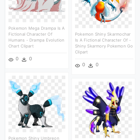
Pokemon Mega Drampa Is A
Fictional Character Of
Pokemon Shiny Skarmochar
Humans - Drampa Evolution
Is A Fictional Character Of -
Chart Clipart
Shiny Skarmory Pokemon Go
Clipart
0
0
0
0
Pokemon Shiny Umbreon