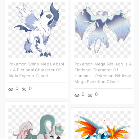
Pokemon Shiny Mega Absol
Pokemon Mega Nihilego Is A
Is A Fictional Character Of -
Fictional Character Of
Alola Espeon Clipart
Humans - Pokemon Nihilego
Mega Evolution Clipart
0
0
0
0