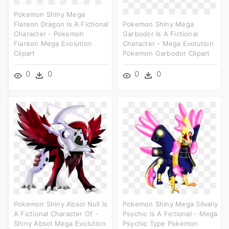
Pokemon Shiny Mega
Flareon Dragon Is A Fictional
Pokemon Shiny Mega
Character - Pokemon
Garbodor Is A Fictional
Flareon Mega Evolution
Character - Mega Evolution
Clipart
Pokemon Garbodor Clipart
0
0
0
0
Pokemon Shiny Absol Null Is
Pokemon Shiny Mega Silvally
A Fictional Character Of -
Psychic Is A Fictional - Mega
Shiny Absol Mega Evolution
Psychic Type Pokemon