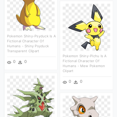
Pokemon Shiny-Psyduck Is A
Fictional Character Of
Humans - Shiny Psyduck
Transparent Clipart
Pokemon Shiny-Pichu Is A
Fictional Character Of
0
0
Humans - Mew Pokemon
Clipart
0
0