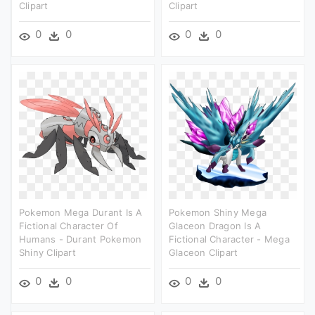
Clipart
Clipart
0
0
0
0
Pokemon Mega Durant Is A
Pokemon Shiny Mega
Fictional Character Of
Glaceon Dragon Is A
Humans - Durant Pokemon
Fictional Character - Mega
Shiny Clipart
Glaceon Clipart
0
0
0
0