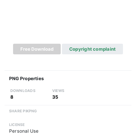
Free Download
Copyright complaint
PNG Properties
DOWNLOADS
VIEWS
8
35
SHARE PIKPNG
LICENSE
Personal Use