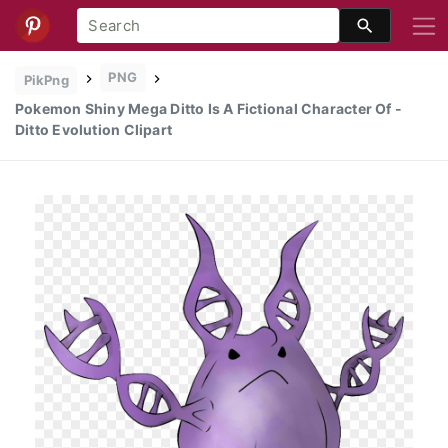
PNG
PikPng
Pokemon Shiny Mega Ditto Is A Fictional Character Of -
Ditto Evolution Clipart