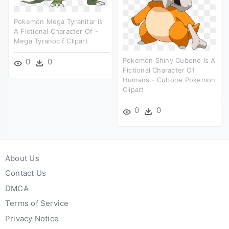
Pokemon Mega Tyranitar Is
A Fictional Character Of -
Mega Tyranocif Clipart
Pokemon Shiny Cubone Is A
0
0
Fictional Character Of
Humans - Cubone Pokemon
Clipart
0
0
About Us
Contact Us
DMCA
Terms of Service
Privacy Notice